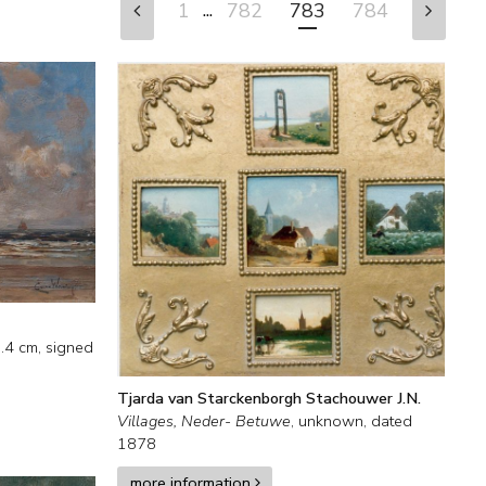
...
1
782
783
784
.4
cm, signed
Tjarda van Starckenborgh Stachouwer J.N.
Villages, Neder- Betuwe
,
unknown
,
dated
1878
more information