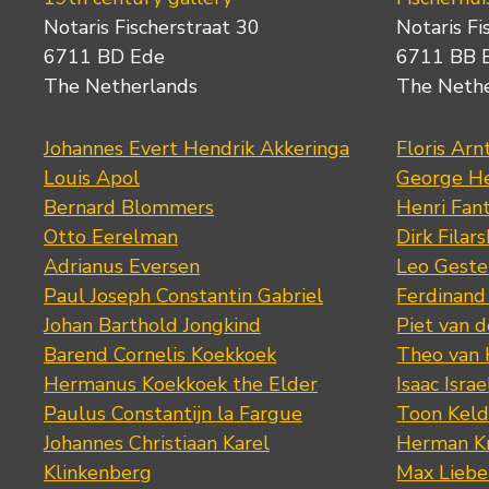
Notaris Fischerstraat 30
Notaris Fi
6711 BD Ede
6711 BB 
The Netherlands
The Neth
Johannes Evert Hendrik Akkeringa
Floris Arn
Louis Apol
George He
Bernard Blommers
Henri Fan
Otto Eerelman
Dirk Filars
Adrianus Eversen
Leo Geste
Paul Joseph Constantin Gabriel
Ferdinand
Johan Barthold Jongkind
Piet van 
Barend Cornelis Koekkoek
Theo van
Hermanus Koekkoek the Elder
Isaac Israe
Paulus Constantijn la Fargue
Toon Keld
Johannes Christiaan Karel
Herman K
Klinkenberg
Max Lieb