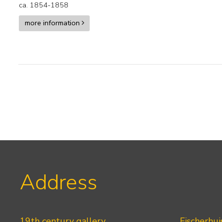
ca. 1854-1858
more information
Address
19th century gallery
Fischerhui