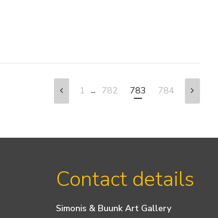
...
1
782
783
784
Contact details
Simonis & Buunk Art Gallery