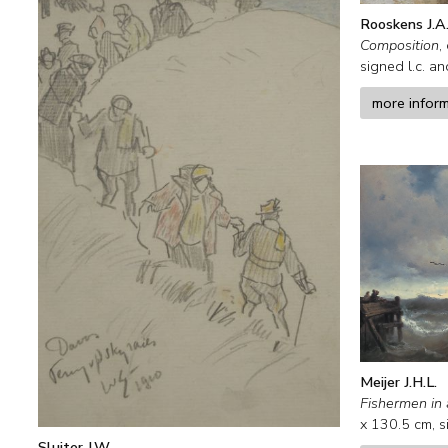
Rooskens J.A
Composition
,
signed l.c. a
more infor
Meijer J.H.L.
Fishermen in 
x
130.5
cm, s
Sluiter J.W.