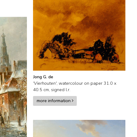
Jong G. de
'Vierhouten'
,
watercolour on paper
31.0
x
40.5
cm, signed l.r.
more information