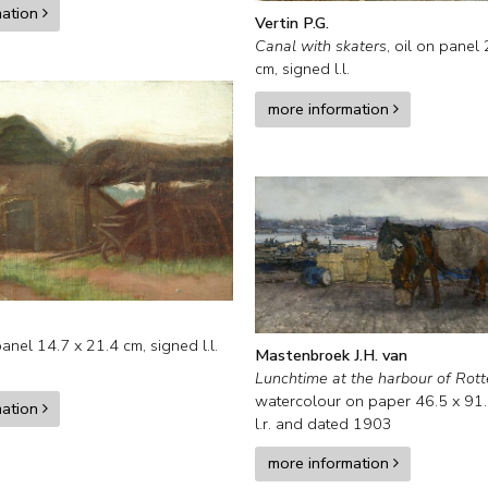
mation
Vertin P.G.
Canal with skaters
,
oil on panel
cm, signed l.l.
more information
panel
14.7
x
21.4
cm, signed l.l.
Mastenbroek J.H. van
Lunchtime at the harbour of Rot
watercolour on paper
46.5
x
91
mation
l.r. and
dated 1903
more information