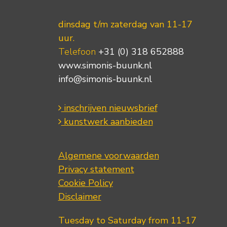
dinsdag t/m zaterdag van 11-17
uur.
Telefoon
+31 (0) 318 652888
www.simonis-buunk.nl
info@simonis-buunk.nl
inschrijven nieuwsbrief
kunstwerk aanbieden
Algemene voorwaarden
Privacy statement
Cookie Policy
Disclaimer
Tuesday to Saturday from 11-17