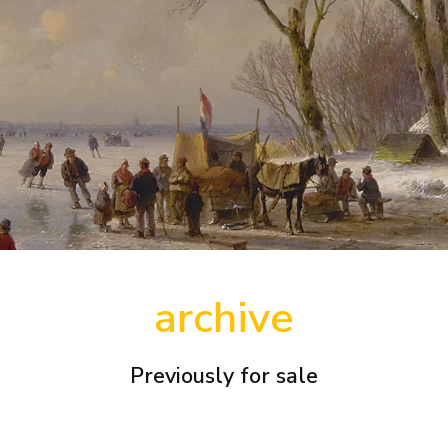
archive
Previously for sale