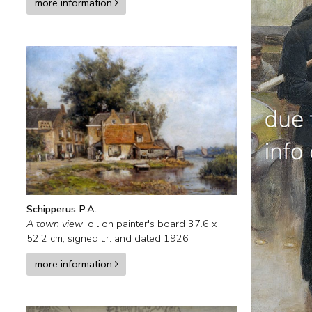
more information
Schipperus P.A.
A town view
,
oil on painter's board
37.6
x
52.2
cm, signed l.r. and
dated 1926
more information