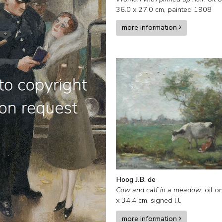
36.0
x
27.0
cm,
painted 1908
more information
Hoog J.B. de
Cow and calf in a meadow
,
oil o
x
34.4
cm, signed l.l.
more information