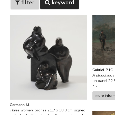
filter
keyword
Gabriel P.J.C.
A ploughing 
on panel
22.
'92
more infor
Germann M.
Three women
,
bronze
21.7
x
18.8
cm, signed