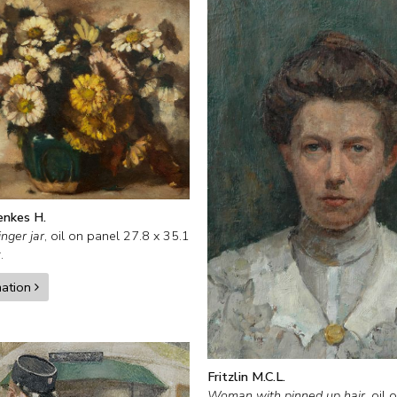
enkes H.
inger jar
,
oil on panel
27.8
x
35.1
.
mation
Fritzlin M.C.L.
Woman with pinned up hair
,
oil 