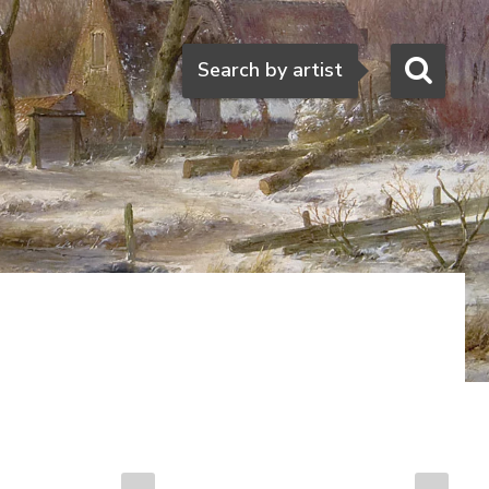
Search
Search by artist