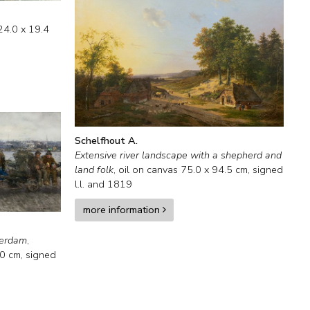
24.0
x
19.4
Schelfhout A.
Extensive river landscape with a shepherd and
land folk
,
oil on canvas
75.0
x
94.5
cm, signed
l.l. and
1819
more information
terdam
,
.0
cm, signed