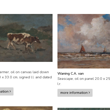
farmer
,
oil on canvas laid down
Waning C.A. van
3
x
33.0
cm, signed l.l. and
dated
Seascape
,
oil on panel
20.0
x
25
l.r.
mation
more information