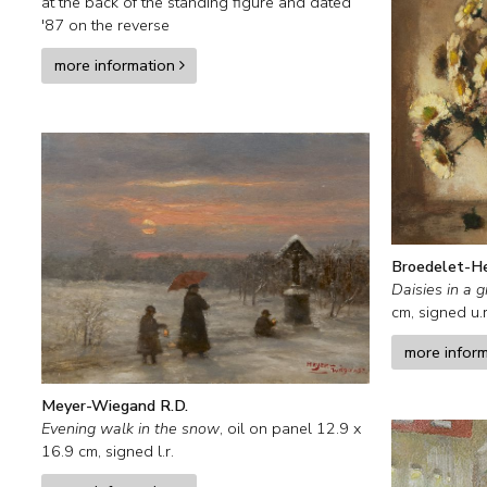
at the back of the standing figure and
dated
'87 on the reverse
more information
Broedelet-H
Daisies in a g
cm, signed u.r
more infor
Meyer-Wiegand R.D.
Evening walk in the snow
,
oil on panel
12.9
x
16.9
cm, signed l.r.