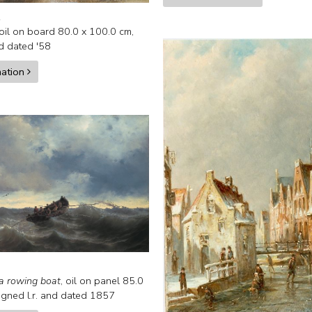
.
oil on board
80.0
x
100.0
cm,
nd
dated '58
mation
a rowing boat
,
oil on panel
85.0
igned l.r. and
dated 1857