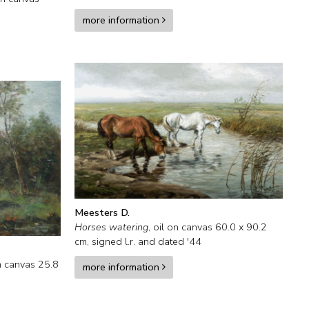
more information
Meesters D.
Horses watering
,
oil on canvas
60.0
x
90.2
cm, signed l.r. and
dated '44
n canvas
25.8
more information