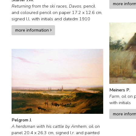
more infor
Returning from the ski races, Davos
,
pencil
and coloured pencil on paper
17.2
x
12.6
cm,
signed l.l. with initials and
datedm 1910
more information
Meiners P.
Farm
,
oil on 
with initials
more infor
Pelgrom J.
A herdsman with his cattle by Arnhem
,
oil on
panel
20.4
x
26.3
cm, signed l.r. and
painted