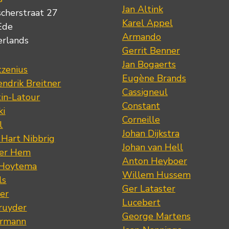
Jan Altink
scherstraat 27
Karel Appel
Ede
Armando
erlands
Gerrit Benner
Jan Bogaerts
tzenius
Eugène Brands
ndrik Breitner
Cassigneul
tin-Latour
Constant
ki
Corneille
l
Johan Dijkstra
 Hart Nibbrig
Johan van Hell
der Hem
Anton Heyboer
 Hoytema
Willem Hussem
ls
Ger Lataster
er
Lucebert
ruyder
George Martens
ermann