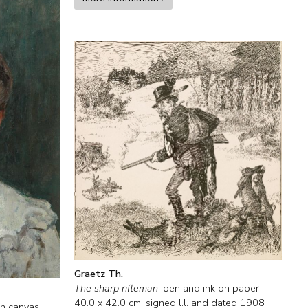
Graetz Th.
The sharp rifleman
,
pen and ink on paper
40.0
x
42.0
cm, signed l.l. and
dated 1908
on canvas