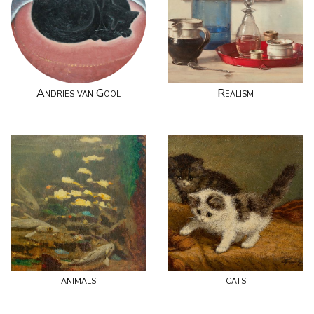
Andries van Gool
Realism
animals
cats