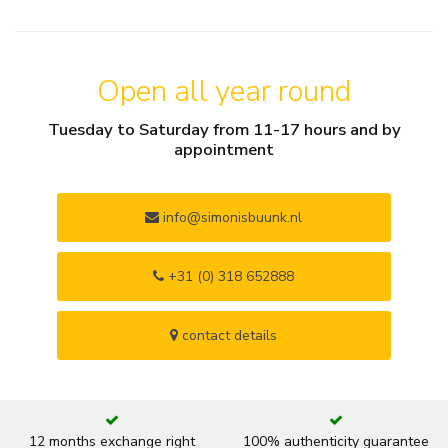
Open all year round
Tuesday to Saturday from 11-17 hours and by
appointment
info@simonisbuunk.nl
+31 (0) 318 652888
contact details
12 months exchange right
100% authenticity guarantee