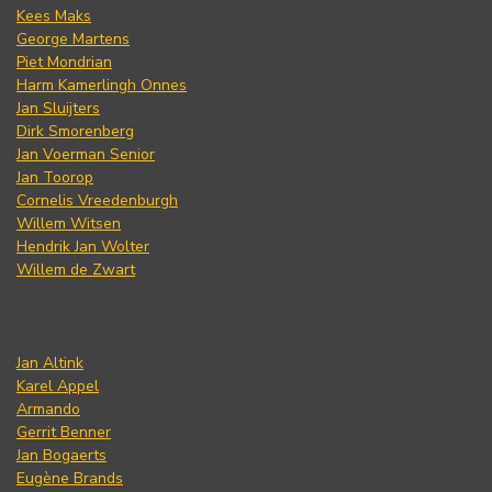
Kees Maks
George Martens
Piet Mondrian
Harm Kamerlingh Onnes
Jan Sluijters
Dirk Smorenberg
Jan Voerman Senior
Jan Toorop
Cornelis Vreedenburgh
Willem Witsen
Hendrik Jan Wolter
Willem de Zwart
Jan Altink
Karel Appel
Armando
Gerrit Benner
Jan Bogaerts
Eugène Brands