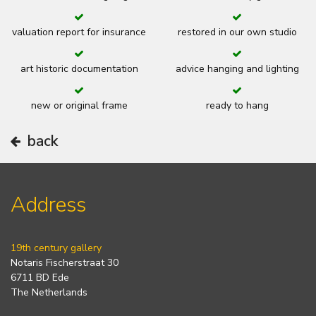
valuation report for insurance
restored in our own studio
art historic documentation
advice hanging and lighting
new or original frame
ready to hang
back
Address
19th century gallery
Notaris Fischerstraat 30
6711 BD Ede
The Netherlands