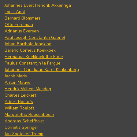
Johannes Evert Hendrik Akkeringa
Louis Apol
Bernard Blommers
Otto Eerelman
Adrianus Eversen
Paul Joseph Constantin Gabriel
Johan Barthold Jongkind
Barend Cornelis Koekkoek
Hermanus Koekkoek the Elder
Paulus Constantijn la Fargue
Johannes Christiaan Karel Klinkenberg
Jacob Maris
Anton Mauve
Hendrik Willem Mesdag
Charles Leickert
Albert Roelofs
Willem Roelofs
Margaretha Roosenboom
Andreas Schelfhout
Cornelis Springer
Jan Zoetelief Tromp