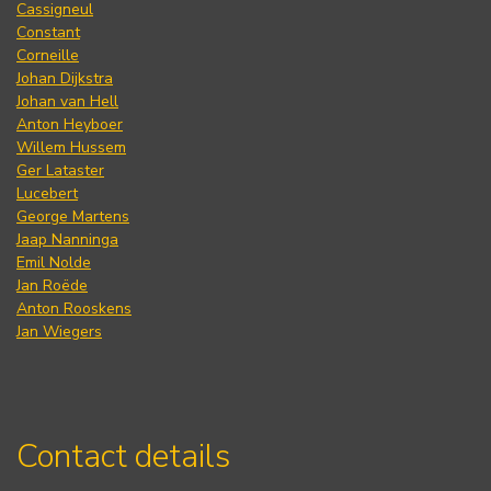
Cassigneul
Constant
Corneille
Johan Dijkstra
Johan van Hell
Anton Heyboer
Willem Hussem
Ger Lataster
Lucebert
George Martens
Jaap Nanninga
Emil Nolde
Jan Roëde
Anton Rooskens
Jan Wiegers
Contact details