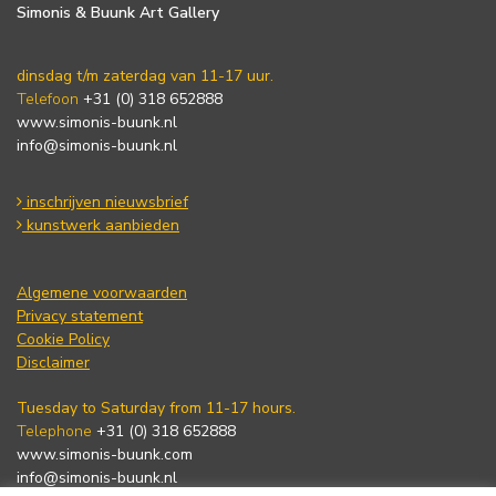
Simonis & Buunk Art Gallery
dinsdag t/m zaterdag van 11-17 uur.
Telefoon
+31 (0) 318 652888
www.simonis-buunk.nl
info@simonis-buunk.nl
inschrijven nieuwsbrief
kunstwerk aanbieden
Algemene voorwaarden
Privacy statement
Cookie Policy
Disclaimer
Tuesday to Saturday from 11-17 hours.
Telephone
+31 (0) 318 652888
www.simonis-buunk.com
info@simonis-buunk.nl