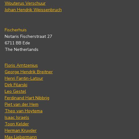
Wouterus Verschuur
Johan Hendrik Weissenbruch
Fischerhuis
Notaris Fischerstraat 27
6711 BB Ede
The Netherlands
Floris Arntzenius
George Hendrik Breitner
Henri Fantin-Latour
Dirk Filarski
Leo Gestel
Ferdinand Hart Nibbrig
Piet van der Hem
Theo van Hoytema
Isaac Israels
Toon Kelder
Herman Kruyder
Max Liebermann