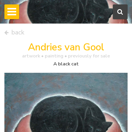
back
Andries van Gool
artwork •
painting
• previously for sale
A black cat