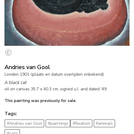
Andries van Gool
Londen 1901-(plaats en datum overlijden onbekend)
A black cat
oil on canvas
35.7
x
40.3
cm, signed u.l. and
dated '49
This painting was previously for sale.
Tags:
#Andries van Gool
#paintings
#Realism
#animals
#cats