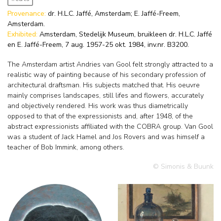
Provenance:
dr. H.L.C. Jaffé, Amsterdam; E. Jaffé-Freem,
Amsterdam.
Exhibited:
Amsterdam, Stedelijk Museum, bruikleen dr. H.L.C. Jaffé
en E. Jaffé-Freem, 7 aug. 1957-25 okt. 1984, inv.nr. B3200.
The Amsterdam artist Andries van Gool felt strongly attracted to a
realistic way of painting because of his secondary profession of
architectural draftsman. His subjects matched that. His oeuvre
mainly comprises landscapes, still lifes and flowers, accurately
and objectively rendered. His work was thus diametrically
opposed to that of the expressionists and, after 1948, of the
abstract expressionists affiliated with the COBRA group. Van Gool
was a student of Jack Hamel and Jos Rovers and was himself a
teacher of Bob Immink, among others.
© Simonis & Buunk