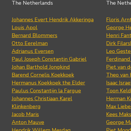
The Netherlands
The Neth
Johannes Evert Hendrik Akkeringa
Floris Arn
Louis Apol
George He
Bernard Blommers
Henri Fan
Otto Eerelman
Dirk Filars
Adrianus Eversen
Leo Geste
Paul Joseph Constantin Gabriel
Ferdinand
Johan Barthold Jongkind
Piet van 
Barend Cornelis Koekkoek
Theo van
Hermanus Koekkoek the Elder
Isaac Israe
Paulus Constantijn la Fargue
Toon Keld
Johannes Christiaan Karel
Herman K
Klinkenberg
Max Lieb
Jacob Maris
Kees Mak
Anton Mauve
George M
Hendrik Willem Mesdag
Piet Mond