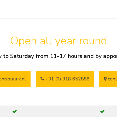
Open all year round
 to Saturday from 11-17 hours and by app
nisbuunk.nl
+31 (0) 318 652888
cont