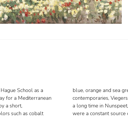
e Hague School as a
emark. Like so many
ay for a Mediterranean
luwe. He also lived for
by a short,
g population
olors such as cobalt
were a constant source o