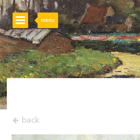
menu
back