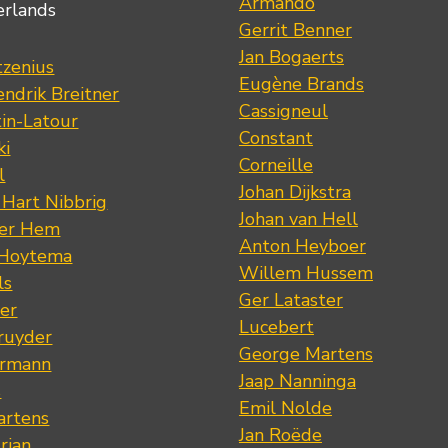
Armando
erlands
Gerrit Benner
Jan Bogaerts
tzenius
Eugène Brands
ndrik Breitner
Cassigneul
tin-Latour
Constant
ki
Corneille
l
Johan Dijkstra
 Hart Nibbrig
Johan van Hell
der Hem
Anton Heyboer
 Hoytema
Willem Hussem
ls
Ger Lataster
er
Lucebert
ruyder
George Martens
ermann
Jaap Nanninga
s
Emil Nolde
artens
Jan Roëde
rian