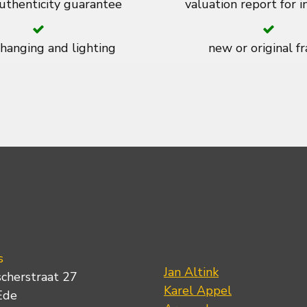
thenticity guarantee
valuation report for 
 hanging and lighting
new or original f
s
Jan Altink
scherstraat 27
Karel Appel
Ede