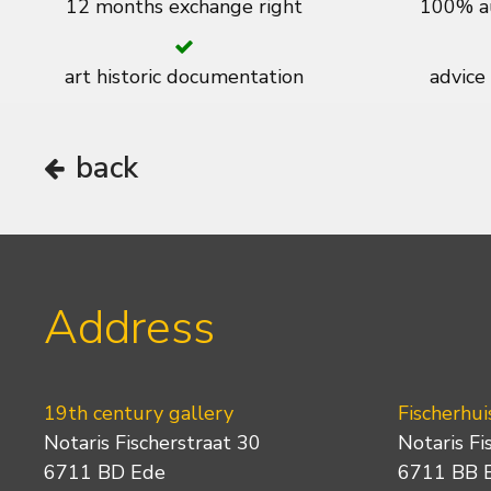
12 months exchange right
100% au
art historic documentation
advice
back
Address
19th century gallery
Fischerhui
Notaris Fischerstraat 30
Notaris Fi
6711 BD Ede
6711 BB 