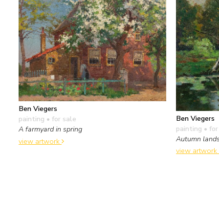
Ben Viegers
Ben Viegers
painting
• for sale
painting
• for
A farmyard in spring
Autumn land
view artwork
view artwork