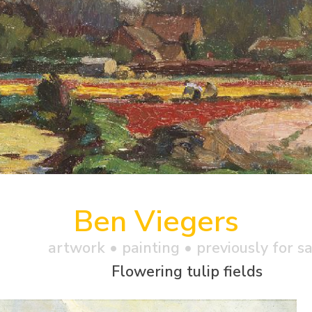
Ben Viegers
artwork •
painting
• previously for s
Flowering tulip fields