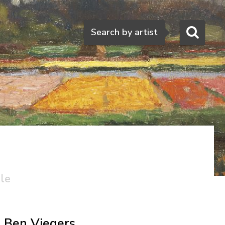
Search
Search by artist
ale
Ben Viegers