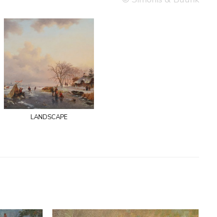
landscape