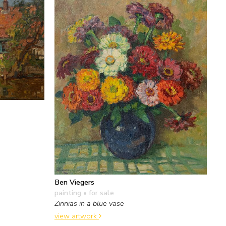
Ben Viegers
painting
• for sale
Zinnias in a blue vase
view artwork