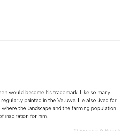
f inspiration for him.
© Simonis & Buunk