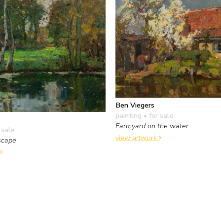
Ben Viegers
painting
• for sale
Farmyard on the water
 sale
view artwork
scape