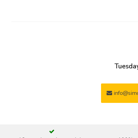
Tuesday
info@simo