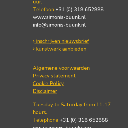
uur.
Telefoon
+31 (0) 318 652888
www.simonis-buunk.nl
info@simonis-buunk.nl
inschrijven nieuwsbrief
kunstwerk aanbieden
Algemene voorwaarden
Privacy statement
Cookie Policy
Disclaimer
Tuesday to Saturday from 11-17
hours.
Telephone
+31 (0) 318 652888
www.simonis-buunk.com