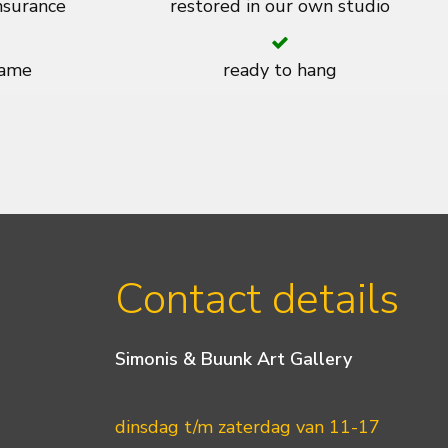
insurance
restored in our own studio
rame
ready to hang
Contact details
Simonis & Buunk Art Gallery
dinsdag t/m zaterdag van 11-17