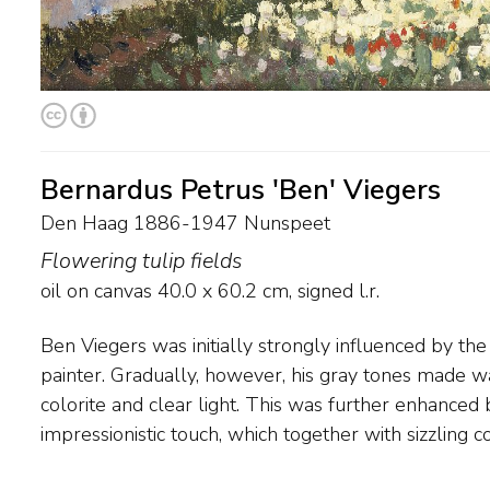
Bernardus Petrus 'Ben' Viegers
Den Haag 1886-1947 Nunspeet
Flowering tulip fields
oil on canvas
40.0
x
60.2
cm, signed l.r.
Ben Viegers was initially strongly influenced by th
blue, orange and sea green would become his trad
painter. Gradually, however, his gray tones made w
contemporaries, Viegers regularly painted in the Ve
colorite and clear light. This was further enhanced 
a long time in Nunspeet, where the landscape and the farmin
impressionistic touch, which together with sizzling c