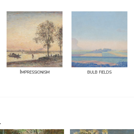
Impressionism
bulb fields
.