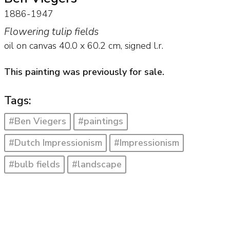
1886-1947
Flowering tulip fields
oil on canvas
40.0
x
60.2
cm, signed l.r.
This painting was previously for sale.
Tags:
#Ben Viegers
#paintings
#Dutch Impressionism
#Impressionism
#bulb fields
#landscape