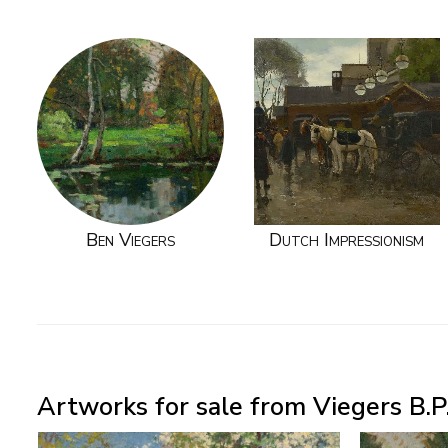
Ben Viegers
Dutch Impressionism
Artworks for sale from Viegers B.P