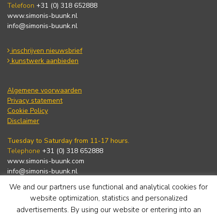
Telefoon
+31 (0) 318 652888
www.simonis-buunk.nl
info@simonis-buunk.nl
inschrijven nieuwsbrief
kunstwerk aanbieden
Algemene voorwaarden
Privacy statement
Cookie Policy
Disclaimer
Tuesday to Saturday from 11-17 hours.
Telephone
+31 (0) 318 652888
www.simonis-buunk.com
info@simonis-buunk.nl
We and our partners use functional and analytical cookies for
subscribe to newsletter
website optimization, statistics and personalized
advertisements. By using our website or entering into an