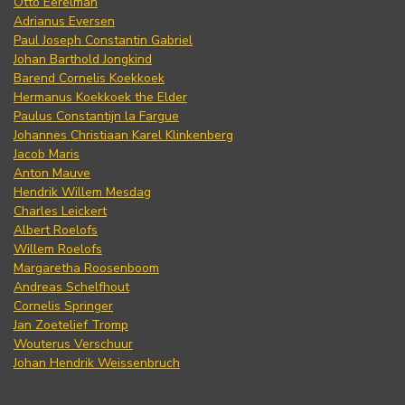
Otto Eerelman
Adrianus Eversen
Paul Joseph Constantin Gabriel
Johan Barthold Jongkind
Barend Cornelis Koekkoek
Hermanus Koekkoek the Elder
Paulus Constantijn la Fargue
Johannes Christiaan Karel Klinkenberg
Jacob Maris
Anton Mauve
Hendrik Willem Mesdag
Charles Leickert
Albert Roelofs
Willem Roelofs
Margaretha Roosenboom
Andreas Schelfhout
Cornelis Springer
Jan Zoetelief Tromp
Wouterus Verschuur
Johan Hendrik Weissenbruch