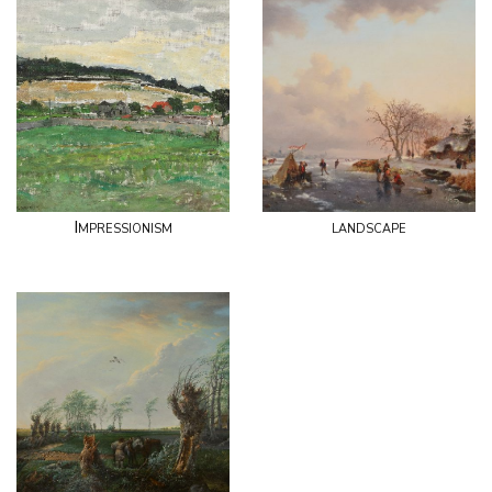
Impressionism
landscape