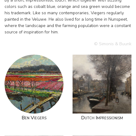
by a short, impressionistic touch, which together with sizzling
colors such as cobalt blue, orange and sea green would become
his trademark. Like so many contemporaries, Viegers regularly
painted in the Veluwe. He also lived for a long time in Nunspeet,
where the landscape and the farming population were a constant
source of inspiration for him.
© Simonis & Buunk
Ben Viegers
Dutch Impressionism