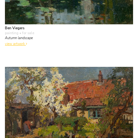
Ben Viegers
painting
• for sale
Autumn landscape
view artwork