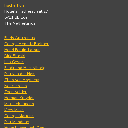
Fischerhuis
Notaris Fischerstraat 27
6711 BB Ede
The Netherlands
Floris Arntzenius
George Hendrik Breitner
Henri Fantin-Latour
Dirk Filarski
Leo Gestel
Ferdinand Hart Nibbrig
Piet van der Hem
Theo van Hoytema
Isaac Israels
Toon Kelder
Herman Kruyder
Max Liebermann
Kees Maks
George Martens
Piet Mondrian
Harm Kamerlingh Onnes