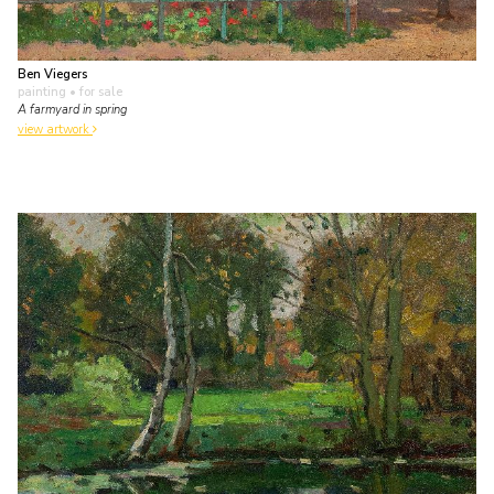
Ben Viegers
painting
• for sale
A farmyard in spring
view artwork