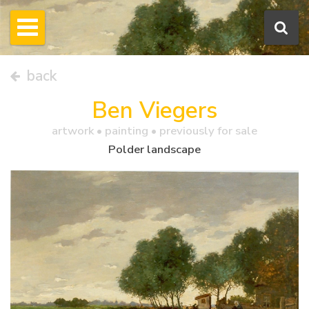
back
Ben Viegers
artwork •
painting
• previously for sale
Polder landscape