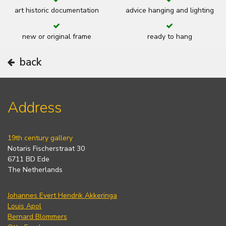
art historic documentation
advice hanging and lighting
new or original frame
ready to hang
back
Address
19th century gallery
Notaris Fischerstraat 30
6711 BD Ede
The Netherlands
Johannes Evert Hendrik Akkeringa
Louis Apol
Bernard Blommers