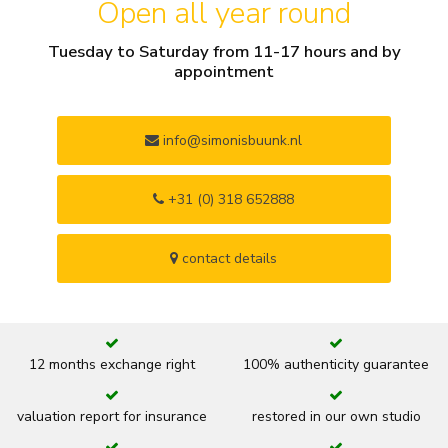
Open all year round
Tuesday to Saturday from 11-17 hours and by
appointment
info@simonisbuunk.nl
+31 (0) 318 652888
contact details
12 months exchange right
100% authenticity guarantee
valuation report for insurance
restored in our own studio