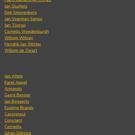
Jan Sluijters
Dirk Smorenberg
Jan Voerman Senior
Jan Toorop
Cornelis Vreedenburgh
Willem Witsen
Hendrik Jan Wolter
Willem de Zwart
Jan Altink
Karel Appel
Armando
Gerrit Benner
Jan Bogaerts
Eugène Brands
Cassigneul
Constant
Corneille
Johan Dijkstra