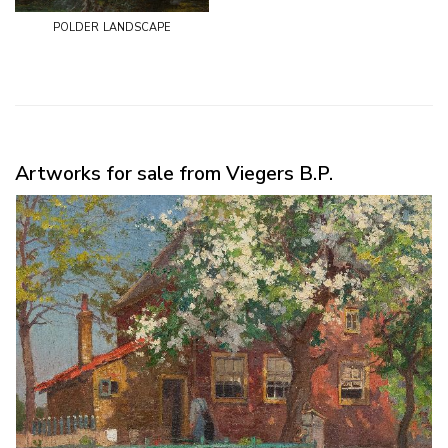
polder landscape
Artworks for sale from Viegers B.P.