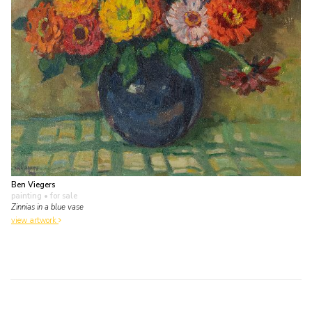
Ben Viegers
painting
• for sale
Zinnias in a blue vase
view artwork