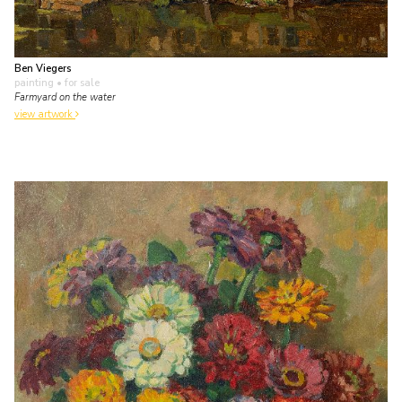
Ben Viegers
painting
• for sale
Farmyard on the water
view artwork