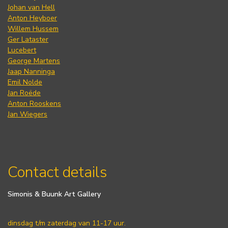
Johan van Hell
Anton Heyboer
Willem Hussem
Ger Lataster
Lucebert
George Martens
Jaap Nanninga
Emil Nolde
Jan Roëde
Anton Rooskens
Jan Wiegers
Contact details
Simonis & Buunk Art Gallery
dinsdag t/m zaterdag van 11-17 uur.