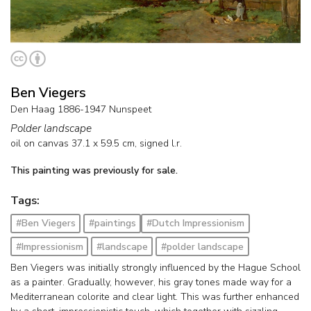
Ben Viegers
Den Haag 1886-1947 Nunspeet
Polder landscape
oil on canvas
37.1
x
59.5
cm, signed l.r.
This painting was previously for sale.
Tags:
#Ben Viegers
#paintings
#Dutch Impressionism
#Impressionism
#landscape
#polder landscape
Ben Viegers was initially strongly influenced by the Hague School
as a painter. Gradually, however, his gray tones made way for a
Mediterranean colorite and clear light. This was further enhanced