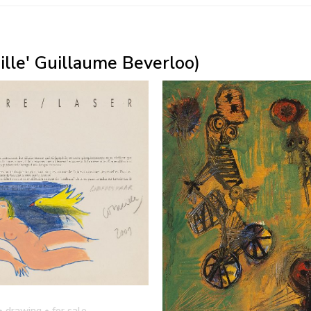
eille' Guillaume Beverloo)
• drawing
• for sale