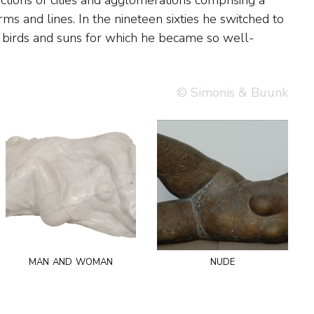
© Simonis & Buunk
man and woman
nude