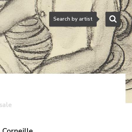
Search
Search by artist
sale
Corneille