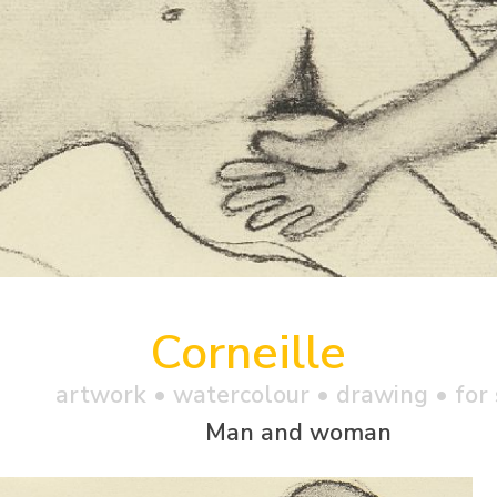
Corneille
artwork •
watercolour
• drawing • for 
Man and woman