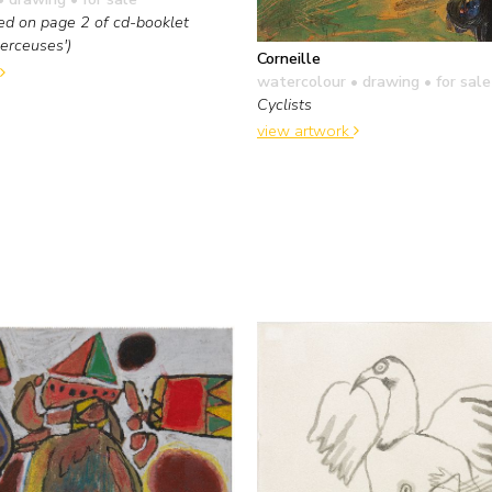
ed on page 2 of cd-booklet
Berceuses')
Corneille
watercolour • drawing
• for sale
Cyclists
view artwork