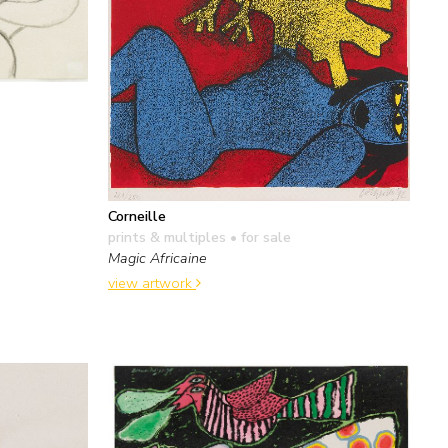
Corneille
prints & multiples
• for sale
Magic Africaine
view artwork