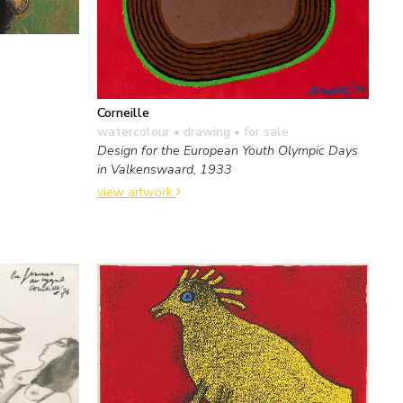
Corneille
watercolour • drawing
• for sale
Design for the European Youth Olympic Days
in Valkenswaard, 1933
view artwork