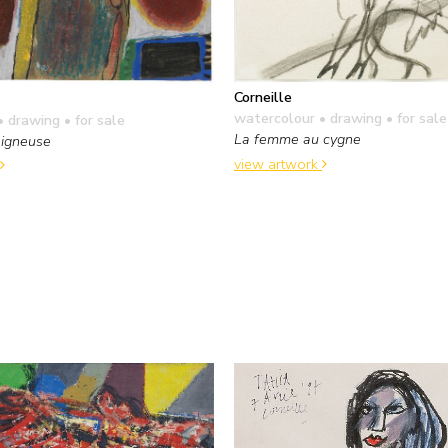
Corneille
watercolour • drawing
• for sale
• drawing
• for sale
La femme au cygne
igneuse
view artwork