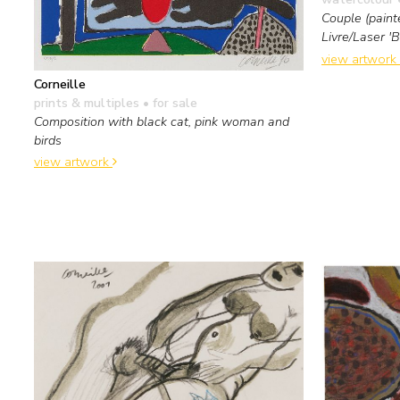
Couple (paint
Livre/Laser '
view artwork
Corneille
prints & multiples
• for sale
Composition with black cat, pink woman and
birds
view artwork