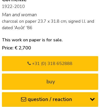
1922-2010
Man and woman
charcoal on paper
23.7
x
31.8
cm, signed l.l. and
dated 'Août' '86
This work on paper is for sale.
Price: € 2,700
+31 (0) 318 652888
buy
question / reaction