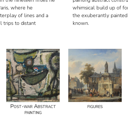
 the nineteen fifties he
lomerations comprising a
Paris, where he
es he switched to
terplay of lines and a
h he became so well-
 trips to distant
known.
Post-war Abstract
figures
painting