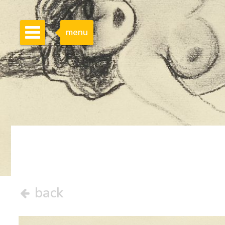
menu
back