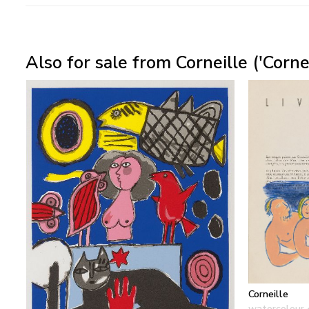
Also for sale from Corneille ('Corn
Corneille
watercolour 