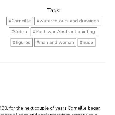
Tags:
#Corneille
#watercolours and drawings
#Cobra
#Post-war Abstract painting
#figures
#man and woman
#nude