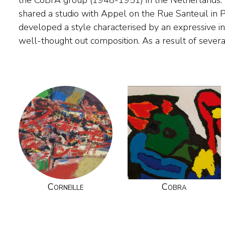
the CoBrA group (1948-1951) in the Netherlands. In
painting abstract constructions of cities and agg
shared a studio with Appel on the Rue Santeuil in 
whimsical build up of forms and lines. In the nineteen sixti
developed a style characterised by an expressive in
the exuberantly painted birds and suns for whic
well-thought out composition. As a result of several
Corneille
Cobra