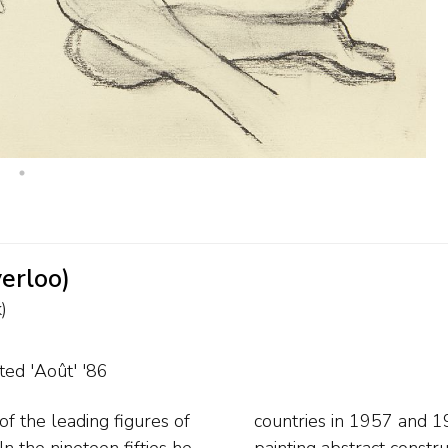
verloo)
)
ted 'Août' '86
f the leading figures of
f years Corneille began