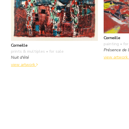
Corneille
painting
• for
Corneille
Présence de l
prints & multiples
• for sale
view artwork
Nuit d'été
view artwork