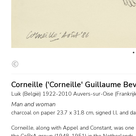
Corneille ('Corneille' Guillaume Be
Luik (België) 1922-2010 Auvers-sur-Oise (Frankrijk
Man and woman
charcoal on paper
23.7
x
31.8
cm, signed l.l. and
da
Corneille, along with Appel and Constant, was one o
countries in 1957 and 1958, for the next couple o