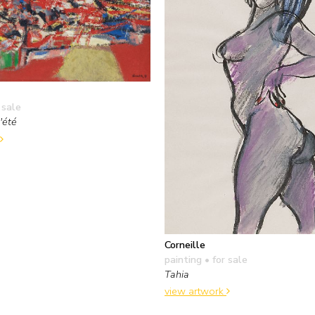
 sale
'été
Corneille
painting
• for sale
Tahia
view artwork