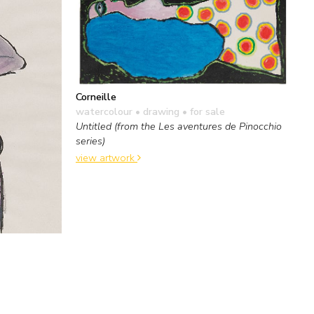
Corneille
watercolour • drawing
• for sale
Untitled (from the Les aventures de Pinocchio
series)
view artwork