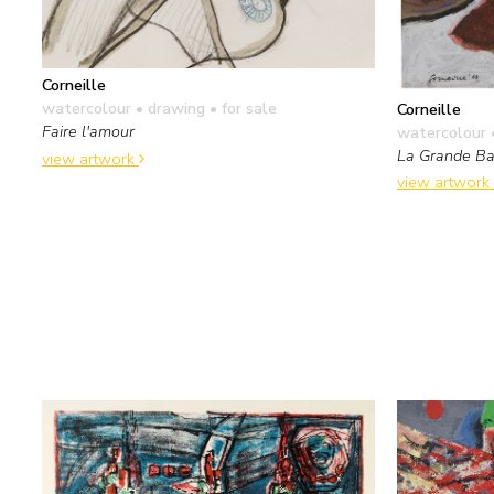
Corneille
watercolour • drawing
• for sale
Corneille
Faire l'amour
watercolour 
La Grande Ba
view artwork
view artwork