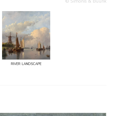
© Simonis & Buunk
river landscape