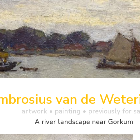
mbrosius van de Weteri
artwork •
painting
• previously for s
A river landscape near Gorkum