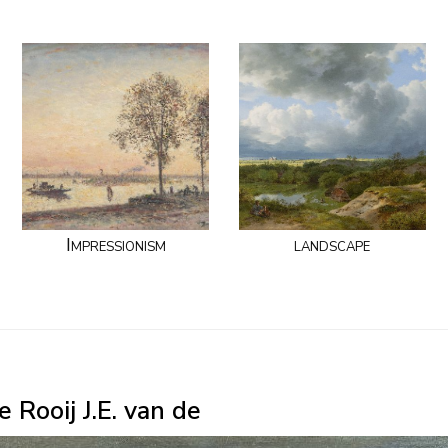
Impressionism
landscape
 Rooij J.E. van de