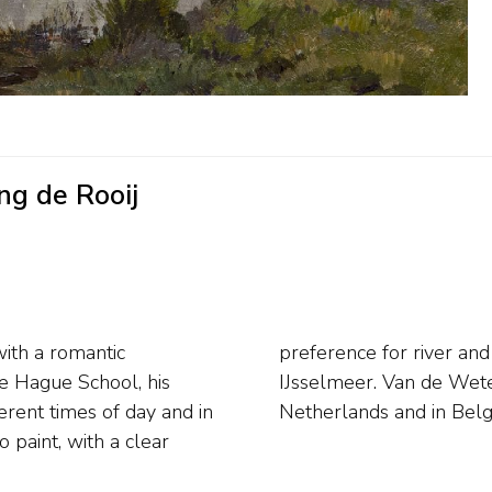
ng de Rooij
with a romantic
overlooking the
the Hague School, his
t deal throughout the
erent times of day and in
Netherlands and in Belgi
 paint, with a clear