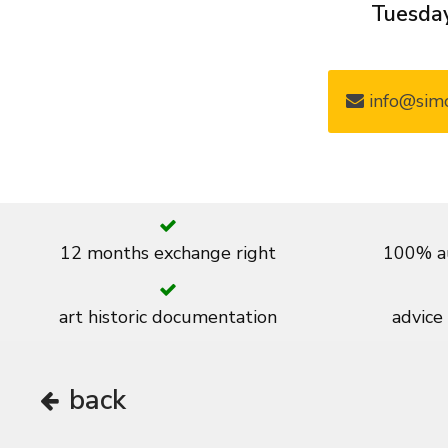
Tuesday
info@simo
12 months exchange right
100% au
art historic documentation
advice
back