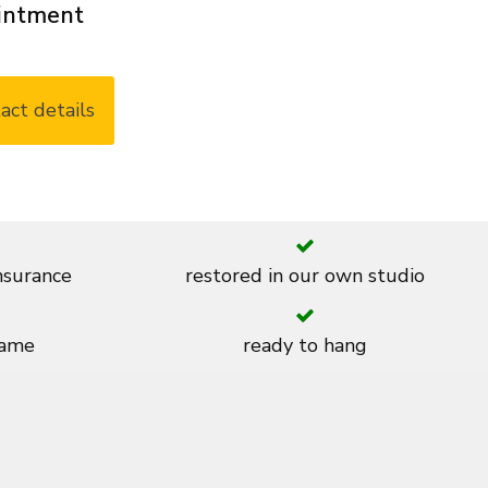
ointment
act details
insurance
restored in our own studio
rame
ready to hang