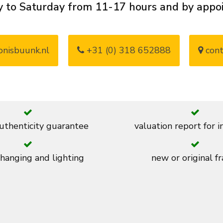
 to Saturday from 11-17 hours and by app
nisbuunk.nl
+31 (0) 318 652888
cont
thenticity guarantee
valuation report for 
 hanging and lighting
new or original f