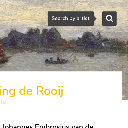
Search
Search by artist
ng de Rooij
ale
Johannes Embrosius van de