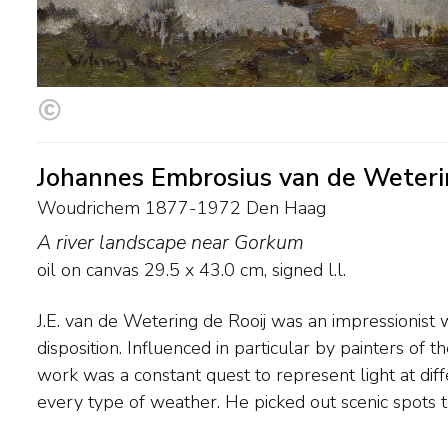
Johannes Embrosius van de Weteri
Woudrichem 1877-1972 Den Haag
A river landscape near Gorkum
oil on canvas
29.5
x
43.0
cm, signed l.l.
J.E. van de Wetering de Rooij was an impressionist 
preference for river and harbour views and old towns 
disposition. Influenced in particular by painters of 
IJsselmeer. Van de Wetering de Rooij travelled a grea
work was a constant quest to represent light at diff
every type of weather. He picked out scenic spots to