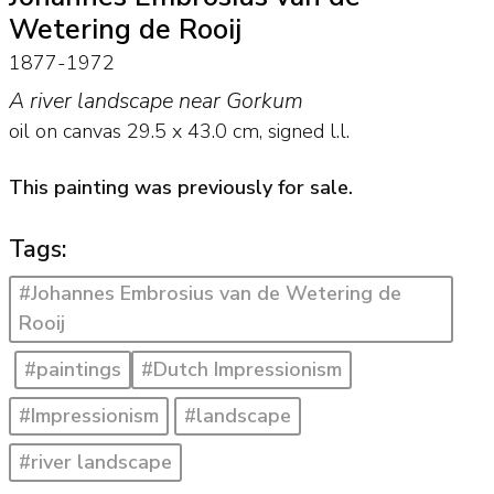
Wetering de Rooij
1877-1972
A river landscape near Gorkum
oil on canvas
29.5
x
43.0
cm, signed l.l.
This painting was previously for sale.
Tags:
#Johannes Embrosius van de Wetering de
Rooij
#paintings
#Dutch Impressionism
#Impressionism
#landscape
#river landscape