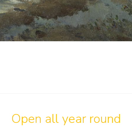
Open all year round