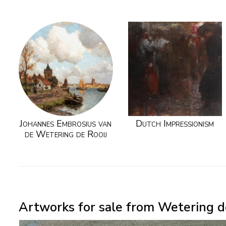
Johannes Embrosius van
Dutch Impressionism
de Wetering de Rooij
Artworks for sale from Wetering de