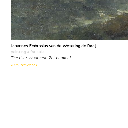
Johannes Embrosius van de Wetering de Rooij
painting
• for sale
The river Waal near Zaltbommel
view artwork