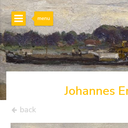
menu
Johannes E
back