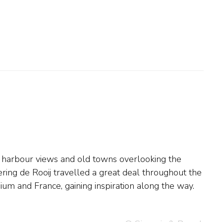
um and France, gaining inspiration along the way.