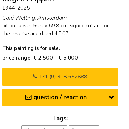
1944-2025
Café Welling, Amsterdam
oil on canvas
50.0
x
69.8
cm, signed u.r. and on
the reverse and
dated 4.5.07
This painting is for sale.
price range: € 2,500 - € 5,000
+31 (0) 318 652888
question / reaction
Tags: