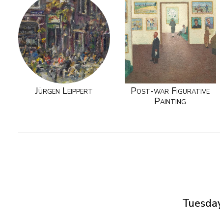
Jürgen Leippert
Post-war Figurative
Painting
Tuesday