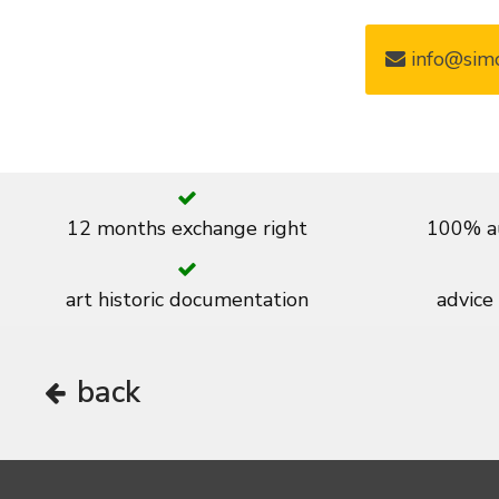
info@simo
12 months exchange right
100% au
art historic documentation
advice
back