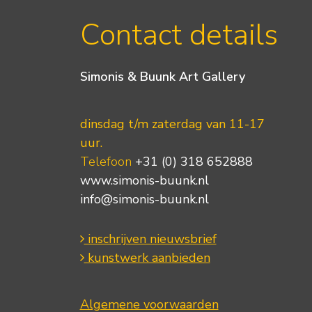
Contact details
Simonis & Buunk Art Gallery
dinsdag t/m zaterdag van 11-17
uur.
Telefoon
+31 (0) 318 652888
www.simonis-buunk.nl
info@simonis-buunk.nl
inschrijven nieuwsbrief
kunstwerk aanbieden
Algemene voorwaarden