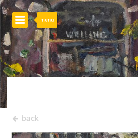
menu
back