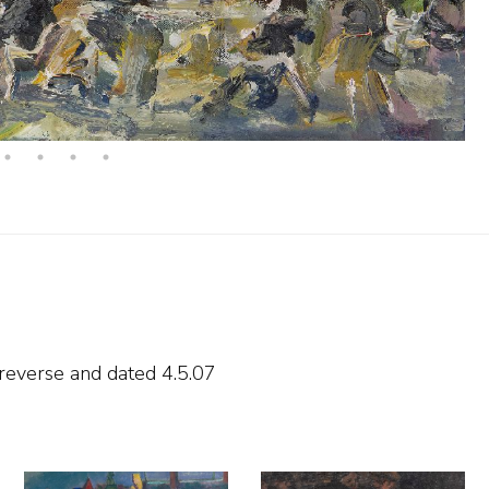
 reverse and
dated 4.5.07