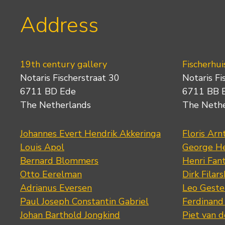
Address
19th century gallery
Fischerhui
Notaris Fischerstraat 30
Notaris Fi
6711 BD Ede
6711 BB 
The Netherlands
The Neth
Johannes Evert Hendrik Akkeringa
Floris Arn
Louis Apol
George He
Bernard Blommers
Henri Fan
Otto Eerelman
Dirk Filars
Adrianus Eversen
Leo Geste
Paul Joseph Constantin Gabriel
Ferdinand
Johan Barthold Jongkind
Piet van 