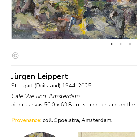
Jürgen Leippert
Stuttgart (Duitsland) 1944-2025
Café Welling, Amsterdam
oil on canvas
50.0
x
69.8
cm, signed u.r. and on the
Provenance:
coll. Spoelstra, Amsterdam.