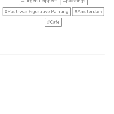
#Jürgen Leippert
#paintings
#Post-war Figurative Painting
#Amsterdam
#Cafe