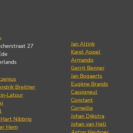
s
Jan Altink
scherstraat 27
Karel Appel
Ede
Armando
erlands
Gerrit Benner
Jan Bogaerts
tzenius
Eugène Brands
ndrik Breitner
Cassigneul
tin-Latour
Constant
ki
Corneille
l
Johan Dijkstra
 Hart Nibbrig
Johan van Hell
der Hem
Anton Heyboer