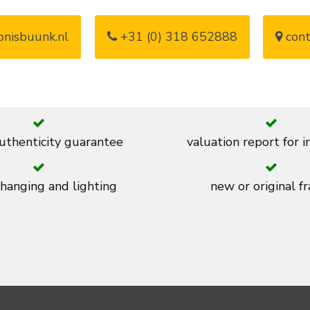
nisbuunk.nl
+31 (0) 318 652888
cont
thenticity guarantee
valuation report for 
 hanging and lighting
new or original f