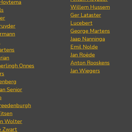
 Hoytema
Willem Hussem
ls
Ger Lataster
er
Lucebert
ruyder
George Martens
ermann
Jaap Nanninga
s
Emil Nolde
artens
Jan Roëde
rian
Anton Rooskens
erlingh Onnes
Jan Wiegers
rs
renberg
an Senior
p
Vreedenburgh
itsen
an Wolter
e Zwart