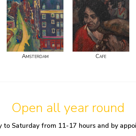
Amsterdam
Cafe
Open all year round
 to Saturday from 11-17 hours and by app