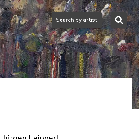
Search
Search by artist
Jürgen Leippert