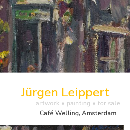
Jürgen Leippert
artwork •
painting
• for sale
Café Welling, Amsterdam