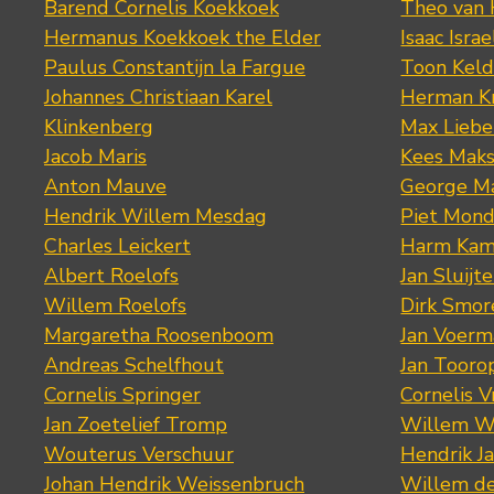
Barend Cornelis Koekkoek
Theo van
Hermanus Koekkoek the Elder
Isaac Israe
Paulus Constantijn la Fargue
Toon Keld
Johannes Christiaan Karel
Herman K
Klinkenberg
Max Lieb
Jacob Maris
Kees Mak
Anton Mauve
George M
Hendrik Willem Mesdag
Piet Mond
Charles Leickert
Harm Kam
Albert Roelofs
Jan Sluijte
Willem Roelofs
Dirk Smo
Margaretha Roosenboom
Jan Voerm
Andreas Schelfhout
Jan Tooro
Cornelis Springer
Cornelis 
Jan Zoetelief Tromp
Willem W
Wouterus Verschuur
Hendrik J
Johan Hendrik Weissenbruch
Willem d