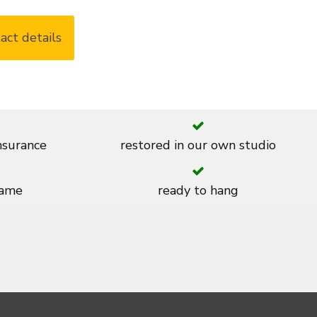
act details
insurance
restored in our own studio
rame
ready to hang