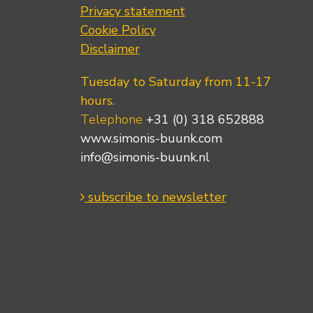
Privacy statement
Cookie Policy
Disclaimer
Tuesday to Saturday from 11-17
hours.
Telephone
+31 (0) 318 652888
www.simonis-buunk.com
info@simonis-buunk.nl
subscribe to newsletter