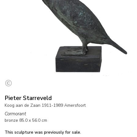
Pieter Starreveld
Koog aan de Zaan 1911-1989 Amersfoort
Cormorant
bronze
85.0
x
56.0
cm
This sculpture was previously for sale.