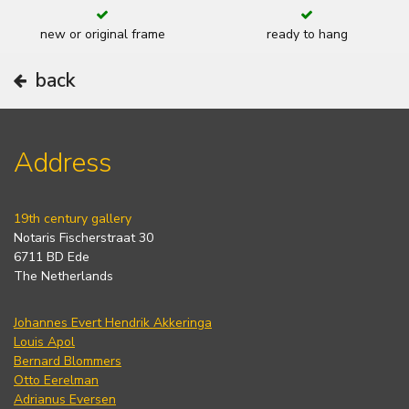
new or original frame
ready to hang
back
Address
19th century gallery
Notaris Fischerstraat 30
6711 BD Ede
The Netherlands
Johannes Evert Hendrik Akkeringa
Louis Apol
Bernard Blommers
Otto Eerelman
Adrianus Eversen