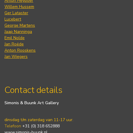
Anton Heyboer
Willem Hussem
Ger Lataster
Lucebert
George Martens
Jaap Nanninga
Emil Nolde
Jan Roëde
Anton Rooskens
Jan Wiegers
Contact details
Simonis & Buunk Art Gallery
dinsdag t/m zaterdag van 11-17 uur.
Telefoon
+31 (0) 318 652888
www.simonis-buunk.nl