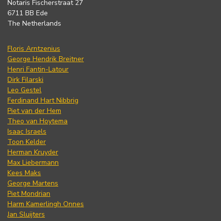
Notaris Fischerstraat 27
6711 BB Ede
The Netherlands
Floris Arntzenius
George Hendrik Breitner
Henri Fantin-Latour
Dirk Filarski
Leo Gestel
Ferdinand Hart Nibbrig
Piet van der Hem
Theo van Hoytema
Isaac Israels
Toon Kelder
Herman Kruyder
Max Liebermann
Kees Maks
George Martens
Piet Mondrian
Harm Kamerlingh Onnes
Jan Sluijters