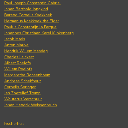
Paul Joseph Constantin Gabriel
Johan Barthold Jongkind
Barend Cornelis Koekkoek
Hermanus Koekkoek the Elder
Paulus Constantijn la Fargue
Johannes Christiaan Karel Klinkenberg
Jacob Maris
Anton Mauve
Hendrik Willem Mesdag
Charles Leickert
Albert Roelofs
Willem Roelofs
Margaretha Roosenboom
Andreas Schelfhout
Cornelis Springer
Jan Zoetelief Tromp
Wouterus Verschuur
Johan Hendrik Weissenbruch
Fischerhuis