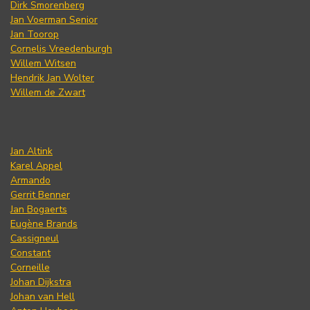
Dirk Smorenberg
Jan Voerman Senior
Jan Toorop
Cornelis Vreedenburgh
Willem Witsen
Hendrik Jan Wolter
Willem de Zwart
Jan Altink
Karel Appel
Armando
Gerrit Benner
Jan Bogaerts
Eugène Brands
Cassigneul
Constant
Corneille
Johan Dijkstra
Johan van Hell