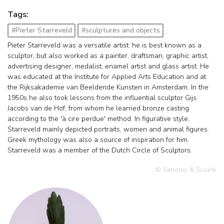
Tags:
#Pieter Starreveld
#sculptures and objects
Pieter Starreveld was a versatile artist: he is best known as a
sculptor, but also worked as a painter, draftsman, graphic artist,
advertising designer, medalist, enamel artist and glass artist. He
was educated at the Institute for Applied Arts Education and at
the Rijksakademie van Beeldende Kunsten in Amsterdam. In the
1950s he also took lessons from the influential sculptor Gijs
Jacobs van de Hof, from whom he learned bronze casting
according to the 'à cire perdue' method. In figurative style,
Starreveld mainly depicted portraits, women and animal figures.
Greek mythology was also a source of inspiration for him.
Starreveld was a member of the Dutch Circle of Sculptors.
© Simonis & Buunk