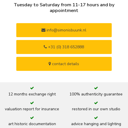
Tuesday to Saturday from 11-17 hours and by
appointment
info@simonisbuunk.nl
+31 (0) 318 652888
contact details
12 months exchange right
100% authenticity guarantee
valuation report for insurance
restored in our own studio
art historic documentation
advice hanging and lighting