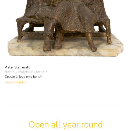
Pieter Starreveld
statue • sculptuur
• for sale
Couple in love on a bench
view artwork
Open all year round