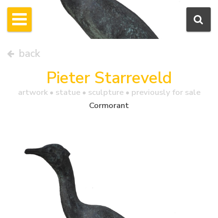
back
Pieter Starreveld
artwork •
statue
• sculpture • previously for sale
Cormorant