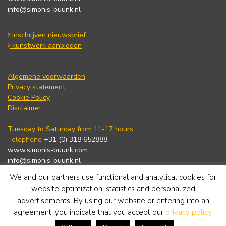
info@simonis-buunk.nl
inschrijven nieuwsbrief
kunstwerk aanbieden
Algemene voorwaarden
Privacy statement
Cookie Policy
Disclaimer
Tuesday to Saturday from 11-17 hours.
Telephone
+31 (0) 318 652888
www.simonis-buunk.com
info@simonis-buunk.nl
We and our partners use functional and analytical cookies for
subscribe to newsletter
website optimization, statistics and personalized
advertisements. By using our website or entering into an
agreement, you indicate that you accept our
privacy policy
.