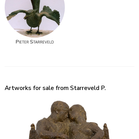
Pieter Starreveld
Artworks for sale from Starreveld P.