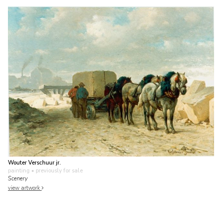
Wouter Verschuur jr.
painting
• previously for sale
Scenery
view artwork