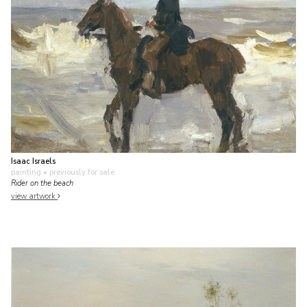
Isaac Israels
painting
• previously for sale
Rider on the beach
view artwork