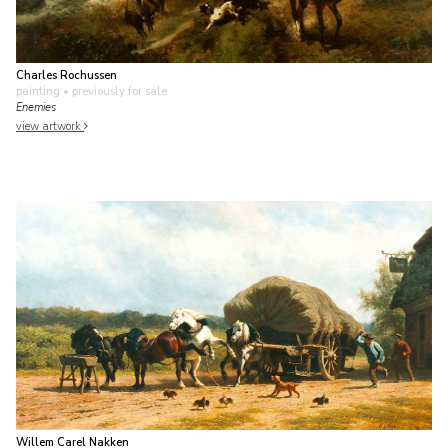
Charles Rochussen
painting
• previously for sale
Enemies
view artwork
Willem Carel Nakken