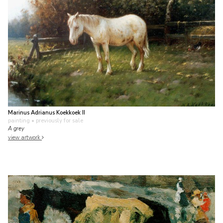
Marinus Adrianus Koekkoek II
painting
• previously for sale
A grey
view artwork