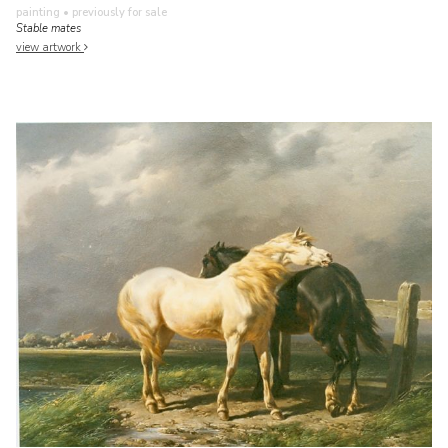
painting
• previously for sale
Stable mates
view artwork