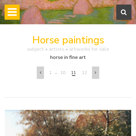
Horse paintings
subject • artists • artworks for sale
horse in fine art
...
1
10
11
12