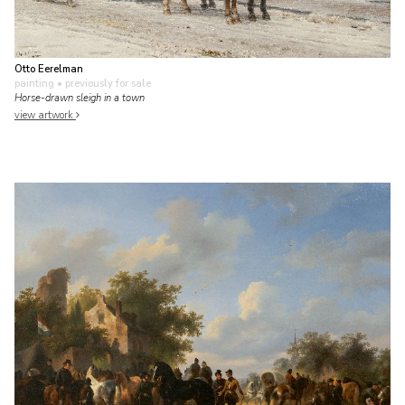
Otto Eerelman
painting
• previously for sale
Horse-drawn sleigh in a town
view artwork