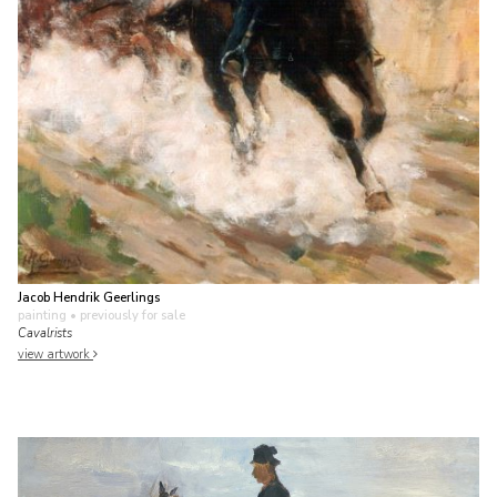
Jacob Hendrik Geerlings
painting
• previously for sale
Cavalrists
view artwork