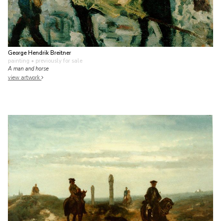
George Hendrik Breitner
painting
• previously for sale
A man and horse
view artwork