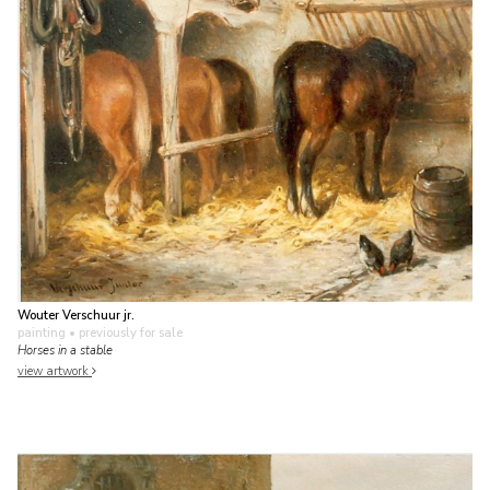
Wouter Verschuur jr.
painting
• previously for sale
Horses in a stable
view artwork