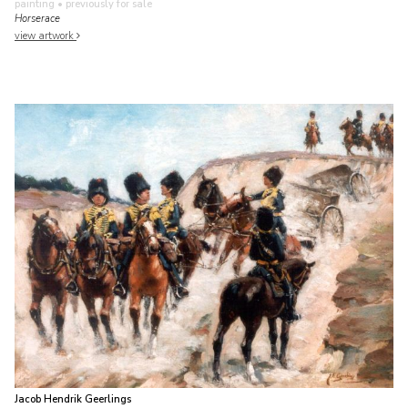
painting
• previously for sale
Horserace
view artwork
Jacob Hendrik Geerlings