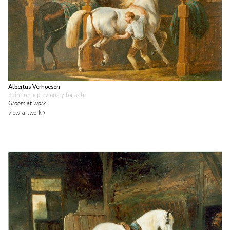
Albertus Verhoesen
painting
• previously for sale
Groom at work
view artwork