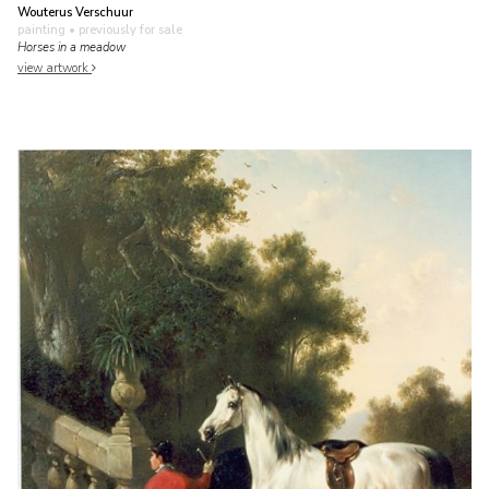
Wouterus Verschuur
painting
• previously for sale
Horses in a meadow
view artwork