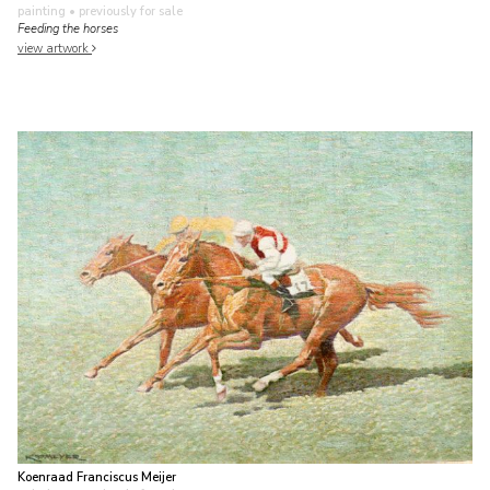
painting
• previously for sale
Feeding the horses
view artwork
Koenraad Franciscus Meijer