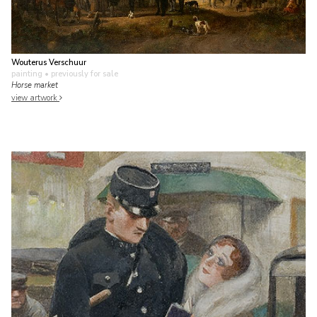
Wouterus Verschuur
painting
• previously for sale
Horse market
view artwork