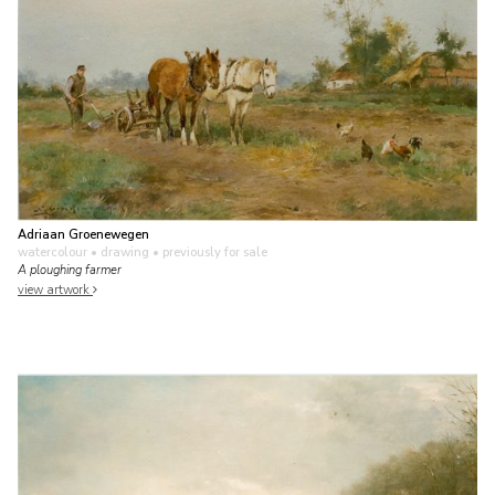
Adriaan Groenewegen
watercolour • drawing
• previously for sale
A ploughing farmer
view artwork