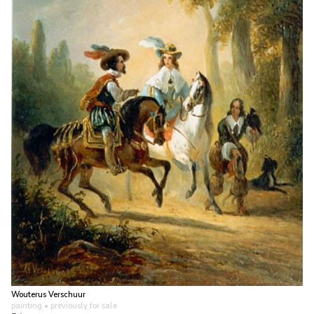
Wouterus Verschuur
painting
• previously for sale