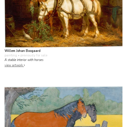
Willem Johan Boogaard
painting
• previously for sale
A stable interior with horses
view artwork