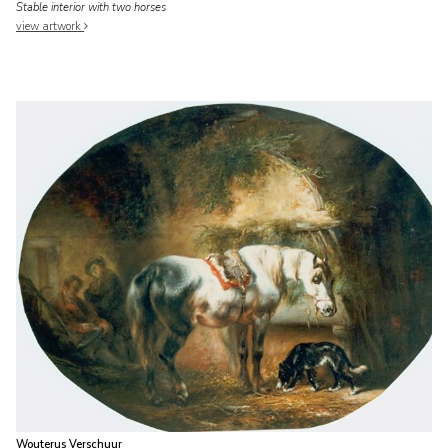
Stable interior with two horses
view artwork
Wouterus Verschuur