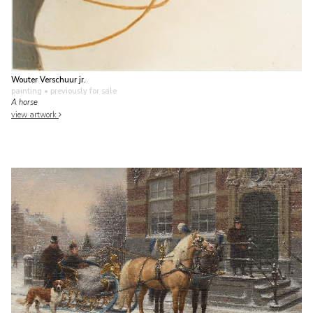
Wouter Verschuur jr.
painting
• previously for sale
A horse
view artwork