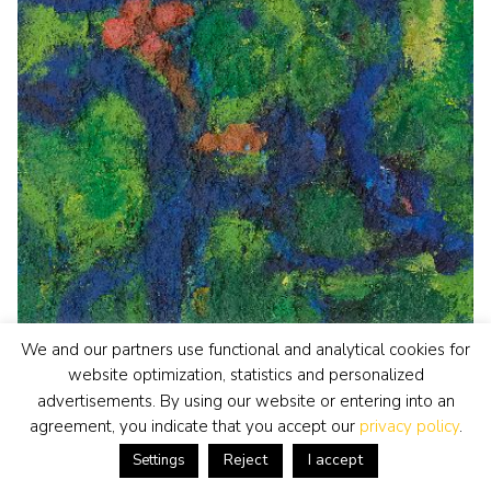
We and our partners use functional and analytical cookies for
website optimization, statistics and personalized
advertisements. By using our website or entering into an
agreement, you indicate that you accept our
privacy policy
.
Reject
I accept
Settings
Gerrit Benner
painting
• previously for sale