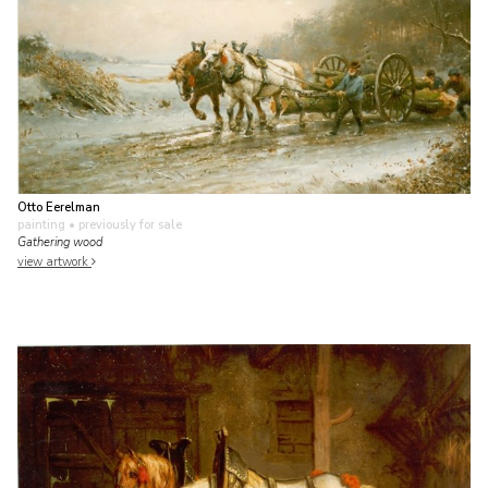
Otto Eerelman
painting
• previously for sale
Gathering wood
view artwork