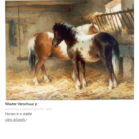
Wouter Verschuur jr.
painting
• previously for sale
Horses in a stable
view artwork