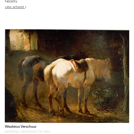
Falconry
view artwork
Wouterus Verschuur
painting
• previously for sale