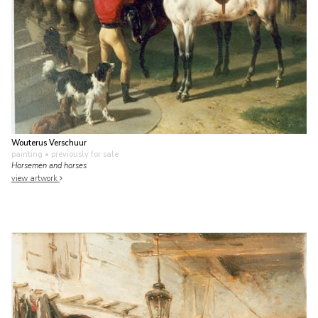
Wouterus Verschuur
painting
• previously for sale
Horsemen and horses
view artwork