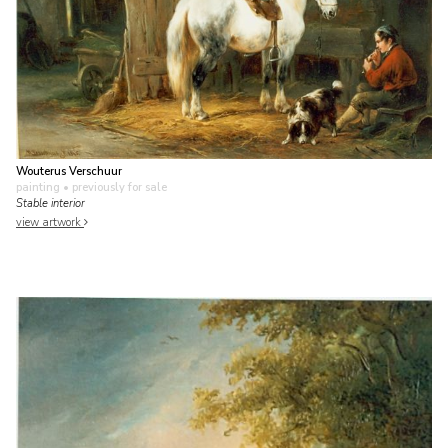
Wouterus Verschuur
painting
• previously for sale
Stable interior
view artwork