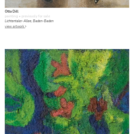
Otto Dill
painting
• previously for sale
Lichtentaler-Allee, Baden-Baden
view artwork