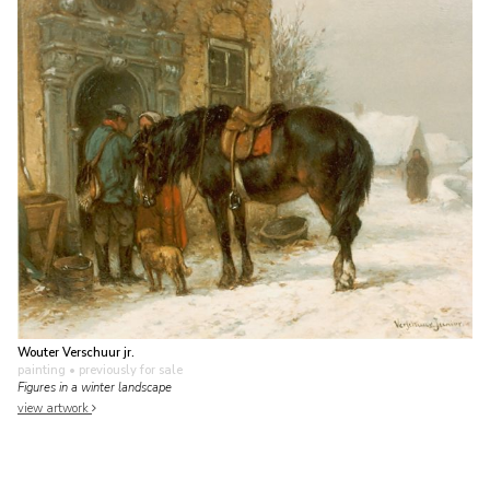
Wouter Verschuur jr.
painting
• previously for sale
Figures in a winter landscape
view artwork