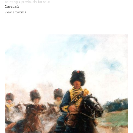
painting
• previously for sale
Cavalrists
view artwork