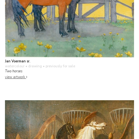
Jan Voerman sr.
watercolour • drawing
• previously for sale
Two horses
view artwork