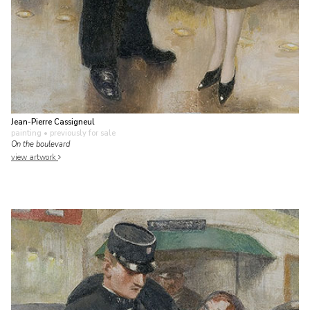
Jean-Pierre Cassigneul
painting
• previously for sale
On the boulevard
view artwork