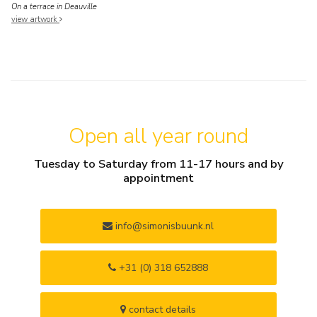
On a terrace in Deauville
view artwork
Open all year round
Tuesday to Saturday from 11-17 hours and by
appointment
info@simonisbuunk.nl
+31 (0) 318 652888
contact details