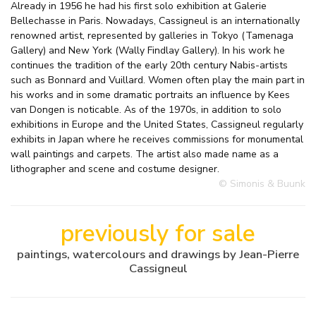
Already in 1956 he had his first solo exhibition at Galerie
Bellechasse in Paris. Nowadays, Cassigneul is an internationally
renowned artist, represented by galleries in Tokyo (Tamenaga
Gallery) and New York (Wally Findlay Gallery). In his work he
continues the tradition of the early 20th century Nabis-artists
such as Bonnard and Vuillard. Women often play the main part in
his works and in some dramatic portraits an influence by Kees
van Dongen is noticable. As of the 1970s, in addition to solo
exhibitions in Europe and the United States, Cassigneul regularly
exhibits in Japan where he receives commissions for monumental
wall paintings and carpets. The artist also made name as a
lithographer and scene and costume designer.
© Simonis & Buunk
previously for sale
paintings, watercolours and drawings by Jean-Pierre
Cassigneul