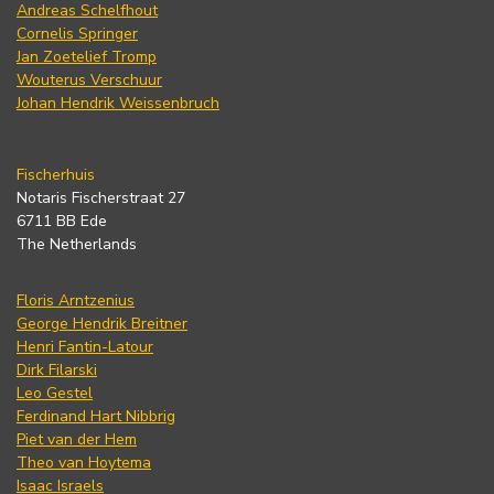
Andreas Schelfhout
Cornelis Springer
Jan Zoetelief Tromp
Wouterus Verschuur
Johan Hendrik Weissenbruch
Fischerhuis
Notaris Fischerstraat 27
6711 BB Ede
The Netherlands
Floris Arntzenius
George Hendrik Breitner
Henri Fantin-Latour
Dirk Filarski
Leo Gestel
Ferdinand Hart Nibbrig
Piet van der Hem
Theo van Hoytema
Isaac Israels