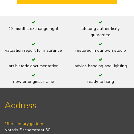
12 months exchange right
lifelong authenticity
guarantee
valuation report for insurance
restored in our own studio
art historic documentation
advice hanging and lighting
new or original frame
ready to hang
Address
19th century gallery
Notaris Fischerstraat 30