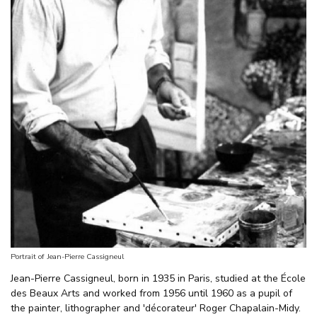
Portrait of Jean-Pierre Cassigneul
Jean-Pierre Cassigneul, born in 1935 in Paris, studied at the École
des Beaux Arts and worked from 1956 until 1960 as a pupil of
the painter, lithographer and 'décorateur' Roger Chapalain-Midy.