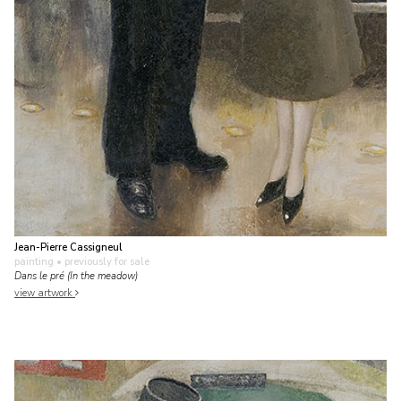
Jean-Pierre Cassigneul
painting
• previously for sale
Dans le pré (In the meadow)
view artwork