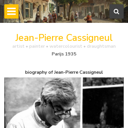
Jean-Pierre Cassigneul
artist • painter • watercolourist • draughtsman
Parijs 1935
biography of Jean-Pierre Cassigneul