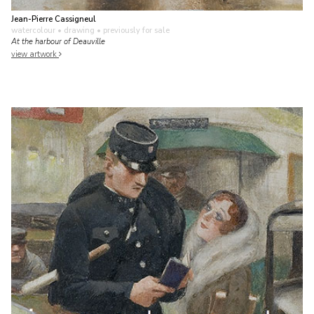
Jean-Pierre Cassigneul
watercolour • drawing
• previously for sale
At the harbour of Deauville
view artwork