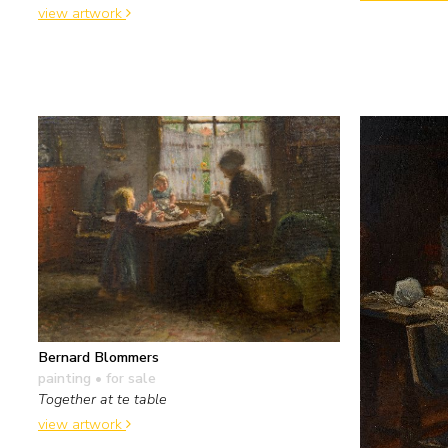
view artwork
Bernard Blommers
painting
• for sale
Together at te table
view artwork