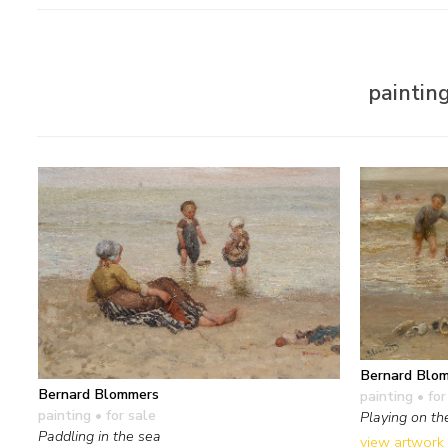
paintin
Bernard Blo
Bernard Blommers
painting
• for
painting
• for sale
Playing on th
Paddling in the sea
view artwork