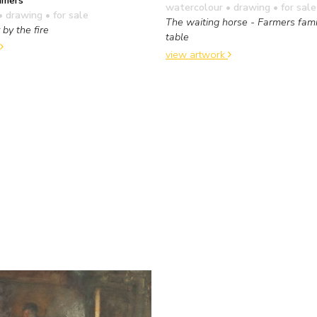
watercolour • drawing
• for sale
• drawing
• for sale
The waiting horse - Farmers fami
 by the fire
table
view artwork