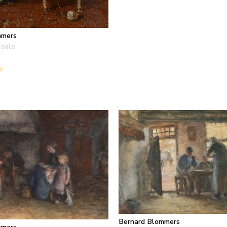
mmers
 sale
Bernard Blommers
mmers