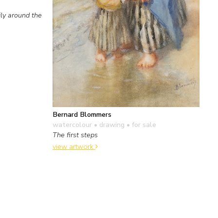
ly around the
Bernard Blommers
watercolour • drawing
• for sale
The first steps
view artwork