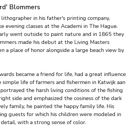
ard' Blommers
 lithographer in his father's printing company,
ake evening classes at the Academi in The Hague.
rly went outside to paint nature and in 1865 they
lommers made his debut at the Living Masters
n a place of honor alongside a large beach view by
wards became a friend for life, had a great influence
simple life of farmers and fishermen in Katwijk aan
ortrayed the harsh living conditions of the fishing
ght side and emphasized the cosiness of the dark
ely family, he painted the happy family life. His
ing guests for which his children were modeled in
tail, with a strong sense of color.