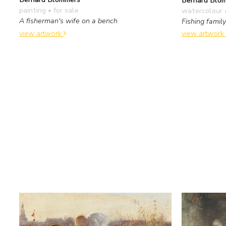
painting
• for sale
watercolour 
A fisherman's wife on a bench
Fishing family
view artwork
view artwork