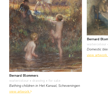
Bernard Blo
watercolour 
Domestic ble
view artwork
Bernard Blommers
watercolour • drawing
• for sale
Bathing children in Het Kanaal, Scheveningen
view artwork