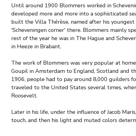
Until around 1900 Blommers worked in Scheveni
developed more and more into a sophisticated sea
built the Villa Thérèse, named after his youngest 
'Scheveningen corner' there. Blommers mainly sp
rest of the year he was in The Hague and Scheven
in Heeze in Brabant.
The work of Blommers was very popular at home a
Goupil in Amsterdam to England, Scotland and the
1906, people had to pay around 8,000 guilders fo
traveled to the United States several times, wh
Roosevelt.
Later in his life, under the influence of Jacob Mar
touch, and then his light and muted colors determi