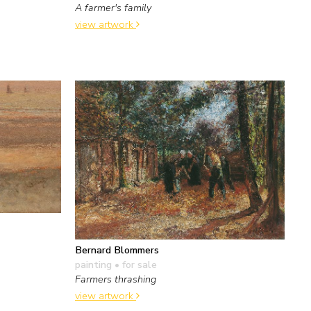
A farmer's family
view artwork
Bernard Blommers
e
painting
• for sale
Farmers thrashing
view artwork