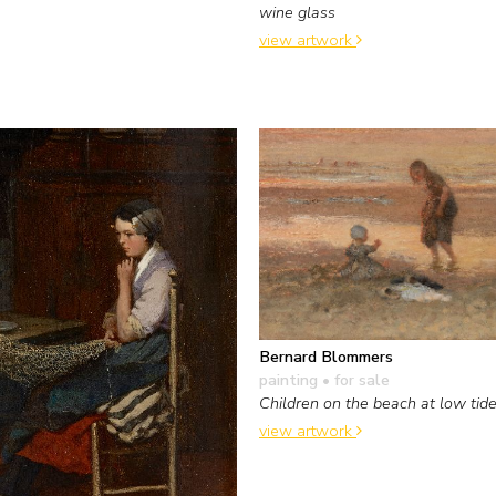
wine glass
view artwork
Bernard Blommers
painting
• for sale
Children on the beach at low tid
view artwork