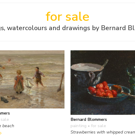
for sale
gs, watercolours and drawings by Bernard 
mmers
Bernard Blommers
 sale
painting
• for sale
e beach
Strawberries with whipped crea