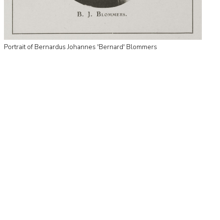
Portrait of Bernardus Johannes 'Bernard' Blommers