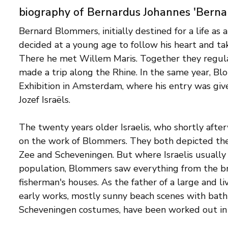
biography of Bernardus Johannes 'Bern
Bernard Blommers, initially destined for a life as a
decided at a young age to follow his heart and t
There he met Willem Maris. Together they regula
made a trip along the Rhine. In the same year, B
Exhibition in Amsterdam, where his entry was give
Jozef Israëls.
The twenty years older Israelis, who shortly after
on the work of Blommers. They both depicted the 
Zee and Scheveningen. But where Israelis usually p
population, Blommers saw everything from the bri
fisherman's houses. As the father of a large and liv
early works, mostly sunny beach scenes with bath
Scheveningen costumes, have been worked out in de