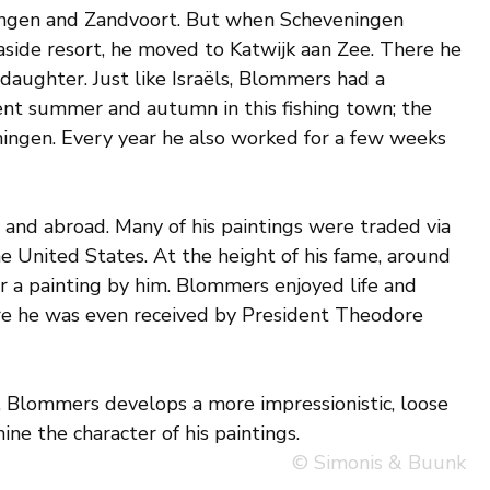
ngen and Zandvoort. But when Scheveningen
side resort, he moved to Katwijk aan Zee. There he
daughter. Just like Israëls, Blommers had a
ent summer and autumn in this fishing town; the
ingen. Every year he also worked for a few weeks
nd abroad. Many of his paintings were traded via
 United States. At the height of his fame, around
r a painting by him. Blommers enjoyed life and
ere he was even received by President Theodore
is, Blommers develops a more impressionistic, loose
ne the character of his paintings.
© Simonis & Buunk