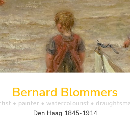
Bernard Blommers
rtist • painter • watercolourist • draughtsm
Den Haag 1845-1914