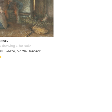
mmers
• drawing
• for sale
ss, Heeze, North-Brabant