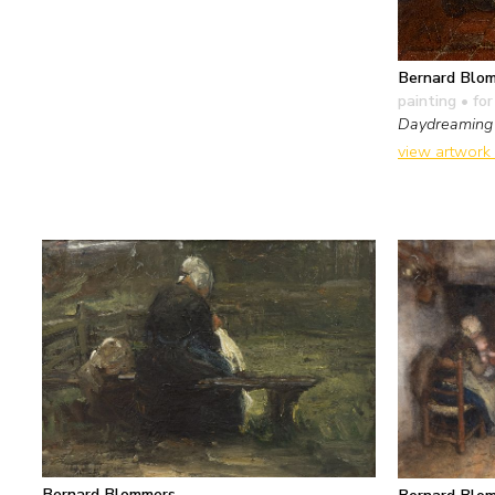
Bernard Blo
painting
• for
Daydreaming
view artwork
Bernard Blommers
Bernard Blo