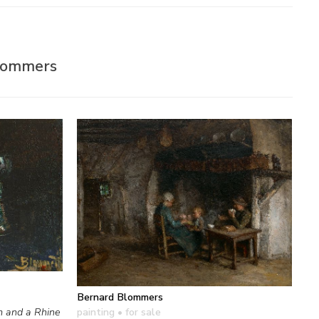
Blommers
Bernard Blommers
painting
• for sale
m and a Rhine