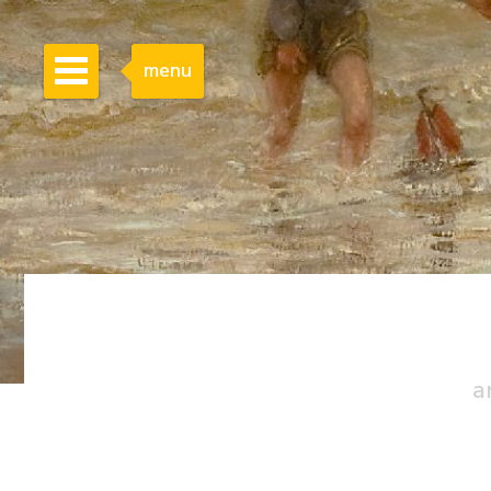
menu
a