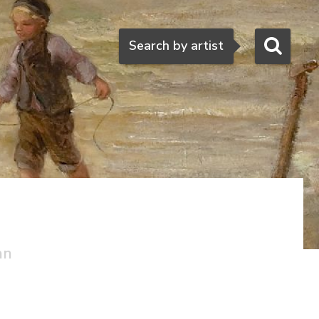
Search
Search by artist
an