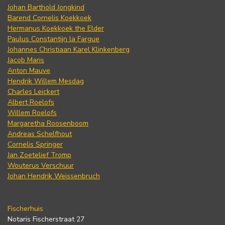
Johan Barthold Jongkind
Barend Cornelis Koekkoek
Hermanus Koekkoek the Elder
Paulus Constantijn la Fargue
Johannes Christiaan Karel Klinkenberg
Jacob Maris
Anton Mauve
Hendrik Willem Mesdag
Charles Leickert
Albert Roelofs
Willem Roelofs
Margaretha Roosenboom
Andreas Schelfhout
Cornelis Springer
Jan Zoetelief Tromp
Wouterus Verschuur
Johan Hendrik Weissenbruch
Fischerhuis
Notaris Fischerstraat 27