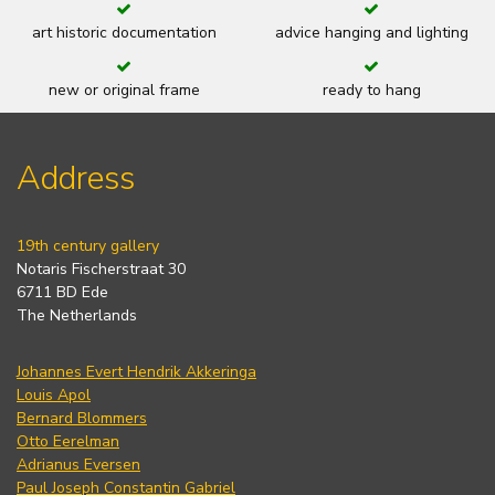
art historic documentation
advice hanging and lighting
new or original frame
ready to hang
Address
19th century gallery
Notaris Fischerstraat 30
6711 BD Ede
The Netherlands
Johannes Evert Hendrik Akkeringa
Louis Apol
Bernard Blommers
Otto Eerelman
Adrianus Eversen
Paul Joseph Constantin Gabriel