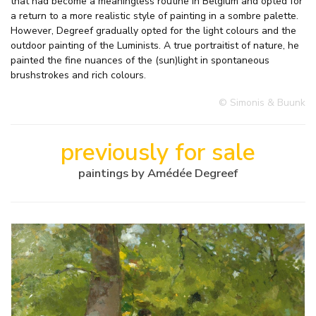
that had become a meaningless routine in Belgium and opted for
a return to a more realistic style of painting in a sombre palette.
However, Degreef gradually opted for the light colours and the
outdoor painting of the Luminists. A true portraitist of nature, he
painted the fine nuances of the (sun)light in spontaneous
brushstrokes and rich colours.
© Simonis & Buunk
previously for sale
paintings by Amédée Degreef