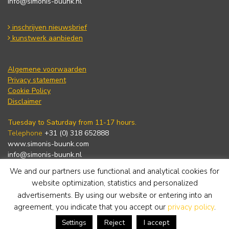
info@simonis-buunk.nl
inschrijven nieuwsbrief
kunstwerk aanbieden
Algemene voorwaarden
Privacy statement
Cookie Policy
Disclaimer
Tuesday to Saturday from 11-17 hours.
Telephone
+31 (0) 318 652888
www.simonis-buunk.com
info@simonis-buunk.nl
We and our partners use functional and analytical cookies for
subscribe to newsletter
website optimization, statistics and personalized
advertisements. By using our website or entering into an
agreement, you indicate that you accept our
privacy policy
.
Reject
I accept
Settings