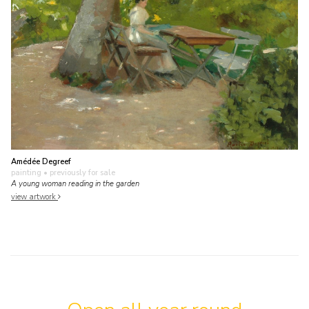
Amédée Degreef
painting
• previously for sale
A young woman reading in the garden
view artwork