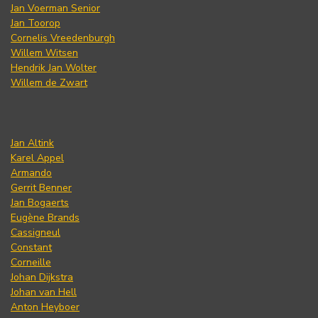
Jan Voerman Senior
Jan Toorop
Cornelis Vreedenburgh
Willem Witsen
Hendrik Jan Wolter
Willem de Zwart
Jan Altink
Karel Appel
Armando
Gerrit Benner
Jan Bogaerts
Eugène Brands
Cassigneul
Constant
Corneille
Johan Dijkstra
Johan van Hell
Anton Heyboer