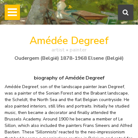
Amédée Degreef
artist • painter
Oudergem (België) 1878-1968 Elsene (België)
biography of Amédée Degreef
Amédée Degreef, son of the landscape painter Jean Degreef,
was a painter of the Sonian Forest and the Brabant landscape,
the Scheldt, the North Sea and the flat Belgian countryside. He
also painted interiors, still lifes and portraits. Initially he studied
music, then became a decorator and finally attended the
Brussels Academy. Around 1900 he became a member of Le
Sillon, which also included the painters Frans Smeers and Alfred
Bastien. These 'Sillonnists' reacted to the neo-impressionism