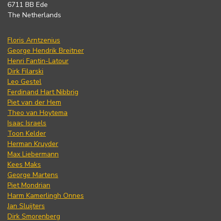
6711 BB Ede
The Netherlands
Floris Arntzenius
George Hendrik Breitner
Henri Fantin-Latour
Dirk Filarski
Leo Gestel
Ferdinand Hart Nibbrig
Piet van der Hem
Theo van Hoytema
Isaac Israels
Toon Kelder
Herman Kruyder
Max Liebermann
Kees Maks
George Martens
Piet Mondrian
Harm Kamerlingh Onnes
Jan Sluijters
Dirk Smorenberg