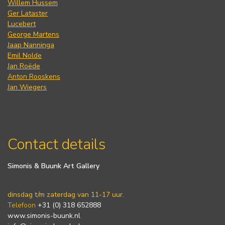
Willem Hussem
Ger Lataster
Lucebert
George Martens
Jaap Nanninga
Emil Nolde
Jan Roëde
Anton Rooskens
Jan Wiegers
Contact details
Simonis & Buunk Art Gallery
dinsdag t/m zaterdag van 11-17 uur.
Telefoon
+31 (0) 318 652888
www.simonis-buunk.nl