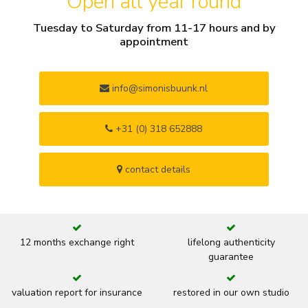
Open all year round
Tuesday to Saturday from 11-17 hours and by
appointment
info@simonisbuunk.nl
+31 (0) 318 652888
contact details
12 months exchange right
lifelong authenticity
guarantee
valuation report for insurance
restored in our own studio