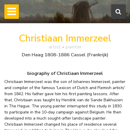
Christiaan Immerzeel
artist • painter
Den Haag 1808-1886 Cassel (Frankrijk)
biography of Christiaan Immerzeel
Christiaan Immerzeel was the son of Johannes Immerzeel, painter
and compiler of the famous 'Lexicon of Dutch and Flemish artists'
from 1842. His father gave him his first painting lessons. After
that, Christiaan was taught by Hendrik van de Sande Bakhuizen
in The Hague. The young painter interrupted this study in 1830
to participate in the 10-day campaign against Belgium. He then
developed into a much sought-after landscape painter.
Christiaan Immerzeel changed his place of residence several