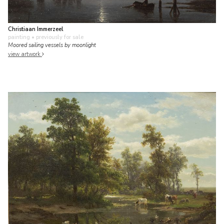
Christiaan Immerzeel
painting
• previously for sale
Moored sailing vessels by moonlight
view artwork