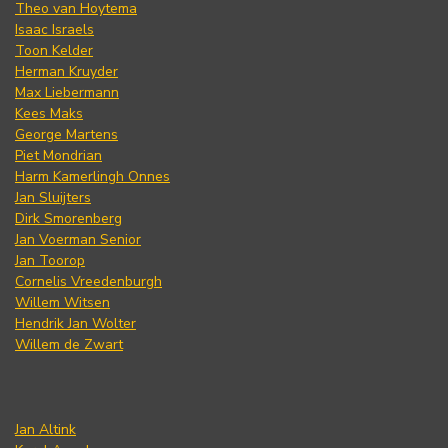
Theo van Hoytema
Isaac Israels
Toon Kelder
Herman Kruyder
Max Liebermann
Kees Maks
George Martens
Piet Mondrian
Harm Kamerlingh Onnes
Jan Sluijters
Dirk Smorenberg
Jan Voerman Senior
Jan Toorop
Cornelis Vreedenburgh
Willem Witsen
Hendrik Jan Wolter
Willem de Zwart
Jan Altink