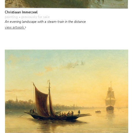
Christiaan Immerzeel
painting
• previously for sale
An evening landscape with a steam-train in the distance
view artwork