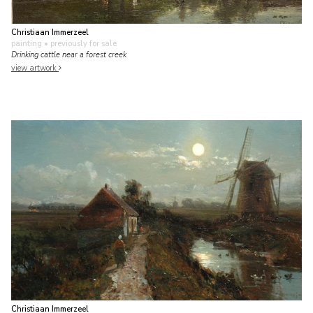
Christiaan Immerzeel
painting
• previously for sale
Drinking cattle near a forest creek
view artwork
Christiaan Immerzeel