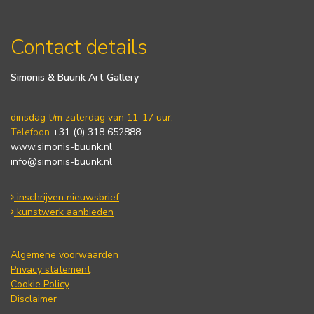
Contact details
Simonis & Buunk Art Gallery
dinsdag t/m zaterdag van 11-17 uur.
Telefoon
+31 (0) 318 652888
www.simonis-buunk.nl
info@simonis-buunk.nl
inschrijven nieuwsbrief
kunstwerk aanbieden
Algemene voorwaarden
Privacy statement
Cookie Policy
Disclaimer