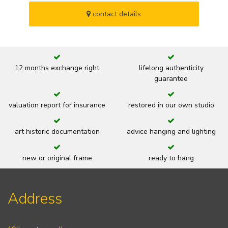
contact details
12 months exchange right
lifelong authenticity
guarantee
valuation report for insurance
restored in our own studio
art historic documentation
advice hanging and lighting
new or original frame
ready to hang
Address