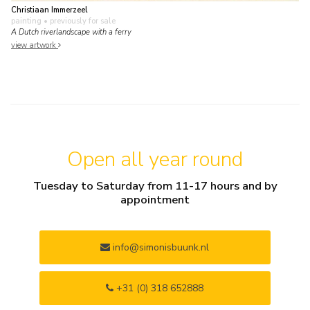
Christiaan Immerzeel
painting
• previously for sale
A Dutch riverlandscape with a ferry
view artwork
Open all year round
Tuesday to Saturday from 11-17 hours and by
appointment
info@simonisbuunk.nl
+31 (0) 318 652888