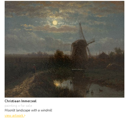
Christiaan Immerzeel
painting
• for sale
Moonlit landscape with a windmill
view artwork