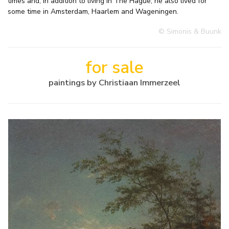
times and, in addition to living in The Hague, he also lived for
some time in Amsterdam, Haarlem and Wageningen.
© Simonis & Buunk
for sale
paintings by Christiaan Immerzeel