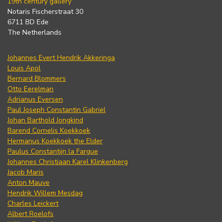
19th century gallery
Notaris Fischerstraat 30
6711 BD Ede
The Netherlands
Johannes Evert Hendrik Akkeringa
Louis Apol
Bernard Blommers
Otto Eerelman
Adrianus Eversen
Paul Joseph Constantin Gabriel
Johan Barthold Jongkind
Barend Cornelis Koekkoek
Hermanus Koekkoek the Elder
Paulus Constantijn la Fargue
Johannes Christiaan Karel Klinkenberg
Jacob Maris
Anton Mauve
Hendrik Willem Mesdag
Charles Leickert
Albert Roelofs