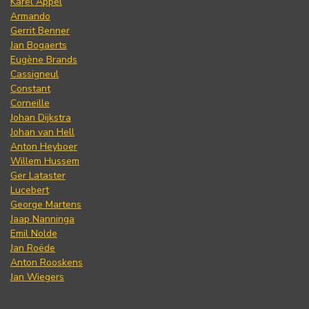
Karel Appel
Armando
Gerrit Benner
Jan Bogaerts
Eugène Brands
Cassigneul
Constant
Corneille
Johan Dijkstra
Johan van Hell
Anton Heyboer
Willem Hussem
Ger Lataster
Lucebert
George Martens
Jaap Nanninga
Emil Nolde
Jan Roëde
Anton Rooskens
Jan Wiegers