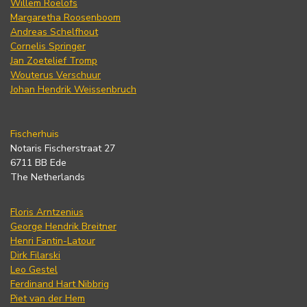
Willem Roelofs
Margaretha Roosenboom
Andreas Schelfhout
Cornelis Springer
Jan Zoetelief Tromp
Wouterus Verschuur
Johan Hendrik Weissenbruch
Fischerhuis
Notaris Fischerstraat 27
6711 BB Ede
The Netherlands
Floris Arntzenius
George Hendrik Breitner
Henri Fantin-Latour
Dirk Filarski
Leo Gestel
Ferdinand Hart Nibbrig
Piet van der Hem