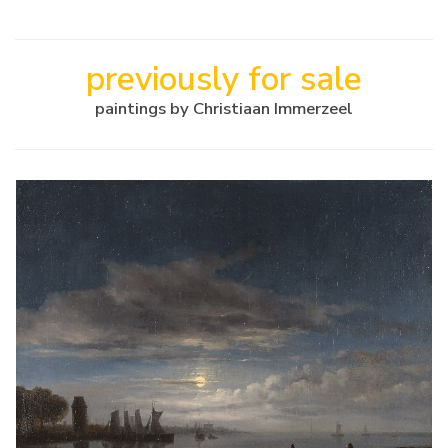
previously for sale
paintings by Christiaan Immerzeel