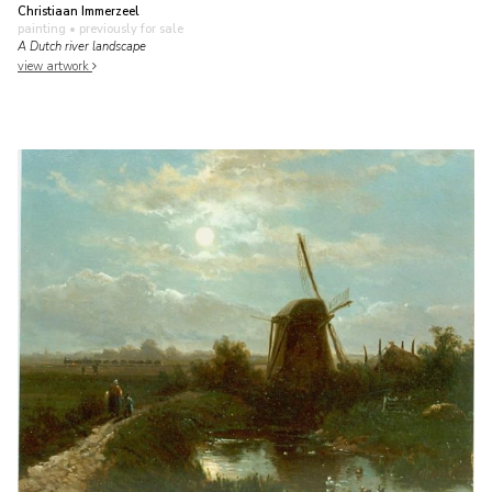
Christiaan Immerzeel
painting
• previously for sale
A Dutch river landscape
view artwork