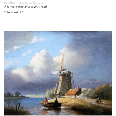
painting
• previously for sale
A farmer's wife on a country road
view artwork