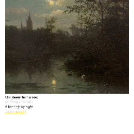
Christiaan Immerzeel
painting
• for sale
A boat trip by night
view artwork