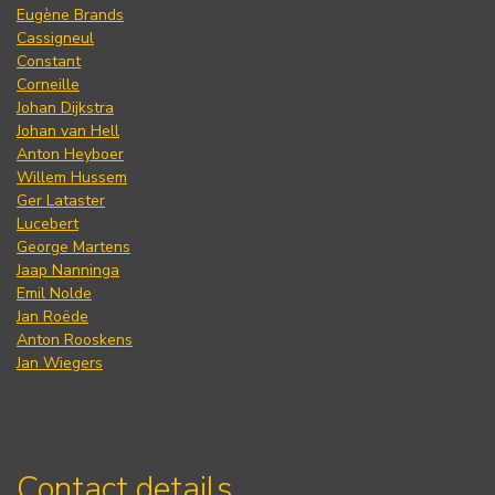
Eugène Brands
Cassigneul
Constant
Corneille
Johan Dijkstra
Johan van Hell
Anton Heyboer
Willem Hussem
Ger Lataster
Lucebert
George Martens
Jaap Nanninga
Emil Nolde
Jan Roëde
Anton Rooskens
Jan Wiegers
Contact details