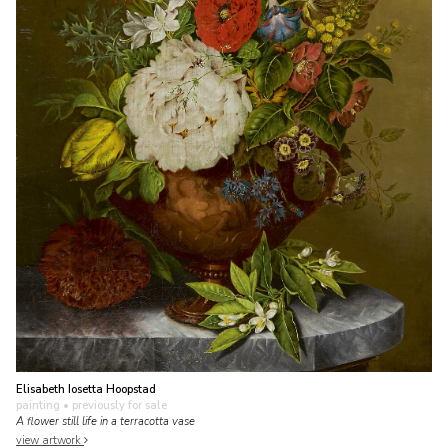
Elisabeth Iosetta Hoopstad
painting
• previously for sale
A flower still life in a terracotta vase
view artwork