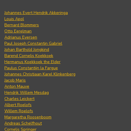
Johannes Evert Hendrik Akkeringa
Louis Apol
Bernard Blommers
Otto Eerelman
Adrianus Eversen
Paul Joseph Constantin Gabriel
Johan Barthold Jongkind
Barend Cornelis Koekkoek
Hermanus Koekkoek the Elder
Paulus Constantijn la Fargue
Johannes Christiaan Karel Klinkenberg
Jacob Maris
Anton Mauve
Hendrik Willem Mesdag
Charles Leickert
Albert Roelofs
Willem Roelofs
Margaretha Roosenboom
Andreas Schelfhout
Cornelis Springer