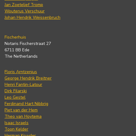
Jan Zoetelief Tromp
Wouterus Verschuur
Johan Hendrik Weissenbruch
Fischerhuis
Notaris Fischerstraat 27
6711 BB Ede
The Netherlands
Floris Arntzenius
George Hendrik Breitner
Henri Fantin-Latour
Dirk Filarski
Leo Gestel
Ferdinand Hart Nibbrig
Piet van der Hem
Theo van Hoytema
Isaac Israels
Toon Kelder
Herman Kruyder