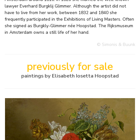
lawyer Everhard Burgklij Glimmer. Although the artist did not
have to live from her work, between 1832 and 1840 she
frequently participated in the Exhibitions of Living Masters. Often
she signed as Burgkly-Glimmer née Hoopstad. The Rijksmuseum
in Amsterdam owns a still life of her hand.
© Simonis & Buunk
previously for sale
paintings by Elisabeth Iosetta Hoopstad