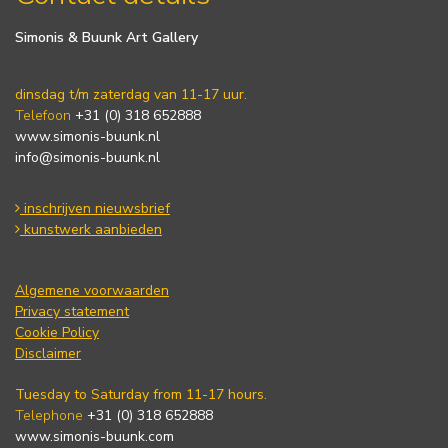
Simonis & Buunk Art Gallery
dinsdag t/m zaterdag van 11-17 uur.
Telefoon
+31 (0) 318 652888
www.simonis-buunk.nl
info@simonis-buunk.nl
inschrijven nieuwsbrief
kunstwerk aanbieden
Algemene voorwaarden
Privacy statement
Cookie Policy
Disclaimer
Tuesday to Saturday from 11-17 hours.
Telephone
+31 (0) 318 652888
www.simonis-buunk.com