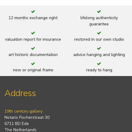
12 months exchange right
lifelong authenticity
guarantee
valuation report for insurance
restored in our own studio
art historic documentation
advice hanging and lighting
new or original frame
ready to hang
Address
19th century gallery
Notaris Fischerstraat 30
6711 BD Ede
The Netherlands