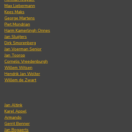
Max Liebermann
Kees Maks
George Martens
Piet Mondrian
Harm Kamerlingh Onnes
Jan Sluijters
Dirk Smorenberg
Jan Voerman Senior
Jan Toorop
Cornelis Vreedenburgh
Willem Witsen
Hendrik Jan Wolter
Willem de Zwart
Jan Altink
Karel Appel
Armando
Gerrit Benner
Jan Bogaerts