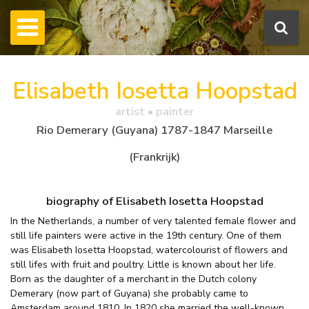
Elisabeth Iosetta Hoopstad
artist • painter
Rio Demerary (Guyana) 1787-1847 Marseille
(Frankrijk)
biography of Elisabeth Iosetta Hoopstad
In the Netherlands, a number of very talented female flower and
still life painters were active in the 19th century. One of them
was Elisabeth Iosetta Hoopstad, watercolourist of flowers and
still lifes with fruit and poultry. Little is known about her life.
Born as the daughter of a merchant in the Dutch colony
Demerary (now part of Guyana) she probably came to
Amsterdam around 1810. In 1820 she married the well-known