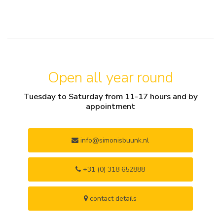
Open all year round
Tuesday to Saturday from 11-17 hours and by
appointment
info@simonisbuunk.nl
+31 (0) 318 652888
contact details