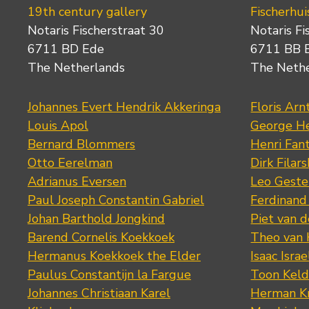
19th century gallery
Fischerhui
Notaris Fischerstraat 30
Notaris Fi
6711 BD Ede
6711 BB 
The Netherlands
The Neth
Johannes Evert Hendrik Akkeringa
Floris Arn
Louis Apol
George He
Bernard Blommers
Henri Fan
Otto Eerelman
Dirk Filars
Adrianus Eversen
Leo Geste
Paul Joseph Constantin Gabriel
Ferdinand
Johan Barthold Jongkind
Piet van 
Barend Cornelis Koekkoek
Theo van
Hermanus Koekkoek the Elder
Isaac Israe
Paulus Constantijn la Fargue
Toon Keld
Johannes Christiaan Karel
Herman K