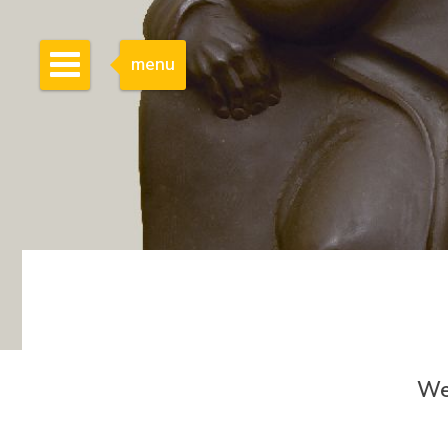
menu
We