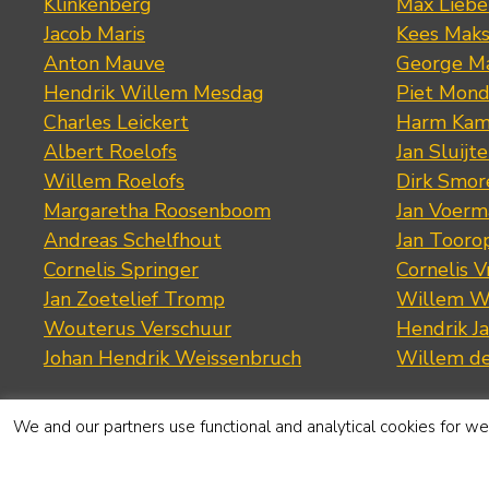
Klinkenberg
Max Lieb
Jacob Maris
Kees Mak
Anton Mauve
George M
Hendrik Willem Mesdag
Piet Mond
Charles Leickert
Harm Kam
Albert Roelofs
Jan Sluijte
Willem Roelofs
Dirk Smo
Margaretha Roosenboom
Jan Voerm
Andreas Schelfhout
Jan Tooro
Cornelis Springer
Cornelis 
Jan Zoetelief Tromp
Willem W
Wouterus Verschuur
Hendrik J
Johan Hendrik Weissenbruch
Willem d
We and our partners use functional and analytical cookies for web