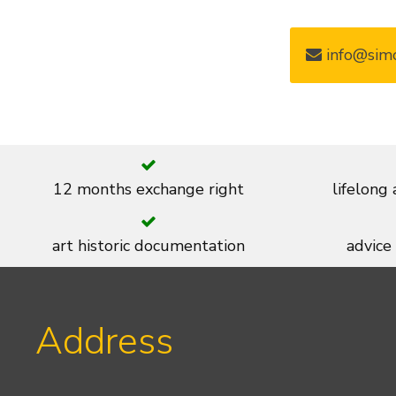
info@simo
12 months exchange right
lifelong
art historic documentation
advice
Address