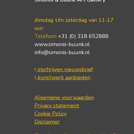
dinsdag t/m zaterdag van 11-17
uur.
Telefoon
+31 (0) 318 652888
www.simonis-buunk.nl
info@simonis-buunk.nl
inschrijven nieuwsbrief
kunstwerk aanbieden
Algemene voorwaarden
Privacy statement
Cookie Policy
Disclaimer