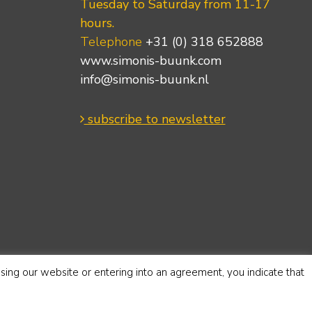
Tuesday to Saturday from 11-17
hours.
Telephone
+31 (0) 318 652888
www.simonis-buunk.com
info@simonis-buunk.nl
subscribe to newsletter
using our website or entering into an agreement, you indicate that