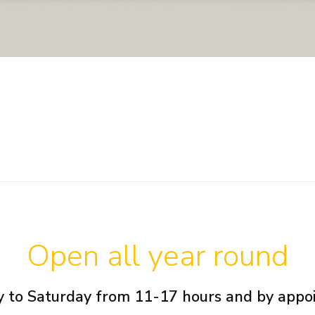
Open all year round
 to Saturday from 11-17 hours and by app