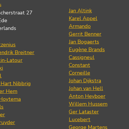
s
Jan Altink
scherstraat 27
Karel Appel
Ede
Armando
erlands
Gerrit Benner
Jan Bogaerts
tzenius
Eugène Brands
ndrik Breitner
Cassigneul
tin-Latour
Constant
ki
Corneille
l
Johan Dijkstra
 Hart Nibbrig
Johan van Hell
der Hem
Anton Heyboer
 Hoytema
Willem Hussem
ls
Ger Lataster
er
Lucebert
ruyder
George Martens