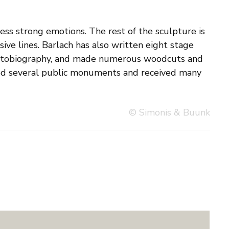
© Simonis & Buunk