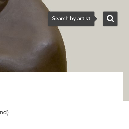
Search
Search by artist
nd)