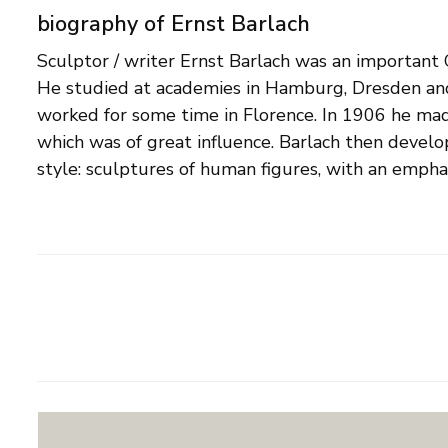
biography of Ernst Barlach
Sculptor / writer Ernst Barlach was an important 
hands, which often express strong emotions. The re
He studied at academies in Hamburg, Dresden and
abstracted, with expressive lines. Barlach has also w
worked for some time in Florence. In 1906 he made
plays, a novel and an autobiography, and made num
which was of great influence. Barlach then develop
lithographs. He designed several public monumen
style: sculptures of human figures, with an empha