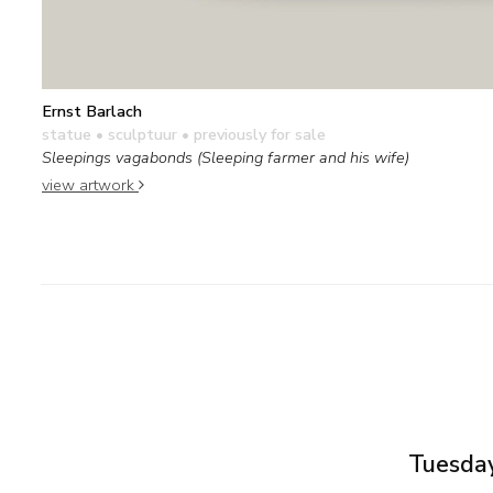
Ernst Barlach
statue • sculptuur
• previously for sale
Sleepings vagabonds (Sleeping farmer and his wife)
view artwork
Tuesday