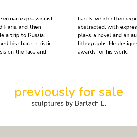
German expressionist.
st of the sculpture is
 Paris, and then
ritten eight stage
 a trip to Russia,
erous woodcuts and
ed his characteristic
ts and received many
sis on the face and
awards for his work.
previously for sale
sculptures by Barlach E.