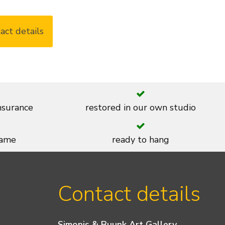
act details
insurance
restored in our own studio
rame
ready to hang
Contact details
Simonis & Buunk Art Gallery