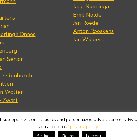
ermann
Jaap Nanninga
s
Emil Nolde
artens
Jan Roëde
rian
Anton Rooskens
erlingh Onnes
Jan Wiegers
rs
renberg
an Senior
p
Vreedenburgh
itsen
an Wolter
e Zwart
site optimization, statistics and personalized advertisements. By 
you accept our
privacy policy
.
Reject
I accept
Settings