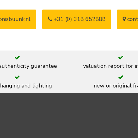
nisbuunk.nl
+31 (0) 318 652888
cont
 authenticity guarantee
valuation report for 
 hanging and lighting
new or original f