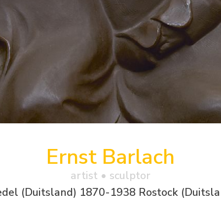
Ernst Barlach
artist • sculptor
del (Duitsland) 1870-1938 Rostock (Duitsla