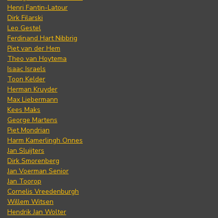
Henri Fantin-Latour
Dirk Filarski
Leo Gestel
Ferdinand Hart Nibbrig
Piet van der Hem
Theo van Hoytema
Isaac Israels
Toon Kelder
Herman Kruyder
Max Liebermann
Kees Maks
George Martens
Piet Mondrian
Harm Kamerlingh Onnes
Jan Sluijters
Dirk Smorenberg
Jan Voerman Senior
Jan Toorop
Cornelis Vreedenburgh
Willem Witsen
Hendrik Jan Wolter