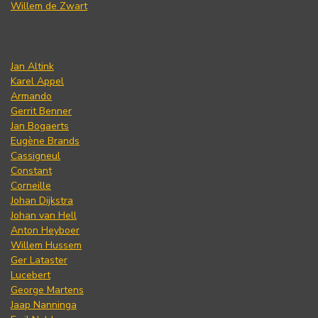
Willem de Zwart
Jan Altink
Karel Appel
Armando
Gerrit Benner
Jan Bogaerts
Eugène Brands
Cassigneul
Constant
Corneille
Johan Dijkstra
Johan van Hell
Anton Heyboer
Willem Hussem
Ger Lataster
Lucebert
George Martens
Jaap Nanninga