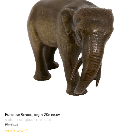
Europese School, begin 20e eeuw
statue • sculptuur
• for sale
Elephant
view artwork