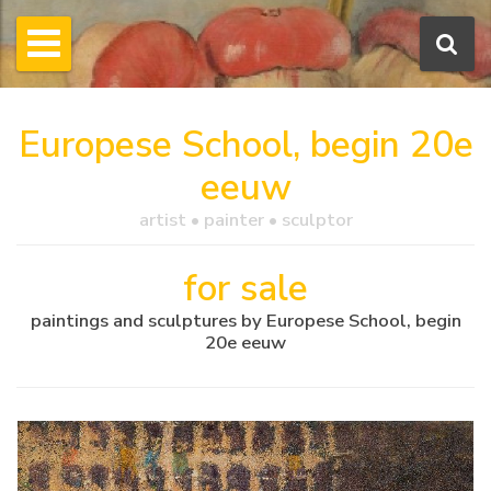
Europese School, begin 20e
eeuw
artist • painter • sculptor
for sale
paintings and sculptures by Europese School, begin
20e eeuw