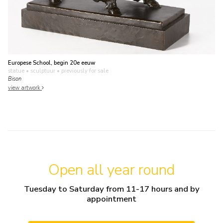
Europese School, begin 20e eeuw
statue • sculptuur
• previously for sale
Bison
view artwork
Open all year round
Tuesday to Saturday from 11-17 hours and by
appointment