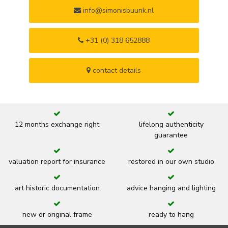
info@simonisbuunk.nl
+31 (0) 318 652888
contact details
12 months exchange right
lifelong authenticity
guarantee
valuation report for insurance
restored in our own studio
art historic documentation
advice hanging and lighting
new or original frame
ready to hang