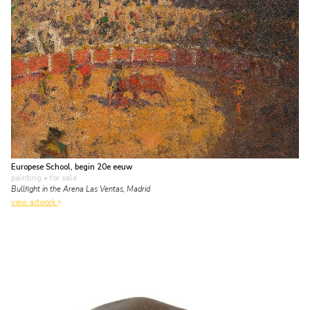
Europese School, begin 20e eeuw
painting
• for sale
Bullfight in the Arena Las Ventas, Madrid
view artwork