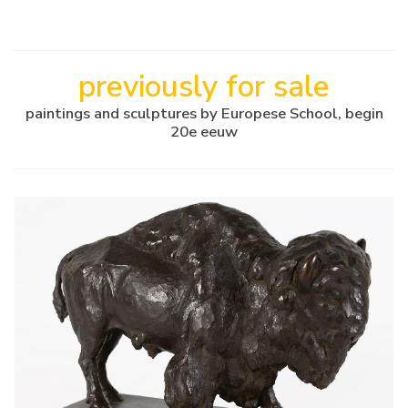
previously for sale
paintings and sculptures by Europese School, begin
20e eeuw