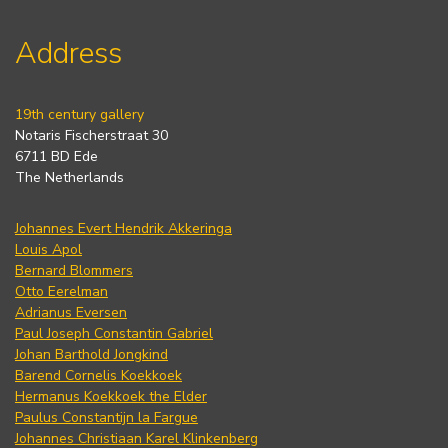
Address
19th century gallery
Notaris Fischerstraat 30
6711 BD Ede
The Netherlands
Johannes Evert Hendrik Akkeringa
Louis Apol
Bernard Blommers
Otto Eerelman
Adrianus Eversen
Paul Joseph Constantin Gabriel
Johan Barthold Jongkind
Barend Cornelis Koekkoek
Hermanus Koekkoek the Elder
Paulus Constantijn la Fargue
Johannes Christiaan Karel Klinkenberg