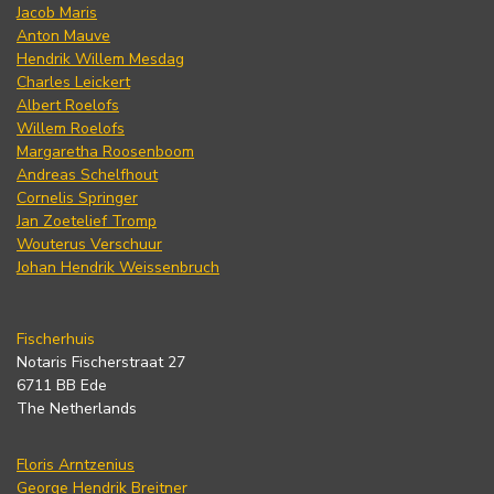
Jacob Maris
Anton Mauve
Hendrik Willem Mesdag
Charles Leickert
Albert Roelofs
Willem Roelofs
Margaretha Roosenboom
Andreas Schelfhout
Cornelis Springer
Jan Zoetelief Tromp
Wouterus Verschuur
Johan Hendrik Weissenbruch
Fischerhuis
Notaris Fischerstraat 27
6711 BB Ede
The Netherlands
Floris Arntzenius
George Hendrik Breitner