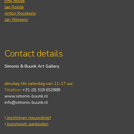
Emil Nolde
Jan Roëde
Anton Rooskens
Jan Wiegers
Contact details
Simonis & Buunk Art Gallery
dinsdag t/m zaterdag van 11-17 uur.
Telefoon
+31 (0) 318 652888
www.simonis-buunk.nl
info@simonis-buunk.nl
inschrijven nieuwsbrief
kunstwerk aanbieden