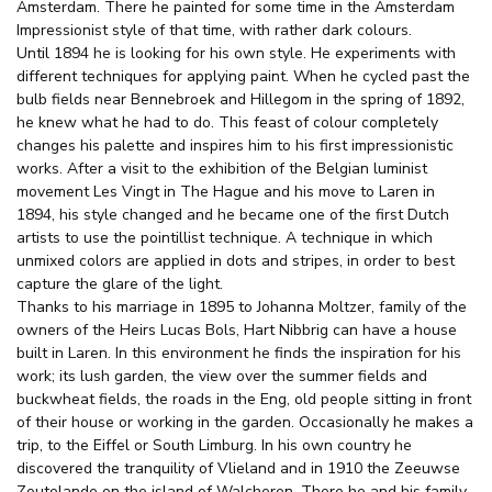
Amsterdam. There he painted for some time in the Amsterdam
Impressionist style of that time, with rather dark colours.
Until 1894 he is looking for his own style. He experiments with
different techniques for applying paint. When he cycled past the
bulb fields near Bennebroek and Hillegom in the spring of 1892,
he knew what he had to do. This feast of colour completely
changes his palette and inspires him to his first impressionistic
works. After a visit to the exhibition of the Belgian luminist
movement Les Vingt in The Hague and his move to Laren in
1894, his style changed and he became one of the first Dutch
artists to use the pointillist technique. A technique in which
unmixed colors are applied in dots and stripes, in order to best
capture the glare of the light.
Thanks to his marriage in 1895 to Johanna Moltzer, family of the
owners of the Heirs Lucas Bols, Hart Nibbrig can have a house
built in Laren. In this environment he finds the inspiration for his
work; its lush garden, the view over the summer fields and
buckwheat fields, the roads in the Eng, old people sitting in front
of their house or working in the garden. Occasionally he makes a
trip, to the Eiffel or South Limburg. In his own country he
discovered the tranquility of Vlieland and in 1910 the Zeeuwse
Zoutelande on the island of Walcheren. There he and his family