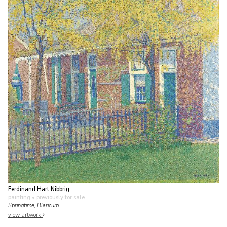
Ferdinand Hart Nibbrig
painting
• previously for sale
Springtime, Blaricum
view artwork