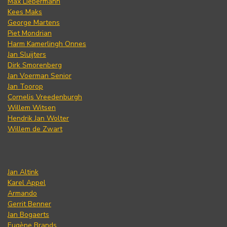
Max Liebermann
Kees Maks
George Martens
Piet Mondrian
Harm Kamerlingh Onnes
Jan Sluijters
Dirk Smorenberg
Jan Voerman Senior
Jan Toorop
Cornelis Vreedenburgh
Willem Witsen
Hendrik Jan Wolter
Willem de Zwart
Jan Altink
Karel Appel
Armando
Gerrit Benner
Jan Bogaerts
Eugène Brands