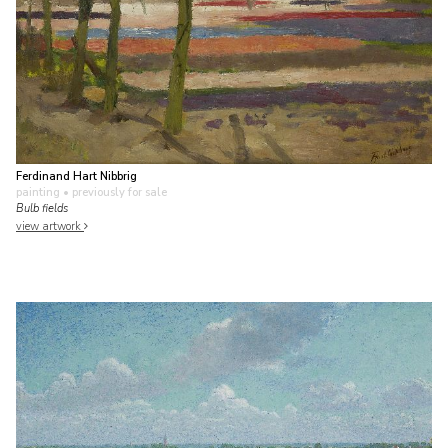
Ferdinand Hart Nibbrig
painting
• previously for sale
Bulb fields
view artwork