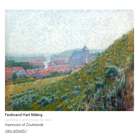
Ferdinand Hart Nibbrig
painting
• previously for sale
Impression of Zoutelande
view artwork