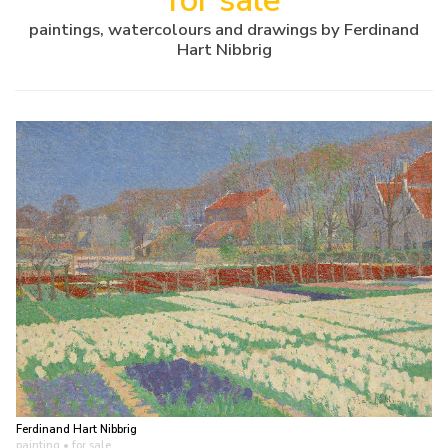
for sale
paintings, watercolours and drawings by Ferdinand
Hart Nibbrig
Ferdinand Hart Nibbrig
painting
• for sale