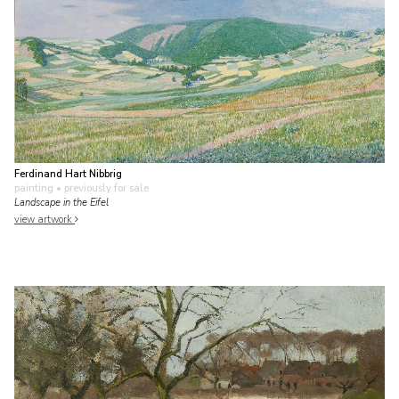
Ferdinand Hart Nibbrig
painting
• previously for sale
Landscape in the Eifel
view artwork