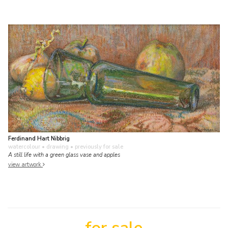
Ferdinand Hart Nibbrig
watercolour • drawing
• previously for sale
A still life with a green glass vase and apples
view artwork