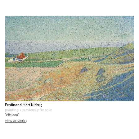
Ferdinand Hart Nibbrig
painting
• previously for sale
'Vlieland'
view artwork