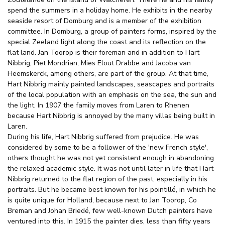
spend the summers in a holiday home. He exhibits in the nearby
seaside resort of Domburg and is a member of the exhibition
committee. In Domburg, a group of painters forms, inspired by the
special Zeeland light along the coast and its reflection on the
flat land. Jan Toorop is their foreman and in addition to Hart
Nibbrig, Piet Mondrian, Mies Elout Drabbe and Jacoba van
Heemskerck, among others, are part of the group. At that time,
Hart Nibbrig mainly painted landscapes, seascapes and portraits
of the local population with an emphasis on the sea, the sun and
the light. In 1907 the family moves from Laren to Rhenen
because Hart Nibbrig is annoyed by the many villas being built in
Laren.
During his life, Hart Nibbrig suffered from prejudice. He was
considered by some to be a follower of the 'new French style',
others thought he was not yet consistent enough in abandoning
the relaxed academic style. It was not until later in life that Hart
Nibbrig returned to the flat region of the past, especially in his
portraits. But he became best known for his pointillé, in which he
is quite unique for Holland, because next to Jan Toorop, Co
Breman and Johan Briedé, few well-known Dutch painters have
ventured into this. In 1915 the painter dies, less than fifty years