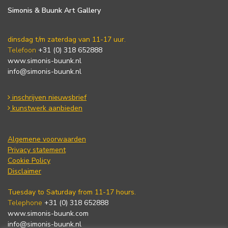
Simonis & Buunk Art Gallery
dinsdag t/m zaterdag van 11-17 uur.
Telefoon
+31 (0) 318 652888
www.simonis-buunk.nl
info@simonis-buunk.nl
inschrijven nieuwsbrief
kunstwerk aanbieden
Algemene voorwaarden
Privacy statement
Cookie Policy
Disclaimer
Tuesday to Saturday from 11-17 hours.
Telephone
+31 (0) 318 652888
www.simonis-buunk.com
info@simonis-buunk.nl