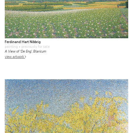
Ferdinand Hart Nibbrig
painting
• previously for sale
A View of 'De Eng', Blaricum
view artwork