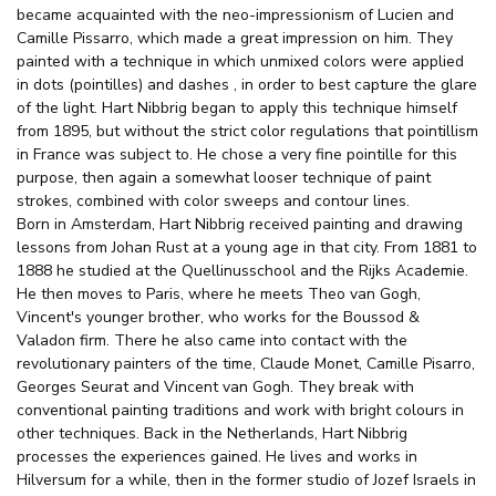
became acquainted with the neo-impressionism of Lucien and
Camille Pissarro, which made a great impression on him. They
painted with a technique in which unmixed colors were applied
in dots (pointilles) and dashes , in order to best capture the glare
of the light. Hart Nibbrig began to apply this technique himself
from 1895, but without the strict color regulations that pointillism
in France was subject to. He chose a very fine pointille for this
purpose, then again a somewhat looser technique of paint
strokes, combined with color sweeps and contour lines.
Born in Amsterdam, Hart Nibbrig received painting and drawing
lessons from Johan Rust at a young age in that city. From 1881 to
1888 he studied at the Quellinusschool and the Rijks Academie.
He then moves to Paris, where he meets Theo van Gogh,
Vincent's younger brother, who works for the Boussod &
Valadon firm. There he also came into contact with the
revolutionary painters of the time, Claude Monet, Camille Pisarro,
Georges Seurat and Vincent van Gogh. They break with
conventional painting traditions and work with bright colours in
other techniques. Back in the Netherlands, Hart Nibbrig
processes the experiences gained. He lives and works in
Hilversum for a while, then in the former studio of Jozef Israels in