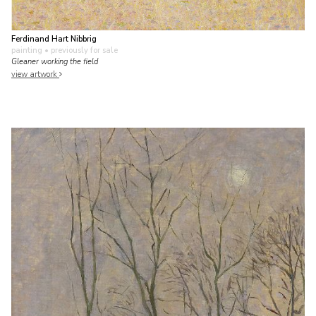
Ferdinand Hart Nibbrig
painting
• previously for sale
Gleaner working the field
view artwork