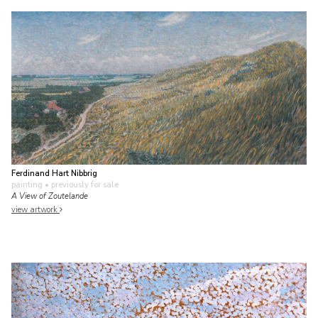
Ferdinand Hart Nibbrig
painting
• previously for sale
A View of Zoutelande
view artwork