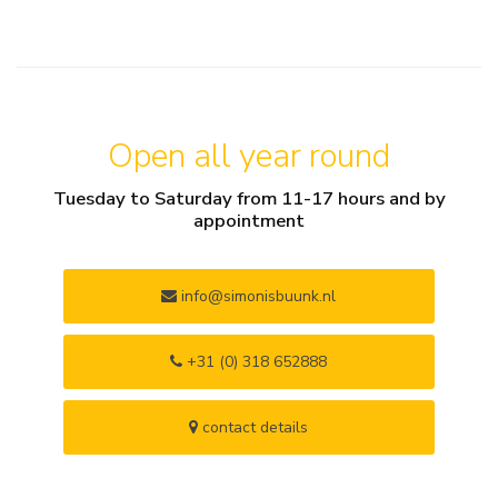
Open all year round
Tuesday to Saturday from 11-17 hours and by
appointment
info@simonisbuunk.nl
+31 (0) 318 652888
contact details