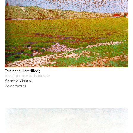
Ferdinand Hart Nibbrig
painting
• previously for sale
A view of Vlieland
view artwork