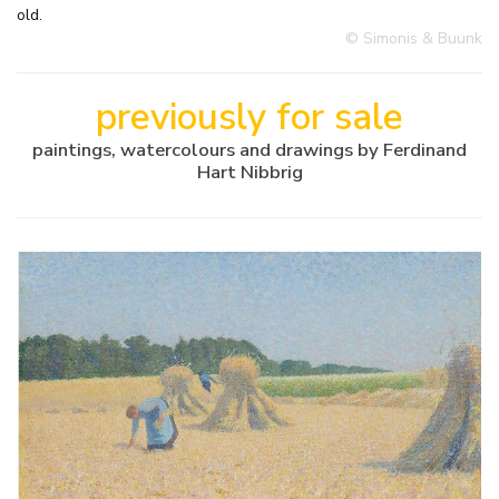
old.
© Simonis & Buunk
previously for sale
paintings, watercolours and drawings by Ferdinand
Hart Nibbrig