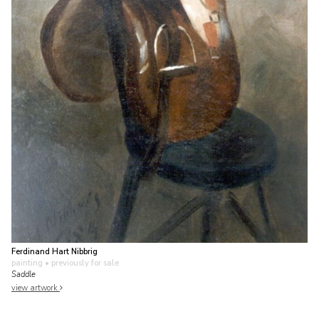
Ferdinand Hart Nibbrig
painting
• previously for sale
Saddle
view artwork