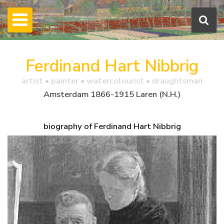
Ferdinand Hart Nibbrig
artist • painter • watercolourist • draughtsman
Amsterdam 1866-1915 Laren (N.H.)
biography of Ferdinand Hart Nibbrig