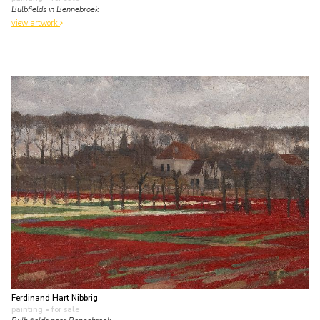
Bulbfields in Bennebroek
view artwork
Ferdinand Hart Nibbrig
painting
• for sale