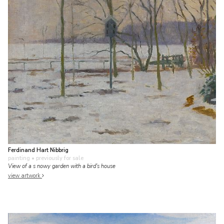
Ferdinand Hart Nibbrig
painting
• previously for sale
View of a s nowy garden with a bird's house
view artwork