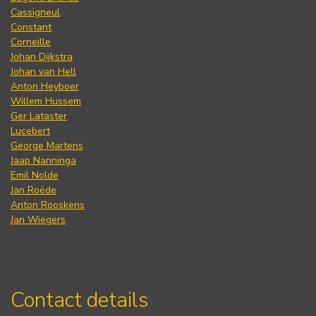
Cassigneul
Constant
Corneille
Johan Dijkstra
Johan van Hell
Anton Heyboer
Willem Hussem
Ger Lataster
Lucebert
George Martens
Jaap Nanninga
Emil Nolde
Jan Roëde
Anton Rooskens
Jan Wiegers
Contact details