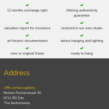
12 months exchange right
lifelong authenticity
guarantee
valuation report for insurance
restored in our own studio
art historic documentation
advice hanging and lighting
new or original frame
ready to hang
Address
19th century gallery
Notaris Fischerstraat 30
6711 BD Ede
The Netherlands