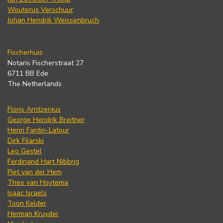
Wouterus Verschuur
Johan Hendrik Weissenbruch
Fischerhuis
Notaris Fischerstraat 27
6711 BB Ede
The Netherlands
Floris Arntzenius
George Hendrik Breitner
Henri Fantin-Latour
Dirk Filarski
Leo Gestel
Ferdinand Hart Nibbrig
Piet van der Hem
Theo van Hoytema
Isaac Israels
Toon Kelder
Herman Kruyder