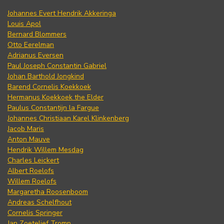
Johannes Evert Hendrik Akkeringa
Louis Apol
Bernard Blommers
Otto Eerelman
Adrianus Eversen
Paul Joseph Constantin Gabriel
Johan Barthold Jongkind
Barend Cornelis Koekkoek
Hermanus Koekkoek the Elder
Paulus Constantijn la Fargue
Johannes Christiaan Karel Klinkenberg
Jacob Maris
Anton Mauve
Hendrik Willem Mesdag
Charles Leickert
Albert Roelofs
Willem Roelofs
Margaretha Roosenboom
Andreas Schelfhout
Cornelis Springer
Jan Zoetelief Tromp