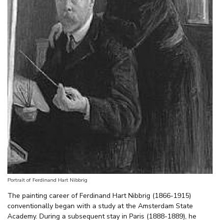
Portrait of Ferdinand Hart Nibbrig
The painting career of Ferdinand Hart Nibbrig (1866-1915)
conventionally began with a study at the Amsterdam State
Academy. During a subsequent stay in Paris (1888-1889), he