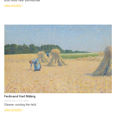
Bulb fields near Bennebroek
view artwork
Ferdinand Hart Nibbrig
painting
• for sale
Gleaner working the field
view artwork