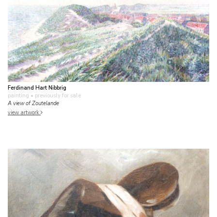
Ferdinand Hart Nibbrig
painting
• previously for sale
A view of Zoutelande
view artwork