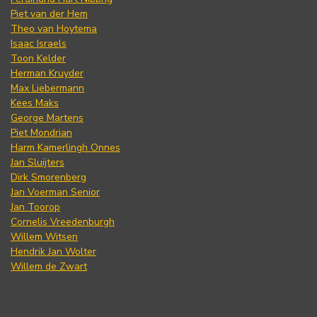
Piet van der Hem
Theo van Hoytema
Isaac Israels
Toon Kelder
Herman Kruyder
Max Liebermann
Kees Maks
George Martens
Piet Mondrian
Harm Kamerlingh Onnes
Jan Sluijters
Dirk Smorenberg
Jan Voerman Senior
Jan Toorop
Cornelis Vreedenburgh
Willem Witsen
Hendrik Jan Wolter
Willem de Zwart