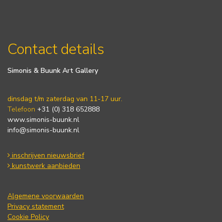
Contact details
Simonis & Buunk Art Gallery
dinsdag t/m zaterdag van 11-17 uur.
Telefoon
+31 (0) 318 652888
www.simonis-buunk.nl
info@simonis-buunk.nl
inschrijven nieuwsbrief
kunstwerk aanbieden
Algemene voorwaarden
Privacy statement
Cookie Policy