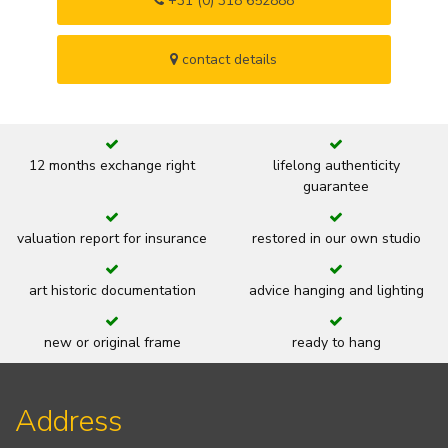
+31 (0) 318 652888
contact details
12 months exchange right
lifelong authenticity
guarantee
valuation report for insurance
restored in our own studio
art historic documentation
advice hanging and lighting
new or original frame
ready to hang
Address