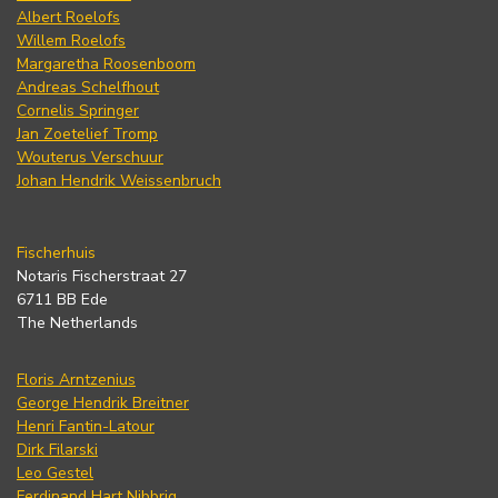
Albert Roelofs
Willem Roelofs
Margaretha Roosenboom
Andreas Schelfhout
Cornelis Springer
Jan Zoetelief Tromp
Wouterus Verschuur
Johan Hendrik Weissenbruch
Fischerhuis
Notaris Fischerstraat 27
6711 BB Ede
The Netherlands
Floris Arntzenius
George Hendrik Breitner
Henri Fantin-Latour
Dirk Filarski
Leo Gestel
Ferdinand Hart Nibbrig