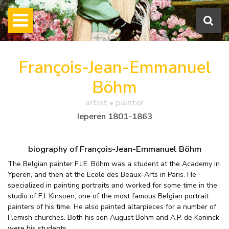
François-Jean-Emmanuel
Böhm
artist • painter
Ieperen 1801-1863
biography of François-Jean-Emmanuel Böhm
The Belgian painter F.J.E. Böhm was a student at the Academy in
Yperen, and then at the Ecole des Beaux-Arts in Paris. He
specialized in painting portraits and worked for some time in the
studio of F.J. Kinsoen, one of the most famous Belgian portrait
painters of his time. He also painted altarpieces for a number of
Flemish churches. Both his son August Böhm and A.P. de Koninck
were his students.