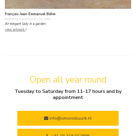
François-Jean-Emmanuel Böhm
painting
• previously for sale
An elegant lady in a garden
view artwork
Open all year round
Tuesday to Saturday from 11-17 hours and by
appointment
info@simonisbuunk.nl