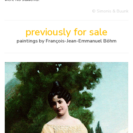
© Simonis & Buunk
previously for sale
paintings by François-Jean-Emmanuel Böhm