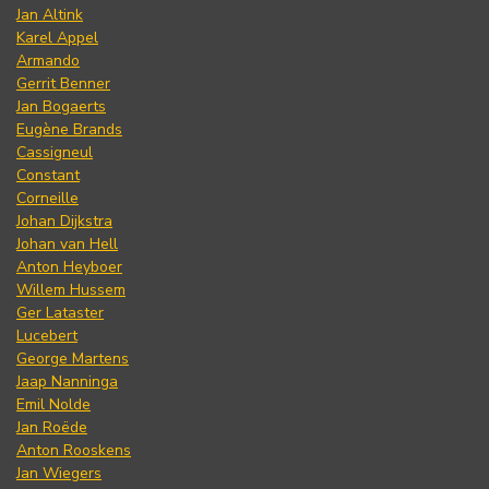
Jan Altink
Karel Appel
Armando
Gerrit Benner
Jan Bogaerts
Eugène Brands
Cassigneul
Constant
Corneille
Johan Dijkstra
Johan van Hell
Anton Heyboer
Willem Hussem
Ger Lataster
Lucebert
George Martens
Jaap Nanninga
Emil Nolde
Jan Roëde
Anton Rooskens
Jan Wiegers