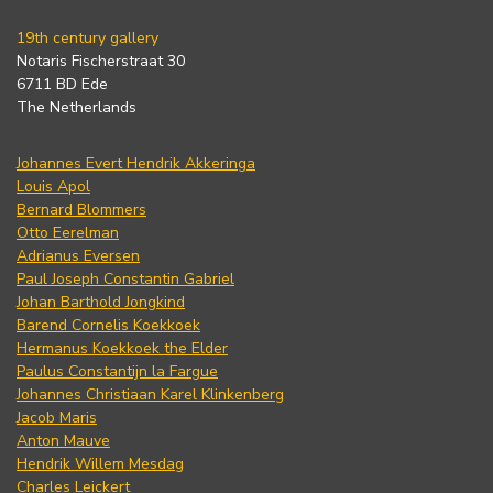
19th century gallery
Notaris Fischerstraat 30
6711 BD Ede
The Netherlands
Johannes Evert Hendrik Akkeringa
Louis Apol
Bernard Blommers
Otto Eerelman
Adrianus Eversen
Paul Joseph Constantin Gabriel
Johan Barthold Jongkind
Barend Cornelis Koekkoek
Hermanus Koekkoek the Elder
Paulus Constantijn la Fargue
Johannes Christiaan Karel Klinkenberg
Jacob Maris
Anton Mauve
Hendrik Willem Mesdag
Charles Leickert