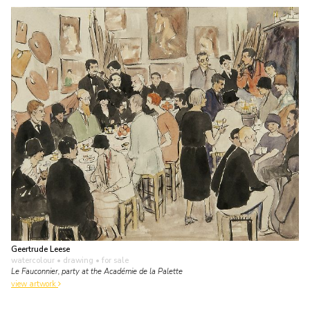
Geertrude Leese
watercolour • drawing
• for sale
Le Fauconnier, party at the Académie de la Palette
view artwork