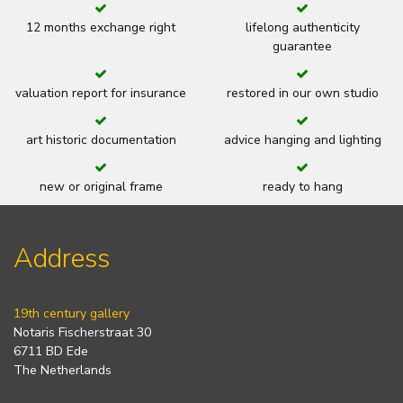
12 months exchange right
lifelong authenticity
guarantee
valuation report for insurance
restored in our own studio
art historic documentation
advice hanging and lighting
new or original frame
ready to hang
Address
19th century gallery
Notaris Fischerstraat 30
6711 BD Ede
The Netherlands