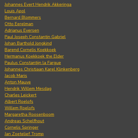
Johannes Evert Hendrik Akkeringa
Louis Apol
Bernard Blommers
Otto Eerelman
Adrianus Eversen
Paul Joseph Constantin Gabriel
Johan Barthold Jongkind
Barend Cornelis Koekkoek
Hermanus Koekkoek the Elder
Paulus Constantijn la Fargue
Johannes Christiaan Karel Klinkenberg
Jacob Maris
Anton Mauve
Hendrik Willem Mesdag
Charles Leickert
Albert Roelofs
Willem Roelofs
Margaretha Roosenboom
Andreas Schelfhout
Cornelis Springer
Jan Zoetelief Tromp