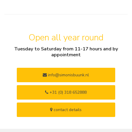
Open all year round
Tuesday to Saturday from 11-17 hours and by
appointment
info@simonisbuunk.nl
+31 (0) 318 652888
contact details