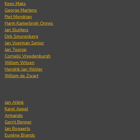
Kees Maks
George Martens
Piet Mondrian
Harm Kamerlingh Onnes
Jan Sluijters
Dirk Smorenberg
Jan Voerman Senior
Jan Toorop
Cornelis Vreedenburgh
Willem Witsen
Hendrik Jan Wolter
Willem de Zwart
Jan Altink
Karel Appel
Armando
Gerrit Benner
Jan Bogaerts
Eugène Brands