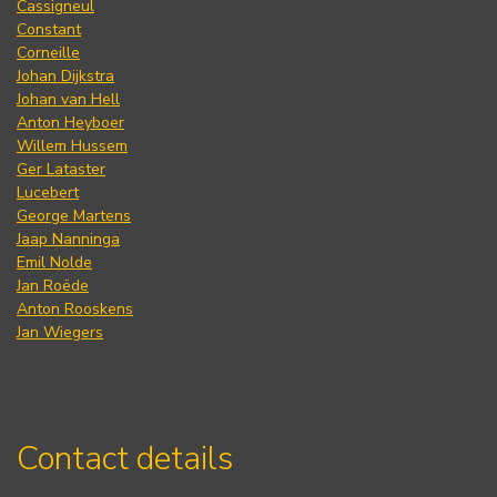
Cassigneul
Constant
Corneille
Johan Dijkstra
Johan van Hell
Anton Heyboer
Willem Hussem
Ger Lataster
Lucebert
George Martens
Jaap Nanninga
Emil Nolde
Jan Roëde
Anton Rooskens
Jan Wiegers
Contact details