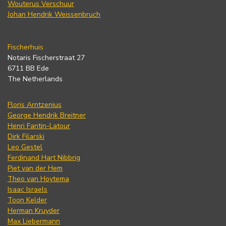
Wouterus Verschuur
Johan Hendrik Weissenbruch
Fischerhuis
Notaris Fischerstraat 27
6711 BB Ede
The Netherlands
Floris Arntzenius
George Hendrik Breitner
Henri Fantin-Latour
Dirk Filarski
Leo Gestel
Ferdinand Hart Nibbrig
Piet van der Hem
Theo van Hoytema
Isaac Israels
Toon Kelder
Herman Kruyder
Max Liebermann