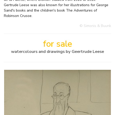
Gertrude Leese was also known for her illustrations for George
Sand's books and the children's book The Adventures of
Robinson Crusoe.
© Simonis & Buunk
for sale
watercolours and drawings by Geertrude Leese