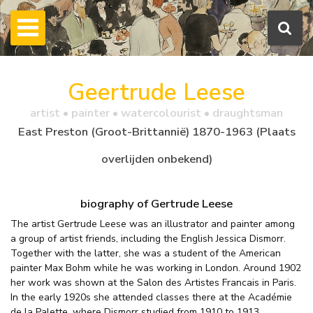
Geertrude Leese
artist • painter • watercolourist • draughtsman
East Preston (Groot-Brittannië) 1870-1963 (Plaats
overlijden onbekend)
biography of Gertrude Leese
The artist Gertrude Leese was an illustrator and painter among
a group of artist friends, including the English Jessica Dismorr.
Together with the latter, she was a student of the American
painter Max Bohm while he was working in London. Around 1902
her work was shown at the Salon des Artistes Francais in Paris.
In the early 1920s she attended classes there at the Académie
de la Palette, where Dismorr studied from 1910 to 1913.