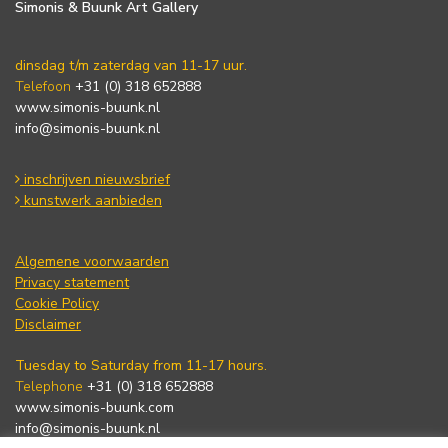
Simonis & Buunk Art Gallery
dinsdag t/m zaterdag van 11-17 uur.
Telefoon
+31 (0) 318 652888
www.simonis-buunk.nl
info@simonis-buunk.nl
inschrijven nieuwsbrief
kunstwerk aanbieden
Algemene voorwaarden
Privacy statement
Cookie Policy
Disclaimer
Tuesday to Saturday from 11-17 hours.
Telephone
+31 (0) 318 652888
www.simonis-buunk.com
info@simonis-buunk.nl