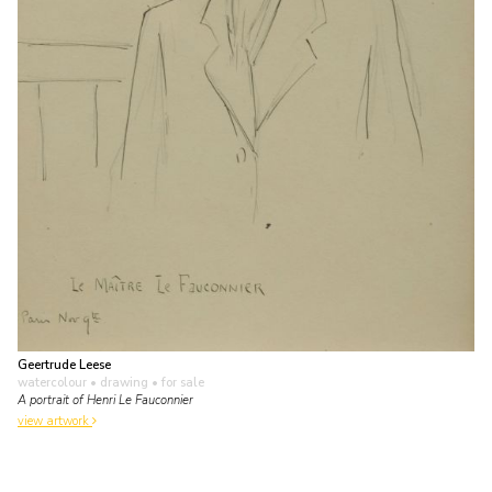
Geertrude Leese
watercolour • drawing
• for sale
A portrait of Henri Le Fauconnier
view artwork