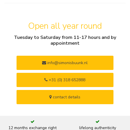
Open all year round
Tuesday to Saturday from 11-17 hours and by
appointment
info@simonisbuunk.nl
+31 (0) 318 652888
contact details
12 months exchange right
lifelong authenticity