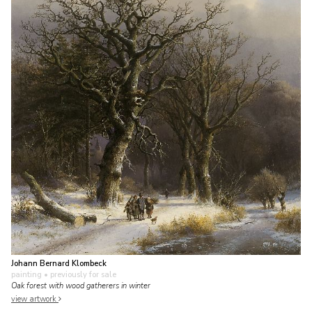
Johann Bernard Klombeck
painting
• previously for sale
Oak forest with wood gatherers in winter
view artwork