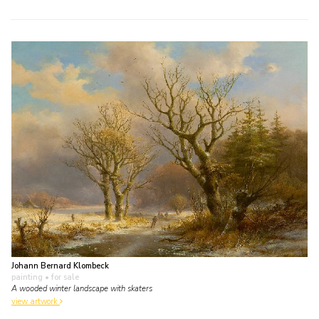
Johann Bernard Klombeck
painting
• for sale
A wooded winter landscape with skaters
view artwork