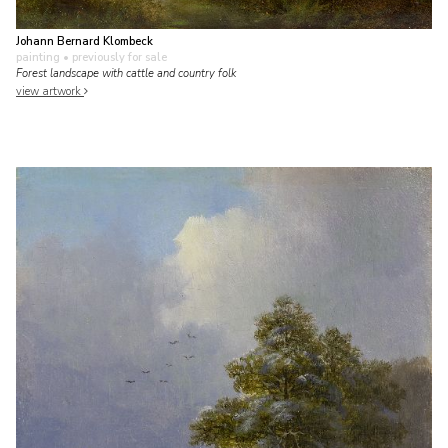
Johann Bernard Klombeck
painting
• previously for sale
Forest landscape with cattle and country folk
view artwork