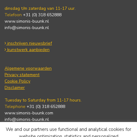
dinsdag t/m zaterdag van 11-17 uur.
Telefoon
+31 (0) 318 652888
www.simonis-buunk.nl
info@simonis-buunk.nl
inschrijven nieuwsbrief
kunstwerk aanbieden
Algemene voorwaarden
Privacy statement
Cookie Policy
Disclaimer
Tuesday to Saturday from 11-17 hours.
Telephone
+31 (0) 318 652888
www.simonis-buunk.com
info@simonis-buunk.nl
We and our partners use functional and analytical cookies for
subscribe to newsletter
website optimization, statistics and personalized