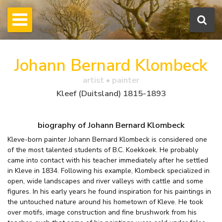
Johann Bernard Klombeck
artist • painter
Kleef (Duitsland) 1815-1893
biography of Johann Bernard Klombeck
Kleve-born painter Johann Bernard Klombeck is considered one
of the most talented students of B.C. Koekkoek. He probably
came into contact with his teacher immediately after he settled
in Kleve in 1834. Following his example, Klombeck specialized in
open, wide landscapes and river valleys with cattle and some
figures. In his early years he found inspiration for his paintings in
the untouched nature around his hometown of Kleve. He took
over motifs, image construction and fine brushwork from his