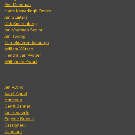
Piet Mondrian
Harm Kamerlingh Onnes
Jan Sluijters
Dirk Smorenberg
Jan Voerman Senior
Jan Toorop
Cornelis Vreedenburgh
Willem Witsen
Hendrik Jan Wolter
Willem de Zwart
Jan Altink
Karel Appel
Armando
Gerrit Benner
Jan Bogaerts
Eugène Brands
Cassigneul
Constant