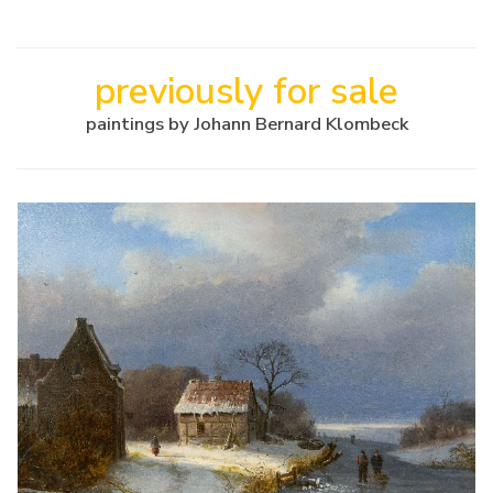
previously for sale
paintings by Johann Bernard Klombeck