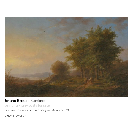
Johann Bernard Klombeck
painting
• previously for sale
Summer landscape with shepherds and cattle
view artwork