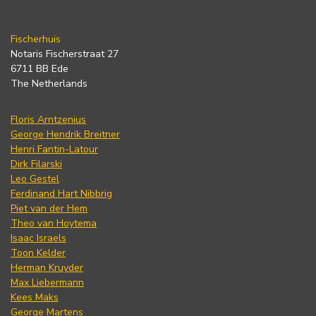
Fischerhuis
Notaris Fischerstraat 27
6711 BB Ede
The Netherlands
Floris Arntzenius
George Hendrik Breitner
Henri Fantin-Latour
Dirk Filarski
Leo Gestel
Ferdinand Hart Nibbrig
Piet van der Hem
Theo van Hoytema
Isaac Israels
Toon Kelder
Herman Kruyder
Max Liebermann
Kees Maks
George Martens