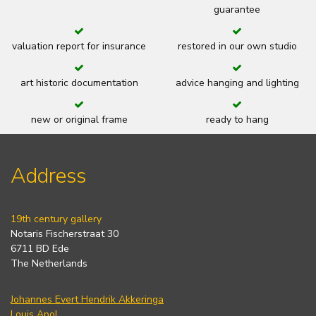
guarantee
valuation report for insurance
restored in our own studio
art historic documentation
advice hanging and lighting
new or original frame
ready to hang
Address
19th century gallery
Notaris Fischerstraat 30
6711 BD Ede
The Netherlands
Johannes Evert Hendrik Akkeringa
Louis Apol