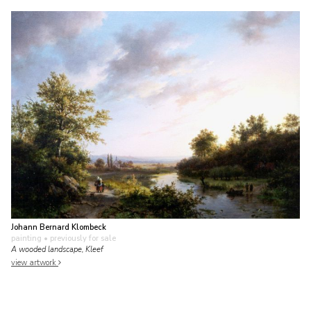
Johann Bernard Klombeck
painting
• previously for sale
A wooded landscape, Kleef
view artwork