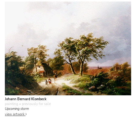
Johann Bernard Klombeck
painting
• previously for sale
Upcoming storm
view artwork