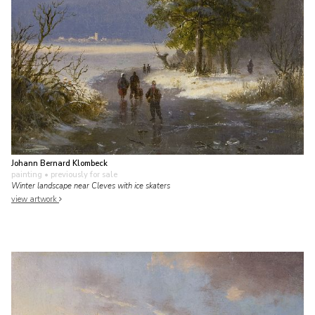
Johann Bernard Klombeck
painting
• previously for sale
Winter landscape near Cleves with ice skaters
view artwork