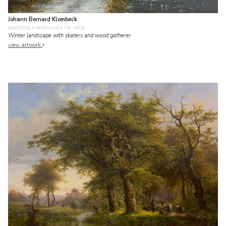
Johann Bernard Klombeck
painting
• previously for sale
Winter landscape with skaters and wood gatherer
view artwork