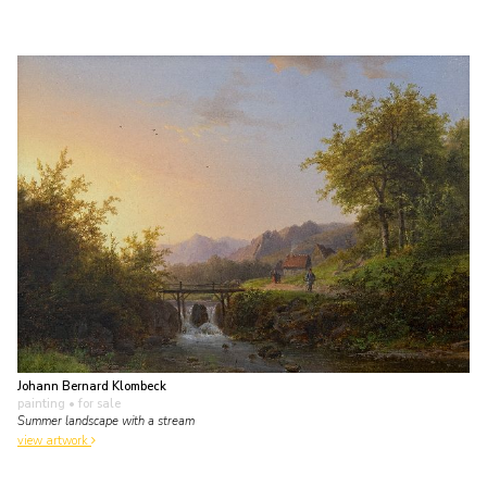
Johann Bernard Klombeck
painting
• for sale
Summer landscape with a stream
view artwork