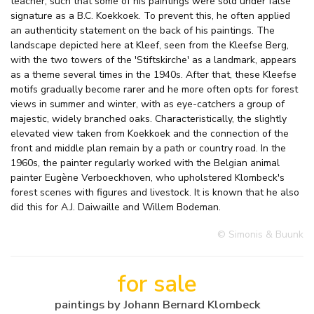
teacher, such that some of his paintings were sold under false
signature as a B.C. Koekkoek. To prevent this, he often applied
an authenticity statement on the back of his paintings. The
landscape depicted here at Kleef, seen from the Kleefse Berg,
with the two towers of the 'Stiftskirche' as a landmark, appears
as a theme several times in the 1940s. After that, these Kleefse
motifs gradually become rarer and he more often opts for forest
views in summer and winter, with as eye-catchers a group of
majestic, widely branched oaks. Characteristically, the slightly
elevated view taken from Koekkoek and the connection of the
front and middle plan remain by a path or country road. In the
1960s, the painter regularly worked with the Belgian animal
painter Eugène Verboeckhoven, who upholstered Klombeck's
forest scenes with figures and livestock. It is known that he also
did this for A.J. Daiwaille and Willem Bodeman.
© Simonis & Buunk
for sale
paintings by Johann Bernard Klombeck