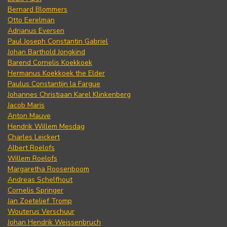
Bernard Blommers
Otto Eerelman
Adrianus Eversen
Paul Joseph Constantin Gabriel
Johan Barthold Jongkind
Barend Cornelis Koekkoek
Hermanus Koekkoek the Elder
Paulus Constantijn la Fargue
Johannes Christiaan Karel Klinkenberg
Jacob Maris
Anton Mauve
Hendrik Willem Mesdag
Charles Leickert
Albert Roelofs
Willem Roelofs
Margaretha Roosenboom
Andreas Schelfhout
Cornelis Springer
Jan Zoetelief Tromp
Wouterus Verschuur
Johan Hendrik Weissenbruch