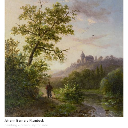
Johann Bernard Klombeck
painting
• previously for sale