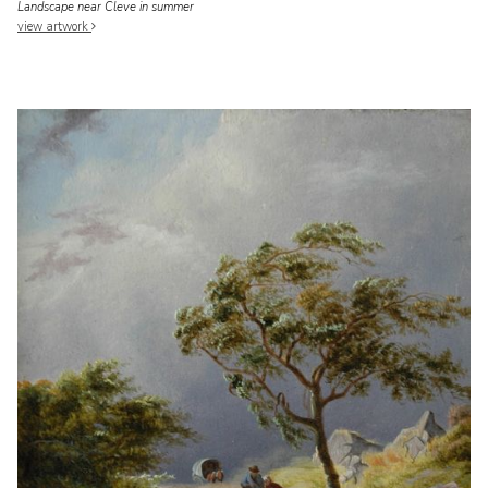
Landscape near Cleve in summer
view artwork