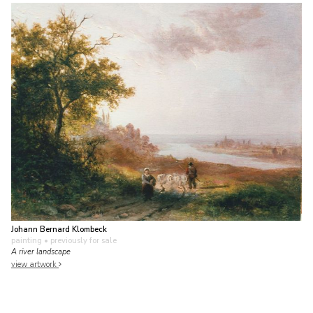
Johann Bernard Klombeck
painting
• previously for sale
A river landscape
view artwork