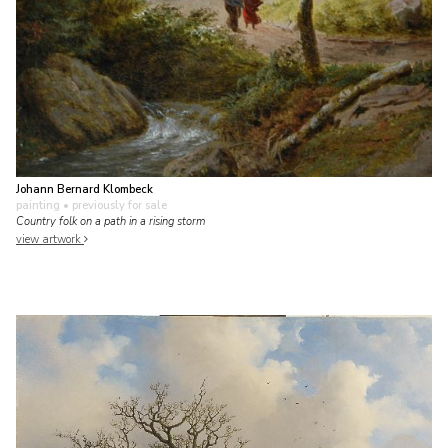
Johann Bernard Klombeck
painting
• previously for sale
Country folk on a path in a rising storm
view artwork