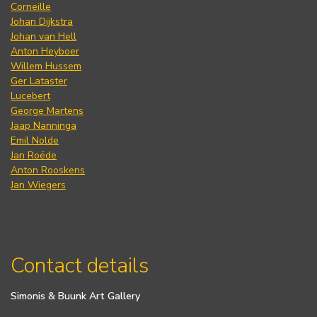
Corneille
Johan Dijkstra
Johan van Hell
Anton Heyboer
Willem Hussem
Ger Lataster
Lucebert
George Martens
Jaap Nanninga
Emil Nolde
Jan Roëde
Anton Rooskens
Jan Wiegers
Contact details
Simonis & Buunk Art Gallery