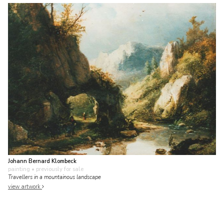
Johann Bernard Klombeck
painting
• previously for sale
Travellers in a mountainous landscape
view artwork