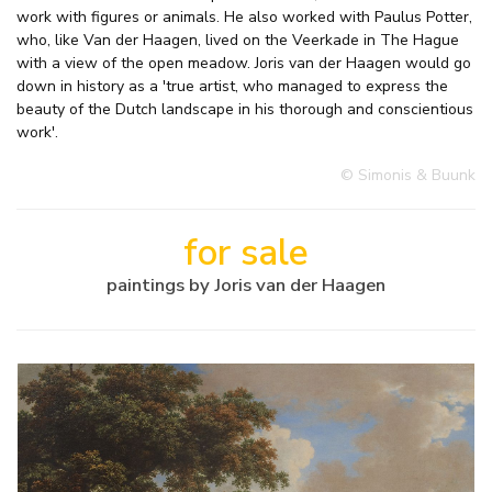
work with figures or animals. He also worked with Paulus Potter,
who, like Van der Haagen, lived on the Veerkade in The Hague
with a view of the open meadow. Joris van der Haagen would go
down in history as a 'true artist, who managed to express the
beauty of the Dutch landscape in his thorough and conscientious
work'.
© Simonis & Buunk
for sale
paintings by Joris van der Haagen