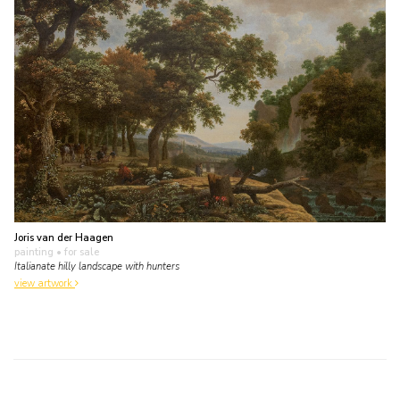
Joris van der Haagen
painting
• for sale
Italianate hilly landscape with hunters
view artwork