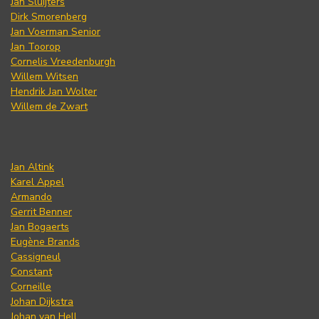
Jan Sluijters
Dirk Smorenberg
Jan Voerman Senior
Jan Toorop
Cornelis Vreedenburgh
Willem Witsen
Hendrik Jan Wolter
Willem de Zwart
Jan Altink
Karel Appel
Armando
Gerrit Benner
Jan Bogaerts
Eugène Brands
Cassigneul
Constant
Corneille
Johan Dijkstra
Johan van Hell