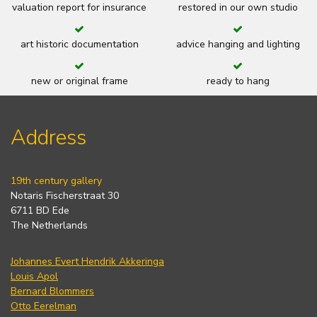
valuation report for insurance
restored in our own studio
art historic documentation
advice hanging and lighting
new or original frame
ready to hang
Address
19th century gallery
Notaris Fischerstraat 30
6711 BD Ede
The Netherlands
Johannes Evert Hendrik Akkeringa
Louis Apol
Bernard Blommers
Otto Eerelman