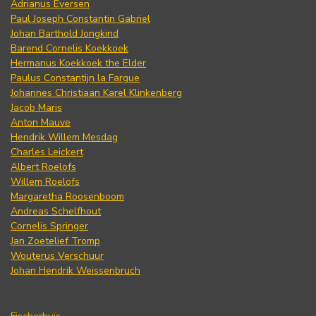
Adrianus Eversen
Paul Joseph Constantin Gabriel
Johan Barthold Jongkind
Barend Cornelis Koekkoek
Hermanus Koekkoek the Elder
Paulus Constantijn la Fargue
Johannes Christiaan Karel Klinkenberg
Jacob Maris
Anton Mauve
Hendrik Willem Mesdag
Charles Leickert
Albert Roelofs
Willem Roelofs
Margaretha Roosenboom
Andreas Schelfhout
Cornelis Springer
Jan Zoetelief Tromp
Wouterus Verschuur
Johan Hendrik Weissenbruch