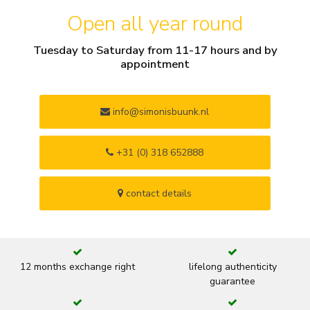
Open all year round
Tuesday to Saturday from 11-17 hours and by
appointment
info@simonisbuunk.nl
+31 (0) 318 652888
contact details
12 months exchange right
lifelong authenticity
guarantee