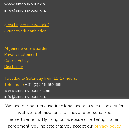
www.simonis-buunk.nl
info@simonis-buunk.nl
inschrijven nieuwsbrief
kunstwerk aanbieden
Algemene voorwaarden
Privacy statement
Cookie Policy
Disclaimer
Tuesday to Saturday from 11-17 hours.
Telephone
+31 (0) 318 652888
www.simonis-buunk.com
info@simonis-buunk.nl
We and our partners use functional and analytical cookies for
subscribe to newsletter
website optimization, statistics and personalized
advertisements. By using our website or entering into an
agreement, you indicate that you accept our
privacy policy
.