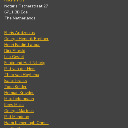
Fischerhuis
Notaris Fischerstraat 27
6711 BB Ede
The Netherlands
Floris Arntzenius
George Hendrik Breitner
Henri Fantin-Latour
Dirk Filarski
Leo Gestel
Ferdinand Hart Nibbrig
Piet van der Hem
Theo van Hoytema
Isaac Israels
Toon Kelder
Herman Kruyder
Max Liebermann
Kees Maks
George Martens
Piet Mondrian
Harm Kamerlingh Onnes