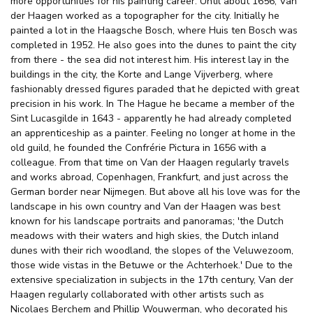
more opportunities for his painting career. Until about 1656, Van
der Haagen worked as a topographer for the city. Initially he
painted a lot in the Haagsche Bosch, where Huis ten Bosch was
completed in 1952. He also goes into the dunes to paint the city
from there - the sea did not interest him. His interest lay in the
buildings in the city, the Korte and Lange Vijverberg, where
fashionably dressed figures paraded that he depicted with great
precision in his work. In The Hague he became a member of the
Sint Lucasgilde in 1643 - apparently he had already completed
an apprenticeship as a painter. Feeling no longer at home in the
old guild, he founded the Confrérie Pictura in 1656 with a
colleague. From that time on Van der Haagen regularly travels
and works abroad, Copenhagen, Frankfurt, and just across the
German border near Nijmegen. But above all his love was for the
landscape in his own country and Van der Haagen was best
known for his landscape portraits and panoramas; 'the Dutch
meadows with their waters and high skies, the Dutch inland
dunes with their rich woodland, the slopes of the Veluwezoom,
those wide vistas in the Betuwe or the Achterhoek.' Due to the
extensive specialization in subjects in the 17th century, Van der
Haagen regularly collaborated with other artists such as
Nicolaes Berchem and Phillip Wouwerman, who decorated his