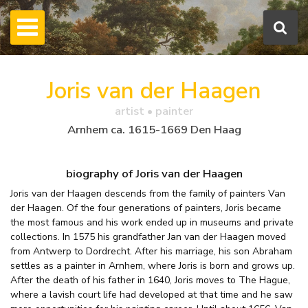
Joris van der Haagen
artist • painter
Arnhem ca. 1615-1669 Den Haag
biography of Joris van der Haagen
Joris van der Haagen descends from the family of painters Van
der Haagen. Of the four generations of painters, Joris became
the most famous and his work ended up in museums and private
collections. In 1575 his grandfather Jan van der Haagen moved
from Antwerp to Dordrecht. After his marriage, his son Abraham
settles as a painter in Arnhem, where Joris is born and grows up.
After the death of his father in 1640, Joris moves to The Hague,
where a lavish court life had developed at that time and he saw