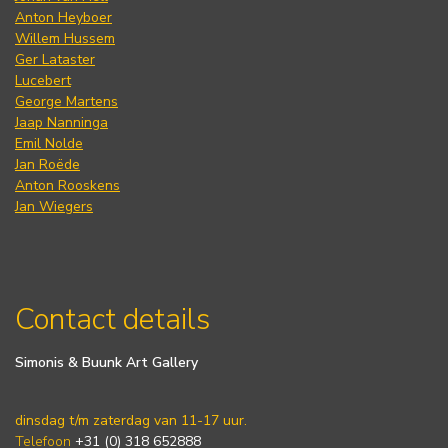
Anton Heyboer
Willem Hussem
Ger Lataster
Lucebert
George Martens
Jaap Nanninga
Emil Nolde
Jan Roëde
Anton Rooskens
Jan Wiegers
Contact details
Simonis & Buunk Art Gallery
dinsdag t/m zaterdag van 11-17 uur.
Telefoon
+31 (0) 318 652888