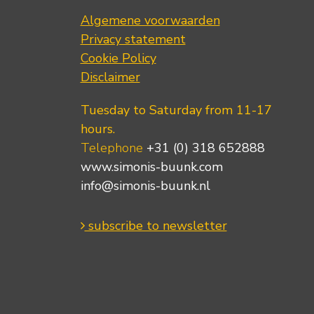
Algemene voorwaarden
Privacy statement
Cookie Policy
Disclaimer
Tuesday to Saturday from 11-17
hours.
Telephone
+31 (0) 318 652888
www.simonis-buunk.com
info@simonis-buunk.nl
subscribe to newsletter