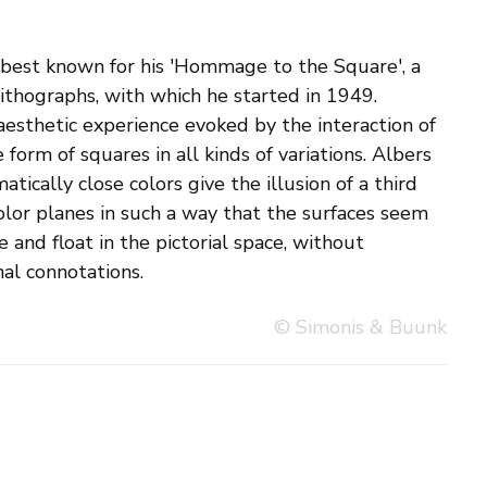
al connotations.
© Simonis & Buunk