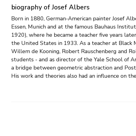
biography of Josef Albers
Born in 1880, German-American painter Josef Alber
Op Art. Albers became best known for his 'Homma
Essen, Munich and at the famous Bauhaus Institu
series of paintings and lithographs, with which h
1920), where he became a teacher five years late
Central in this was the aesthetic experience evoke
the United States in 1933. As a teacher at Black
contrasted colors, in the form of squares in all ki
Willem de Kooning, Robert Rauschenberg and Ro
uses the fact that chromatically close colors give th
students - and as director of the Yale School of A
color. He arranges his color planes in such a wa
a bridge between geometric abstraction and Post 
to come off their surface and float in the pic
His work and theories also had an influence on t