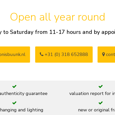
Open all year round
 to Saturday from 11-17 hours and by app
nisbuunk.nl
+31 (0) 318 652888
cont
 authenticity guarantee
valuation report for 
 hanging and lighting
new or original f