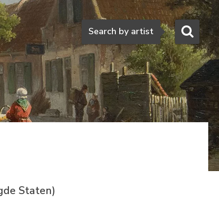
Search
Search by artist
gde Staten)