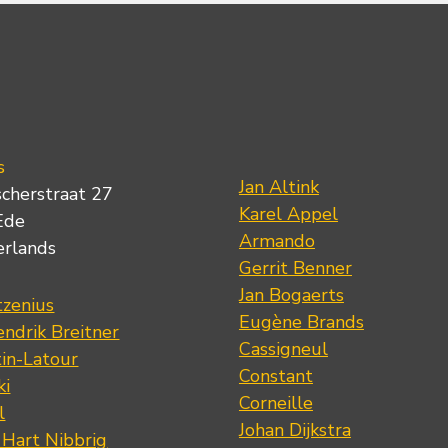
s
Jan Altink
scherstraat 27
Karel Appel
Ede
Armando
erlands
Gerrit Benner
Jan Bogaerts
tzenius
Eugène Brands
ndrik Breitner
Cassigneul
tin-Latour
Constant
ki
Corneille
l
Johan Dijkstra
 Hart Nibbrig