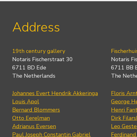
Address
19th century gallery
Fischerhui
Notaris Fischerstraat 30
Notaris Fi
6711 BD Ede
6711 BB 
The Netherlands
The Neth
Johannes Evert Hendrik Akkeringa
Floris Arn
Louis Apol
George He
Bernard Blommers
Henri Fan
Otto Eerelman
Dirk Filars
Adrianus Eversen
Leo Geste
Paul Joseph Constantin Gabriel
Ferdinand