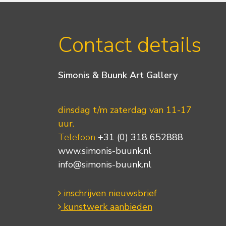
Contact details
Simonis & Buunk Art Gallery
dinsdag t/m zaterdag van 11-17
uur.
Telefoon
+31 (0) 318 652888
www.simonis-buunk.nl
info@simonis-buunk.nl
inschrijven nieuwsbrief
kunstwerk aanbieden