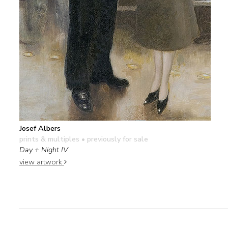
Josef Albers
prints & multiples
• previously for sale
Day + Night IV
view artwork