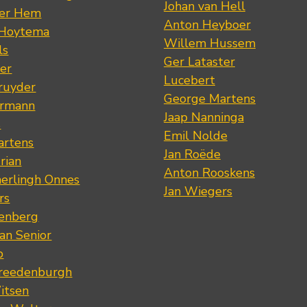
Johan van Hell
der Hem
Anton Heyboer
 Hoytema
Willem Hussem
ls
Ger Lataster
er
Lucebert
ruyder
George Martens
ermann
Jaap Nanninga
s
Emil Nolde
artens
Jan Roëde
rian
Anton Rooskens
erlingh Onnes
Jan Wiegers
rs
renberg
an Senior
p
Vreedenburgh
itsen