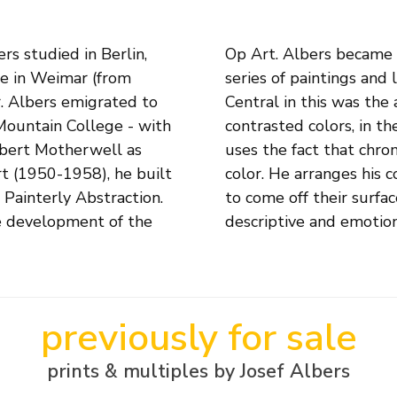
s studied in Berlin,
ge to the Square', a
te in Weimar (from
e started in 1949.
r. Albers emigrated to
d by the interaction of
 Mountain College - with
nds of variations. Albers
bert Motherwell as
e illusion of a third
rt (1950-1958), he built
y that the surfaces seem
Painterly Abstraction.
torial space, without
he development of the
descriptive and emotion
previously for sale
prints & multiples by Josef Albers