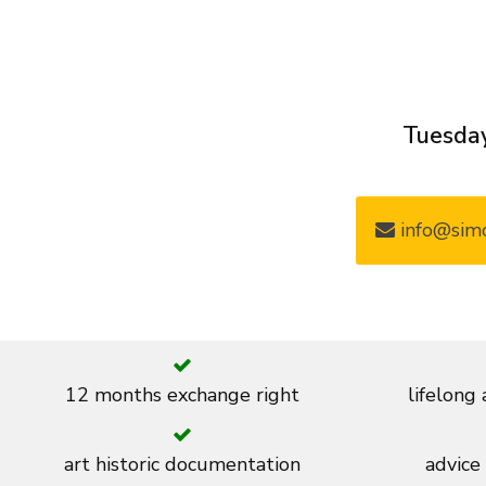
Tuesday
info@simo
12 months exchange right
lifelong
art historic documentation
advice