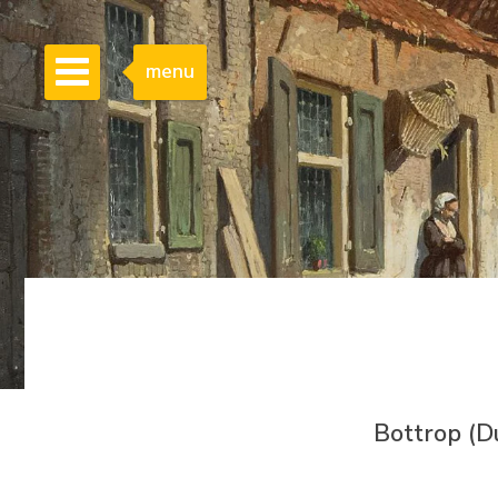
menu
Bottrop (D