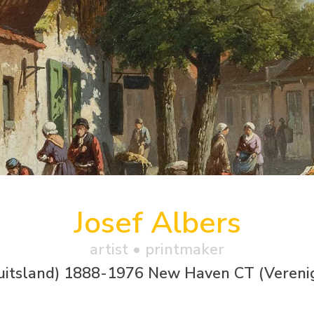
Josef Albers
artist • printmaker
uitsland) 1888-1976 New Haven CT (Vereni