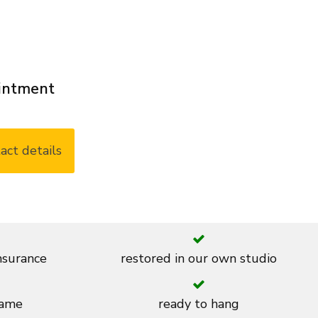
ointment
act details
insurance
restored in our own studio
rame
ready to hang