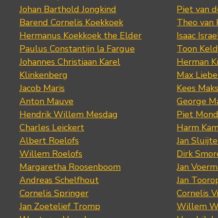
Johan Barthold Jongkind
Piet van 
Barend Cornelis Koekkoek
Theo van
Hermanus Koekkoek the Elder
Isaac Israe
Paulus Constantijn la Fargue
Toon Keld
Johannes Christiaan Karel
Herman K
Klinkenberg
Max Lieb
Jacob Maris
Kees Mak
Anton Mauve
George M
Hendrik Willem Mesdag
Piet Mond
Charles Leickert
Harm Kam
Albert Roelofs
Jan Sluijte
Willem Roelofs
Dirk Smo
Margaretha Roosenboom
Jan Voerm
Andreas Schelfhout
Jan Tooro
Cornelis Springer
Cornelis 
Jan Zoetelief Tromp
Willem W