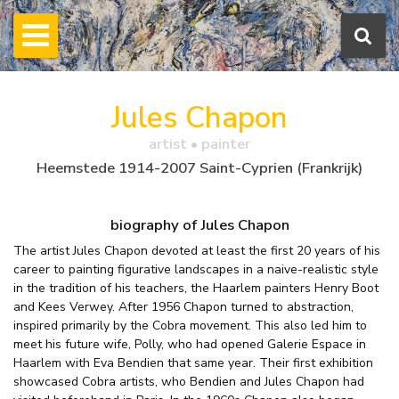
Jules Chapon
artist • painter
Heemstede 1914-2007 Saint-Cyprien (Frankrijk)
biography of Jules Chapon
The artist Jules Chapon devoted at least the first 20 years of his
career to painting figurative landscapes in a naive-realistic style
in the tradition of his teachers, the Haarlem painters Henry Boot
and Kees Verwey. After 1956 Chapon turned to abstraction,
inspired primarily by the Cobra movement. This also led him to
meet his future wife, Polly, who had opened Galerie Espace in
Haarlem with Eva Bendien that same year. Their first exhibition
showcased Cobra artists, who Bendien and Jules Chapon had