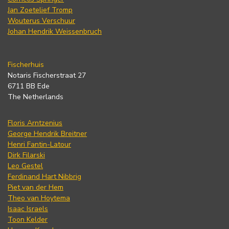
Jan Zoetelief Tromp
Wouterus Verschuur
Johan Hendrik Weissenbruch
Fischerhuis
Notaris Fischerstraat 27
6711 BB Ede
The Netherlands
Floris Arntzenius
George Hendrik Breitner
Henri Fantin-Latour
Dirk Filarski
Leo Gestel
Ferdinand Hart Nibbrig
Piet van der Hem
Theo van Hoytema
Isaac Israels
Toon Kelder