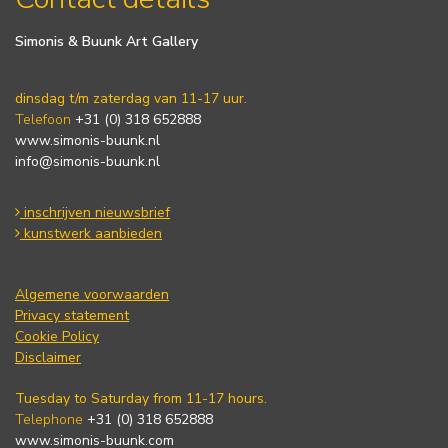
Simonis & Buunk Art Gallery
dinsdag t/m zaterdag van 11-17 uur.
Telefoon
+31 (0) 318 652888
www.simonis-buunk.nl
info@simonis-buunk.nl
inschrijven nieuwsbrief
kunstwerk aanbieden
Algemene voorwaarden
Privacy statement
Cookie Policy
Disclaimer
Tuesday to Saturday from 11-17 hours.
Telephone
+31 (0) 318 652888
www.simonis-buunk.com