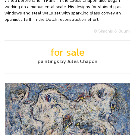
visited beforehand in Paris. In the 1960s Chapon also began
working on a monumental scale. His designs for stained glass
windows and steel walls set with sparkling glass convey an
optimistic faith in the Dutch reconstruction effort.
© Simonis & Buunk
for sale
paintings by Jules Chapon