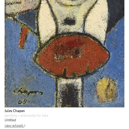
Jules Chapon
painting
• previously for sale
Untitled
view artwork