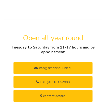
Open all year round
Tuesday to Saturday from 11-17 hours and by
appointment
info@simonisbuunk.nl
+31 (0) 318 652888
contact details