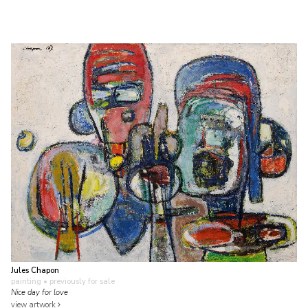
Jules Chapon
painting
• previously for sale
Nice day for love
view artwork