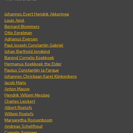
Johannes Evert Hendrik Akkeringa
Louis Apol
Bernard Blommers
Otto Eerelman
Adrianus Eversen
Paul Joseph Constantin Gabriel
Johan Barthold Jongkind
Barend Cornelis Koekkoek
Hermanus Koekkoek the Elder
Paulus Constantijn la Fargue
Johannes Christiaan Karel Klinkenberg
Jacob Maris
Anton Mauve
Hendrik Willem Mesdag
Charles Leickert
Albert Roelofs
Willem Roelofs
Margaretha Roosenboom
Andreas Schelfhout
Cornelis Springer