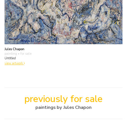
Jules Chapon
painting
• for sale
Untitled
view artwork
previously for sale
paintings by Jules Chapon