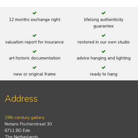
12 months exchange right
lifelong authenticity
guarantee
valuation report for insurance
restored in our own studio
art historic documentation
advice hanging and lighting
new or original frame
ready to hang
Address
19th century gallery
Notaris Fischerstraat 30
6711 BD Ede
The Netherlands