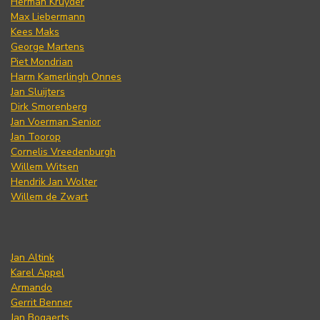
Herman Kruyder
Max Liebermann
Kees Maks
George Martens
Piet Mondrian
Harm Kamerlingh Onnes
Jan Sluijters
Dirk Smorenberg
Jan Voerman Senior
Jan Toorop
Cornelis Vreedenburgh
Willem Witsen
Hendrik Jan Wolter
Willem de Zwart
Jan Altink
Karel Appel
Armando
Gerrit Benner
Jan Bogaerts