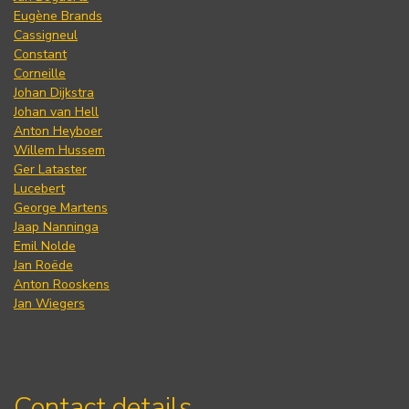
Eugène Brands
Cassigneul
Constant
Corneille
Johan Dijkstra
Johan van Hell
Anton Heyboer
Willem Hussem
Ger Lataster
Lucebert
George Martens
Jaap Nanninga
Emil Nolde
Jan Roëde
Anton Rooskens
Jan Wiegers
Contact details