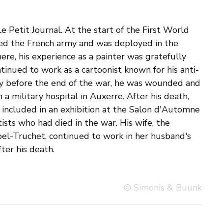
ter his death.
© Simonis & Buunk