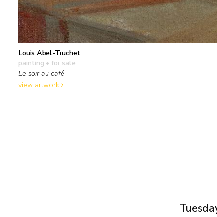
Louis Abel-Truchet
painting
• for sale
Le soir au café
view artwork
Tuesday