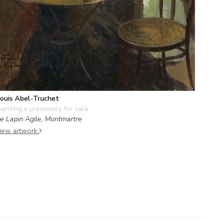
ouis Abel-Truchet
ainting
• previously for sale
e Lapin Agile, Montmartre
iew artwork