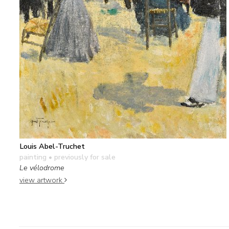
Louis Abel-Truchet
painting
• previously for sale
Le vélodrome
view artwork