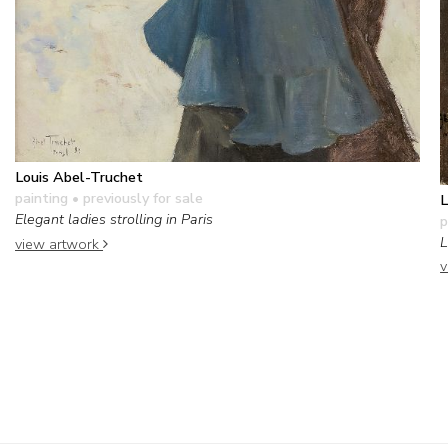
Louis Abel-Truchet
painting
• previously for sale
L
Elegant ladies strolling in Paris
p
L
view artwork
v