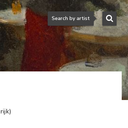
Search
Search by artist
ijk)