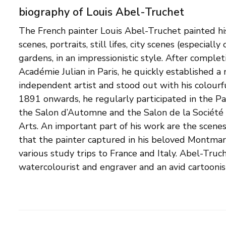
biography of Louis Abel-Truchet
The French painter Louis Abel-Truchet painted his
newspapers, including Le Petit Journal. At the sta
scenes, portraits, still lifes, city scenes (especially
War, he voluntarily joined the French army a
gardens, in an impressionistic style. After complet
Camouflage Division. There, his experience as a p
Académie Julian in Paris, he quickly established a
used. In addition, he continued to work as a cartoon
independent artist and stood out with his colourf
militarist stance. Shortly before the end of the
1891 onwards, he regularly participated in the Pa
died, at the age of 60, in a military hospital in Aux
the Salon d’Automne and the Salon de la Société
some of his works were included in an exhibition 
Arts. An important part of his work are the scenes 
in 1919, in honour of artists who had died in 
that the painter captured in his beloved Montma
portrait painter Julia Abel-Truchet, continued to wo
various study trips to France and Italy. Abel-Truc
watercolourist and engraver and an avid cartoonist 