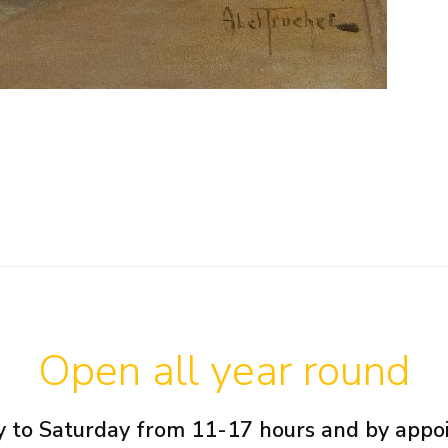
Open all year round
 to Saturday from 11-17 hours and by app