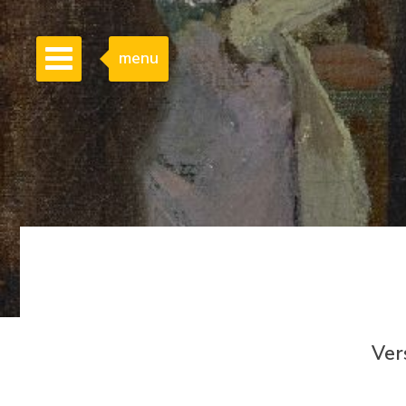
menu
Ver