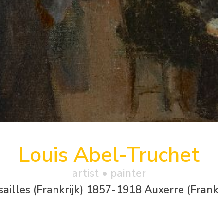
Louis Abel-Truchet
artist • painter
sailles (Frankrijk) 1857-1918 Auxerre (Frankr