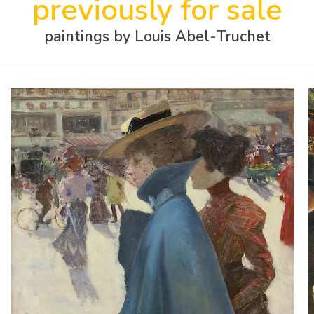
previously for sale
paintings by Louis Abel-Truchet