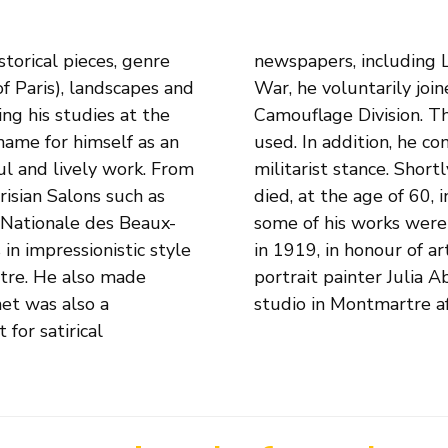
torical pieces, genre
rt of the First World
 of Paris), landscapes and
nd was deployed in the
ing his studies at the
ainter was gratefully
 name for himself as an
ist known for his anti-
ul and lively work. From
 war, he was wounded and
risian Salons such as
erre. After his death,
 Nationale des Beaux-
at the Salon d'Automne
in impressionistic style
the war. His wife, the
rtre. He also made
rk in her husband's
het was also a
studio in Montmartre af
for satirical