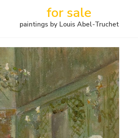
for sale
paintings by Louis Abel-Truchet