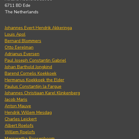
6711 BD Ede
The Netherlands
Johannes Evert Hendrik Akkeringa
Louis Apol
Bernard Blommers
Otto Eerelman
Adrianus Eversen
Paul Joseph Constantin Gabriel
Johan Barthold Jongkind
Barend Cornelis Koekkoek
Hermanus Koekkoek the Elder
Paulus Constantijn la Fargue
Johannes Christiaan Karel Klinkenberg
Jacob Maris
Anton Mauve
Hendrik Willem Mesdag
Charles Leickert
Albert Roelofs
Willem Roelofs
Margaretha Roosenboom