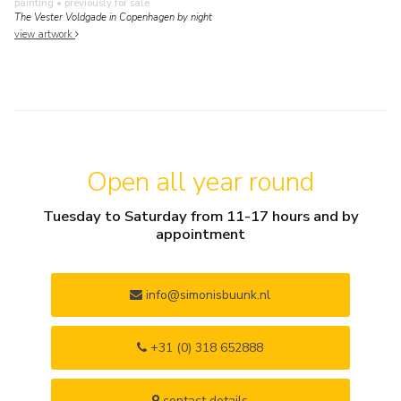
painting
• previously for sale
The Vester Voldgade in Copenhagen by night
view artwork
Open all year round
Tuesday to Saturday from 11-17 hours and by
appointment
info@simonisbuunk.nl
+31 (0) 318 652888
contact details