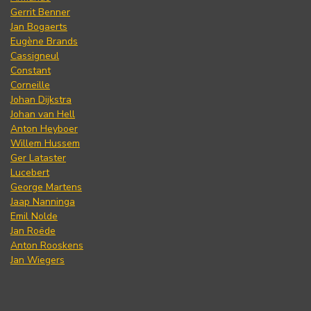
Gerrit Benner
Jan Bogaerts
Eugène Brands
Cassigneul
Constant
Corneille
Johan Dijkstra
Johan van Hell
Anton Heyboer
Willem Hussem
Ger Lataster
Lucebert
George Martens
Jaap Nanninga
Emil Nolde
Jan Roëde
Anton Rooskens
Jan Wiegers