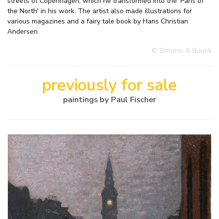
streets of Copenhagen, which he transformed into the 'Paris of
the North' in his work. The artist also made illustrations for
various magazines and a fairy tale book by Hans Christian
Andersen.
© Simonis & Buunk
previously for sale
paintings by Paul Fischer