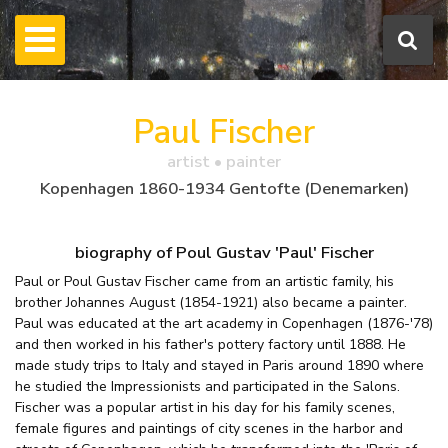
Paul Fischer
artist • painter
Kopenhagen 1860-1934 Gentofte (Denemarken)
biography of Poul Gustav 'Paul' Fischer
Paul or Poul Gustav Fischer came from an artistic family, his
brother Johannes August (1854-1921) also became a painter.
Paul was educated at the art academy in Copenhagen (1876-'78)
and then worked in his father's pottery factory until 1888. He
made study trips to Italy and stayed in Paris around 1890 where
he studied the Impressionists and participated in the Salons.
Fischer was a popular artist in his day for his family scenes,
female figures and paintings of city scenes in the harbor and