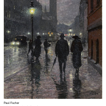
Paul Fischer