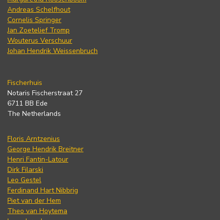
Andreas Schelfhout
Cornelis Springer
Jan Zoetelief Tromp
Wouterus Verschuur
Johan Hendrik Weissenbruch
Fischerhuis
Notaris Fischerstraat 27
6711 BB Ede
The Netherlands
Floris Arntzenius
George Hendrik Breitner
Henri Fantin-Latour
Dirk Filarski
Leo Gestel
Ferdinand Hart Nibbrig
Piet van der Hem
Theo van Hoytema