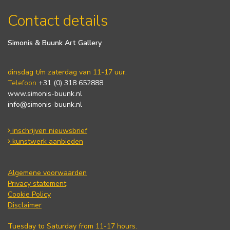
Contact details
Simonis & Buunk Art Gallery
dinsdag t/m zaterdag van 11-17 uur.
Telefoon
+31 (0) 318 652888
www.simonis-buunk.nl
info@simonis-buunk.nl
inschrijven nieuwsbrief
kunstwerk aanbieden
Algemene voorwaarden
Privacy statement
Cookie Policy
Disclaimer
Tuesday to Saturday from 11-17 hours.