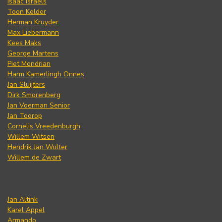
Isaac Israels
Toon Kelder
Herman Kruyder
Max Liebermann
Kees Maks
George Martens
Piet Mondrian
Harm Kamerlingh Onnes
Jan Sluijters
Dirk Smorenberg
Jan Voerman Senior
Jan Toorop
Cornelis Vreedenburgh
Willem Witsen
Hendrik Jan Wolter
Willem de Zwart
Jan Altink
Karel Appel
Armando