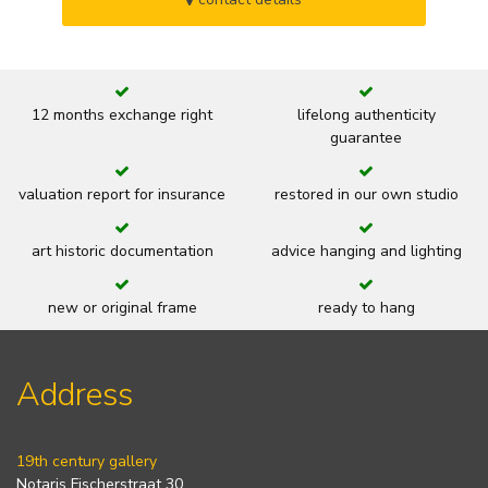
12 months exchange right
lifelong authenticity
guarantee
valuation report for insurance
restored in our own studio
art historic documentation
advice hanging and lighting
new or original frame
ready to hang
Address
19th century gallery
Notaris Fischerstraat 30