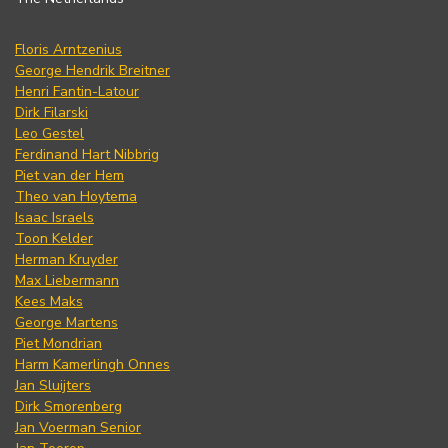
Floris Arntzenius
George Hendrik Breitner
Henri Fantin-Latour
Dirk Filarski
Leo Gestel
Ferdinand Hart Nibbrig
Piet van der Hem
Theo van Hoytema
Isaac Israels
Toon Kelder
Herman Kruyder
Max Liebermann
Kees Maks
George Martens
Piet Mondrian
Harm Kamerlingh Onnes
Jan Sluijters
Dirk Smorenberg
Jan Voerman Senior