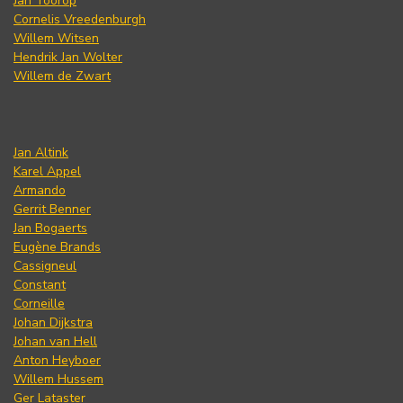
Jan Toorop
Cornelis Vreedenburgh
Willem Witsen
Hendrik Jan Wolter
Willem de Zwart
Jan Altink
Karel Appel
Armando
Gerrit Benner
Jan Bogaerts
Eugène Brands
Cassigneul
Constant
Corneille
Johan Dijkstra
Johan van Hell
Anton Heyboer
Willem Hussem
Ger Lataster