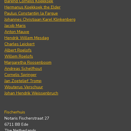
Barend Cornelis Koekkoek
Hermanus Koekkoek the Elder
Paulus Constantijn la Fargue
Johannes Christiaan Karel Klinkenberg
Jacob Maris
Anton Mauve
Hendrik Willem Mesdag
Charles Leickert
Albert Roelofs
Willem Roelofs
Margaretha Roosenboom
Andreas Schelfhout
Cornelis Springer
Jan Zoetelief Tromp
Wouterus Verschuur
Johan Hendrik Weissenbruch
Fischerhuis
Notaris Fischerstraat 27
6711 BB Ede
The Netherlands