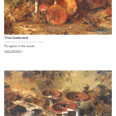
Theo Goedvriend
painting
• previously for sale
Fly agarics in the woods
view artwork