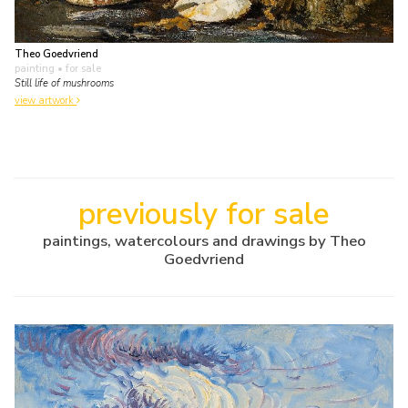
Theo Goedvriend
painting
• for sale
Still life of mushrooms
view artwork
previously for sale
paintings, watercolours and drawings by Theo
Goedvriend