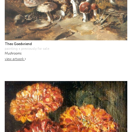
Theo Goedvriend
painting
• previously for sale
Mushrooms
view artwork