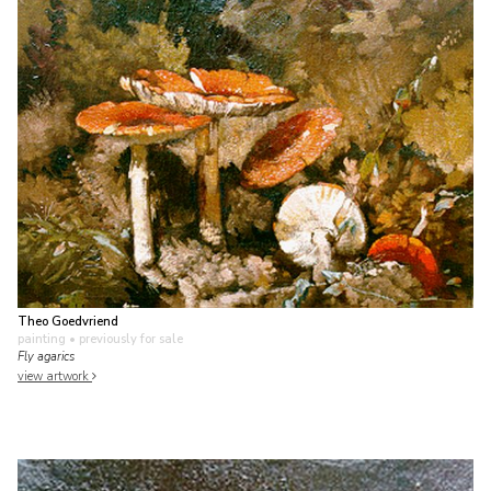
Theo Goedvriend
painting
• previously for sale
Fly agarics
view artwork