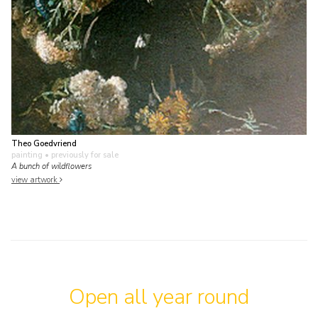
Theo Goedvriend
painting
• previously for sale
A bunch of wildflowers
view artwork
Open all year round