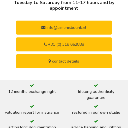
Tuesday to Saturday from 11-17 hours and by
appointment
info@simonisbuunk.nl
+31 (0) 318 652888
contact details
12 months exchange right
lifelong authenticity
guarantee
valuation report for insurance
restored in our own studio
art historic documentation
advice hanging and lighting