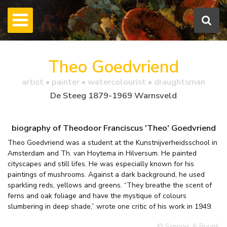
Theo Goedvriend
artist • painter • watercolourist • draughtsman
De Steeg 1879-1969 Warnsveld
biography of Theodoor Franciscus 'Theo' Goedvriend
Theo Goedvriend was a student at the Kunstnijverheidsschool in
Amsterdam and Th. van Hoytema in Hilversum. He painted
cityscapes and still lifes. He was especially known for his
paintings of mushrooms. Against a dark background, he used
sparkling reds, yellows and greens. “They breathe the scent of
ferns and oak foliage and have the mystique of colours
slumbering in deep shade,” wrote one critic of his work in 1949.
© Simonis & Buunk