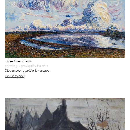
Theo Goedvriend
painting
• previously for sale
Clouds over a polder landscape
view artwork