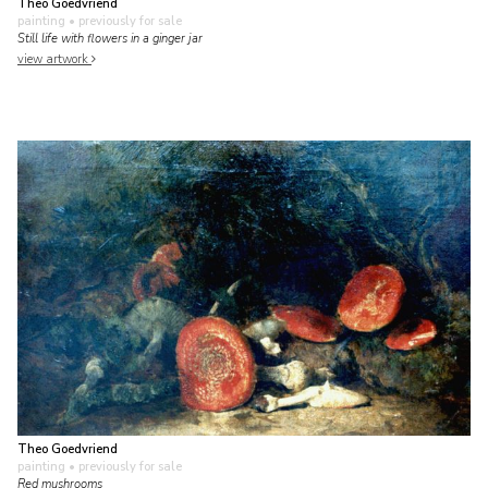
Theo Goedvriend
painting
• previously for sale
Still life with flowers in a ginger jar
view artwork
Theo Goedvriend
painting
• previously for sale
Red mushrooms