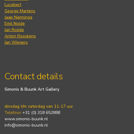
Lucebert
George Martens
Jaap Nanninga
Emil Nolde
Jan Roëde
Anton Rooskens
Jan Wiegers
Contact details
Simonis & Buunk Art Gallery
dinsdag t/m zaterdag van 11-17 uur.
Telefoon
+31 (0) 318 652888
www.simonis-buunk.nl
info@simonis-buunk.nl