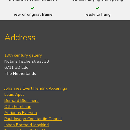
new or original frame
ready to hang
Address
19th century gallery
Notaris Fischerstraat 30
6711 BD Ede
The Netherlands
Johannes Evert Hendrik Akkeringa
Louis Apol
Bernard Blommers
Otto Eerelman
Adrianus Eversen
Paul Joseph Constantin Gabriel
Johan Barthold Jongkind