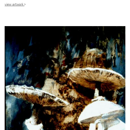
view artwork