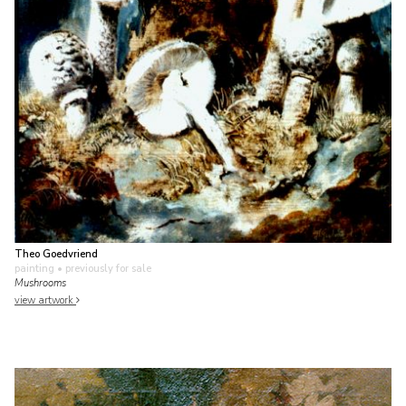
Theo Goedvriend
painting
• previously for sale
Mushrooms
view artwork