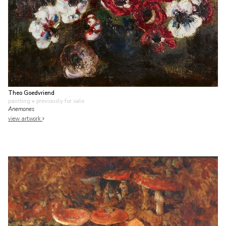
Theo Goedvriend
painting
• previously for sale
Anemones
view artwork