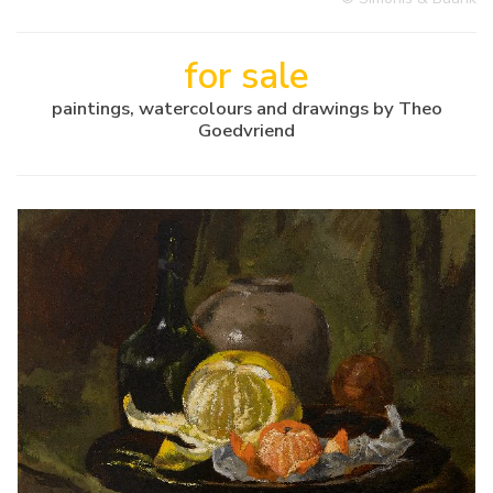
for sale
paintings, watercolours and drawings by Theo
Goedvriend