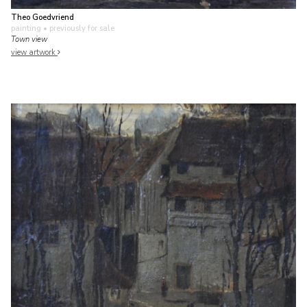
Theo Goedvriend
painting
• previously for sale
Town view
view artwork