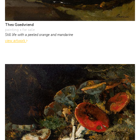
Theo Goedvriend
painting
• for sale
Still life with a peeled orange and mandarine
view artwork