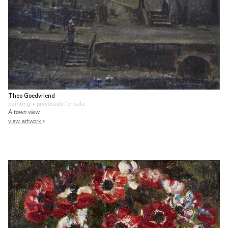
Theo Goedvriend
painting
• previously for sale
A town view
view artwork