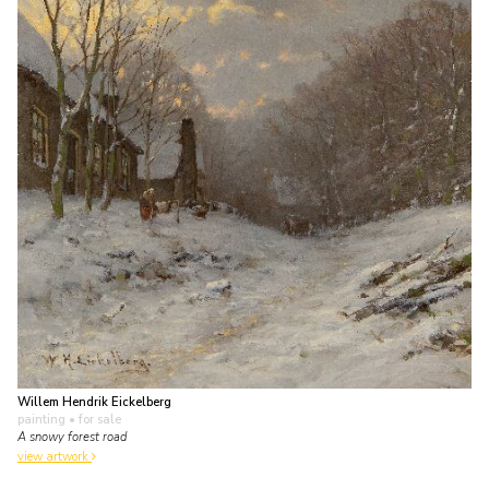
Willem Hendrik Eickelberg
painting
• for sale
A snowy forest road
view artwork