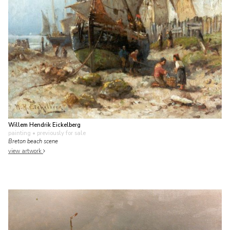
Willem Hendrik Eickelberg
painting
• previously for sale
Breton beach scene
view artwork