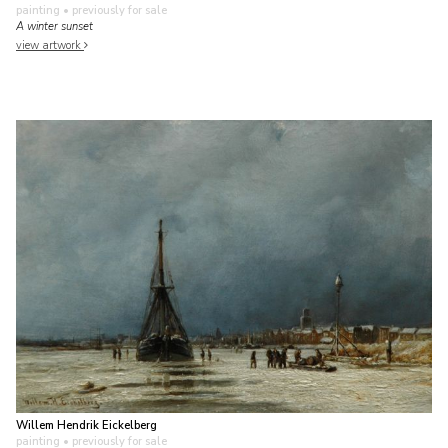
painting
• previously for sale
A winter sunset
view artwork
Willem Hendrik Eickelberg
painting
• previously for sale