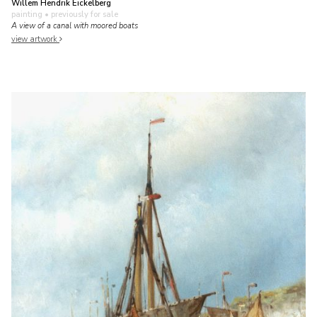
Willem Hendrik Eickelberg
painting
• previously for sale
A view of a canal with moored boats
view artwork