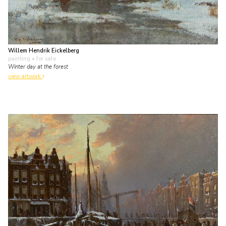
Willem Hendrik Eickelberg
painting
• for sale
Winter day at the forest
view artwork