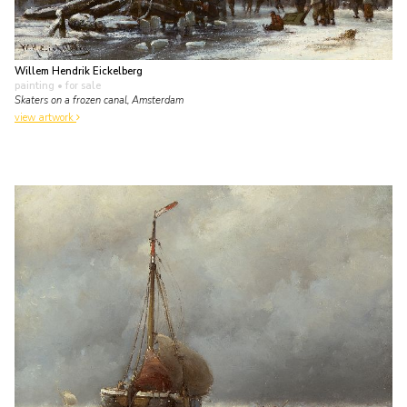
Willem Hendrik Eickelberg
painting
• for sale
Skaters on a frozen canal, Amsterdam
view artwork