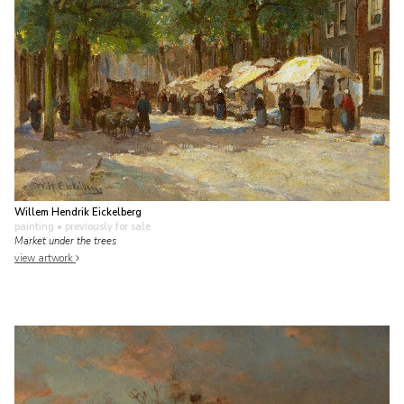
Willem Hendrik Eickelberg
painting
• previously for sale
Market under the trees
view artwork