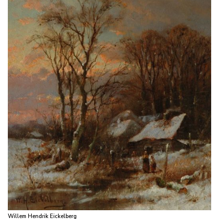
Willem Hendrik Eickelberg