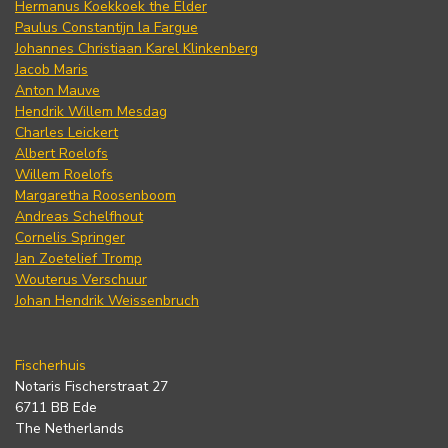
Hermanus Koekkoek the Elder
Paulus Constantijn la Fargue
Johannes Christiaan Karel Klinkenberg
Jacob Maris
Anton Mauve
Hendrik Willem Mesdag
Charles Leickert
Albert Roelofs
Willem Roelofs
Margaretha Roosenboom
Andreas Schelfhout
Cornelis Springer
Jan Zoetelief Tromp
Wouterus Verschuur
Johan Hendrik Weissenbruch
Fischerhuis
Notaris Fischerstraat 27
6711 BB Ede
The Netherlands