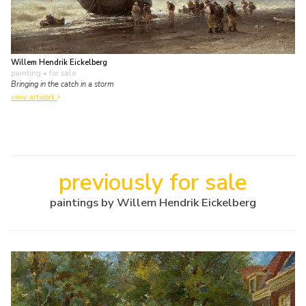
Willem Hendrik Eickelberg
painting
• for sale
Bringing in the catch in a storm
view artwork
previously for sale
paintings by Willem Hendrik Eickelberg