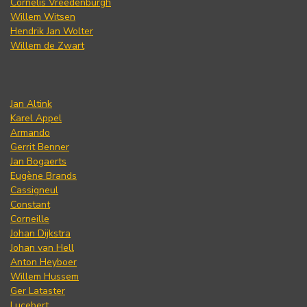
Cornelis Vreedenburgh
Willem Witsen
Hendrik Jan Wolter
Willem de Zwart
Jan Altink
Karel Appel
Armando
Gerrit Benner
Jan Bogaerts
Eugène Brands
Cassigneul
Constant
Corneille
Johan Dijkstra
Johan van Hell
Anton Heyboer
Willem Hussem
Ger Lataster
Lucebert