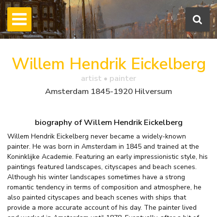
Willem Hendrik Eickelberg
artist • painter
Amsterdam 1845-1920 Hilversum
biography of Willem Hendrik Eickelberg
Willem Hendrik Eickelberg never became a widely-known
painter. He was born in Amsterdam in 1845 and trained at the
Koninklijke Academie. Featuring an early impressionistic style, his
paintings featured landscapes, cityscapes and beach scenes.
Although his winter landscapes sometimes have a strong
romantic tendency in terms of composition and atmosphere, he
also painted cityscapes and beach scenes with ships that
provide a more accurate account of his day. The painter lived