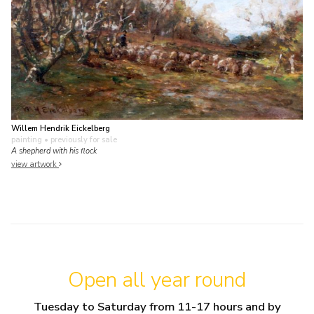
Willem Hendrik Eickelberg
painting
• previously for sale
A shepherd with his flock
view artwork
Open all year round
Tuesday to Saturday from 11-17 hours and by