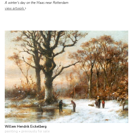
A winter's day on the Maas near Rotterdam
view artwork
Willem Hendrik Eickelberg
painting
• previously for sale