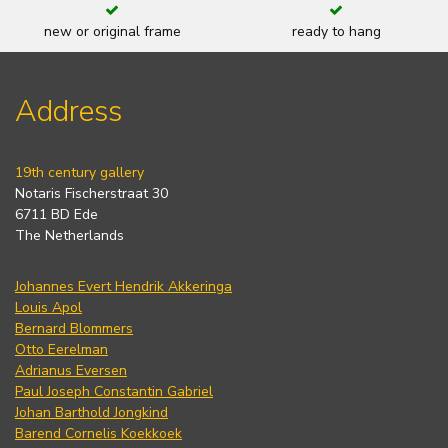
new or original frame
ready to hang
Address
19th century gallery
Notaris Fischerstraat 30
6711 BD Ede
The Netherlands
Johannes Evert Hendrik Akkeringa
Louis Apol
Bernard Blommers
Otto Eerelman
Adrianus Eversen
Paul Joseph Constantin Gabriel
Johan Barthold Jongkind
Barend Cornelis Koekkoek