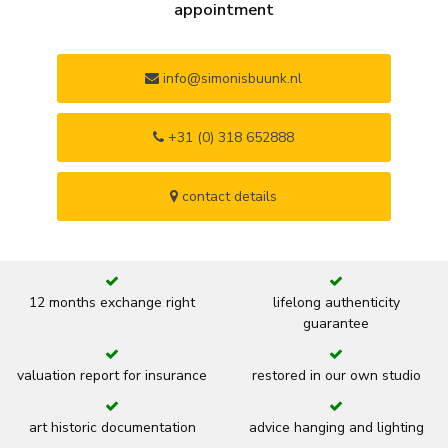
appointment
info@simonisbuunk.nl
+31 (0) 318 652888
contact details
12 months exchange right
lifelong authenticity
guarantee
valuation report for insurance
restored in our own studio
art historic documentation
advice hanging and lighting