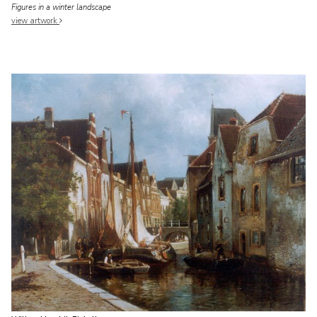
Figures in a winter landscape
view artwork