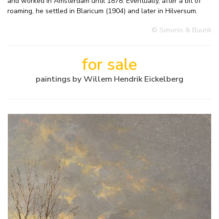
and worked in Amsterdam until 1878. Eventually, after a bit of
roaming, he settled in Blaricum (1904) and later in Hilversum.
© Simonis & Buunk
for sale
paintings by Willem Hendrik Eickelberg