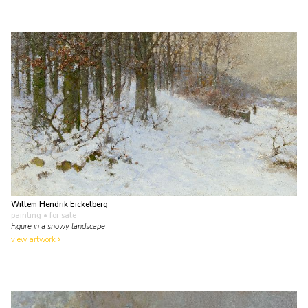
Willem Hendrik Eickelberg
painting
• for sale
Figure in a snowy landscape
view artwork