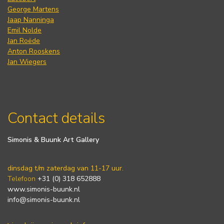
George Martens
Jaap Nanninga
Emil Nolde
Jan Roëde
Anton Rooskens
Jan Wiegers
Contact details
Simonis & Buunk Art Gallery
dinsdag t/m zaterdag van 11-17 uur.
Telefoon
+31 (0) 318 652888
www.simonis-buunk.nl
info@simonis-buunk.nl