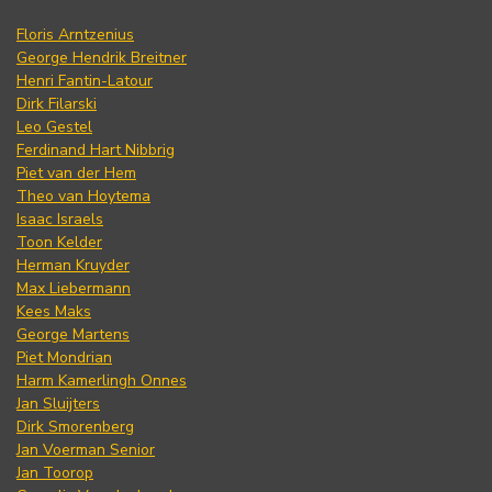
Floris Arntzenius
George Hendrik Breitner
Henri Fantin-Latour
Dirk Filarski
Leo Gestel
Ferdinand Hart Nibbrig
Piet van der Hem
Theo van Hoytema
Isaac Israels
Toon Kelder
Herman Kruyder
Max Liebermann
Kees Maks
George Martens
Piet Mondrian
Harm Kamerlingh Onnes
Jan Sluijters
Dirk Smorenberg
Jan Voerman Senior
Jan Toorop