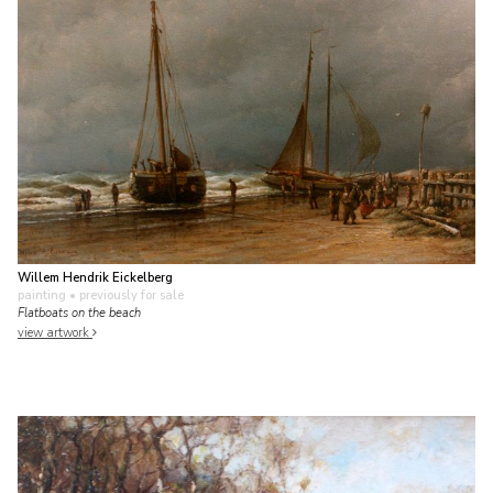
Willem Hendrik Eickelberg
painting
• previously for sale
Flatboats on the beach
view artwork