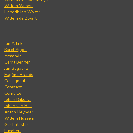
Willem Witsen
Hendrik Jan Wolter
Willem de Zwart
Jan Altink
Karel Appel
Armando
Gerrit Benner
Jan Bogaerts
Eugène Brands
Cassigneul
Constant
Corneille
Johan Dijkstra
Johan van Hell
Anton Heyboer
Willem Hussem
Ger Lataster
Lucebert