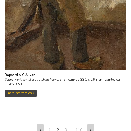
Rappard A.G.A. van
Young workman at a stretching frame
,
oil on canvas
33.1
x
26.3
cm,
painted ca.
1890-1891
more information
...
1
2
3
110