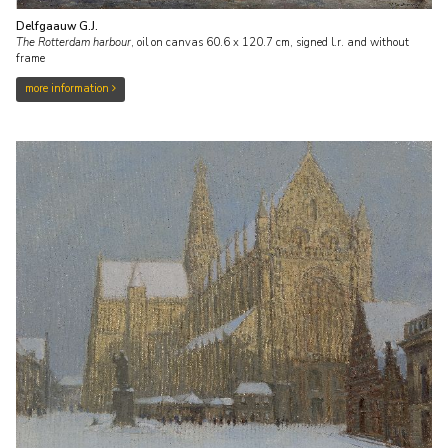
Delfgaauw G.J.
The Rotterdam harbour
,
oil on canvas
60.6
x
120.7
cm, signed l.r. and
without
frame
more information