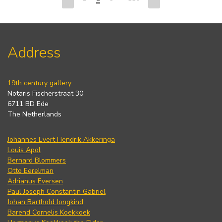
Address
19th century gallery
Notaris Fischerstraat 30
6711 BD Ede
The Netherlands
Johannes Evert Hendrik Akkeringa
Louis Apol
Bernard Blommers
Otto Eerelman
Adrianus Eversen
Paul Joseph Constantin Gabriel
Johan Barthold Jongkind
Barend Cornelis Koekkoek