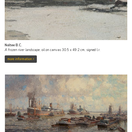
Noltee B.C.
A frozen river landscape
,
oil on canvas
30.5
x
49.2
cm, signed l.r.
more information