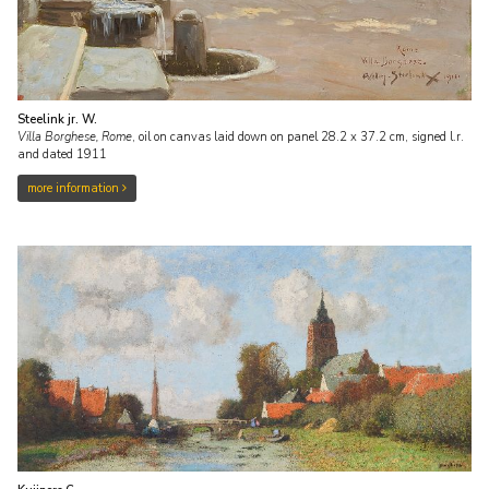
Steelink jr. W.
Villa Borghese, Rome
,
oil on canvas laid down on panel
28.2
x
37.2
cm, signed l.r.
and
dated 1911
more information