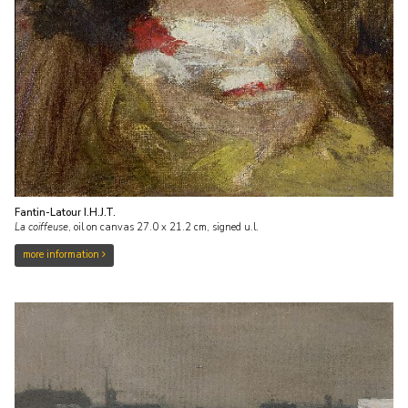
Fantin-Latour I.H.J.T.
La coiffeuse
,
oil on canvas
27.0
x
21.2
cm, signed u.l.
more information