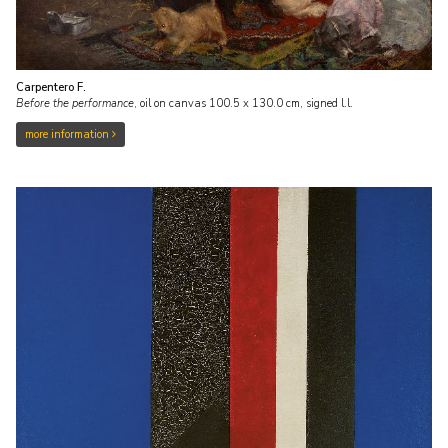
Carpentero F.
Before the performance
,
oil on canvas
100.5
x
130.0
cm, signed l.l.
more information