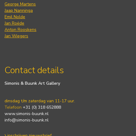
George Martens
Jaap Nanninga
Emil Nolde
Jan Roëde
Anton Rooskens
Jan Wiegers
Contact details
Simonis & Buunk Art Gallery
dinsdag t/m zaterdag van 11-17 uur.
Telefoon
+31 (0) 318 652888
www.simonis-buunk.nl
info@simonis-buunk.nl
inschrijven nieuwsbrief