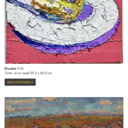
Blaaker C.H.
Torte
,
oil on wood
55.0
x
60.0
cm
more information