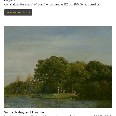
Kuijpers C.
Canal along the church of Soest
,
oil on canvas
92.0
x
185.0
cm, signed l.r.
more information
Sande Bakhuyzen J.J. van de