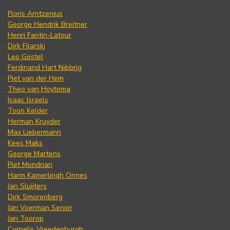
Floris Arntzenius
George Hendrik Breitner
Henri Fantin-Latour
Dirk Filarski
Leo Gestel
Ferdinand Hart Nibbrig
Piet van der Hem
Theo van Hoytema
Isaac Israels
Toon Kelder
Herman Kruyder
Max Liebermann
Kees Maks
George Martens
Piet Mondrian
Harm Kamerlingh Onnes
Jan Sluijters
Dirk Smorenberg
Jan Voerman Senior
Jan Toorop
Cornelis Vreedenburgh