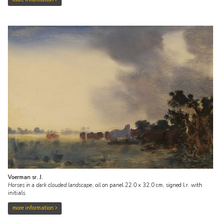
Voerman sr. J.
Horses in a dark clouded landscape
,
oil on panel
22.0
x
32.0
cm, signed l.r. with
initials
more information