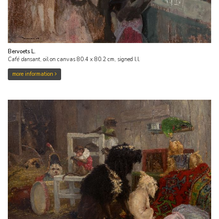
Bervoets L.
Café dansant
,
oil on canvas
80.4
x
80.2
cm, signed l.l.
more information