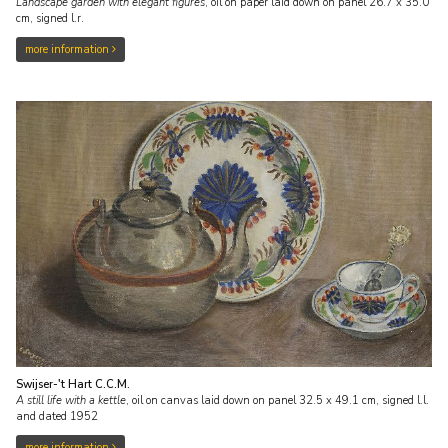
Landscape garden with elegant figures
,
oil on paper laid down on panel
26.7
x
35.0
cm, signed l.r.
more information
Swijser-'t Hart C.C.M.
A still life with a kettle
,
oil on canvas laid down on panel
32.5
x
49.1
cm, signed l.l.
and
dated 1952
more information