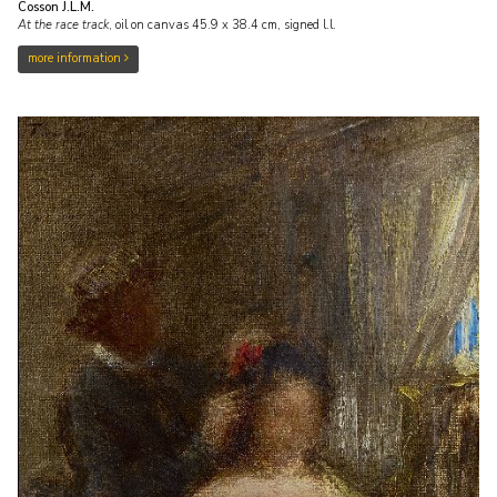
Cosson J.L.M.
At the race track
,
oil on canvas
45.9
x
38.4
cm, signed l.l.
more information