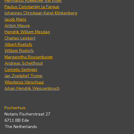
Hermanus Koekkoek the Elder
Paulus Constantijn la Fargue
Johannes Christiaan Karel Klinkenberg
Jacob Maris
Anton Mauve
Hendrik Willem Mesdag
Charles Leickert
Albert Roelofs
Willem Roelofs
Margaretha Roosenboom
Andreas Schelfhout
Cornelis Springer
Jan Zoetelief Tromp
Wouterus Verschuur
Johan Hendrik Weissenbruch
Fischerhuis
Notaris Fischerstraat 27
6711 BB Ede
The Netherlands