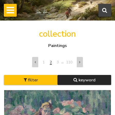
collection
Paintings
...
1
2
3
110
filter
keyword