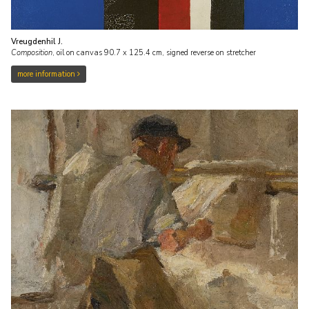
Vreugdenhil J.
Composition
,
oil on canvas
90.7
x
125.4
cm, signed reverse on stretcher
more information