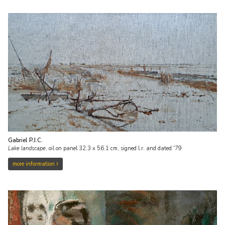
Gabriel P.J.C.
Lake landscape
,
oil on panel
32.3
x
56.1
cm, signed l.r. and
dated '79
more information