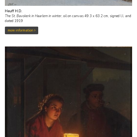
Heuff H.D.
The St. Bavokerk in Haarlem in winter
,
oil on canvas
49.3
x
63.2
cm, signed l.l. and
dated 1919
more information