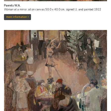
Paerels W.A.
Woman at a mirror
,
oil on canvas
50.0
x
40.0
cm, signed l.l. and
painted 1922
more information