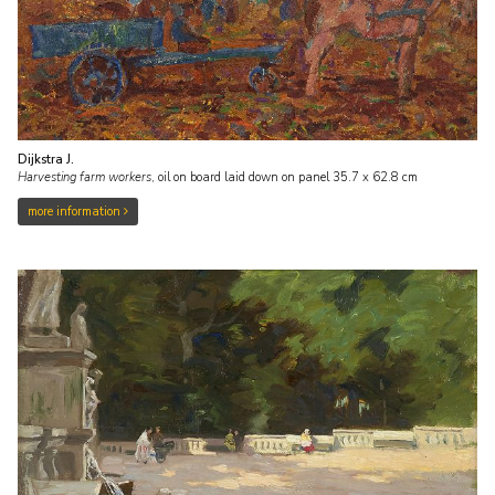
Dijkstra J.
Harvesting farm workers
,
oil on board laid down on panel
35.7
x
62.8
cm
more information