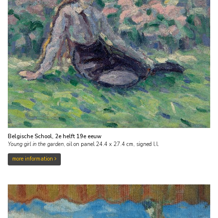
Belgische School, 2e helft 19e eeuw
Young girl in the garden
,
oil on panel
24.4
x
27.4
cm, signed l.l.
more information