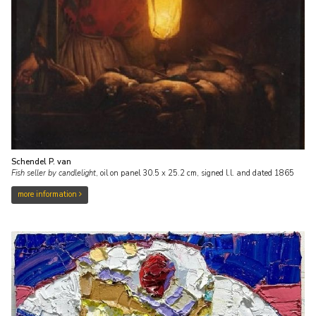
Schendel P. van
Fish seller by candlelight
,
oil on panel
30.5
x
25.2
cm, signed l.l. and
dated 1865
more information