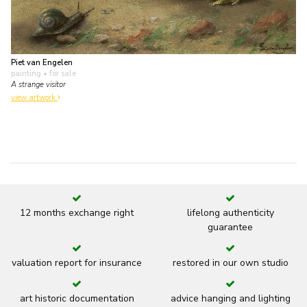
Piet van Engelen
painting
• for sale
A strange visitor
view artwork
12 months exchange right
lifelong authenticity
guarantee
valuation report for insurance
restored in our own studio
art historic documentation
advice hanging and lighting