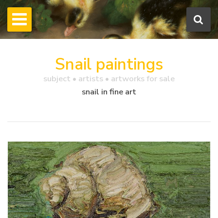
Snail paintings
subject • artists • artworks for sale
snail in fine art