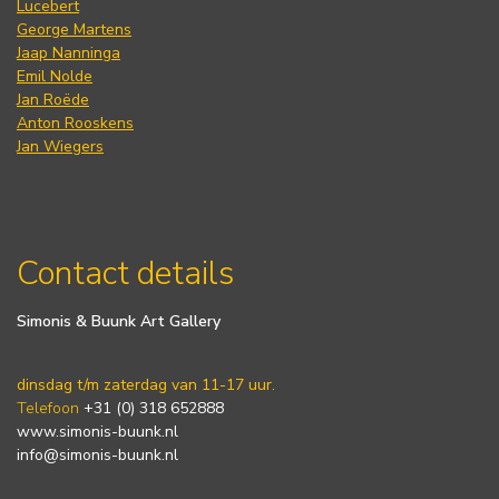
Lucebert
George Martens
Jaap Nanninga
Emil Nolde
Jan Roëde
Anton Rooskens
Jan Wiegers
Contact details
Simonis & Buunk Art Gallery
dinsdag t/m zaterdag van 11-17 uur.
Telefoon
+31 (0) 318 652888
www.simonis-buunk.nl
info@simonis-buunk.nl