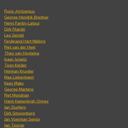
Floris Arntzenius
George Hendrik Breitner
Henri Fantin-Latour
Dirk Filarski
Leo Gestel
Ferdinand Hart Nibbrig
Piet van der Hem
Theo van Hoytema
Isaac Israels
Toon Kelder
Herman Kruyder
Max Liebermann
Kees Maks
George Martens
Piet Mondrian
Harm Kamerlingh Onnes
Jan Sluijters
Dirk Smorenberg
Jan Voerman Senior
Jan Toorop