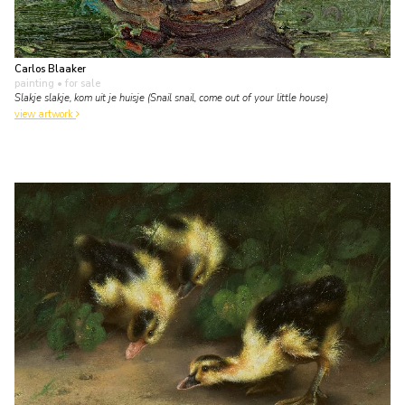
Carlos Blaaker
painting
• for sale
Slakje slakje, kom uit je huisje (Snail snail, come out of your little house)
view artwork