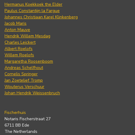
Hermanus Koekkoek the Elder
Paulus Constantijn la Fargue
Johannes Christiaan Karel Klinkenberg
Jacob Maris
Anton Mauve
Hendrik Willem Mesdag
Charles Leickert
Albert Roelofs
Willem Roelofs
Margaretha Roosenboom
Andreas Schelfhout
Cornelis Springer
Jan Zoetelief Tromp
Wouterus Verschuur
Johan Hendrik Weissenbruch
Fischerhuis
Notaris Fischerstraat 27
6711 BB Ede
The Netherlands