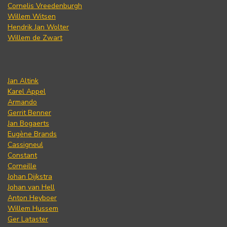
Cornelis Vreedenburgh
Willem Witsen
Hendrik Jan Wolter
Willem de Zwart
Jan Altink
Karel Appel
Armando
Gerrit Benner
Jan Bogaerts
Eugène Brands
Cassigneul
Constant
Corneille
Johan Dijkstra
Johan van Hell
Anton Heyboer
Willem Hussem
Ger Lataster