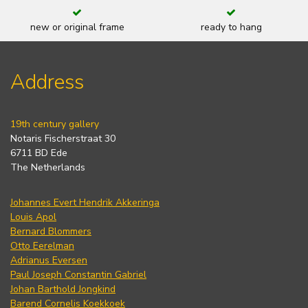
new or original frame
ready to hang
Address
19th century gallery
Notaris Fischerstraat 30
6711 BD Ede
The Netherlands
Johannes Evert Hendrik Akkeringa
Louis Apol
Bernard Blommers
Otto Eerelman
Adrianus Eversen
Paul Joseph Constantin Gabriel
Johan Barthold Jongkind
Barend Cornelis Koekkoek