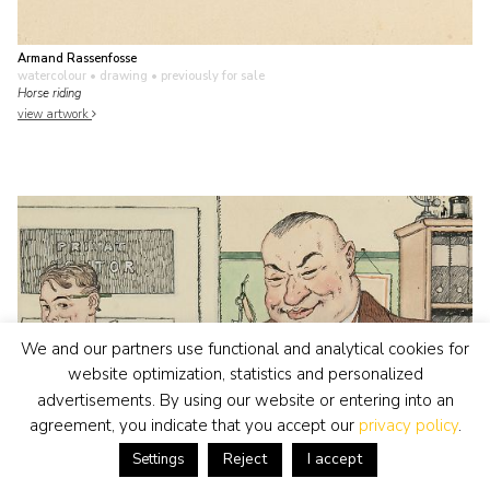
Armand Rassenfosse
watercolour • drawing
• previously for sale
Horse riding
view artwork
We and our partners use functional and analytical cookies for
website optimization, statistics and personalized
advertisements. By using our website or entering into an
agreement, you indicate that you accept our
privacy policy
.
Reject
I accept
Settings