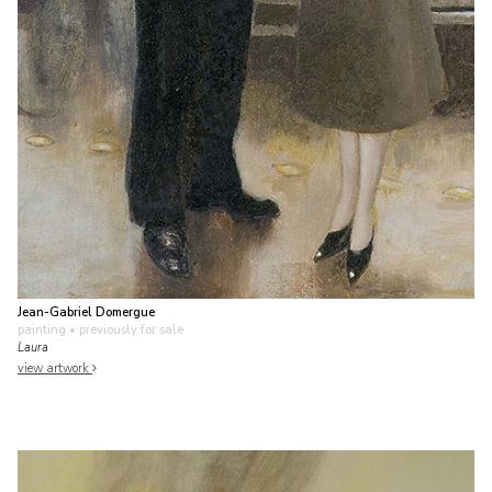
Jean-Gabriel Domergue
painting
• previously for sale
Laura
view artwork