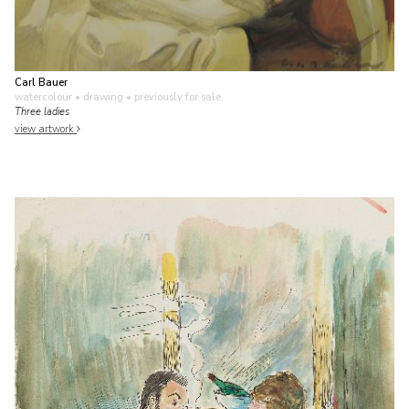
Carl Bauer
watercolour • drawing
• previously for sale
Three ladies
view artwork