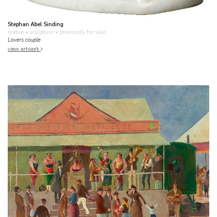
Stephan Abel Sinding
statue • sculptuur
• previously for sale
Lovers couple
view artwork