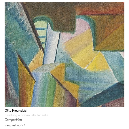
Otto Freundlich
painting
• previously for sale
Composition
view artwork