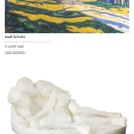
Josef Schultz
painting
• previously for sale
A sunlit road
view artwork