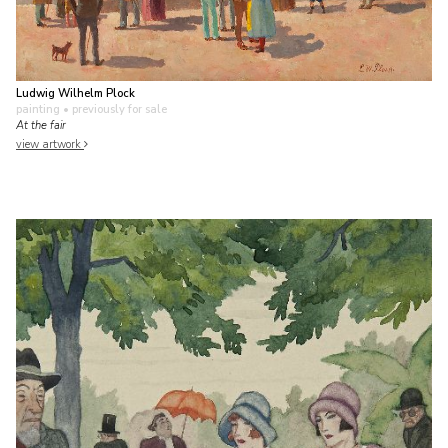
Ludwig Wilhelm Plock
painting
• previously for sale
At the fair
view artwork