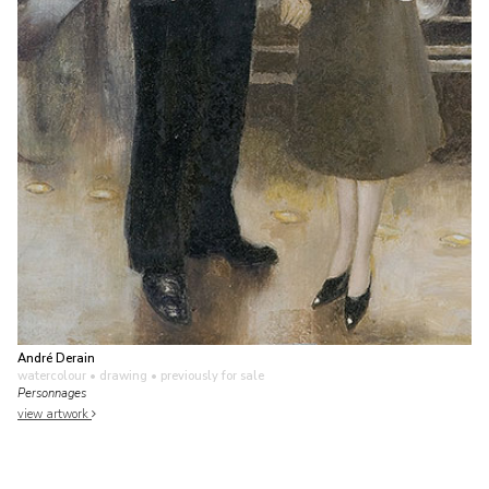
André Derain
watercolour • drawing
• previously for sale
Personnages
view artwork