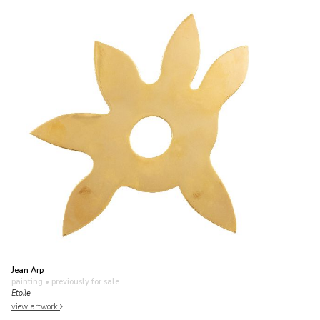
Jean Arp
painting
• previously for sale
Etoile
view artwork