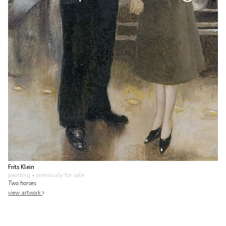
Frits Klein
painting
• previously for sale
Two horses
view artwork