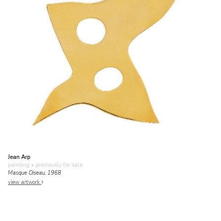
Jean Arp
painting
• previously for sale
Masque Oiseau, 1968
view artwork