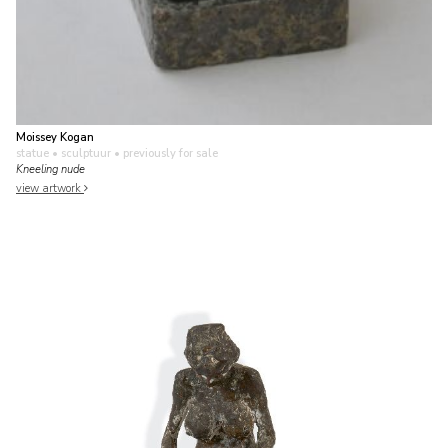
Moissey Kogan
statue • sculptuur
• previously for sale
Kneeling nude
view artwork