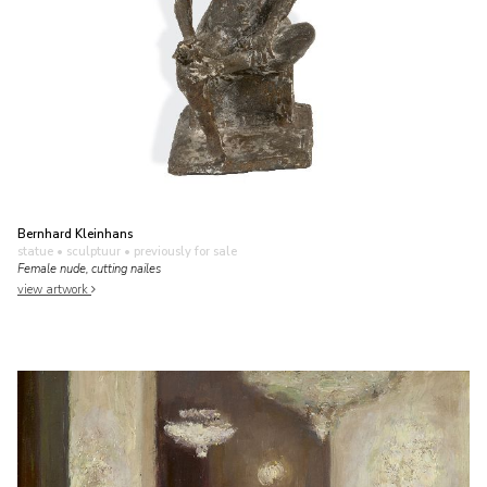
Bernhard Kleinhans
statue • sculptuur
• previously for sale
Female nude, cutting nailes
view artwork