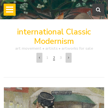
international Classic
Modernism
art movement • artists • artworks for sale
1
2
3