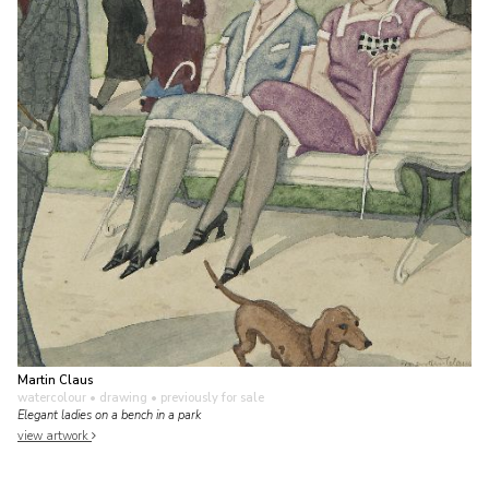
Martin Claus
watercolour • drawing
• previously for sale
Elegant ladies on a bench in a park
view artwork