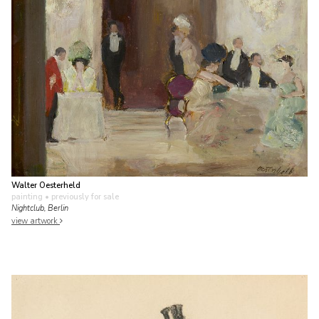
Walter Oesterheld
painting
• previously for sale
Nightclub, Berlin
view artwork