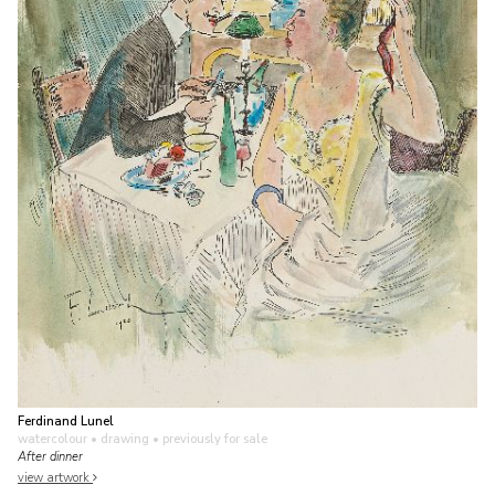
Ferdinand Lunel
watercolour • drawing
• previously for sale
After dinner
view artwork