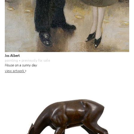
Jos Albert
painting
• previously for sale
House on a sunny day
view artwork