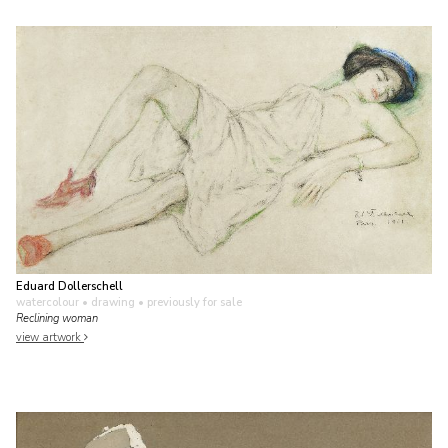
Eduard Dollerschell
watercolour • drawing
• previously for sale
Reclining woman
view artwork