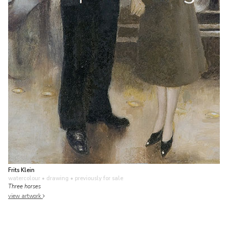
Frits Klein
watercolour • drawing
• previously for sale
Three horses
view artwork