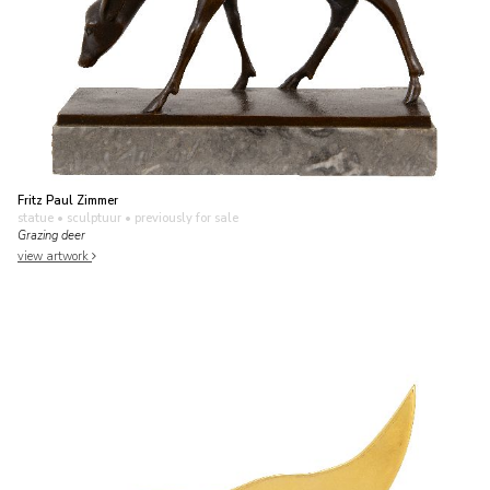
Fritz Paul Zimmer
statue • sculptuur
• previously for sale
Grazing deer
view artwork