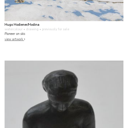
Hugo Hodiener/Hodina
watercolour • drawing
• previously for sale
Pioneer on skis
view artwork