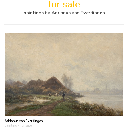
for sale
paintings by Adrianus van Everdingen
Adrianus van Everdingen
painting
• for sale