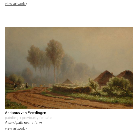
view artwork
Adrianus van Everdingen
painting
• previously for sale
A sand path near a farm
view artwork