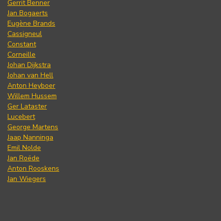
Gerrit Benner
Jan Bogaerts
Eugène Brands
Cassigneul
Constant
Corneille
Johan Dijkstra
Johan van Hell
Anton Heyboer
Willem Hussem
Ger Lataster
Lucebert
George Martens
Jaap Nanninga
Emil Nolde
Jan Roëde
Anton Rooskens
Jan Wiegers