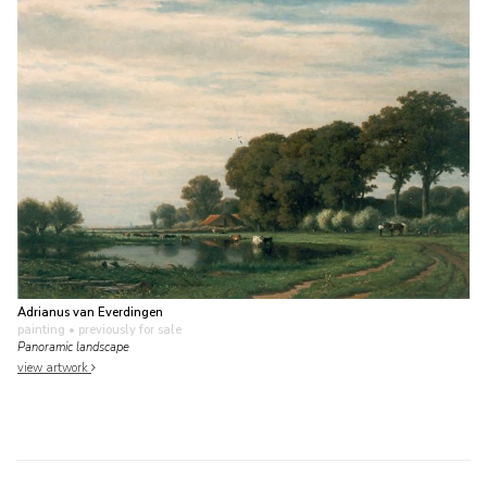
Adrianus van Everdingen
painting
• previously for sale
Panoramic landscape
view artwork