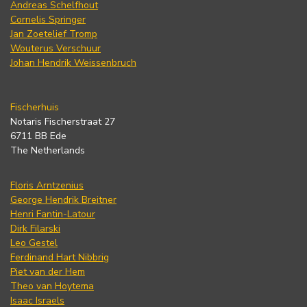
Andreas Schelfhout
Cornelis Springer
Jan Zoetelief Tromp
Wouterus Verschuur
Johan Hendrik Weissenbruch
Fischerhuis
Notaris Fischerstraat 27
6711 BB Ede
The Netherlands
Floris Arntzenius
George Hendrik Breitner
Henri Fantin-Latour
Dirk Filarski
Leo Gestel
Ferdinand Hart Nibbrig
Piet van der Hem
Theo van Hoytema
Isaac Israels