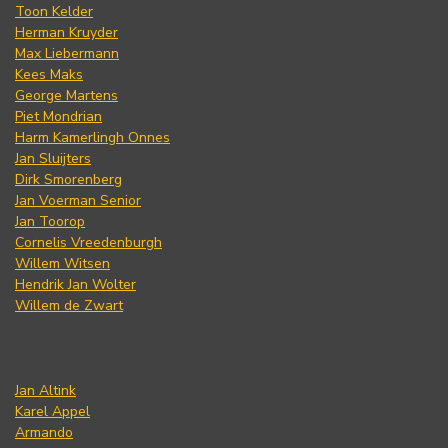
Toon Kelder
Herman Kruyder
Max Liebermann
Kees Maks
George Martens
Piet Mondrian
Harm Kamerlingh Onnes
Jan Sluijters
Dirk Smorenberg
Jan Voerman Senior
Jan Toorop
Cornelis Vreedenburgh
Willem Witsen
Hendrik Jan Wolter
Willem de Zwart
Jan Altink
Karel Appel
Armando