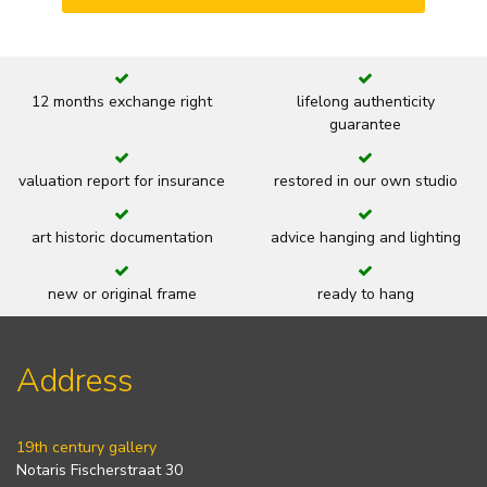
12 months exchange right
lifelong authenticity
guarantee
valuation report for insurance
restored in our own studio
art historic documentation
advice hanging and lighting
new or original frame
ready to hang
Address
19th century gallery
Notaris Fischerstraat 30