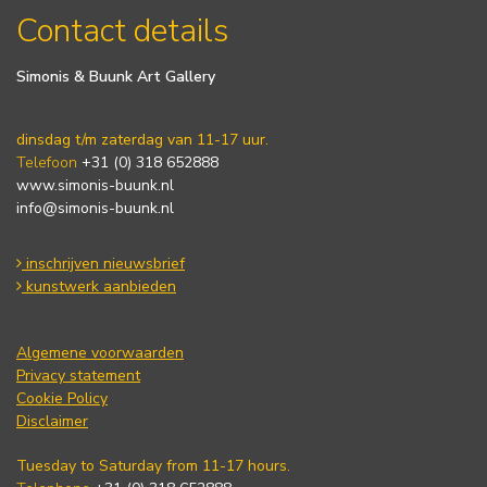
Contact details
Simonis & Buunk Art Gallery
dinsdag t/m zaterdag van 11-17 uur.
Telefoon
+31 (0) 318 652888
www.simonis-buunk.nl
info@simonis-buunk.nl
inschrijven nieuwsbrief
kunstwerk aanbieden
Algemene voorwaarden
Privacy statement
Cookie Policy
Disclaimer
Tuesday to Saturday from 11-17 hours.