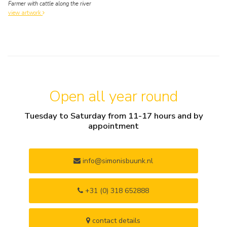
Farmer with cattle along the river
view artwork
Open all year round
Tuesday to Saturday from 11-17 hours and by
appointment
info@simonisbuunk.nl
+31 (0) 318 652888
contact details