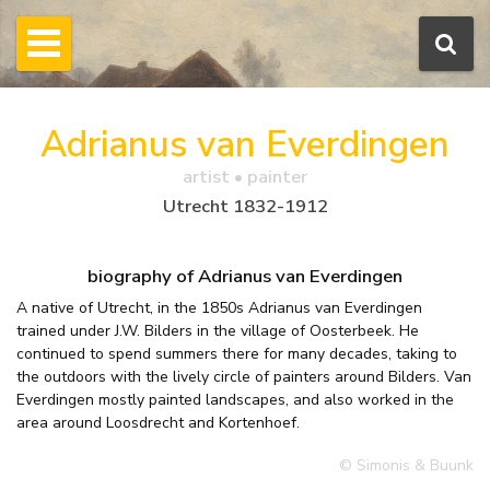
Adrianus van Everdingen
artist • painter
Utrecht 1832-1912
biography of Adrianus van Everdingen
A native of Utrecht, in the 1850s Adrianus van Everdingen
trained under J.W. Bilders in the village of Oosterbeek. He
continued to spend summers there for many decades, taking to
the outdoors with the lively circle of painters around Bilders. Van
Everdingen mostly painted landscapes, and also worked in the
area around Loosdrecht and Kortenhoef.
© Simonis & Buunk