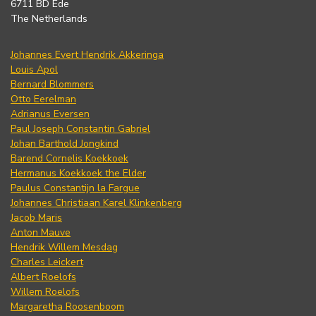
6711 BD Ede
The Netherlands
Johannes Evert Hendrik Akkeringa
Louis Apol
Bernard Blommers
Otto Eerelman
Adrianus Eversen
Paul Joseph Constantin Gabriel
Johan Barthold Jongkind
Barend Cornelis Koekkoek
Hermanus Koekkoek the Elder
Paulus Constantijn la Fargue
Johannes Christiaan Karel Klinkenberg
Jacob Maris
Anton Mauve
Hendrik Willem Mesdag
Charles Leickert
Albert Roelofs
Willem Roelofs
Margaretha Roosenboom