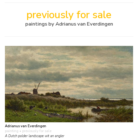
previously for sale
paintings by Adrianus van Everdingen
Adrianus van Everdingen
painting
• previously for sale
A Dutch polder landscape wit an angler