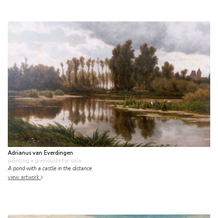
Adrianus van Everdingen
painting
• previously for sale
A pond with a castle in the distance
view artwork