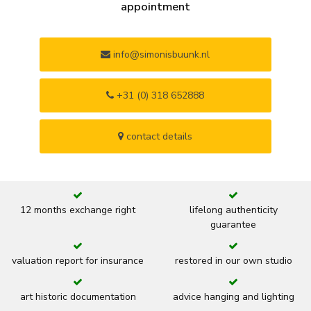
appointment
info@simonisbuunk.nl
+31 (0) 318 652888
contact details
12 months exchange right
lifelong authenticity
guarantee
valuation report for insurance
restored in our own studio
art historic documentation
advice hanging and lighting