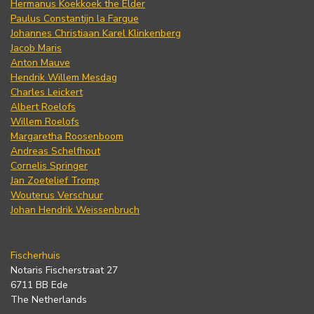
Hermanus Koekkoek the Elder
Paulus Constantijn la Fargue
Johannes Christiaan Karel Klinkenberg
Jacob Maris
Anton Mauve
Hendrik Willem Mesdag
Charles Leickert
Albert Roelofs
Willem Roelofs
Margaretha Roosenboom
Andreas Schelfhout
Cornelis Springer
Jan Zoetelief Tromp
Wouterus Verschuur
Johan Hendrik Weissenbruch
Fischerhuis
Notaris Fischerstraat 27
6711 BB Ede
The Netherlands