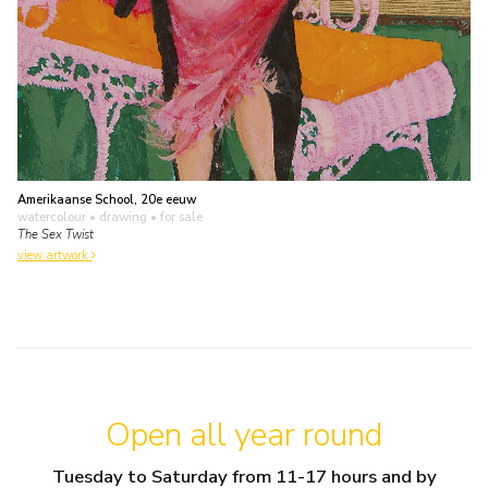
Amerikaanse School, 20e eeuw
watercolour • drawing
• for sale
The Sex Twist
view artwork
Open all year round
Tuesday to Saturday from 11-17 hours and by