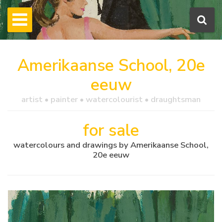
Amerikaanse School, 20e
eeuw
artist • painter • watercolourist • draughtsman
for sale
watercolours and drawings by Amerikaanse School,
20e eeuw