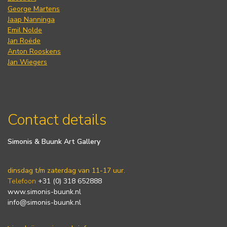
George Martens
Jaap Nanninga
Emil Nolde
Jan Roëde
Anton Rooskens
Jan Wiegers
Contact details
Simonis & Buunk Art Gallery
dinsdag t/m zaterdag van 11-17 uur.
Telefoon
+31 (0) 318 652888
www.simonis-buunk.nl
info@simonis-buunk.nl