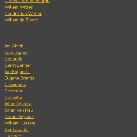
Cornelis Vreedenburgh
Willem Witsen
Hendrik Jan Wolter
Willem de Zwart
Jan Altink
Karel Appel
Armando
Gerrit Benner
Jan Bogaerts
Eugène Brands
Cassigneul
Constant
Corneille
Johan Dijkstra
Johan van Hell
Anton Heyboer
Willem Hussem
Ger Lataster
Lucebert