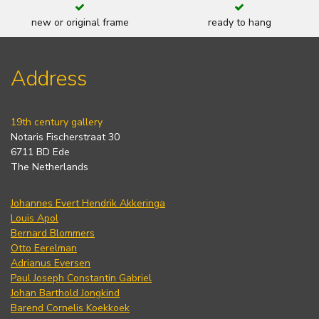
new or original frame
ready to hang
Address
19th century gallery
Notaris Fischerstraat 30
6711 BD Ede
The Netherlands
Johannes Evert Hendrik Akkeringa
Louis Apol
Bernard Blommers
Otto Eerelman
Adrianus Eversen
Paul Joseph Constantin Gabriel
Johan Barthold Jongkind
Barend Cornelis Koekkoek