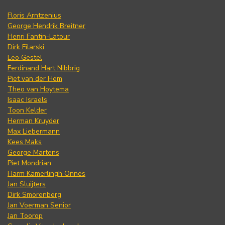
Floris Arntzenius
George Hendrik Breitner
Henri Fantin-Latour
Dirk Filarski
Leo Gestel
Ferdinand Hart Nibbrig
Piet van der Hem
Theo van Hoytema
Isaac Israels
Toon Kelder
Herman Kruyder
Max Liebermann
Kees Maks
George Martens
Piet Mondrian
Harm Kamerlingh Onnes
Jan Sluijters
Dirk Smorenberg
Jan Voerman Senior
Jan Toorop