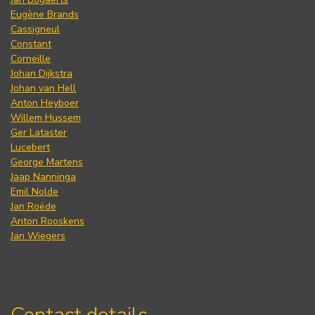
Eugène Brands
Cassigneul
Constant
Corneille
Johan Dijkstra
Johan van Hell
Anton Heyboer
Willem Hussem
Ger Lataster
Lucebert
George Martens
Jaap Nanninga
Emil Nolde
Jan Roëde
Anton Rooskens
Jan Wiegers