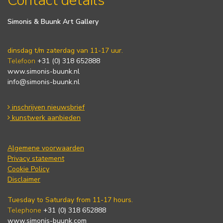
Contact details
Simonis & Buunk Art Gallery
dinsdag t/m zaterdag van 11-17 uur.
Telefoon
+31 (0) 318 652888
www.simonis-buunk.nl
info@simonis-buunk.nl
inschrijven nieuwsbrief
kunstwerk aanbieden
Algemene voorwaarden
Privacy statement
Cookie Policy
Disclaimer
Tuesday to Saturday from 11-17 hours.
Telephone
+31 (0) 318 652888
www.simonis-buunk.com