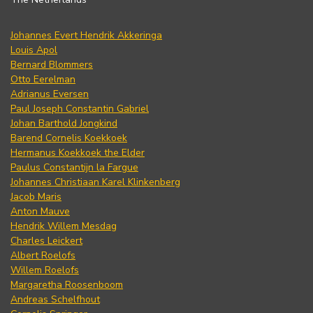
Johannes Evert Hendrik Akkeringa
Louis Apol
Bernard Blommers
Otto Eerelman
Adrianus Eversen
Paul Joseph Constantin Gabriel
Johan Barthold Jongkind
Barend Cornelis Koekkoek
Hermanus Koekkoek the Elder
Paulus Constantijn la Fargue
Johannes Christiaan Karel Klinkenberg
Jacob Maris
Anton Mauve
Hendrik Willem Mesdag
Charles Leickert
Albert Roelofs
Willem Roelofs
Margaretha Roosenboom
Andreas Schelfhout