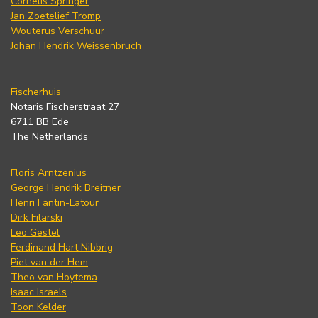
Cornelis Springer
Jan Zoetelief Tromp
Wouterus Verschuur
Johan Hendrik Weissenbruch
Fischerhuis
Notaris Fischerstraat 27
6711 BB Ede
The Netherlands
Floris Arntzenius
George Hendrik Breitner
Henri Fantin-Latour
Dirk Filarski
Leo Gestel
Ferdinand Hart Nibbrig
Piet van der Hem
Theo van Hoytema
Isaac Israels
Toon Kelder