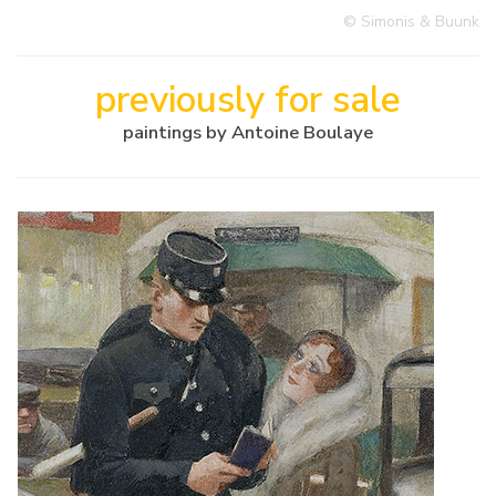
© Simonis & Buunk
previously for sale
paintings by Antoine Boulaye