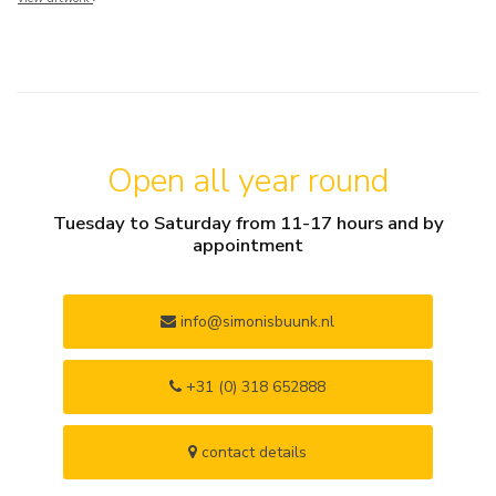
Open all year round
Tuesday to Saturday from 11-17 hours and by
appointment
info@simonisbuunk.nl
+31 (0) 318 652888
contact details