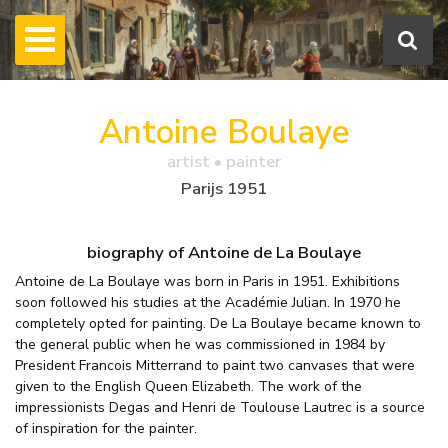
Antoine Boulaye
artist • painter
Parijs 1951
biography of Antoine de La Boulaye
Antoine de La Boulaye was born in Paris in 1951. Exhibitions
soon followed his studies at the Académie Julian. In 1970 he
completely opted for painting. De La Boulaye became known to
the general public when he was commissioned in 1984 by
President Francois Mitterrand to paint two canvases that were
given to the English Queen Elizabeth. The work of the
impressionists Degas and Henri de Toulouse Lautrec is a source
of inspiration for the painter.