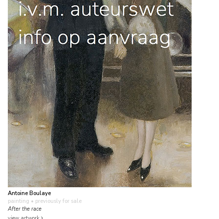
Antoine Boulaye
painting
• previously for sale
After the race
view artwork