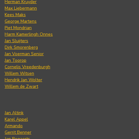
Herman Kruyder
Max Liebermann
Kees Maks
George Martens
Piet Mondrian
Harm Kamerlingh Onnes
Jan Sluijters
Dirk Smorenberg
Jan Voerman Senior
Jan Toorop
Cornelis Vreedenburgh
Willem Witsen
Hendrik Jan Wolter
Willem de Zwart
Jan Altink
Karel Appel
Armando
Gerrit Benner
Jan Bogaerts