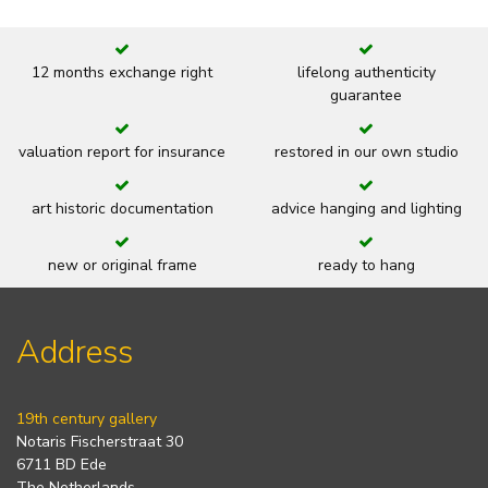
12 months exchange right
lifelong authenticity
guarantee
valuation report for insurance
restored in our own studio
art historic documentation
advice hanging and lighting
new or original frame
ready to hang
Address
19th century gallery
Notaris Fischerstraat 30
6711 BD Ede
The Netherlands