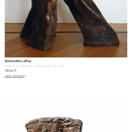
Antoinette LeRoy
statue • sculptuur
• previously for sale
Venus II
view artwork