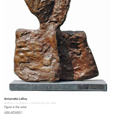
Antoinette LeRoy
statue • sculptuur
• previously for sale
Figure in the wind
view artwork