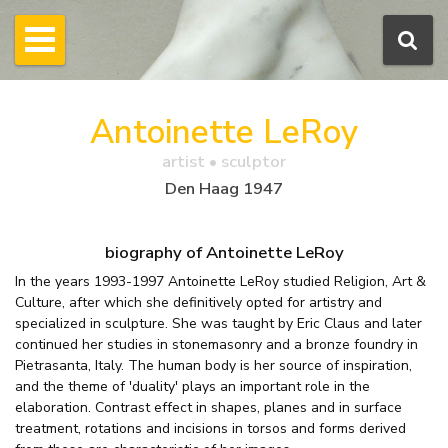
Antoinette LeRoy
artist • sculptor
Den Haag 1947
biography of Antoinette LeRoy
In the years 1993-1997 Antoinette LeRoy studied Religion, Art &
Culture, after which she definitively opted for artistry and
specialized in sculpture. She was taught by Eric Claus and later
continued her studies in stonemasonry and a bronze foundry in
Pietrasanta, Italy. The human body is her source of inspiration,
and the theme of 'duality' plays an important role in the
elaboration. Contrast effect in shapes, planes and in surface
treatment, rotations and incisions in torsos and forms derived