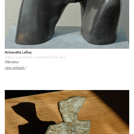
Antoinette LeRoy
statue • sculptuur
• previously for sale
Odysseus
view artwork