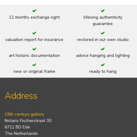
12 months exchange right
lifelong authenticity
guarantee
valuation report for insurance
restored in our own studio
art historic documentation
advice hanging and lighting
new or original frame
ready to hang
Address
19th century gallery
Notaris Fischerstraat 30
6711 BD Ede
The Netherlands