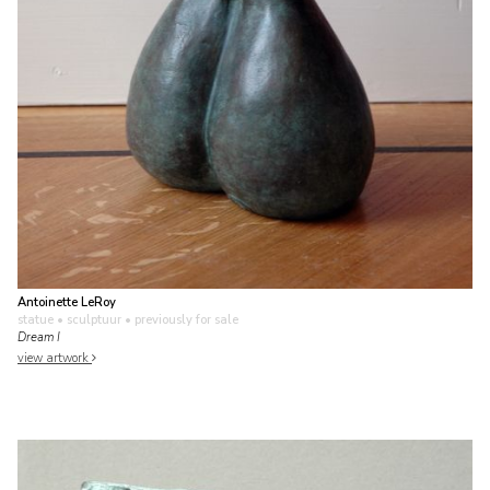
Antoinette LeRoy
statue • sculptuur
• previously for sale
Dream I
view artwork