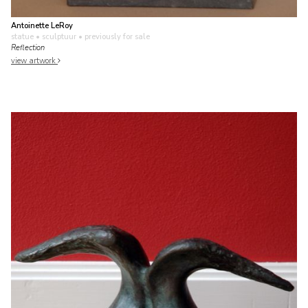
Antoinette LeRoy
statue • sculptuur
• previously for sale
Reflection
view artwork