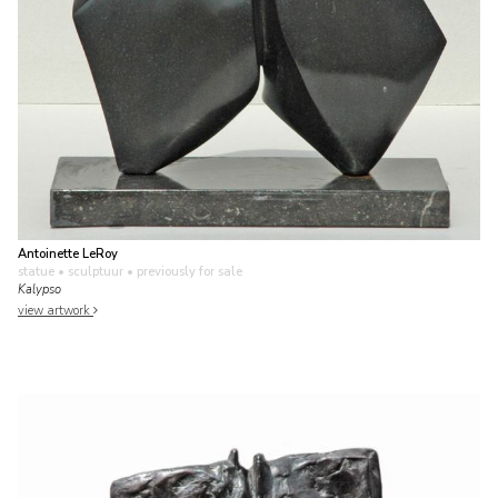
Antoinette LeRoy
statue • sculptuur
• previously for sale
Kalypso
view artwork