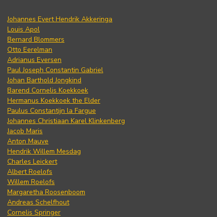
Johannes Evert Hendrik Akkeringa
Louis Apol
Bernard Blommers
Otto Eerelman
Adrianus Eversen
Paul Joseph Constantin Gabriel
Johan Barthold Jongkind
Barend Cornelis Koekkoek
Hermanus Koekkoek the Elder
Paulus Constantijn la Fargue
Johannes Christiaan Karel Klinkenberg
Jacob Maris
Anton Mauve
Hendrik Willem Mesdag
Charles Leickert
Albert Roelofs
Willem Roelofs
Margaretha Roosenboom
Andreas Schelfhout
Cornelis Springer