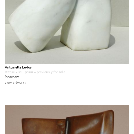
Antoinette LeRoy
statue • sculptuur
• previously for sale
Innocenza
view artwork