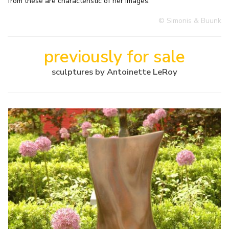
from these are characteristic of her images.
© Simonis & Buunk
previously for sale
sculptures by Antoinette LeRoy