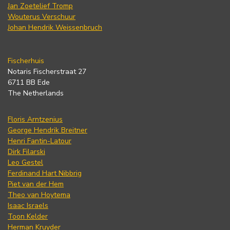
Jan Zoetelief Tromp
Wouterus Verschuur
Johan Hendrik Weissenbruch
Fischerhuis
Notaris Fischerstraat 27
6711 BB Ede
The Netherlands
Floris Arntzenius
George Hendrik Breitner
Henri Fantin-Latour
Dirk Filarski
Leo Gestel
Ferdinand Hart Nibbrig
Piet van der Hem
Theo van Hoytema
Isaac Israels
Toon Kelder
Herman Kruyder