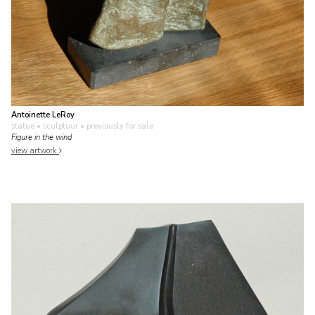
Antoinette LeRoy
statue • sculptuur
• previously for sale
Figure in the wind
view artwork