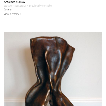
Antoinette LeRoy
statue • sculptuur
• previously for sale
Innana
view artwork