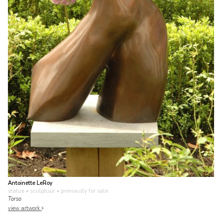
Antoinette LeRoy
statue • sculptuur
• previously for sale
Torso
view artwork