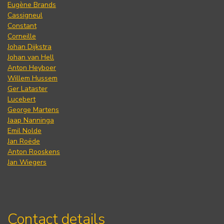
Eugène Brands
Cassigneul
Constant
Corneille
Johan Dijkstra
Johan van Hell
Anton Heyboer
Willem Hussem
Ger Lataster
Lucebert
George Martens
Jaap Nanninga
Emil Nolde
Jan Roëde
Anton Rooskens
Jan Wiegers
Contact details