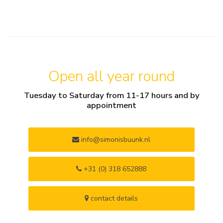
Open all year round
Tuesday to Saturday from 11-17 hours and by
appointment
info@simonisbuunk.nl
+31 (0) 318 652888
contact details