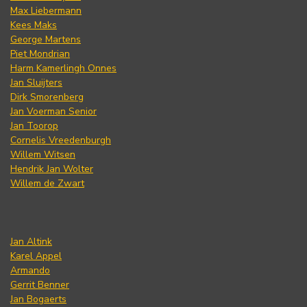
Max Liebermann
Kees Maks
George Martens
Piet Mondrian
Harm Kamerlingh Onnes
Jan Sluijters
Dirk Smorenberg
Jan Voerman Senior
Jan Toorop
Cornelis Vreedenburgh
Willem Witsen
Hendrik Jan Wolter
Willem de Zwart
Jan Altink
Karel Appel
Armando
Gerrit Benner
Jan Bogaerts