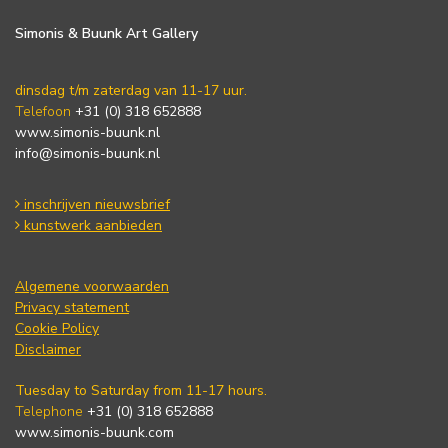
Simonis & Buunk Art Gallery
dinsdag t/m zaterdag van 11-17 uur.
Telefoon
+31 (0) 318 652888
www.simonis-buunk.nl
info@simonis-buunk.nl
inschrijven nieuwsbrief
kunstwerk aanbieden
Algemene voorwaarden
Privacy statement
Cookie Policy
Disclaimer
Tuesday to Saturday from 11-17 hours.
Telephone
+31 (0) 318 652888
www.simonis-buunk.com