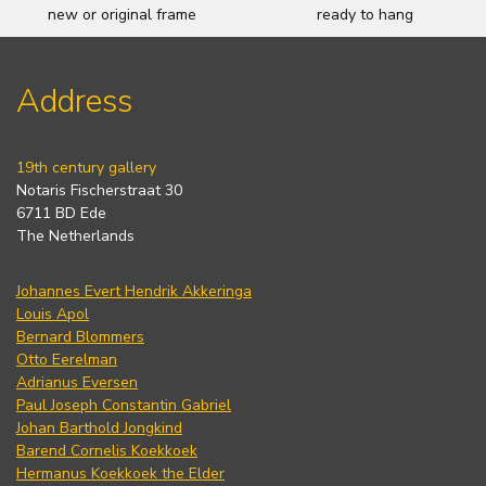
new or original frame
ready to hang
Address
19th century gallery
Notaris Fischerstraat 30
6711 BD Ede
The Netherlands
Johannes Evert Hendrik Akkeringa
Louis Apol
Bernard Blommers
Otto Eerelman
Adrianus Eversen
Paul Joseph Constantin Gabriel
Johan Barthold Jongkind
Barend Cornelis Koekkoek
Hermanus Koekkoek the Elder