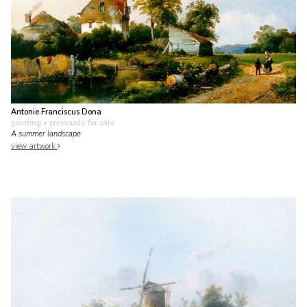
Antonie Franciscus Dona
painting
• previously for sale
A summer landscape
view artwork