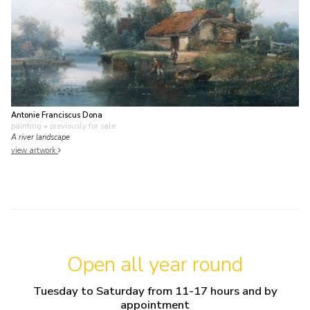
Antonie Franciscus Dona
painting
• previously for sale
A river landscape
view artwork
Open all year round
Tuesday to Saturday from 11-17 hours and by
appointment