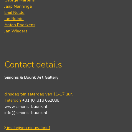
George Martens
Jaap Nanninga
Emil Nolde
Jan Roëde
Anton Rooskens
Jan Wiegers
Contact details
Simonis & Buunk Art Gallery
dinsdag t/m zaterdag van 11-17 uur.
Telefoon
+31 (0) 318 652888
www.simonis-buunk.nl
info@simonis-buunk.nl
inschrijven nieuwsbrief