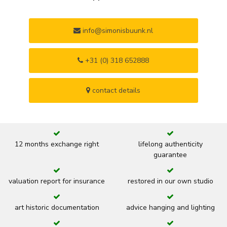
info@simonisbuunk.nl
+31 (0) 318 652888
contact details
12 months exchange right
lifelong authenticity
guarantee
valuation report for insurance
restored in our own studio
art historic documentation
advice hanging and lighting