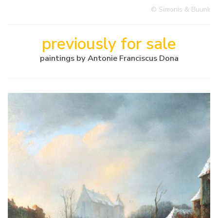
© Simonis & Buunk
previously for sale
paintings by Antonie Franciscus Dona