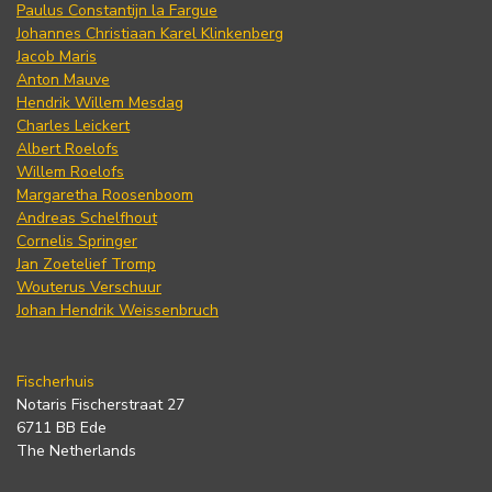
Paulus Constantijn la Fargue
Johannes Christiaan Karel Klinkenberg
Jacob Maris
Anton Mauve
Hendrik Willem Mesdag
Charles Leickert
Albert Roelofs
Willem Roelofs
Margaretha Roosenboom
Andreas Schelfhout
Cornelis Springer
Jan Zoetelief Tromp
Wouterus Verschuur
Johan Hendrik Weissenbruch
Fischerhuis
Notaris Fischerstraat 27
6711 BB Ede
The Netherlands