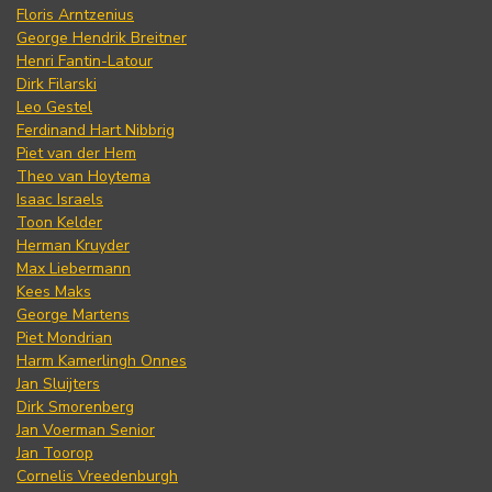
Floris Arntzenius
George Hendrik Breitner
Henri Fantin-Latour
Dirk Filarski
Leo Gestel
Ferdinand Hart Nibbrig
Piet van der Hem
Theo van Hoytema
Isaac Israels
Toon Kelder
Herman Kruyder
Max Liebermann
Kees Maks
George Martens
Piet Mondrian
Harm Kamerlingh Onnes
Jan Sluijters
Dirk Smorenberg
Jan Voerman Senior
Jan Toorop
Cornelis Vreedenburgh