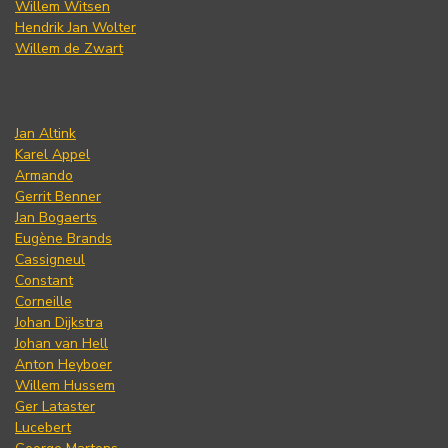
Willem Witsen
Hendrik Jan Wolter
Willem de Zwart
Jan Altink
Karel Appel
Armando
Gerrit Benner
Jan Bogaerts
Eugène Brands
Cassigneul
Constant
Corneille
Johan Dijkstra
Johan van Hell
Anton Heyboer
Willem Hussem
Ger Lataster
Lucebert