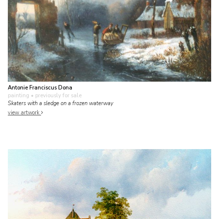
Antonie Franciscus Dona
painting
• previously for sale
Skaters with a sledge on a frozen waterway
view artwork