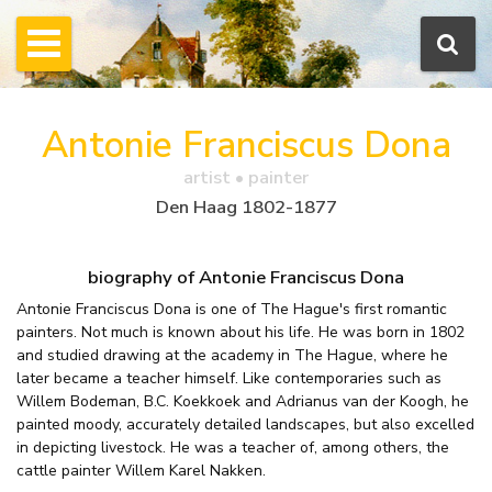
Antonie Franciscus Dona
artist • painter
Den Haag 1802-1877
biography of Antonie Franciscus Dona
Antonie Franciscus Dona is one of The Hague's first romantic
painters. Not much is known about his life. He was born in 1802
and studied drawing at the academy in The Hague, where he
later became a teacher himself. Like contemporaries such as
Willem Bodeman, B.C. Koekkoek and Adrianus van der Koogh, he
painted moody, accurately detailed landscapes, but also excelled
in depicting livestock. He was a teacher of, among others, the
cattle painter Willem Karel Nakken.