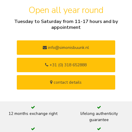
Open all year round
Tuesday to Saturday from 11-17 hours and by
appointment
info@simonisbuunk.nl
+31 (0) 318 652888
contact details
12 months exchange right
lifelong authenticity
guarantee