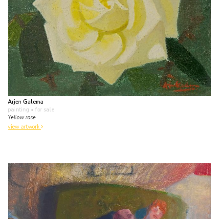
Arjen Galema
painting
• for sale
Yellow rose
view artwork