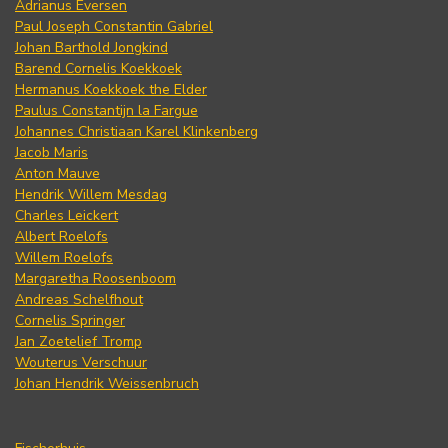
Adrianus Eversen
Paul Joseph Constantin Gabriel
Johan Barthold Jongkind
Barend Cornelis Koekkoek
Hermanus Koekkoek the Elder
Paulus Constantijn la Fargue
Johannes Christiaan Karel Klinkenberg
Jacob Maris
Anton Mauve
Hendrik Willem Mesdag
Charles Leickert
Albert Roelofs
Willem Roelofs
Margaretha Roosenboom
Andreas Schelfhout
Cornelis Springer
Jan Zoetelief Tromp
Wouterus Verschuur
Johan Hendrik Weissenbruch