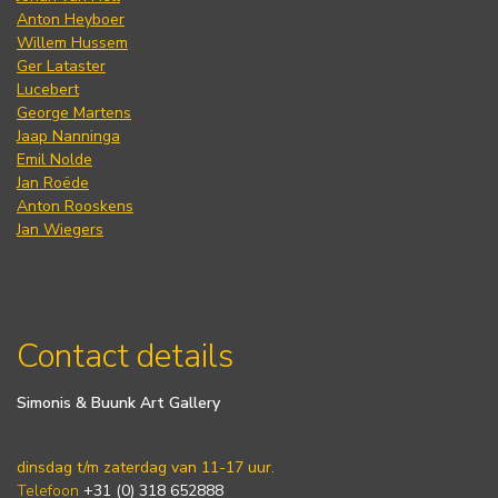
Anton Heyboer
Willem Hussem
Ger Lataster
Lucebert
George Martens
Jaap Nanninga
Emil Nolde
Jan Roëde
Anton Rooskens
Jan Wiegers
Contact details
Simonis & Buunk Art Gallery
dinsdag t/m zaterdag van 11-17 uur.
Telefoon
+31 (0) 318 652888