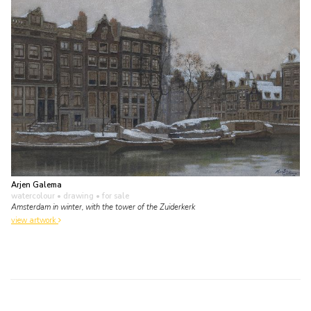
Arjen Galema
watercolour • drawing
• for sale
Amsterdam in winter, with the tower of the Zuiderkerk
view artwork