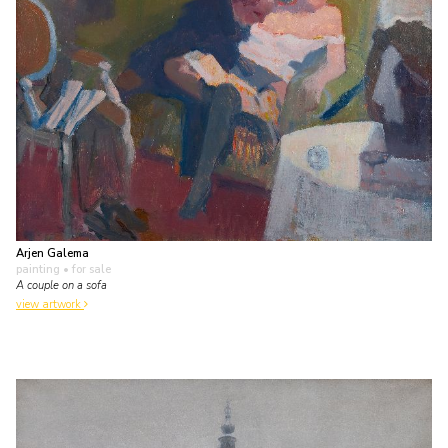
Arjen Galema
painting
• for sale
A couple on a sofa
view artwork