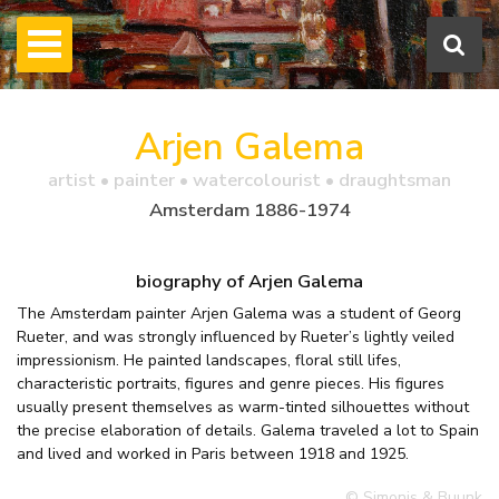
Arjen Galema
artist • painter • watercolourist • draughtsman
Amsterdam 1886-1974
biography of Arjen Galema
The Amsterdam painter Arjen Galema was a student of Georg
Rueter, and was strongly influenced by Rueter’s lightly veiled
impressionism. He painted landscapes, floral still lifes,
characteristic portraits, figures and genre pieces. His figures
usually present themselves as warm-tinted silhouettes without
the precise elaboration of details. Galema traveled a lot to Spain
and lived and worked in Paris between 1918 and 1925.
© Simonis & Buunk