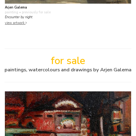
Arjen Galema
painting
• previously for sale
Encounter by night
view artwork
for sale
paintings, watercolours and drawings by Arjen Galema