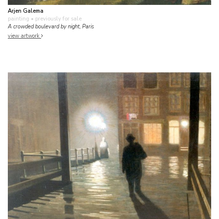
Arjen Galema
painting
• previously for sale
A crowded boulevard by night, Paris
view artwork