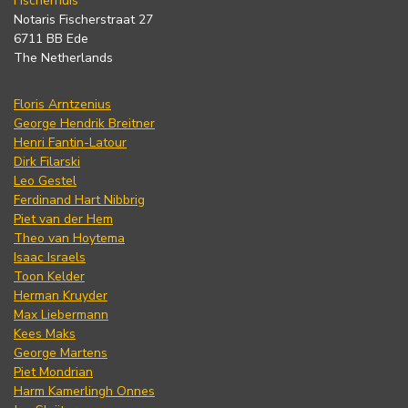
Fischerhuis
Notaris Fischerstraat 27
6711 BB Ede
The Netherlands
Floris Arntzenius
George Hendrik Breitner
Henri Fantin-Latour
Dirk Filarski
Leo Gestel
Ferdinand Hart Nibbrig
Piet van der Hem
Theo van Hoytema
Isaac Israels
Toon Kelder
Herman Kruyder
Max Liebermann
Kees Maks
George Martens
Piet Mondrian
Harm Kamerlingh Onnes