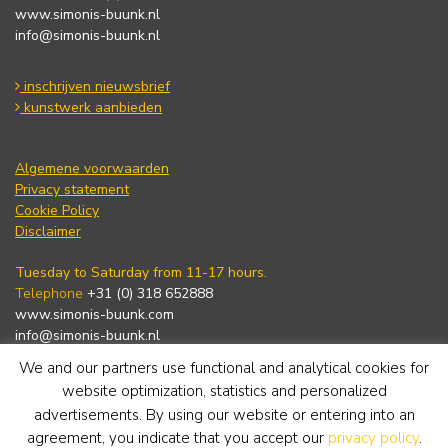
www.simonis-buunk.nl
info@simonis-buunk.nl
inschrijven nieuwsbrief
kunstwerk aanbieden
Algemene voorwaarden
Privacy statement
Cookie Policy
Disclaimer
Tuesday to Saturday from 11-17 hours.
Telephone
+31 (0) 318 652888
www.simonis-buunk.com
info@simonis-buunk.nl
We and our partners use functional and analytical cookies for
subscribe to newsletter
website optimization, statistics and personalized
advertisements. By using our website or entering into an
agreement, you indicate that you accept our
privacy policy
.