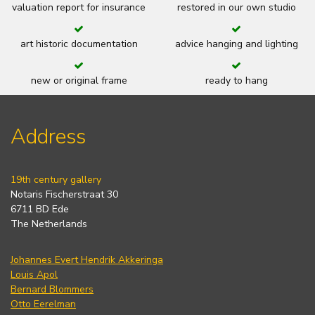
valuation report for insurance
restored in our own studio
art historic documentation
advice hanging and lighting
new or original frame
ready to hang
Address
19th century gallery
Notaris Fischerstraat 30
6711 BD Ede
The Netherlands
Johannes Evert Hendrik Akkeringa
Louis Apol
Bernard Blommers
Otto Eerelman