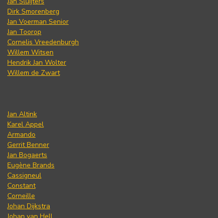
Jan Sluijters
Dirk Smorenberg
Jan Voerman Senior
Jan Toorop
Cornelis Vreedenburgh
Willem Witsen
Hendrik Jan Wolter
Willem de Zwart
Jan Altink
Karel Appel
Armando
Gerrit Benner
Jan Bogaerts
Eugène Brands
Cassigneul
Constant
Corneille
Johan Dijkstra
Johan van Hell