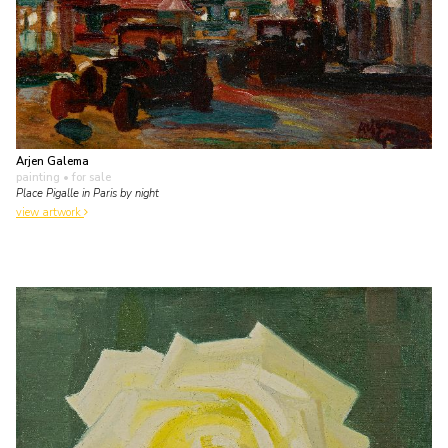
Arjen Galema
painting
• for sale
Place Pigalle in Paris by night
view artwork