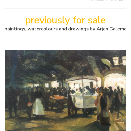
previously for sale
paintings, watercolours and drawings by Arjen Galema