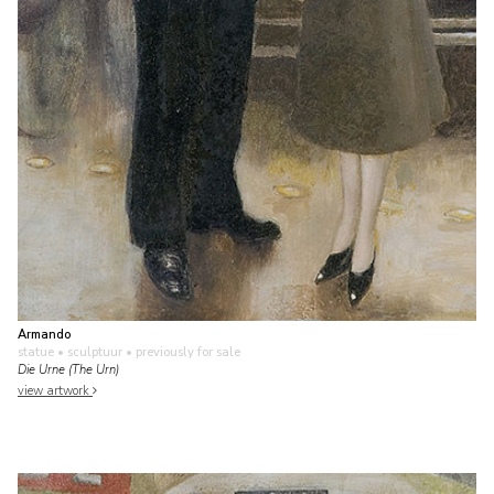
Armando
statue • sculptuur
• previously for sale
Die Urne (The Urn)
view artwork