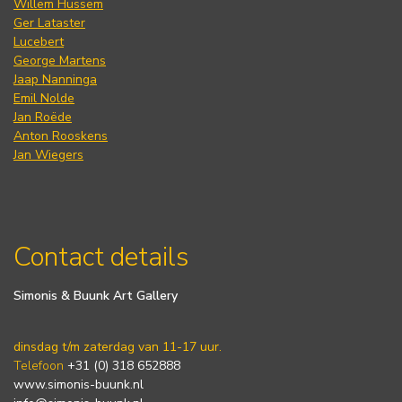
Willem Hussem
Ger Lataster
Lucebert
George Martens
Jaap Nanninga
Emil Nolde
Jan Roëde
Anton Rooskens
Jan Wiegers
Contact details
Simonis & Buunk Art Gallery
dinsdag t/m zaterdag van 11-17 uur.
Telefoon
+31 (0) 318 652888
www.simonis-buunk.nl