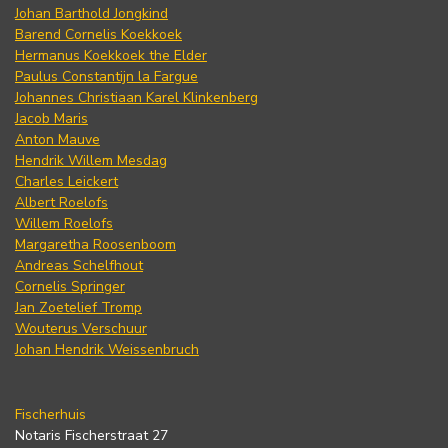
Johan Barthold Jongkind
Barend Cornelis Koekkoek
Hermanus Koekkoek the Elder
Paulus Constantijn la Fargue
Johannes Christiaan Karel Klinkenberg
Jacob Maris
Anton Mauve
Hendrik Willem Mesdag
Charles Leickert
Albert Roelofs
Willem Roelofs
Margaretha Roosenboom
Andreas Schelfhout
Cornelis Springer
Jan Zoetelief Tromp
Wouterus Verschuur
Johan Hendrik Weissenbruch
Fischerhuis
Notaris Fischerstraat 27