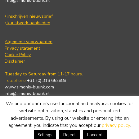
info@simonis-buunk.nl
inschrijven nieuwsbrief
kunstwerk aanbieden
Algemene voorwaarden
Privacy statement
Cookie Policy
Disclaimer
Tuesday to Saturday from 11-17 hours.
Telephone
+31 (0) 318 652888
www.simonis-buunk.com
info@simonis-buunk.nl
We and our partners use functional and analytical cookies for
subscribe to newsletter
website optimization, statistics and personalized
advertisements. By using our website or entering into an
agreement, you indicate that you accept our
privacy policy
.
Reject
I accept
Settings