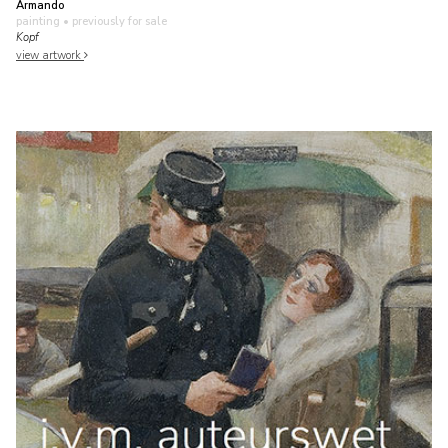
Armando
painting
• previously for sale
Kopf
view artwork