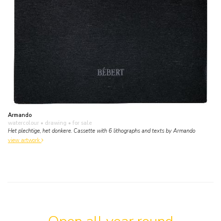
Armando
watercolour • drawing
• for sale
Het plechtige, het donkere. Cassette with 6 lithographs and texts by Armando
view artwork