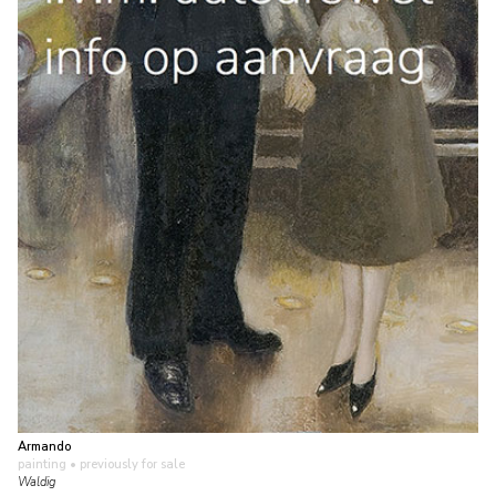
Armando
painting
• previously for sale
Waldig