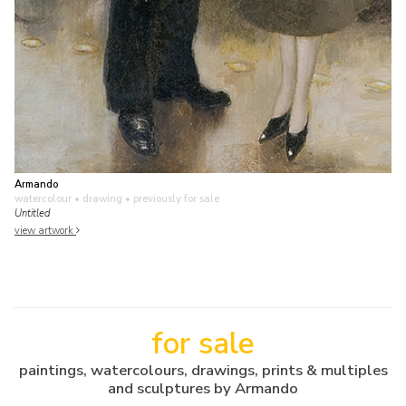
Armando
watercolour • drawing
• previously for sale
Untitled
view artwork
for sale
paintings, watercolours, drawings, prints & multiples
and sculptures by Armando