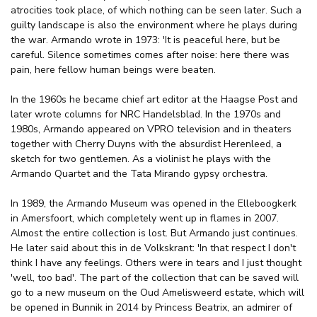
atrocities took place, of which nothing can be seen later. Such a
guilty landscape is also the environment where he plays during
the war. Armando wrote in 1973: 'It is peaceful here, but be
careful. Silence sometimes comes after noise: here there was
pain, here fellow human beings were beaten.
In the 1960s he became chief art editor at the Haagse Post and
later wrote columns for NRC Handelsblad. In the 1970s and
1980s, Armando appeared on VPRO television and in theaters
together with Cherry Duyns with the absurdist Herenleed, a
sketch for two gentlemen. As a violinist he plays with the
Armando Quartet and the Tata Mirando gypsy orchestra.
In 1989, the Armando Museum was opened in the Elleboogkerk
in Amersfoort, which completely went up in flames in 2007.
Almost the entire collection is lost. But Armando just continues.
He later said about this in de Volkskrant: 'In that respect I don't
think I have any feelings. Others were in tears and I just thought
'well, too bad'. The part of the collection that can be saved will
go to a new museum on the Oud Amelisweerd estate, which will
be opened in Bunnik in 2014 by Princess Beatrix, an admirer of