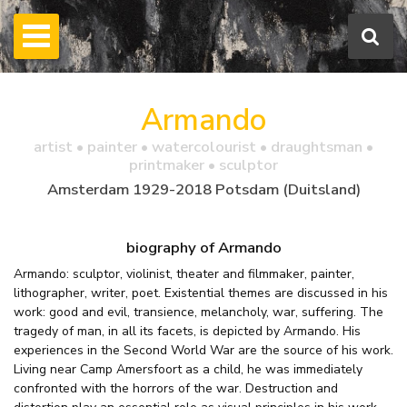
Armando
artist • painter • watercolourist • draughtsman •
printmaker • sculptor
Amsterdam 1929-2018 Potsdam (Duitsland)
biography of Armando
Armando: sculptor, violinist, theater and filmmaker, painter,
lithographer, writer, poet. Existential themes are discussed in his
work: good and evil, transience, melancholy, war, suffering. The
tragedy of man, in all its facets, is depicted by Armando. His
experiences in the Second World War are the source of his work.
Living near Camp Amersfoort as a child, he was immediately
confronted with the horrors of the war. Destruction and