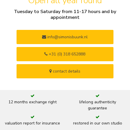
Open all year round
Tuesday to Saturday from 11-17 hours and by
appointment
info@simonisbuunk.nl
+31 (0) 318 652888
contact details
12 months exchange right
lifelong authenticity
guarantee
valuation report for insurance
restored in our own studio