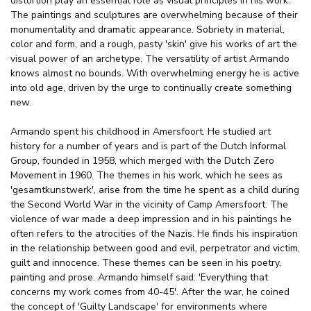
distortion play an essential role as visual principles in his work.
The paintings and sculptures are overwhelming because of their
monumentality and dramatic appearance. Sobriety in material,
color and form, and a rough, pasty 'skin' give his works of art the
visual power of an archetype. The versatility of artist Armando
knows almost no bounds. With overwhelming energy he is active
into old age, driven by the urge to continually create something
new.
Armando spent his childhood in Amersfoort. He studied art
history for a number of years and is part of the Dutch Informal
Group, founded in 1958, which merged with the Dutch Zero
Movement in 1960. The themes in his work, which he sees as
'gesamtkunstwerk', arise from the time he spent as a child during
the Second World War in the vicinity of Camp Amersfoort. The
violence of war made a deep impression and in his paintings he
often refers to the atrocities of the Nazis. He finds his inspiration
in the relationship between good and evil, perpetrator and victim,
guilt and innocence. These themes can be seen in his poetry,
painting and prose. Armando himself said: 'Everything that
concerns my work comes from 40-45'. After the war, he coined
the concept of 'Guilty Landscape' for environments where