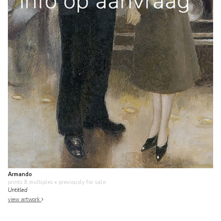
Armando
prints & multiples
• previously for sale
Untitled
view artwork