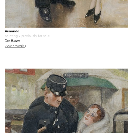
Armando
painting
• previously for sale
Der Baum
view artwork