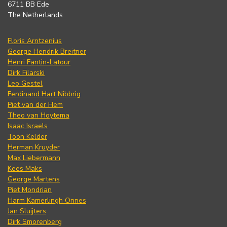
6711 BB Ede
The Netherlands
Floris Arntzenius
George Hendrik Breitner
Henri Fantin-Latour
Dirk Filarski
Leo Gestel
Ferdinand Hart Nibbrig
Piet van der Hem
Theo van Hoytema
Isaac Israels
Toon Kelder
Herman Kruyder
Max Liebermann
Kees Maks
George Martens
Piet Mondrian
Harm Kamerlingh Onnes
Jan Sluijters
Dirk Smorenberg