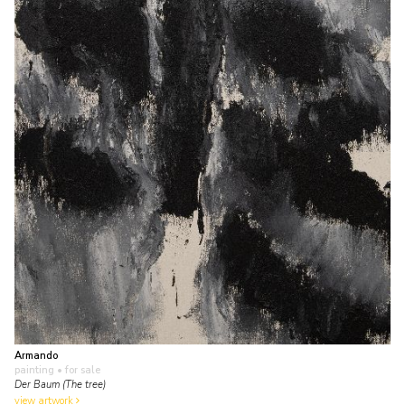
Armando
painting
• for sale
Der Baum (The tree)
view artwork