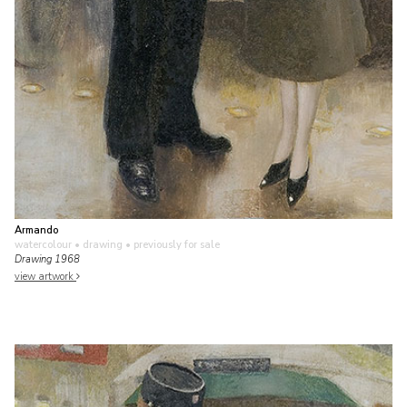
Armando
watercolour • drawing
• previously for sale
Drawing 1968
view artwork