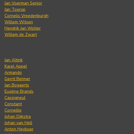
Jan Voerman Senior
Jan Toorop
Cornelis Vreedenburgh
Willem Witsen
Hendrik Jan Wolter
Willem de Zwart
Jan Altink
Karel Appel
Armando
Gerrit Benner
Jan Bogaerts
Eugène Brands
Cassigneul
Constant
Corneille
Johan Dijkstra
Johan van Hell
Anton Heyboer