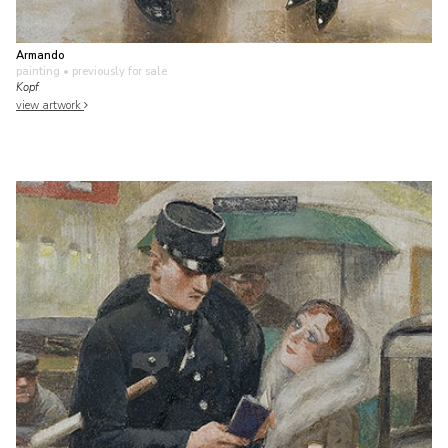
Armando
painting
• previously for sale
Kopf
view artwork