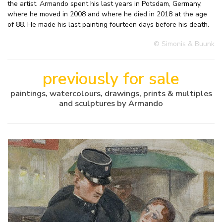
the artist. Armando spent his last years in Potsdam, Germany,
where he moved in 2008 and where he died in 2018 at the age
of 88. He made his last painting fourteen days before his death.
© Simonis & Buunk
previously for sale
paintings, watercolours, drawings, prints & multiples
and sculptures by Armando