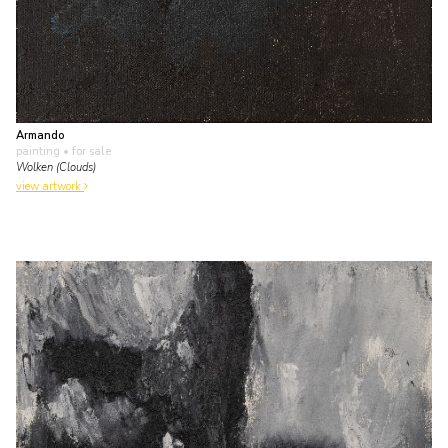
Armando
painting
• for sale
Wolken (Clouds)
view artwork