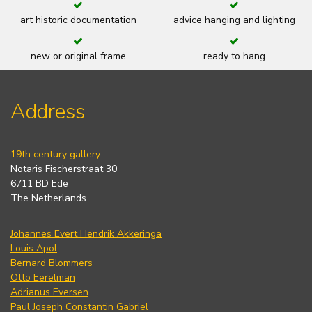
art historic documentation
advice hanging and lighting
new or original frame
ready to hang
Address
19th century gallery
Notaris Fischerstraat 30
6711 BD Ede
The Netherlands
Johannes Evert Hendrik Akkeringa
Louis Apol
Bernard Blommers
Otto Eerelman
Adrianus Eversen
Paul Joseph Constantin Gabriel