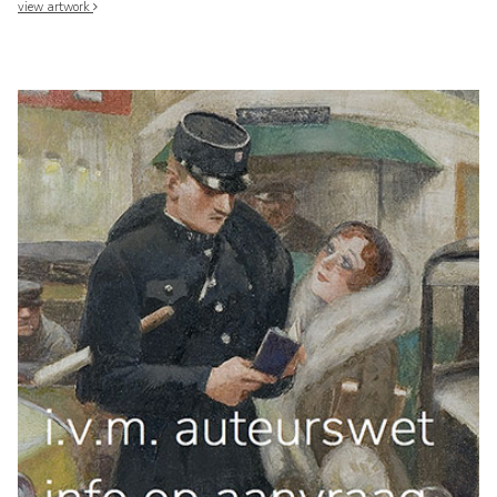
view artwork