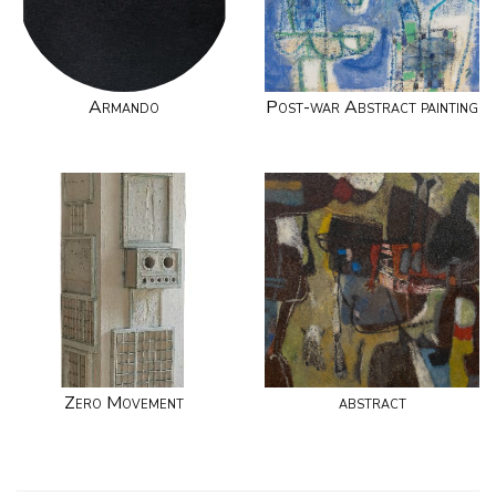
Armando
Post-war Abstract painting
Zero Movement
abstract