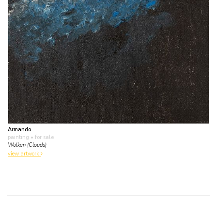
Armando
painting
• for sale
Wolken (Clouds)
view artwork