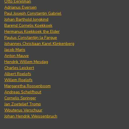
Otto Eerelman
Adrianus Eversen
Paul Joseph Constantin Gabriel
Johan Barthold Jongkind
Barend Cornelis Koekkoek
Hermanus Koekkoek the Elder
Paulus Constantijn la Fargue
Johannes Christiaan Karel Klinkenberg
Jacob Maris
Anton Mauve
Hendrik Willem Mesdag
Charles Leickert
Albert Roelofs
Willem Roelofs
Margaretha Roosenboom
Andreas Schelfhout
Cornelis Springer
Jan Zoetelief Tromp
Wouterus Verschuur
Johan Hendrik Weissenbruch