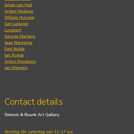
Johan van Hell
Anton Heyboer
Willem Hussem
Ger Lataster
Lucebert
George Martens
Jaap Nanninga
Emil Nolde
Jan Roëde
Anton Rooskens
Jan Wiegers
Contact details
Simonis & Buunk Art Gallery
dinsdag t/m zaterdag van 11-17 uur.