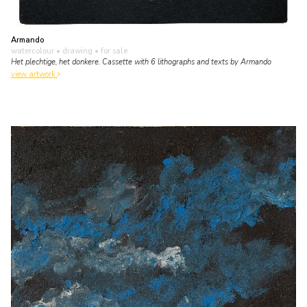
Armando
watercolour • drawing
• for sale
Het plechtige, het donkere. Cassette with 6 lithographs and texts by Armando
view artwork