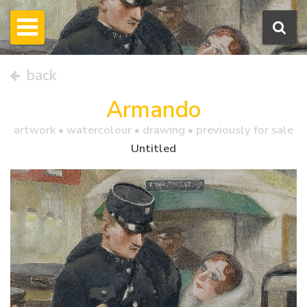
back
Armando
artwork •
watercolour
• drawing • previously for sale
Untitled