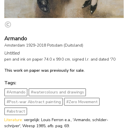
Armando
Amsterdam 1929-2018 Potsdam (Duitsland)
Untitled
pen and ink on paper
74.0
x
99.0
cm, signed l.r. and
dated '70
This work on paper was previously for sale.
Tags:
#Armando
#watercolours and drawings
#Post-war Abstract painting
#Zero Movement
#abstract
Literature:
vergelijk: Louis Ferron e.a., 'Armando, schilder-
schrijver', Weesp 1985, afb. pag. 69.