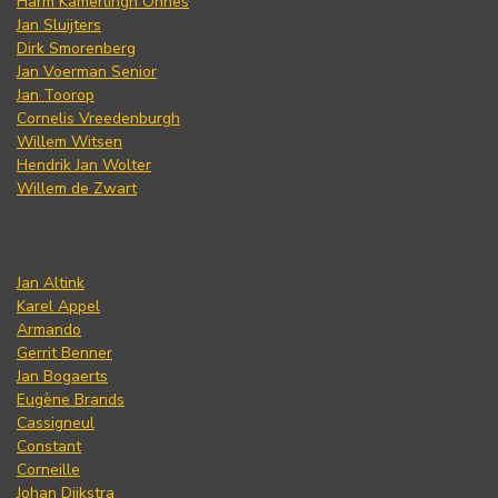
Harm Kamerlingh Onnes
Jan Sluijters
Dirk Smorenberg
Jan Voerman Senior
Jan Toorop
Cornelis Vreedenburgh
Willem Witsen
Hendrik Jan Wolter
Willem de Zwart
Jan Altink
Karel Appel
Armando
Gerrit Benner
Jan Bogaerts
Eugène Brands
Cassigneul
Constant
Corneille
Johan Dijkstra