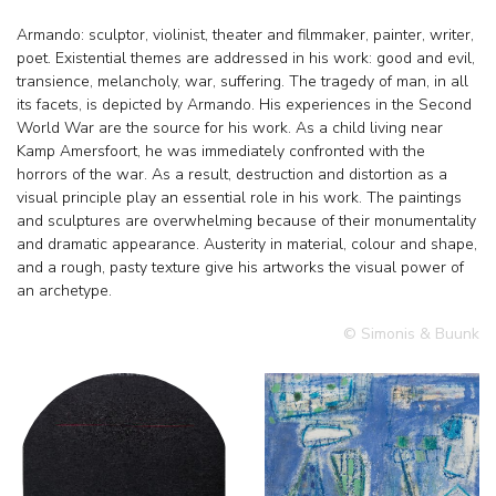
Armando: sculptor, violinist, theater and filmmaker, painter, writer,
poet. Existential themes are addressed in his work: good and evil,
transience, melancholy, war, suffering. The tragedy of man, in all
its facets, is depicted by Armando. His experiences in the Second
World War are the source for his work. As a child living near
Kamp Amersfoort, he was immediately confronted with the
horrors of the war. As a result, destruction and distortion as a
visual principle play an essential role in his work. The paintings
and sculptures are overwhelming because of their monumentality
and dramatic appearance. Austerity in material, colour and shape,
and a rough, pasty texture give his artworks the visual power of
an archetype.
© Simonis & Buunk