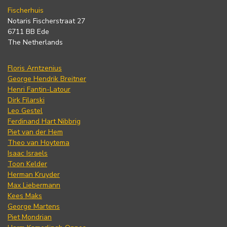
Fischerhuis
Notaris Fischerstraat 27
6711 BB Ede
The Netherlands
Floris Arntzenius
George Hendrik Breitner
Henri Fantin-Latour
Dirk Filarski
Leo Gestel
Ferdinand Hart Nibbrig
Piet van der Hem
Theo van Hoytema
Isaac Israels
Toon Kelder
Herman Kruyder
Max Liebermann
Kees Maks
George Martens
Piet Mondrian