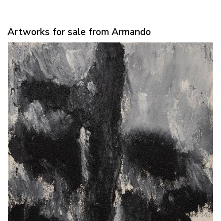
Artworks for sale from Armando