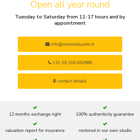
Open all year round
Tuesday to Saturday from 11-17 hours and by
appointment
info@simonisbuunk.nl
+31 (0) 318 652888
contact details
12 months exchange right
100% authenticity guarantee
valuation report for insurance
restored in our own studio