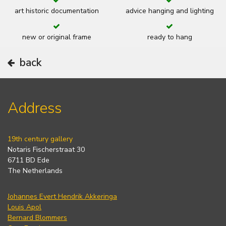
art historic documentation
advice hanging and lighting
new or original frame
ready to hang
back
Address
19th century gallery
Notaris Fischerstraat 30
6711 BD Ede
The Netherlands
Johannes Evert Hendrik Akkeringa
Louis Apol
Bernard Blommers