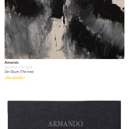
Armando
painting
• for sale
Der Baum (The tree)
view artwork