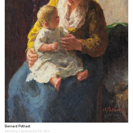
Bernard Pothast
painting
• previously for sale