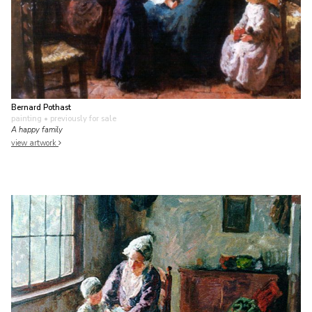
Bernard Pothast
painting
• previously for sale
A happy family
view artwork