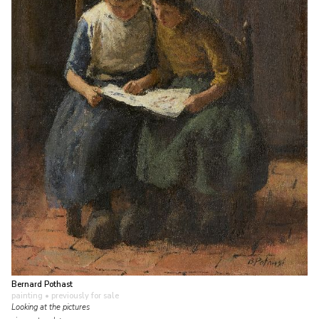
Bernard Pothast
painting
• previously for sale
Looking at the pictures