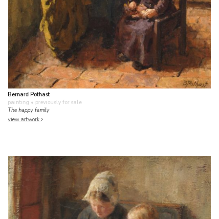
Bernard Pothast
painting
• previously for sale
The happy family
view artwork