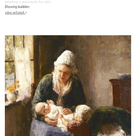
painting
• previously for sale
Blowing bubbles
view artwork