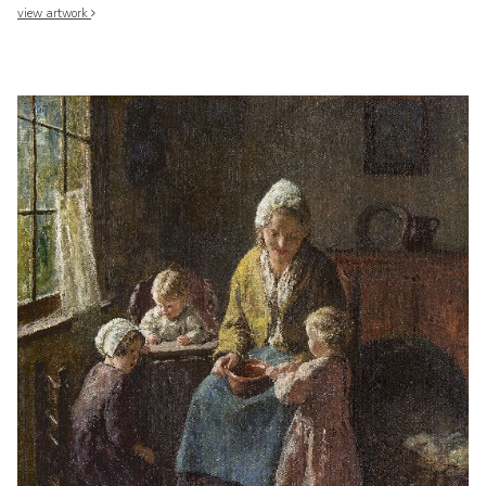
view artwork