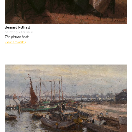
Bernard Pothast
painting
• for sale
The picture book
view artwork