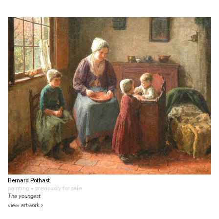
Bernard Pothast
painting
• previously for sale
The youngest
view artwork