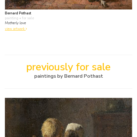
Bernard Pothast
painting
• for sale
Motherly love
view artwork
previously for sale
paintings by Bernard Pothast