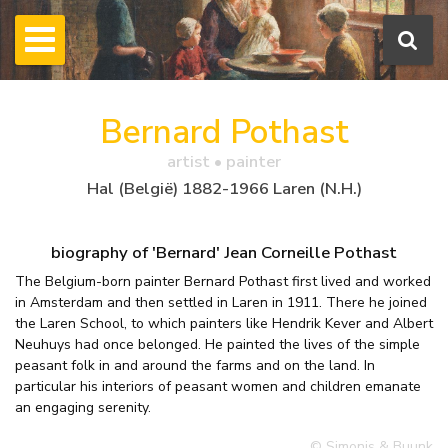
Bernard Pothast
artist • painter
Hal (België) 1882-1966 Laren (N.H.)
biography of 'Bernard' Jean Corneille Pothast
The Belgium-born painter Bernard Pothast first lived and worked
in Amsterdam and then settled in Laren in 1911. There he joined
the Laren School, to which painters like Hendrik Kever and Albert
Neuhuys had once belonged. He painted the lives of the simple
peasant folk in and around the farms and on the land. In
particular his interiors of peasant women and children emanate
an engaging serenity.
© Simonis & Buunk