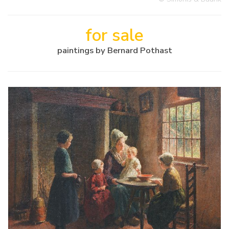
for sale
paintings by Bernard Pothast