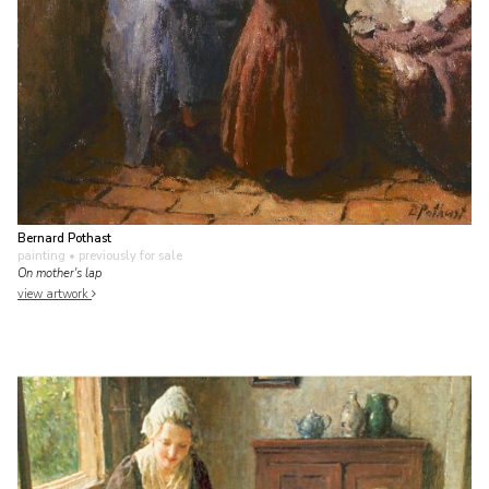
Bernard Pothast
painting
• previously for sale
On mother's lap
view artwork