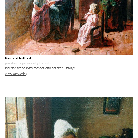
Bernard Pothast
painting
• previously for sale
Interior scene with mother and children (study)
view artwork