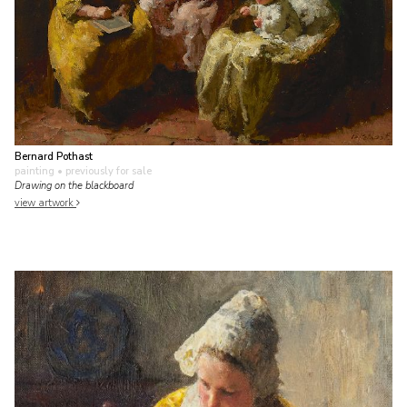
Bernard Pothast
painting
• previously for sale
Drawing on the blackboard
view artwork