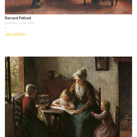
Bernard Pothast
painting
• for sale
-
view artwork