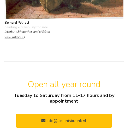
Bernard Pothast
painting
• previously for sale
Interior with mother and children
view artwork
Open all year round
Tuesday to Saturday from 11-17 hours and by
appointment
info@simonisbuunk.nl