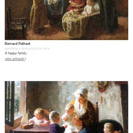
Bernard Pothast
painting
• previously for sale
A happy family
view artwork