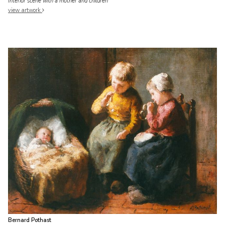
Interior scene with a mother and children
view artwork
Bernard Pothast