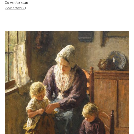
On mother's lap
view artwork