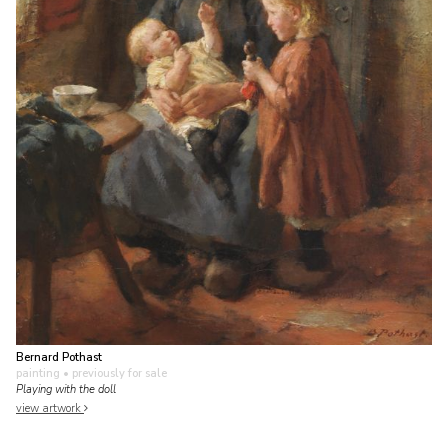
Bernard Pothast
painting
• previously for sale
Playing with the doll
view artwork