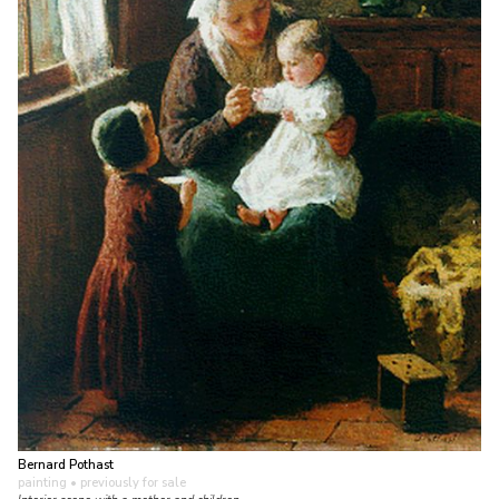
Bernard Pothast
painting
• previously for sale