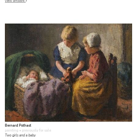
view artwork
Bernard Pothast
painting
• previously for sale
Two girls and a baby