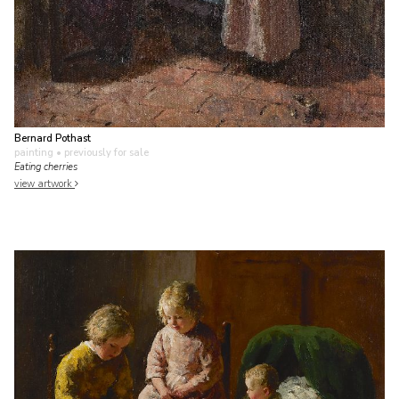
Bernard Pothast
painting
• previously for sale
Eating cherries
view artwork