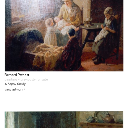
Bernard Pothast
painting
• previously for sale
A happy family
view artwork