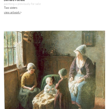
Bernard Pothast
painting
• previously for sale
Two sisters
view artwork