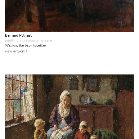
Bernard Pothast
painting
• previously for sale
Washing the baby together
view artwork