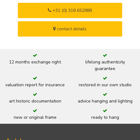
+31 (0) 318 652888
contact details
12 months exchange right
lifelong authenticity
guarantee
valuation report for insurance
restored in our own studio
art historic documentation
advice hanging and lighting
new or original frame
ready to hang