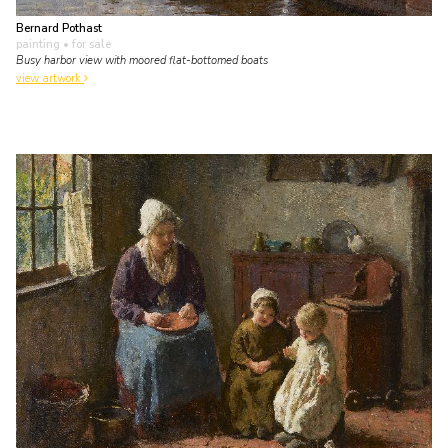
Bernard Pothast
painting
• for sale
Busy harbor view with moored flat-bottomed boats
view artwork