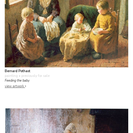
Bernard Pothast
painting
• previously for sale
Feeding the baby
view artwork