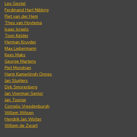
Leo Gestel
Ferdinand Hart Nibbrig
Piet van der Hem
Theo van Hoytema
Isaac Israels
Toon Kelder
Herman Kruyder
Max Liebermann
Kees Maks
George Martens
Piet Mondrian
Harm Kamerlingh Onnes
Jan Sluijters
Dirk Smorenberg
Jan Voerman Senior
Jan Toorop
Cornelis Vreedenburgh
Willem Witsen
Hendrik Jan Wolter
Willem de Zwart