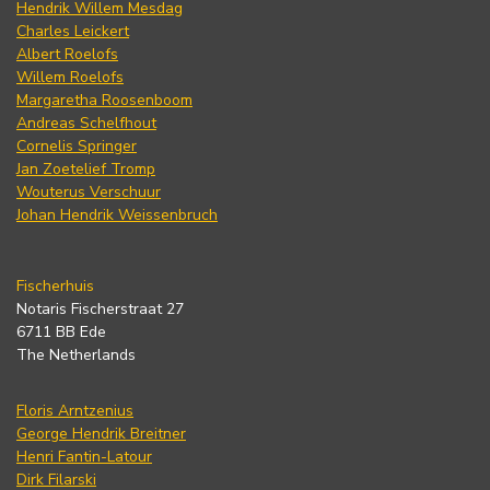
Hendrik Willem Mesdag
Charles Leickert
Albert Roelofs
Willem Roelofs
Margaretha Roosenboom
Andreas Schelfhout
Cornelis Springer
Jan Zoetelief Tromp
Wouterus Verschuur
Johan Hendrik Weissenbruch
Fischerhuis
Notaris Fischerstraat 27
6711 BB Ede
The Netherlands
Floris Arntzenius
George Hendrik Breitner
Henri Fantin-Latour
Dirk Filarski