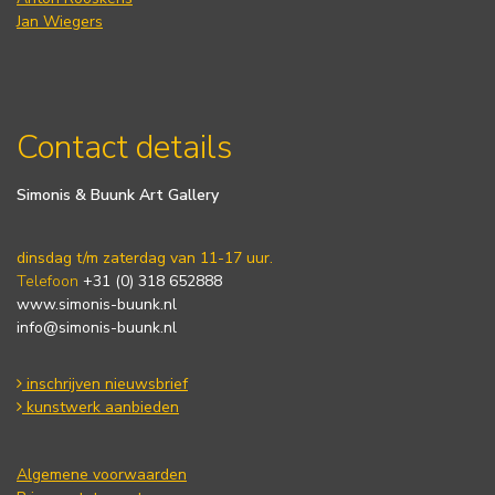
Jan Wiegers
Contact details
Simonis & Buunk Art Gallery
dinsdag t/m zaterdag van 11-17 uur.
Telefoon
+31 (0) 318 652888
www.simonis-buunk.nl
info@simonis-buunk.nl
inschrijven nieuwsbrief
kunstwerk aanbieden
Algemene voorwaarden