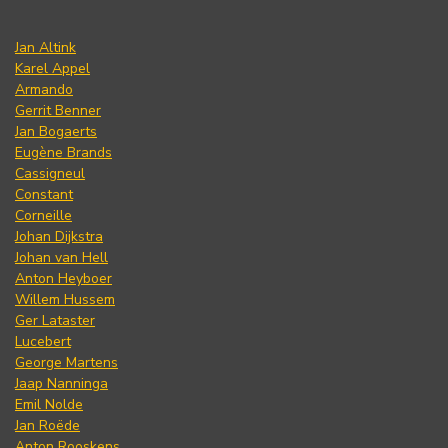
Jan Altink
Karel Appel
Armando
Gerrit Benner
Jan Bogaerts
Eugène Brands
Cassigneul
Constant
Corneille
Johan Dijkstra
Johan van Hell
Anton Heyboer
Willem Hussem
Ger Lataster
Lucebert
George Martens
Jaap Nanninga
Emil Nolde
Jan Roëde
Anton Rooskens