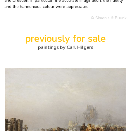
and Dresden. In particular, the accurate imagination, the fidelity
and the harmonious colour were appreciated.
© Simonis & Buunk
previously for sale
paintings by Carl Hilgers