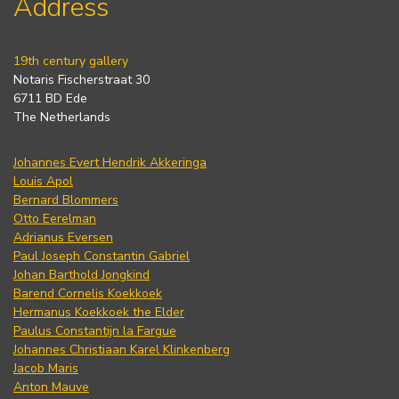
Address
19th century gallery
Notaris Fischerstraat 30
6711 BD Ede
The Netherlands
Johannes Evert Hendrik Akkeringa
Louis Apol
Bernard Blommers
Otto Eerelman
Adrianus Eversen
Paul Joseph Constantin Gabriel
Johan Barthold Jongkind
Barend Cornelis Koekkoek
Hermanus Koekkoek the Elder
Paulus Constantijn la Fargue
Johannes Christiaan Karel Klinkenberg
Jacob Maris
Anton Mauve