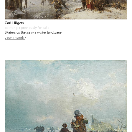
Carl Hilgers
painting
• previously for sale
Skaters on the ice in a winter landscape
view artwork