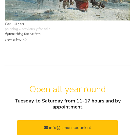
Carl Hilgers
painting
• previously for sale
Approaching the skaters
view artwork
Open all year round
Tuesday to Saturday from 11-17 hours and by
appointment
info@simonisbuunk.nl