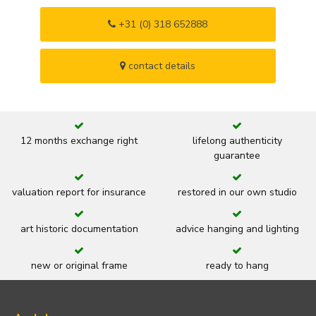
+31 (0) 318 652888
contact details
12 months exchange right
lifelong authenticity
guarantee
valuation report for insurance
restored in our own studio
art historic documentation
advice hanging and lighting
new or original frame
ready to hang