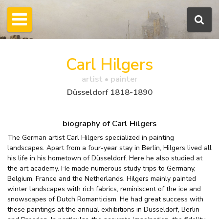
Carl Hilgers
artist • painter
Düsseldorf 1818-1890
biography of Carl Hilgers
The German artist Carl Hilgers specialized in painting
landscapes. Apart from a four-year stay in Berlin, Hilgers lived all
his life in his hometown of Düsseldorf. Here he also studied at
the art academy. He made numerous study trips to Germany,
Belgium, France and the Netherlands. Hilgers mainly painted
winter landscapes with rich fabrics, reminiscent of the ice and
snowscapes of Dutch Romanticism. He had great success with
these paintings at the annual exhibitions in Düsseldorf, Berlin