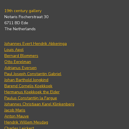
19th century gallery
Notaris Fischerstraat 30
6711 BD Ede
The Netherlands
Johannes Evert Hendrik Akkeringa
Louis Apol
Bernard Blommers
Otto Eerelman
Adrianus Eversen
Paul Joseph Constantin Gabriel
Johan Barthold Jongkind
Barend Cornelis Koekkoek
Hermanus Koekkoek the Elder
Paulus Constantijn la Fargue
Johannes Christiaan Karel Klinkenberg
Jacob Maris
Anton Mauve
Hendrik Willem Mesdag
Charles Leickert