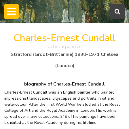
Charles-Ernest Cundall
artist • painter
Stratford (Groot-Brittannië) 1890-1971 Chelsea
(Londen)
biography of Charles-Ernest Cundall
Charles-Ernest Cundall was an English painter who painted
impressionist landscapes, cityscapes and portraits in oil and
watercolour. After the First World War he studied at the Royal
College of Art and the Royal Academy in London. His work is
spread over many collections. 248 of his paintings have been
exhibited at the Royal Academy during his lifetime.