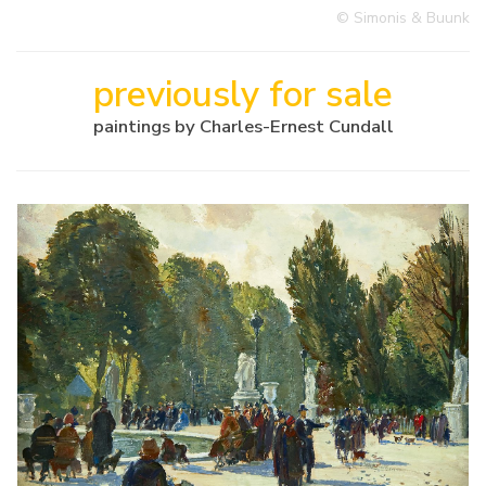
© Simonis & Buunk
previously for sale
paintings by Charles-Ernest Cundall