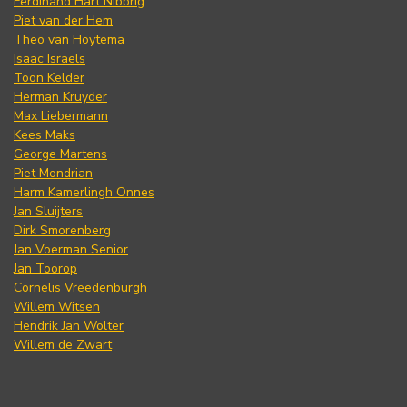
Ferdinand Hart Nibbrig
Piet van der Hem
Theo van Hoytema
Isaac Israels
Toon Kelder
Herman Kruyder
Max Liebermann
Kees Maks
George Martens
Piet Mondrian
Harm Kamerlingh Onnes
Jan Sluijters
Dirk Smorenberg
Jan Voerman Senior
Jan Toorop
Cornelis Vreedenburgh
Willem Witsen
Hendrik Jan Wolter
Willem de Zwart