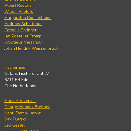
Albert Roelofs
Willem Roelofs
Margaretha Roosenboom
Andreas Schelfhout
Cornelis Springer
Jan Zoetelief Tromp
Wouterus Verschuur
Johan Hendrik Weissenbruch
Fischerhuis
Notaris Fischerstraat 27
6711 BB Ede
The Netherlands
Floris Arntzenius
George Hendrik Breitner
Henri Fantin-Latour
Dirk Filarski
Leo Gestel