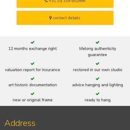
+31 (0) 318 652888
contact details
12 months exchange right
lifelong authenticity
guarantee
valuation report for insurance
restored in our own studio
art historic documentation
advice hanging and lighting
new or original frame
ready to hang
Address