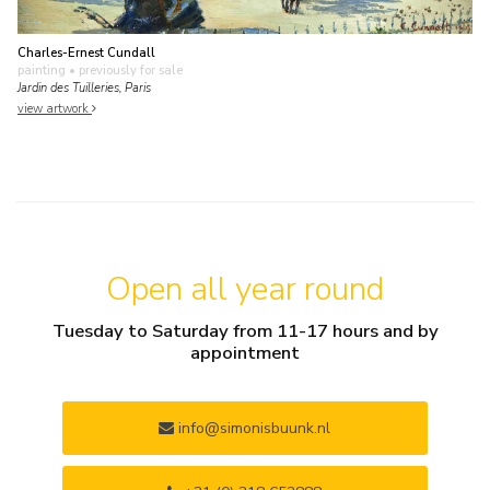
Charles-Ernest Cundall
painting
• previously for sale
Jardin des Tuilleries, Paris
view artwork
Open all year round
Tuesday to Saturday from 11-17 hours and by
appointment
info@simonisbuunk.nl