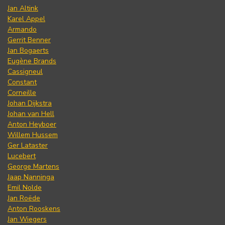
Jan Altink
Karel Appel
Armando
Gerrit Benner
Jan Bogaerts
Eugène Brands
Cassigneul
Constant
Corneille
Johan Dijkstra
Johan van Hell
Anton Heyboer
Willem Hussem
Ger Lataster
Lucebert
George Martens
Jaap Nanninga
Emil Nolde
Jan Roëde
Anton Rooskens
Jan Wiegers