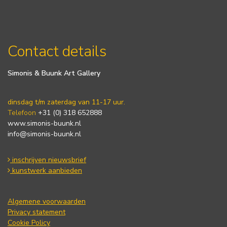
Contact details
Simonis & Buunk Art Gallery
dinsdag t/m zaterdag van 11-17 uur.
Telefoon
+31 (0) 318 652888
www.simonis-buunk.nl
info@simonis-buunk.nl
inschrijven nieuwsbrief
kunstwerk aanbieden
Algemene voorwaarden
Privacy statement
Cookie Policy