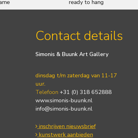
rame
ready to hang
Contact details
Simonis & Buunk Art Gallery
dinsdag t/m zaterdag van 11-17
uur.
Telefoon
+31 (0) 318 652888
www.simonis-buunk.nl
info@simonis-buunk.nl
inschrijven nieuwsbrief
kunstwerk aanbieden