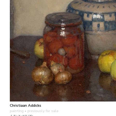
Christiaan Addicks
painting
• previously for sale