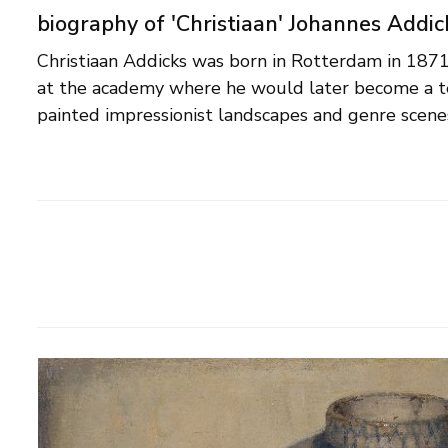
biography of 'Christiaan' Johannes Addic
Christiaan Addicks was born in Rotterdam in 187
outstanding in his carefully elaborated still lifes. 
at the academy where he would later become a t
drew book illustrations and made designs for book co
painted impressionist landscapes and genre scenes