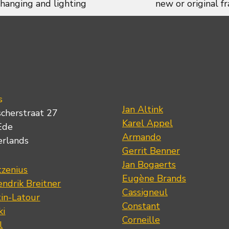
 hanging and lighting
new or original f
s
Jan Altink
scherstraat 27
Karel Appel
Ede
Armando
erlands
Gerrit Benner
Jan Bogaerts
tzenius
Eugène Brands
ndrik Breitner
Cassigneul
tin-Latour
Constant
ki
Corneille
l