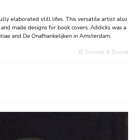
tiae and De Onafhankelijken in Amsterdam.
© Simonis & Buunk