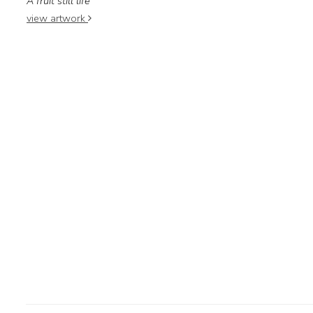
A fruit still life
view artwork