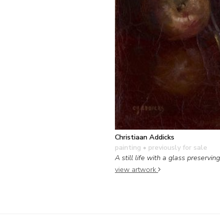
Christiaan Addicks
painting
• previously for sale
A still life with a glass preserving
view artwork