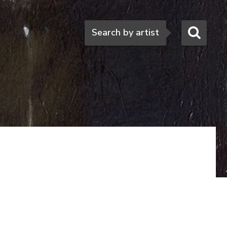
Search
Search by artist