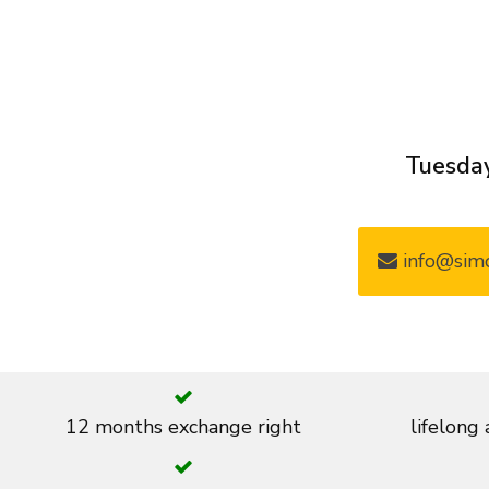
Tuesday
info@simo
12 months exchange right
lifelong