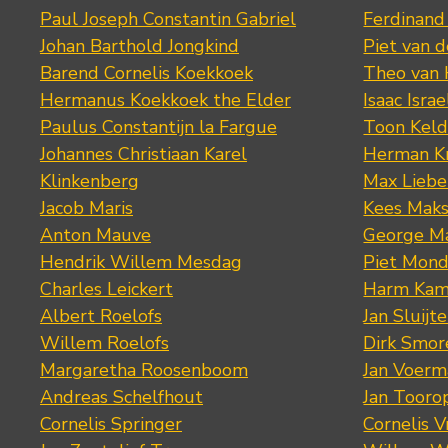
Paul Joseph Constantin Gabriel
Ferdinand
Johan Barthold Jongkind
Piet van 
Barend Cornelis Koekkoek
Theo van
Hermanus Koekkoek the Elder
Isaac Israe
Paulus Constantijn la Fargue
Toon Keld
Johannes Christiaan Karel
Herman K
Klinkenberg
Max Lieb
Jacob Maris
Kees Mak
Anton Mauve
George M
Hendrik Willem Mesdag
Piet Mond
Charles Leickert
Harm Kam
Albert Roelofs
Jan Sluijte
Willem Roelofs
Dirk Smo
Margaretha Roosenboom
Jan Voerm
Andreas Schelfhout
Jan Tooro
Cornelis Springer
Cornelis 