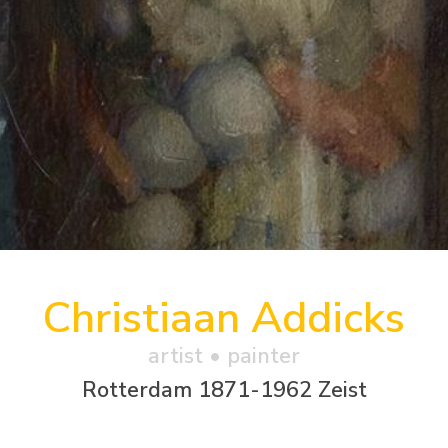
Christiaan Addicks
artist • painter
Rotterdam 1871-1962 Zeist