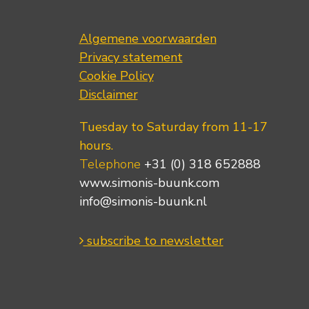
Algemene voorwaarden
Privacy statement
Cookie Policy
Disclaimer
Tuesday to Saturday from 11-17
hours.
Telephone
+31 (0) 318 652888
www.simonis-buunk.com
info@simonis-buunk.nl
subscribe to newsletter