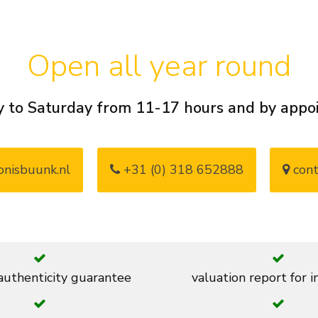
Open all year round
 to Saturday from 11-17 hours and by app
nisbuunk.nl
+31 (0) 318 652888
cont
 authenticity guarantee
valuation report for 