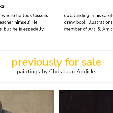
ks
1 where he took lessons
This versatile artist also
eacher himself. He
vers. Addicks was a
, but he is especially
member of Arti & Amici
previously for sale
paintings by Christiaan Addicks