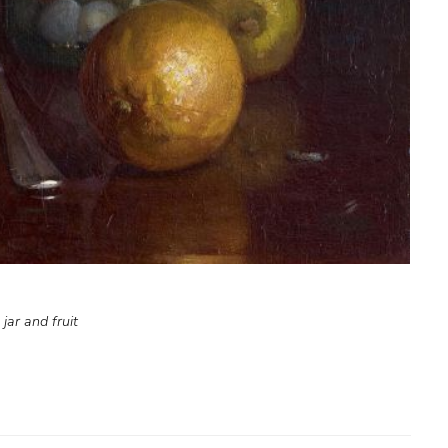
 jar and fruit