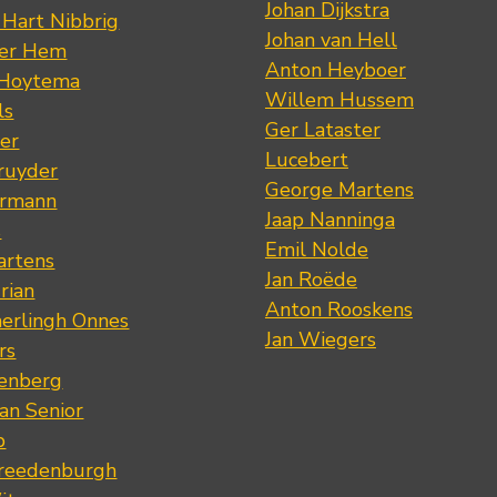
Johan Dijkstra
 Hart Nibbrig
Johan van Hell
der Hem
Anton Heyboer
 Hoytema
Willem Hussem
ls
Ger Lataster
er
Lucebert
ruyder
George Martens
ermann
Jaap Nanninga
s
Emil Nolde
artens
Jan Roëde
rian
Anton Rooskens
erlingh Onnes
Jan Wiegers
rs
renberg
an Senior
p
Vreedenburgh