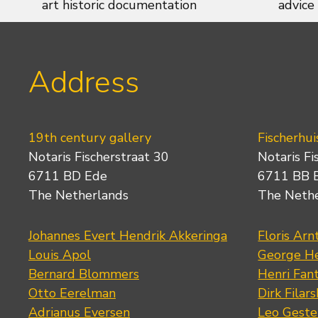
art historic documentation
advice
Address
19th century gallery
Fischerhui
Notaris Fischerstraat 30
Notaris Fi
6711 BD Ede
6711 BB 
The Netherlands
The Neth
Johannes Evert Hendrik Akkeringa
Floris Arn
Louis Apol
George He
Bernard Blommers
Henri Fan
Otto Eerelman
Dirk Filars
Adrianus Eversen
Leo Geste