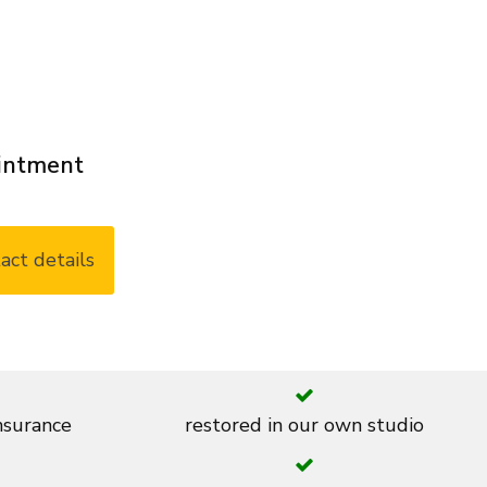
ointment
act details
insurance
restored in our own studio