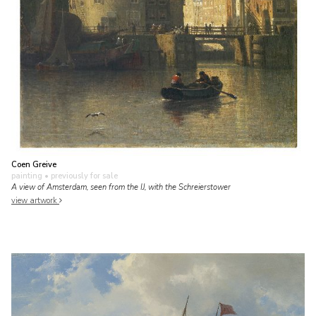
Coen Greive
painting
• previously for sale
A view of Amsterdam, seen from the IJ, with the Schreierstower
view artwork