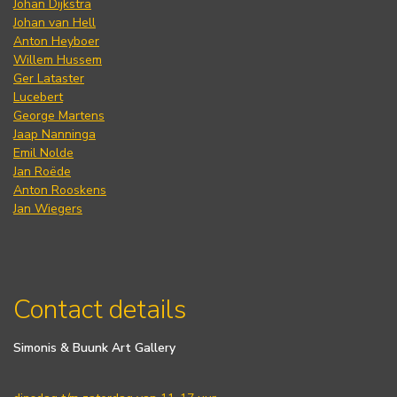
Johan Dijkstra
Johan van Hell
Anton Heyboer
Willem Hussem
Ger Lataster
Lucebert
George Martens
Jaap Nanninga
Emil Nolde
Jan Roëde
Anton Rooskens
Jan Wiegers
Contact details
Simonis & Buunk Art Gallery