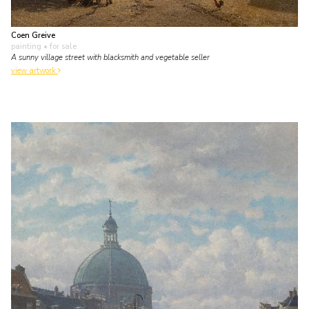
Coen Greive
painting
• for sale
A sunny village street with blacksmith and vegetable seller
view artwork