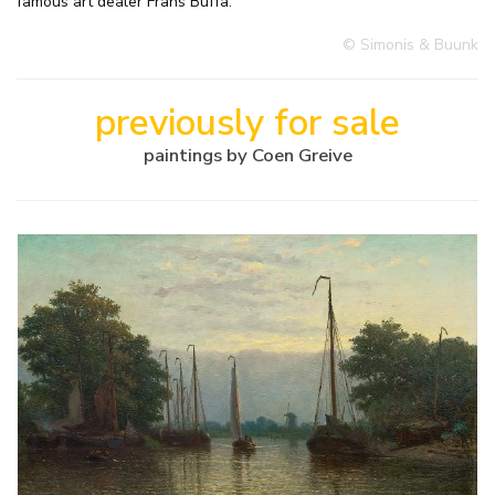
famous art dealer Frans Buffa.
© Simonis & Buunk
previously for sale
paintings by Coen Greive