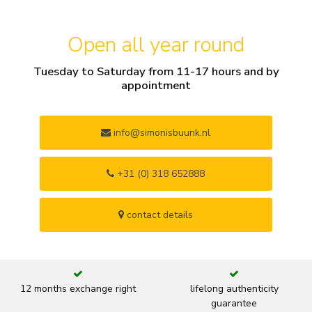
Open all year round
Tuesday to Saturday from 11-17 hours and by
appointment
info@simonisbuunk.nl
+31 (0) 318 652888
contact details
12 months exchange right
lifelong authenticity
guarantee