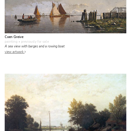
Coen Greive
painting
• previously for sale
A sea view with barges and a rowing boat
view artwork