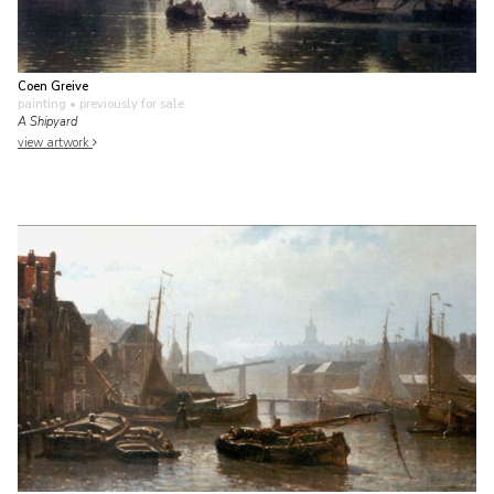
Coen Greive
painting
• previously for sale
A Shipyard
view artwork