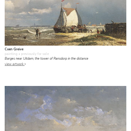
Coen Greive
painting
• previously for sale
Barges near Uitdam, the tower of Ransdorp in the distance
view artwork