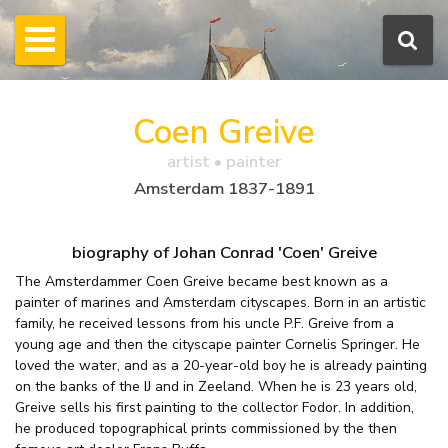
Coen Greive
artist • painter
Amsterdam 1837-1891
biography of Johan Conrad 'Coen' Greive
The Amsterdammer Coen Greive became best known as a
painter of marines and Amsterdam cityscapes. Born in an artistic
family, he received lessons from his uncle P.F. Greive from a
young age and then the cityscape painter Cornelis Springer. He
loved the water, and as a 20-year-old boy he is already painting
on the banks of the IJ and in Zeeland. When he is 23 years old,
Greive sells his first painting to the collector Fodor. In addition,
he produced topographical prints commissioned by the then