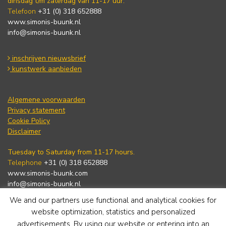
dinsdag t/m zaterdag van 11-17 uur.
Telefoon
+31 (0) 318 652888
www.simonis-buunk.nl
info@simonis-buunk.nl
inschrijven nieuwsbrief
kunstwerk aanbieden
Algemene voorwaarden
Privacy statement
Cookie Policy
Disclaimer
Tuesday to Saturday from 11-17 hours.
Telephone
+31 (0) 318 652888
www.simonis-buunk.com
info@simonis-buunk.nl
We and our partners use functional and analytical cookies for
subscribe to newsletter
website optimization, statistics and personalized
advertisements. By using our website or entering into an