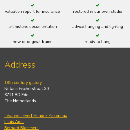
valuation report for insurance
restored in our own studio
art historic documentation
advice hanging and lighting
new or original frame
ready to hang
Address
19th century gallery
Notaris Fischerstraat 30
6711 BD Ede
The Netherlands
Johannes Evert Hendrik Akkeringa
Louis Apol
Bernard Blommers