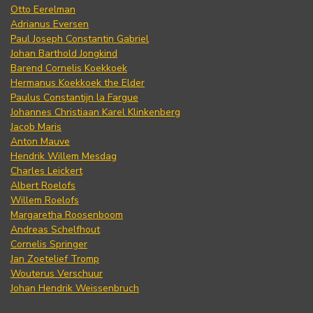
Otto Eerelman
Adrianus Eversen
Paul Joseph Constantin Gabriel
Johan Barthold Jongkind
Barend Cornelis Koekkoek
Hermanus Koekkoek the Elder
Paulus Constantijn la Fargue
Johannes Christiaan Karel Klinkenberg
Jacob Maris
Anton Mauve
Hendrik Willem Mesdag
Charles Leickert
Albert Roelofs
Willem Roelofs
Margaretha Roosenboom
Andreas Schelfhout
Cornelis Springer
Jan Zoetelief Tromp
Wouterus Verschuur
Johan Hendrik Weissenbruch