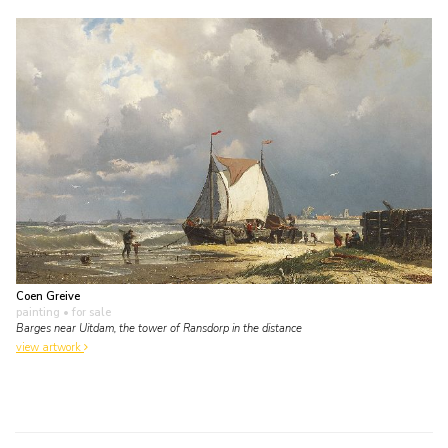
Coen Greive
painting
• for sale
Barges near Uitdam, the tower of Ransdorp in the distance
view artwork