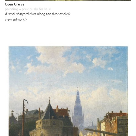
Coen Greive
painting
• previously for sale
A smal shipyard river along the river at dusk
view artwork