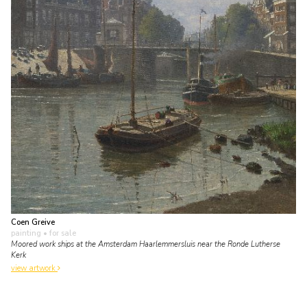
Coen Greive
painting
• for sale
Moored work ships at the Amsterdam Haarlemmersluis near the Ronde Lutherse
Kerk
view artwork