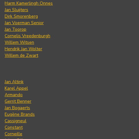
Harm Kamerlingh Onnes
Jan Sluijters
Dirk Smorenberg
Jan Voerman Senior
Jan Toorop
Cornelis Vreedenburgh
Willem Witsen
Hendrik Jan Wolter
Willem de Zwart
Jan Altink
Karel Appel
Armando
Gerrit Benner
Jan Bogaerts
Eugène Brands
Cassigneul
Constant
Corneille