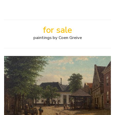
for sale
paintings by Coen Greive