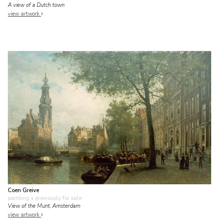
A view of a Dutch town
view artwork
Coen Greive
painting
• previously for sale
View of the Munt, Amsterdam
view artwork