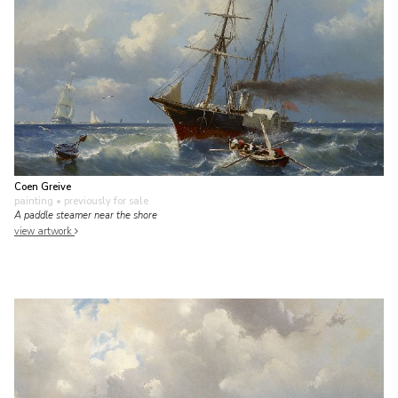
Coen Greive
painting
• previously for sale
A paddle steamer near the shore
view artwork