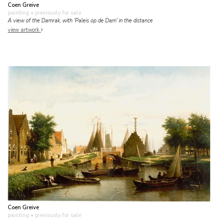
Coen Greive
painting
• previously for sale
A view of the Damrak, with 'Paleis op de Dam' in the distance
view artwork
Coen Greive
painting
• previously for sale