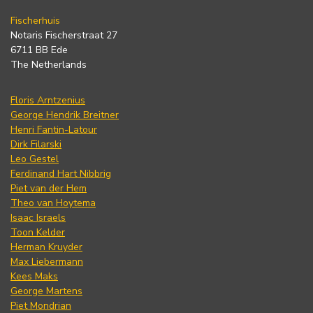
Fischerhuis
Notaris Fischerstraat 27
6711 BB Ede
The Netherlands
Floris Arntzenius
George Hendrik Breitner
Henri Fantin-Latour
Dirk Filarski
Leo Gestel
Ferdinand Hart Nibbrig
Piet van der Hem
Theo van Hoytema
Isaac Israels
Toon Kelder
Herman Kruyder
Max Liebermann
Kees Maks
George Martens
Piet Mondrian