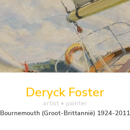
Deryck Foster
artist • painter
Bournemouth (Groot-Brittannië) 1924-2011