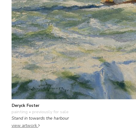
Deryck Foster
painting
• previously for sale
Stand in towards the harbour
view artwork