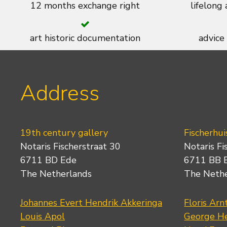
12 months exchange right
lifelong
art historic documentation
advice
Address
19th century gallery
Fischerhui
Notaris Fischerstraat 30
Notaris Fi
6711 BD Ede
6711 BB 
The Netherlands
The Neth
Johannes Evert Hendrik Akkeringa
Floris Arn
Louis Apol
George He