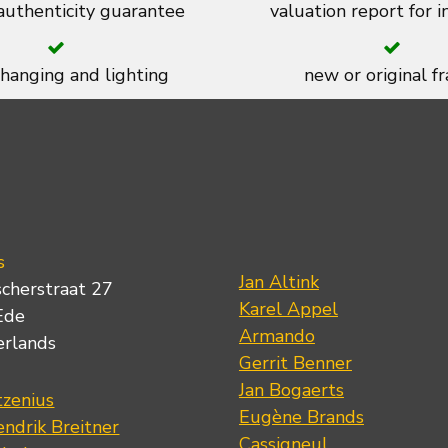
 authenticity guarantee
valuation report for 
 hanging and lighting
new or original f
s
Jan Altink
scherstraat 27
Karel Appel
Ede
Armando
erlands
Gerrit Benner
Jan Bogaerts
tzenius
Eugène Brands
ndrik Breitner
Cassigneul