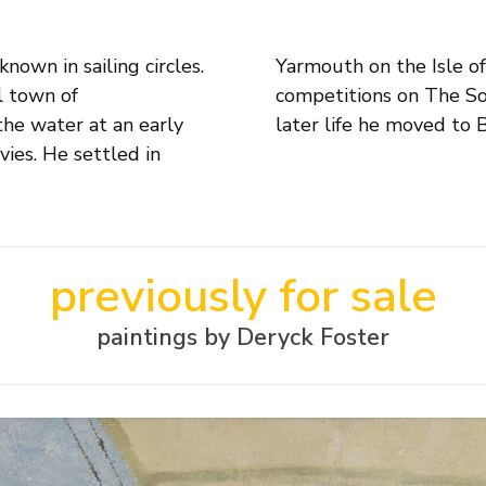
own in sailing circles.
painted the sailing
l town of
sailors. In
he water at an early
later life he moved to 
avies. He settled in
previously for sale
paintings by Deryck Foster