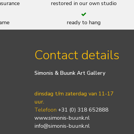
insurance
restored in our own studio
rame
ready to hang
Contact details
Simonis & Buunk Art Gallery
dinsdag t/m zaterdag van 11-17
uur.
Telefoon
+31 (0) 318 652888
www.simonis-buunk.nl
info@simonis-buunk.nl