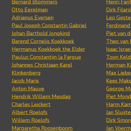
Bernard Blommers
Henri Fan
Otto Eerelman
Dirk Filars
Adrianus Eversen
Leo Geste
Paul Joseph Constantin Gabriel
Ferdinand
Johan Barthold Jongkind
Piet van 
Barend Cornelis Koekkoek
Theo van
Hermanus Koekkoek the Elder
Isaac Israe
Paulus Constantijn la Fargue
Toon Keld
Johannes Christiaan Karel
Herman K
Klinkenberg
Max Lieb
Jacob Maris
Kees Mak
Anton Mauve
George M
Hendrik Willem Mesdag
Piet Mond
Charles Leickert
Harm Kam
Albert Roelofs
Jan Sluijte
Willem Roelofs
Dirk Smo
Margaretha Roosenboom
Jan Voerm