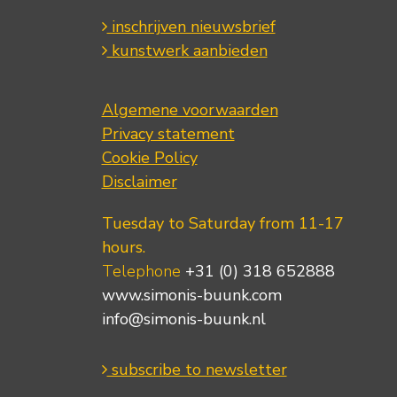
inschrijven nieuwsbrief
kunstwerk aanbieden
Algemene voorwaarden
Privacy statement
Cookie Policy
Disclaimer
Tuesday to Saturday from 11-17
hours.
Telephone
+31 (0) 318 652888
www.simonis-buunk.com
info@simonis-buunk.nl
subscribe to newsletter