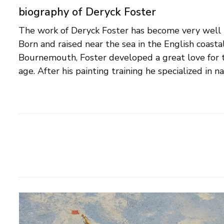
biography of Deryck Foster
The work of Deryck Foster has become very well kn
Yarmouth on the Isle of Wight, where he 
Born and raised near the sea in the English coasta
competitions on The Solent, then the cream of the crop for 
Bournemouth, Foster developed a great love for t
age. After his painting training he specialized in n