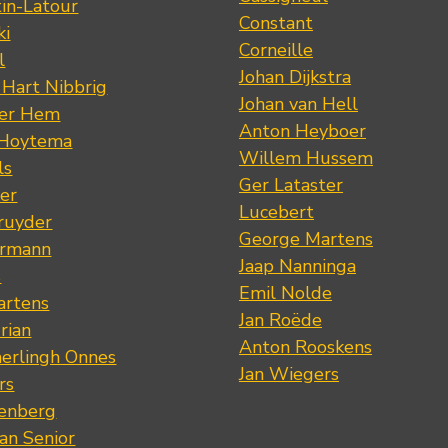
tin-Latour
Constant
ki
Corneille
l
Johan Dijkstra
 Hart Nibbrig
Johan van Hell
der Hem
Anton Heyboer
 Hoytema
Willem Hussem
ls
Ger Lataster
er
Lucebert
ruyder
George Martens
ermann
Jaap Nanninga
s
Emil Nolde
artens
Jan Roëde
rian
Anton Rooskens
erlingh Onnes
Jan Wiegers
rs
renberg
an Senior