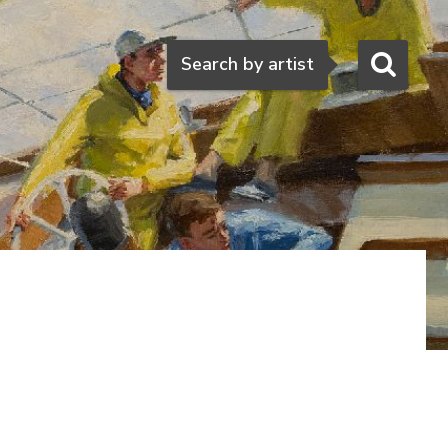
Search
Search by artist