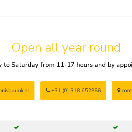
Open all year round
 to Saturday from 11-17 hours and by app
nisbuunk.nl
+31 (0) 318 652888
cont