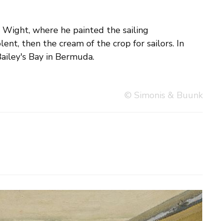
Bailey's Bay in Bermuda.
© Simonis & Buunk