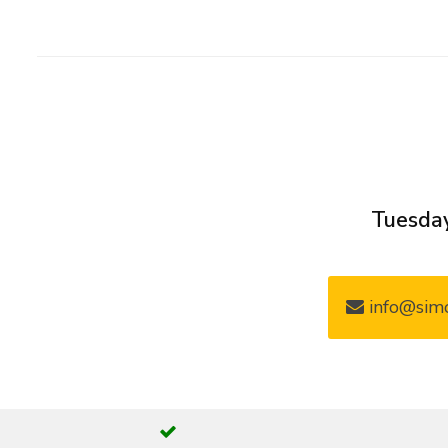
Tuesday
info@simo