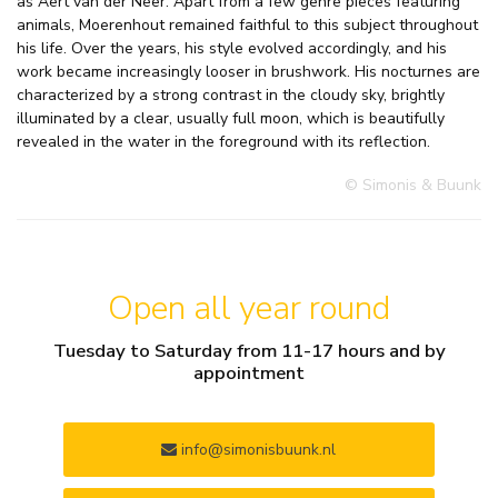
as Aert van der Neer. Apart from a few genre pieces featuring
animals, Moerenhout remained faithful to this subject throughout
his life. Over the years, his style evolved accordingly, and his
work became increasingly looser in brushwork. His nocturnes are
characterized by a strong contrast in the cloudy sky, brightly
illuminated by a clear, usually full moon, which is beautifully
revealed in the water in the foreground with its reflection.
© Simonis & Buunk
Open all year round
Tuesday to Saturday from 11-17 hours and by
appointment
info@simonisbuunk.nl