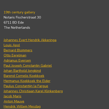
19th century gallery
Notaris Fischerstraat 30
6711 BD Ede
The Netherlands
Johannes Evert Hendrik Akkeringa
Louis Apol
Bernard Blommers
Otto Eerelman
Adrianus Eversen
Paul Joseph Constantin Gabriel
Johan Barthold Jongkind
Barend Cornelis Koekkoek
Hermanus Koekkoek the Elder
Paulus Constantijn la Fargue
Johannes Christiaan Karel Klinkenberg
Jacob Maris
Anton Mauve
Hendrik Willem Mesdag