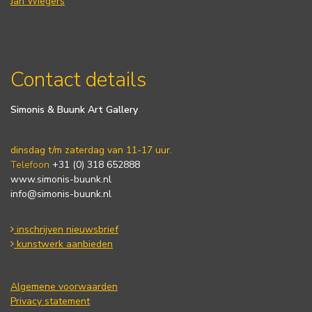
Jan Wiegers
Contact details
Simonis & Buunk Art Gallery
dinsdag t/m zaterdag van 11-17 uur.
Telefoon
+31 (0) 318 652888
www.simonis-buunk.nl
info@simonis-buunk.nl
inschrijven nieuwsbrief
kunstwerk aanbieden
Algemene voorwaarden
Privacy statement