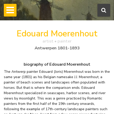
Edouard Moerenhout
artist • painter
Antwerpen 1801-1893
biography of Edouard Moerenhout
The Antwerp painter Edouard (Joris) Moerenhout was born in the
same year (1801) as his Belgian namesake J.J. Moerenhout, a
painter of beach scenes and landscapes often populated with
horses. But that is where the comparison ends. Edouard
Moerenhout specialized in seascapes, harbor scenes, and river
views by moonlight. This was a genre practiced by Romantic
painters from the first half of the 19th century onwards,
following the example of 17th-century landscape painters such