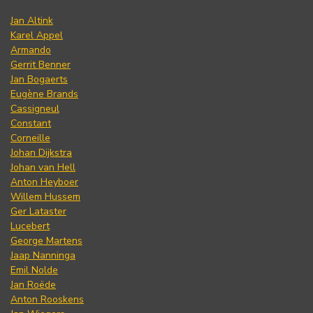
Jan Altink
Karel Appel
Armando
Gerrit Benner
Jan Bogaerts
Eugène Brands
Cassigneul
Constant
Corneille
Johan Dijkstra
Johan van Hell
Anton Heyboer
Willem Hussem
Ger Lataster
Lucebert
George Martens
Jaap Nanninga
Emil Nolde
Jan Roëde
Anton Rooskens