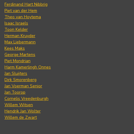
Ferdinand Hart Nibbrig
Piet van der Hem
Theo van Hoytema
Isaac Israels
Toon Kelder
Herman Kruyder
Max Liebermann
Kees Maks
George Martens
Piet Mondrian
Harm Kamerlingh Onnes
Jan Sluijters
Dirk Smorenberg
Jan Voerman Senior
Jan Toorop
Cornelis Vreedenburgh
Willem Witsen
Hendrik Jan Wolter
Willem de Zwart