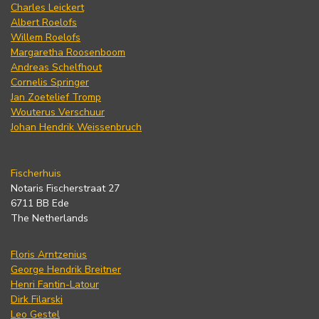
Charles Leickert
Albert Roelofs
Willem Roelofs
Margaretha Roosenboom
Andreas Schelfhout
Cornelis Springer
Jan Zoetelief Tromp
Wouterus Verschuur
Johan Hendrik Weissenbruch
Fischerhuis
Notaris Fischerstraat 27
6711 BB Ede
The Netherlands
Floris Arntzenius
George Hendrik Breitner
Henri Fantin-Latour
Dirk Filarski
Leo Gestel