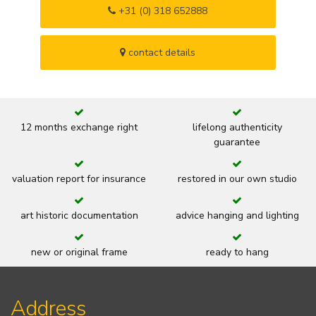
+31 (0) 318 652888
contact details
12 months exchange right
lifelong authenticity
guarantee
valuation report for insurance
restored in our own studio
art historic documentation
advice hanging and lighting
new or original frame
ready to hang
Address