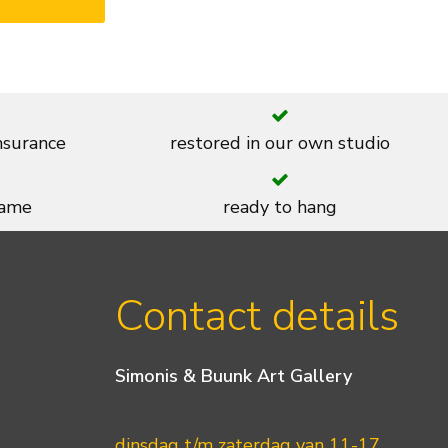
insurance
restored in our own studio
rame
ready to hang
Contact details
Simonis & Buunk Art Gallery
dinsdag t/m zaterdag van 11-17