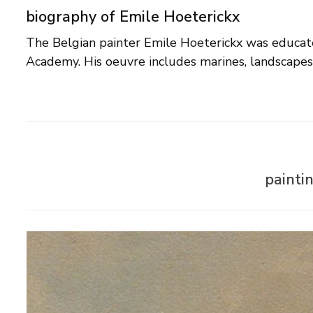
biography of Emile Hoeterickx
The Belgian painter Emile Hoeterickx was educat
Academy. His oeuvre includes marines, landscapes,
painti