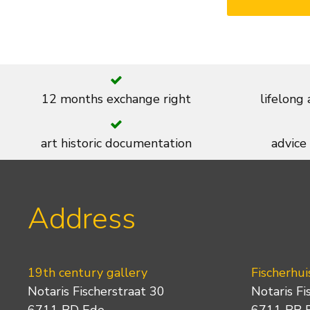
12 months exchange right
lifelong
art historic documentation
advice
Address
19th century gallery
Fischerhui
Notaris Fischerstraat 30
Notaris Fi