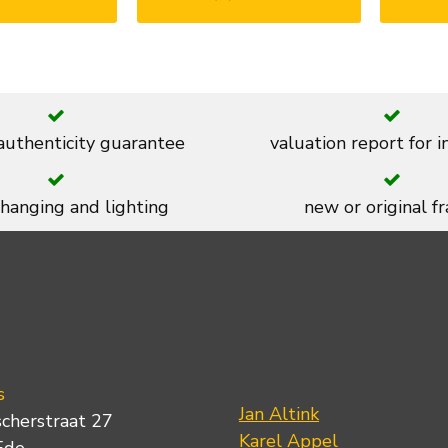
 authenticity guarantee
valuation report for 
 hanging and lighting
new or original f
s
Jan Altink
scherstraat 27
Karel Appel