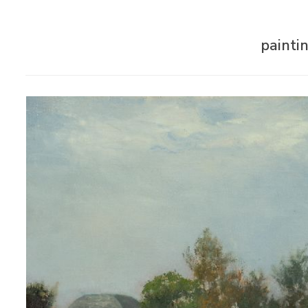
painti