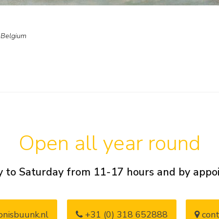
, Belgium
Open all year round
 to Saturday from 11-17 hours and by app
nisbuunk.nl
+31 (0) 318 652888
cont