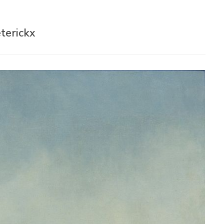
terickx