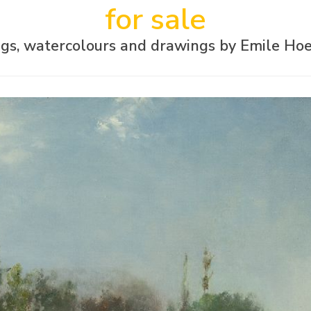
for sale
ngs, watercolours and drawings by Emile Hoe