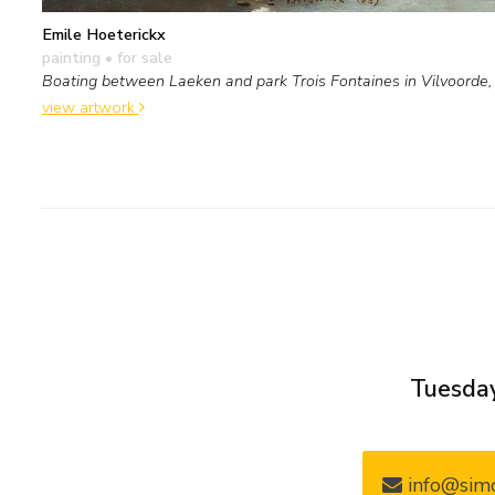
Emile Hoeterickx
painting
• for sale
Boating between Laeken and park Trois Fontaines in Vilvoorde
view artwork
Tuesday
info@simo