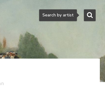
Search
Search by artist
an