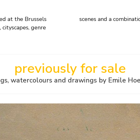
ed at the Brussels
scenes and a combinatio
 cityscapes, genre
previously for sale
ngs, watercolours and drawings by Emile Hoe