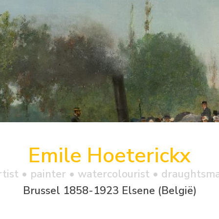
Emile Hoeterickx
rtist • painter • watercolourist • draughtsm
Brussel 1858-1923 Elsene (België)