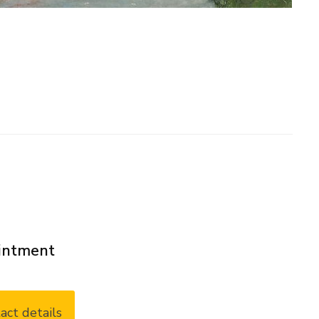
ointment
act details