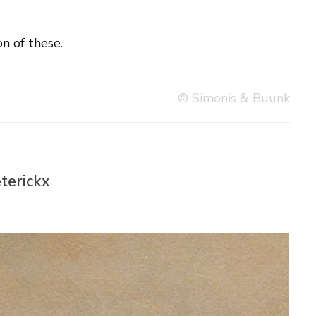
n of these.
© Simonis & Buunk
terickx