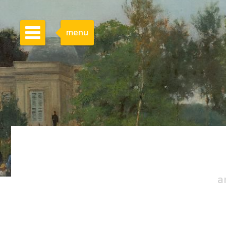
menu
a