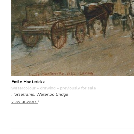
Emile Hoeterickx
watercolour • drawing
• previously for sale
Horsetrams, Waterloo Bridge
view artwork