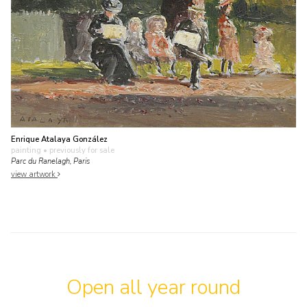
Enrique Atalaya González
painting
• previously for sale
Parc du Ranelagh, Paris
view artwork
Open all year round