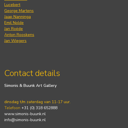
Lucebert
George Martens
Jaap Nanninga
Emil Nolde
Jan Roëde
Anton Rooskens
Jan Wiegers
Contact details
Simonis & Buunk Art Gallery
dinsdag t/m zaterdag van 11-17 uur.
Telefoon
+31 (0) 318 652888
www.simonis-buunk.nl
info@simonis-buunk.nl