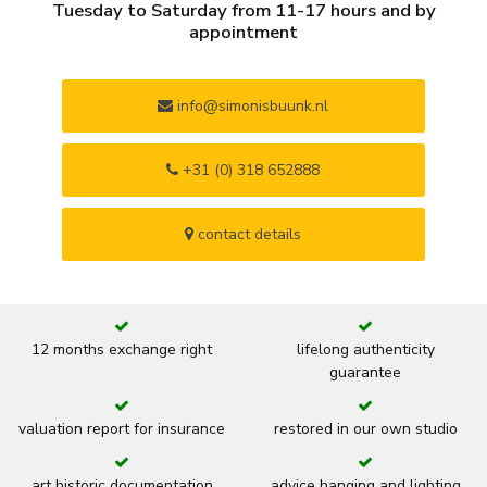
Tuesday to Saturday from 11-17 hours and by
appointment
info@simonisbuunk.nl
+31 (0) 318 652888
contact details
12 months exchange right
lifelong authenticity
guarantee
valuation report for insurance
restored in our own studio
art historic documentation
advice hanging and lighting