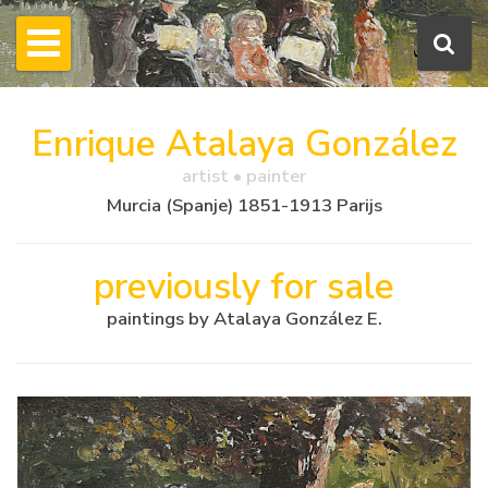
Enrique Atalaya González
artist • painter
Murcia (Spanje) 1851-1913 Parijs
previously for sale
paintings by Atalaya González E.