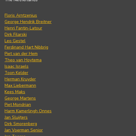
Floris Arntzenius
George Hendrik Breitner
Henri Fantin-Latour
Dirk Filarski
Leo Gestel
Ferdinand Hart Nibbrig
Piet van der Hem
Theo van Hoytema
Isaac Israels
Toon Kelder
Herman Kruyder
Max Liebermann
Kees Maks
George Martens
Piet Mondrian
Harm Kamerlingh Onnes
Jan Sluijters
Dirk Smorenberg
Jan Voerman Senior