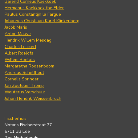
Barend Cornelis Koekkoek
Hermanus Koekkoek the Elder
Paulus Constantijn la Fargue
Johannes Christiaan Karel Klinkenberg
Jacob Maris
Anton Mauve
Hendrik Willem Mesdag
Charles Leickert
Albert Roelofs
Willem Roelofs
Margaretha Roosenboom
Andreas Schelfhout
Cornelis Springer
Jan Zoetelief Tromp
Wouterus Verschuur
Johan Hendrik Weissenbruch
Fischerhuis
Notaris Fischerstraat 27
6711 BB Ede
The Netherlands