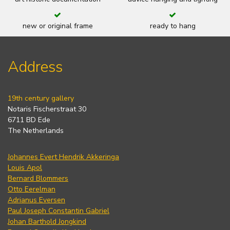
new or original frame
ready to hang
Address
19th century gallery
Notaris Fischerstraat 30
6711 BD Ede
The Netherlands
Johannes Evert Hendrik Akkeringa
Louis Apol
Bernard Blommers
Otto Eerelman
Adrianus Eversen
Paul Joseph Constantin Gabriel
Johan Barthold Jongkind