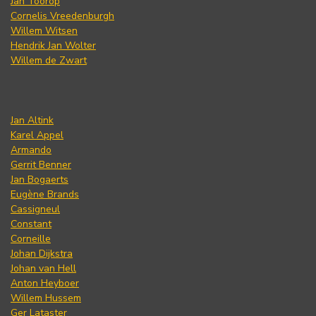
Jan Toorop
Cornelis Vreedenburgh
Willem Witsen
Hendrik Jan Wolter
Willem de Zwart
Jan Altink
Karel Appel
Armando
Gerrit Benner
Jan Bogaerts
Eugène Brands
Cassigneul
Constant
Corneille
Johan Dijkstra
Johan van Hell
Anton Heyboer
Willem Hussem
Ger Lataster