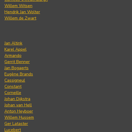
Willem Witsen
Hendrik Jan Wolter
Willem de Zwart
Jan Altink
Karel Appel
Armando
Gerrit Benner
Jan Bogaerts
Eugène Brands
Cassigneul
Constant
Corneille
Johan Dijkstra
Johan van Hell
Anton Heyboer
Willem Hussem
Ger Lataster
Lucebert