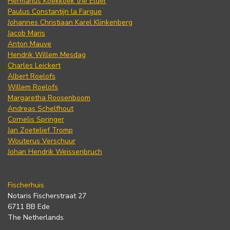
Hermanus Koekkoek the Elder
Paulus Constantijn la Fargue
Johannes Christiaan Karel Klinkenberg
Jacob Maris
Anton Mauve
Hendrik Willem Mesdag
Charles Leickert
Albert Roelofs
Willem Roelofs
Margaretha Roosenboom
Andreas Schelfhout
Cornelis Springer
Jan Zoetelief Tromp
Wouterus Verschuur
Johan Hendrik Weissenbruch
Fischerhuis
Notaris Fischerstraat 27
6711 BB Ede
The Netherlands