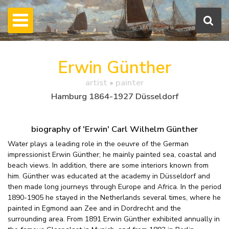
Erwin Günther
artist • painter
Hamburg 1864-1927 Düsseldorf
biography of 'Erwin' Carl Wilhelm Günther
Water plays a leading role in the oeuvre of the German
impressionist Erwin Günther; he mainly painted sea, coastal and
beach views. In addition, there are some interiors known from
him. Günther was educated at the academy in Düsseldorf and
then made long journeys through Europe and Africa. In the period
1890-1905 he stayed in the Netherlands several times, where he
painted in Egmond aan Zee and in Dordrecht and the
surrounding area. From 1891 Erwin Günther exhibited annually in