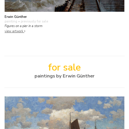
Erwin Günther
painting
• previously for sale
Figures on a pier in a storm
view artwork
for sale
paintings by Erwin Günther