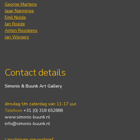
George Martens
Jaap Nanninga
Emil Nolde
Jan Roëde
Anton Rooskens
Jan Wiegers
Contact details
Simonis & Buunk Art Gallery
dinsdag t/m zaterdag van 11-17 uur.
Telefoon
+31 (0) 318 652888
www.simonis-buunk.nl
info@simonis-buunk.nl
inschrijven nieuwsbrief