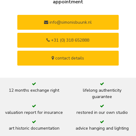
appointment
info@simonisbuunk.nl
+31 (0) 318 652888
contact details
12 months exchange right
lifelong authenticity
guarantee
valuation report for insurance
restored in our own studio
art historic documentation
advice hanging and lighting