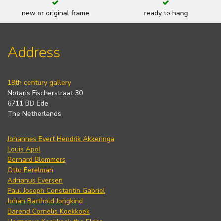
new or original frame
ready to hang
Address
19th century gallery
Notaris Fischerstraat 30
6711 BD Ede
The Netherlands
Johannes Evert Hendrik Akkeringa
Louis Apol
Bernard Blommers
Otto Eerelman
Adrianus Eversen
Paul Joseph Constantin Gabriel
Johan Barthold Jongkind
Barend Cornelis Koekkoek