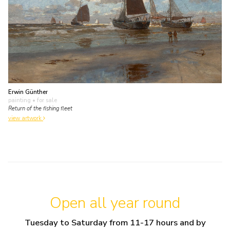
Erwin Günther
painting
• for sale
Return of the fishing fleet
view artwork
Open all year round
Tuesday to Saturday from 11-17 hours and by