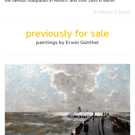
the famous Glaspalast in Munich, and from 1893 in Berlin.
© Simonis & Buunk
previously for sale
paintings by Erwin Günther