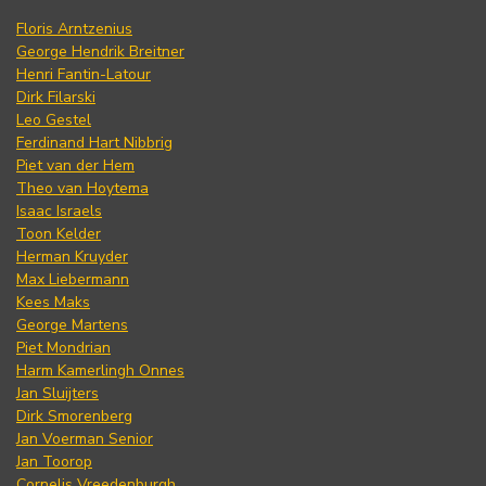
Floris Arntzenius
George Hendrik Breitner
Henri Fantin-Latour
Dirk Filarski
Leo Gestel
Ferdinand Hart Nibbrig
Piet van der Hem
Theo van Hoytema
Isaac Israels
Toon Kelder
Herman Kruyder
Max Liebermann
Kees Maks
George Martens
Piet Mondrian
Harm Kamerlingh Onnes
Jan Sluijters
Dirk Smorenberg
Jan Voerman Senior
Jan Toorop
Cornelis Vreedenburgh