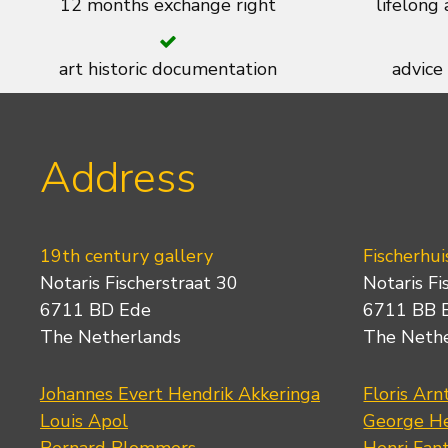
12 months exchange right
lifelong
art historic documentation
advice
Address
19th century gallery
Fischerhui
Notaris Fischerstraat 30
Notaris Fi
6711 BD Ede
6711 BB 
The Netherlands
The Neth
Johannes Evert Hendrik Akkeringa
Floris Arn
Louis Apol
George He