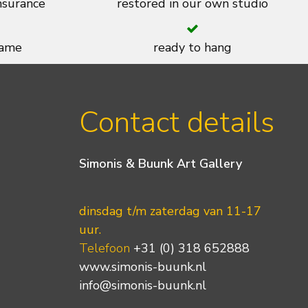
insurance
restored in our own studio
rame
ready to hang
Contact details
Simonis & Buunk Art Gallery
dinsdag t/m zaterdag van 11-17
uur.
Telefoon
+31 (0) 318 652888
www.simonis-buunk.nl
info@simonis-buunk.nl