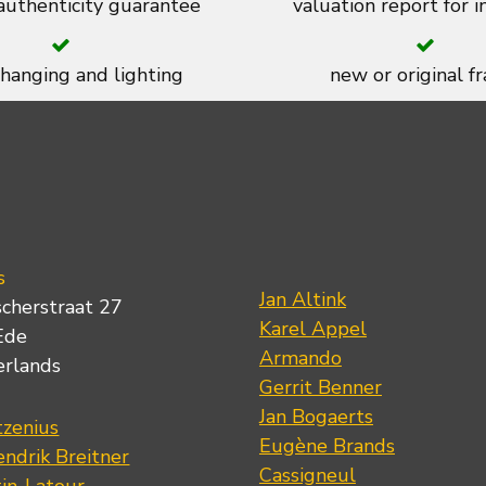
 authenticity guarantee
valuation report for 
 hanging and lighting
new or original f
s
Jan Altink
scherstraat 27
Karel Appel
Ede
Armando
erlands
Gerrit Benner
Jan Bogaerts
tzenius
Eugène Brands
ndrik Breitner
Cassigneul