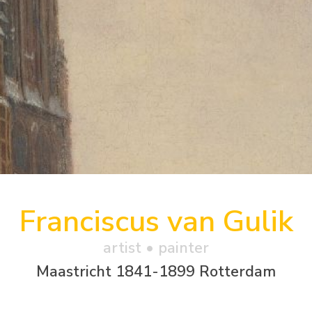
Franciscus van Gulik
artist • painter
Maastricht 1841-1899 Rotterdam