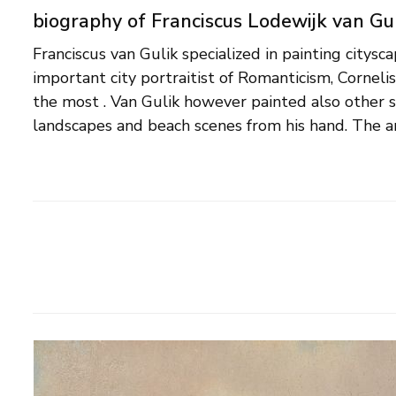
biography of Franciscus Lodewijk van Gu
Franciscus van Gulik specialized in painting citys
Maastricht, and moved to Rotterdam at the age o
important city portraitist of Romanticism, Cornelis
probably followed his education as an artist. City
the most . Van Gulik however painted also other 
landscapes and beach scenes from his hand. The ar