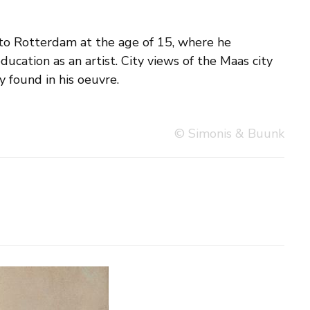
y found in his oeuvre.
© Simonis & Buunk