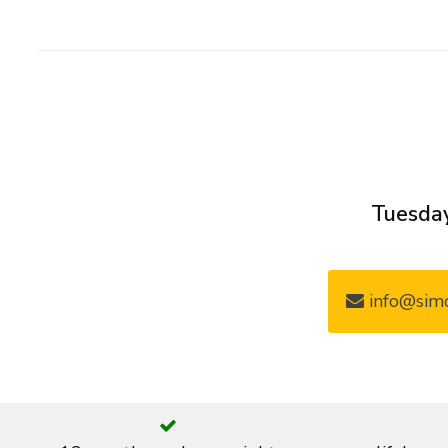
Tuesday
info@simo