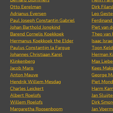
Bernard Blommers
Henri Fan
Otto Eerelman
Dirk Filars
Adrianus Eversen
Leo Geste
Paul Joseph Constantin Gabriel
Ferdinand
Johan Barthold Jongkind
Piet van 
Barend Cornelis Koekkoek
Theo van
Hermanus Koekkoek the Elder
Isaac Israe
Paulus Constantijn la Fargue
Toon Keld
Johannes Christiaan Karel
Herman K
Klinkenberg
Max Lieb
Jacob Maris
Kees Mak
Anton Mauve
George M
Hendrik Willem Mesdag
Piet Mond
Charles Leickert
Harm Kam
Albert Roelofs
Jan Sluijte
Willem Roelofs
Dirk Smo
Margaretha Roosenboom
Jan Voerm