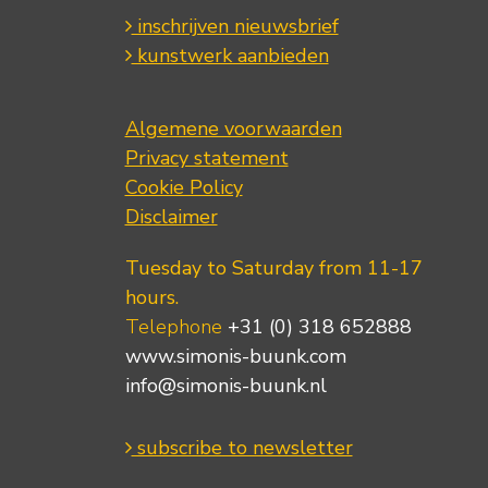
inschrijven nieuwsbrief
kunstwerk aanbieden
Algemene voorwaarden
Privacy statement
Cookie Policy
Disclaimer
Tuesday to Saturday from 11-17
hours.
Telephone
+31 (0) 318 652888
www.simonis-buunk.com
info@simonis-buunk.nl
subscribe to newsletter