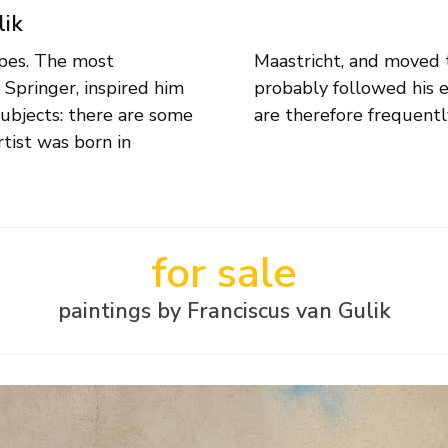
lik
capes. The most
f 15, where he
 Springer, inspired him
 views of the Maas city
subjects: there are some
are therefore frequentl
tist was born in
for sale
paintings by Franciscus van Gulik