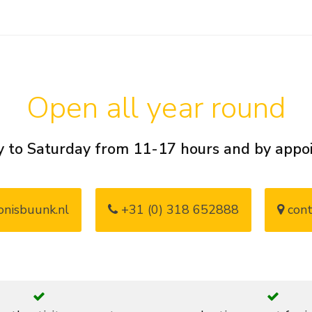
Open all year round
 to Saturday from 11-17 hours and by app
nisbuunk.nl
+31 (0) 318 652888
cont