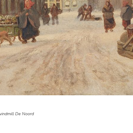
windmill De Noord