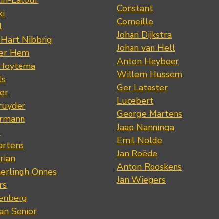
tin-Latour
Constant
ki
Corneille
l
Johan Dijkstra
 Hart Nibbrig
Johan van Hell
der Hem
Anton Heyboer
 Hoytema
Willem Hussem
ls
Ger Lataster
er
Lucebert
ruyder
George Martens
ermann
Jaap Nanninga
s
Emil Nolde
artens
Jan Roëde
rian
Anton Rooskens
erlingh Onnes
Jan Wiegers
rs
renberg
an Senior