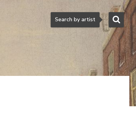
Search
Search by artist