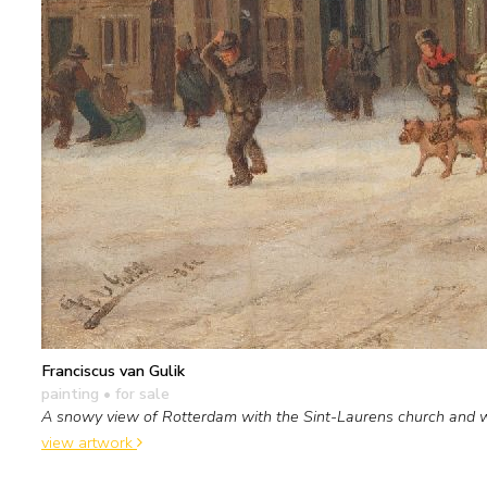
Franciscus van Gulik
painting
• for sale
A snowy view of Rotterdam with the Sint-Laurens church and 
view artwork