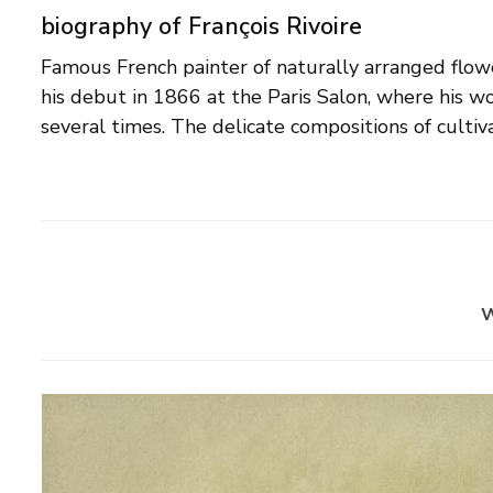
biography of François Rivoire
Famous French painter of naturally arranged flowe
are shown best in his watercolours and gouaches.
his debut in 1866 at the Paris Salon, where his 
several times. The delicate compositions of culti
w