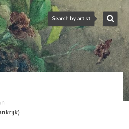
Search
Search by artist
an
nkrijk)