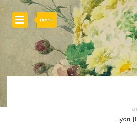
menu
a
Lyon (