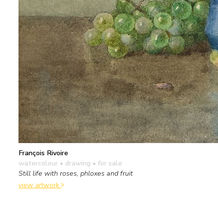
François Rivoire
watercolour • drawing
• for sale
Still life with roses, phloxes and fruit
view artwork