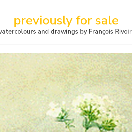
previously for sale
atercolours and drawings by François Rivoi