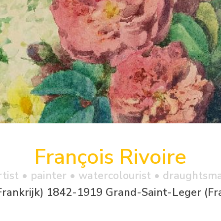
François Rivoire
rtist • painter • watercolourist • draughtsm
Frankrijk) 1842-1919 Grand-Saint-Leger (Fra