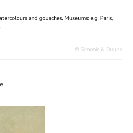
.
© Simonis & Buunk
re