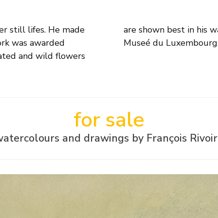
r still lifes. He made
 Museums: e.g. Paris,
work was awarded
Museé du Luxembourg
vated and wild flowers
for sale
atercolours and drawings by François Rivoi